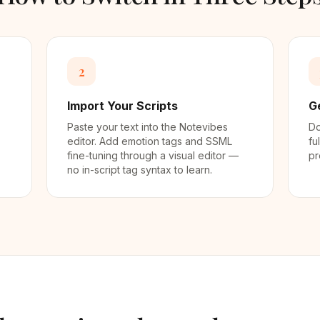
2
Import Your Scripts
G
Paste your text into the Notevibes
Do
editor. Add emotion tags and SSML
fu
fine-tuning through a visual editor —
pr
no in-script tag syntax to learn.