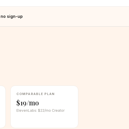
 no sign-up
COMPARABLE PLAN
$19/mo
ElevenLabs
:
$22/mo Creator