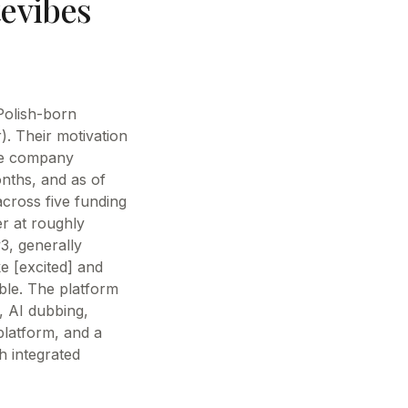
evibes
Polish-born
. Their motivation
he company
nths, and as of
 across five funding
er at roughly
3, generally
e [excited] and
ble. The platform
, AI dubbing,
platform, and a
h integrated