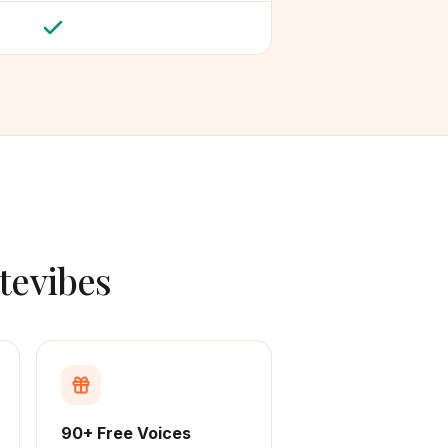
tevibes
90+ Free Voices