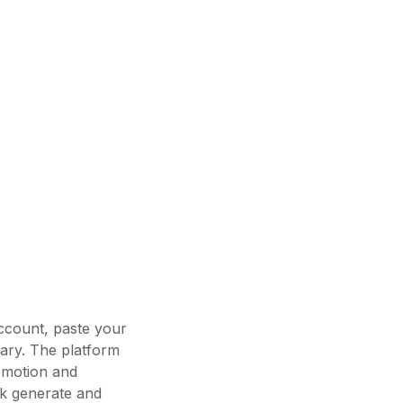
account, paste your
rary. The platform
 emotion and
ick generate and