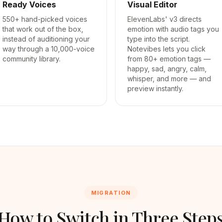
Ready Voices
Visual Editor
550+ hand-picked voices
ElevenLabs' v3 directs
that work out of the box,
emotion with audio tags you
instead of auditioning your
type into the script.
way through a 10,000-voice
Notevibes lets you click
community library.
from 80+ emotion tags —
happy, sad, angry, calm,
whisper, and more — and
preview instantly.
MIGRATION
How to Switch in Three Step