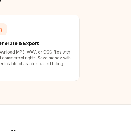
3
enerate & Export
wnload MP3, WAV, or OGG files with
ll commercial rights. Save money with
edictable character-based billing.