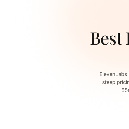
Best
ElevenLabs i
steep prici
550