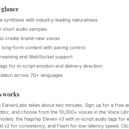
 glance
ice synthesis with industry-leading naturalness
m short audio samples
 to create brand-new voices
r long-form content with pacing control
streaming and WebSocket support
gs for in-script emotion and delivery direction
lation across 70+ languages
s
works
th ElevenLabs takes about two minutes. Sign up for a free 
editor, and choose from the 10,000+ voices in the Voice Lib
odels: the flagship Eleven v3 with in-script audio tags for
ual v2 for consistency, and Flash for low-latency speed. Cl