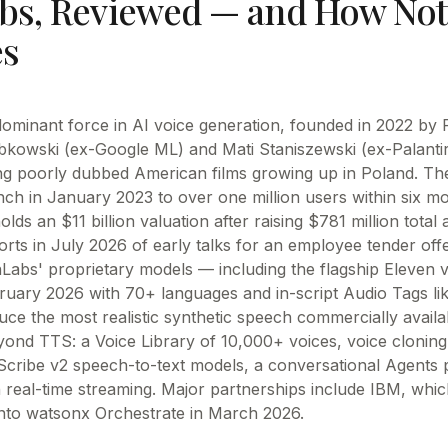
bs
, Reviewed —
and How Not
s
dominant force in AI voice generation, founded in 2022 by 
bkowski (ex-Google ML) and Mati Staniszewski (ex-Palantir)
g poorly dubbed American films growing up in Poland. T
ch in January 2023 to over one million users within six mo
olds an $11 billion valuation after raising $781 million total
rts in July 2026 of early talks for an employee tender off
nLabs' proprietary models — including the flagship Eleven v
bruary 2026 with 70+ languages and in-script Audio Tags lik
ce the most realistic synthetic speech commercially availa
ond TTS: a Voice Library of 10,000+ voices, voice cloning
Scribe v2 speech-to-text models, a conversational Agents 
 real-time streaming. Major partnerships include IBM, whic
nto watsonx Orchestrate in March 2026.