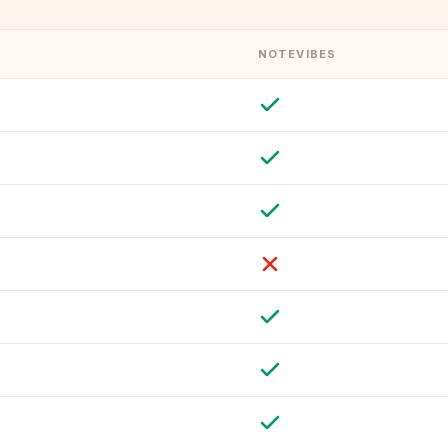
NOTEVIBES