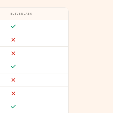
ELEVENLABS