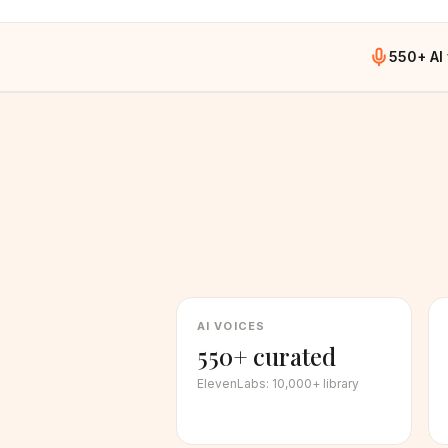
550+ AI
AI VOICES
550+ curated
ElevenLabs
:
10,000+ library