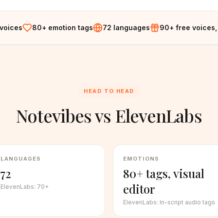
 voices
80+ emotion tags
72 languages
90+ free voices,
HEAD TO HEAD
Notevibes vs
ElevenLabs
LANGUAGES
EMOTIONS
72
80+ tags, visual
editor
ElevenLabs
:
70+
ElevenLabs
:
In-script audio tags