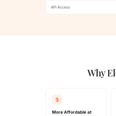
API Access
Why El
More Affordable at