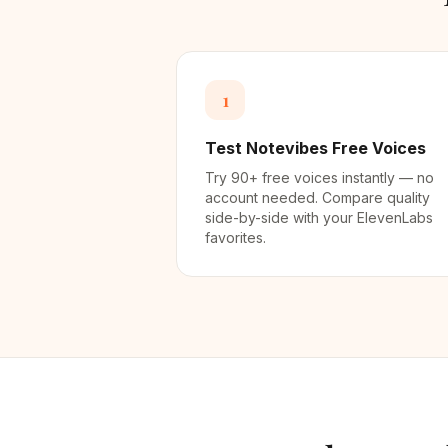
1
Test Notevibes Free Voices
Try 90+ free voices instantly — no
account needed. Compare quality
side-by-side with your ElevenLabs
favorites.