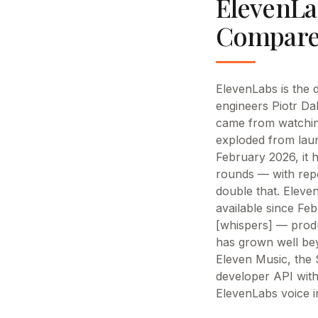
ElevenLa
Compare
ElevenLabs is the 
engineers Piotr Da
came from watchin
exploded from laun
February 2026, it h
rounds — with repo
double that. Eleve
available since Fe
[whispers] — produ
has grown well bey
Eleven Music, the 
developer API with
ElevenLabs voice i