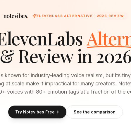
notevibes
.
ELEVENLABS
ALTERNATIVE · 2026 REVIEW
ElevenLabs
Alter
& Review in 202
s known for industry-leading voice realism, but its tiny 
ng at scale make it impractical for many creators. Note
+ voices with 80+ emotion tags at a fraction of the c
Try Notevibes Free
See the comparison