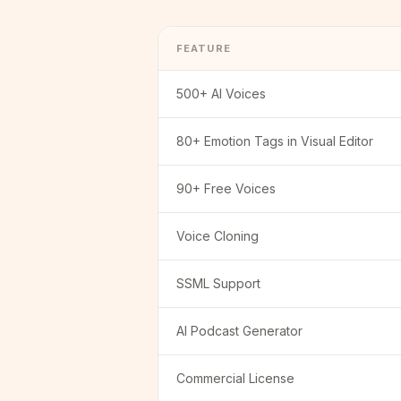
FEATURE
500+ AI Voices
80+ Emotion Tags in Visual Editor
90+ Free Voices
Voice Cloning
SSML Support
AI Podcast Generator
Commercial License