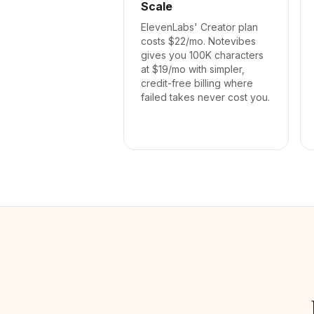
Scale
ElevenLabs' Creator plan
costs $22/mo. Notevibes
gives you 100K characters
at $19/mo with simpler,
credit-free billing where
failed takes never cost you.