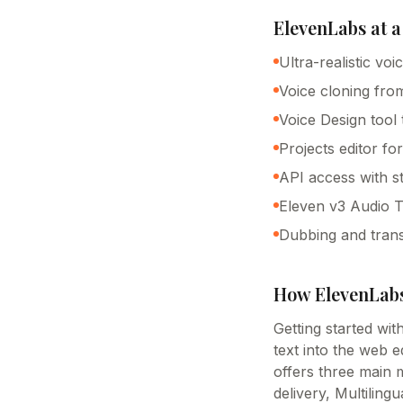
ElevenLabs
at a
Ultra-realistic vo
Voice cloning fro
Voice Design tool
Projects editor fo
API access with 
Eleven v3 Audio Ta
Dubbing and trans
How
ElevenLab
Getting started wi
text into the web 
offers three main m
delivery, Multiling