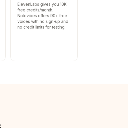
ElevenLabs gives you 10K
free credits/month.
Notevibes offers 90+ free
voices with no sign-up and
no credit limits for testing.
s