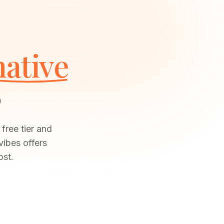
native
6
free tier and
vibes offers
ost.