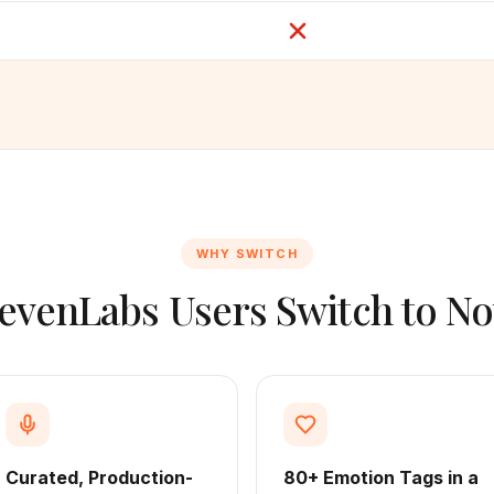
WHY SWITCH
evenLabs Users Switch to No
Curated, Production-
80+ Emotion Tags in a