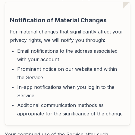
Notification of Material Changes
For material changes that significantly affect your
privacy rights, we will notify you through:
Email notifications to the address associated
with your account
Prominent notice on our website and within
the Service
In-app notifications when you log in to the
Service
Additional communication methods as
appropriate for the significance of the change
Your continued use of the Service after such