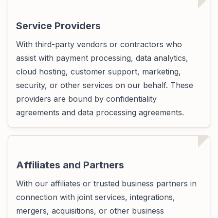
Service Providers
With third-party vendors or contractors who
assist with payment processing, data analytics,
cloud hosting, customer support, marketing,
security, or other services on our behalf. These
providers are bound by confidentiality
agreements and data processing agreements.
Affiliates and Partners
With our affiliates or trusted business partners in
connection with joint services, integrations,
mergers, acquisitions, or other business