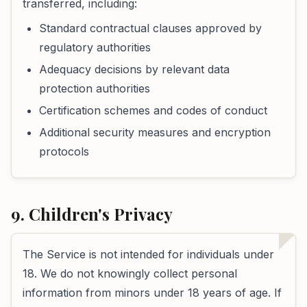
transferred, including:
Standard contractual clauses approved by
regulatory authorities
Adequacy decisions by relevant data
protection authorities
Certification schemes and codes of conduct
Additional security measures and encryption
protocols
9. Children's Privacy
The Service is not intended for individuals under
18. We do not knowingly collect personal
information from minors under 18 years of age. If