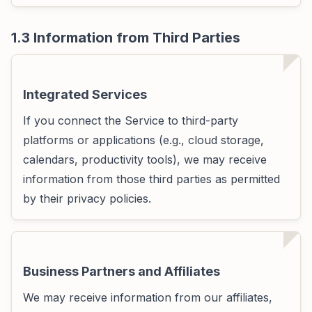
1.3 Information from Third Parties
Integrated Services
If you connect the Service to third-party
platforms or applications (e.g., cloud storage,
calendars, productivity tools), we may receive
information from those third parties as permitted
by their privacy policies.
Business Partners and Affiliates
We may receive information from our affiliates,