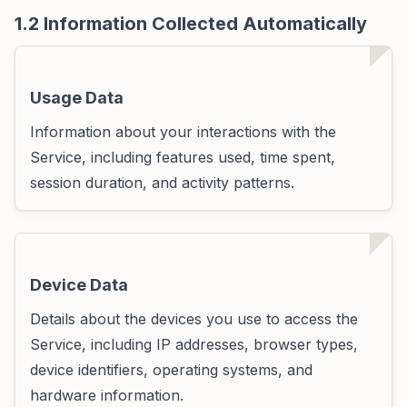
1.2 Information Collected Automatically
Usage Data
Information about your interactions with the
Service, including features used, time spent,
session duration, and activity patterns.
Device Data
Details about the devices you use to access the
Service, including IP addresses, browser types,
device identifiers, operating systems, and
hardware information.