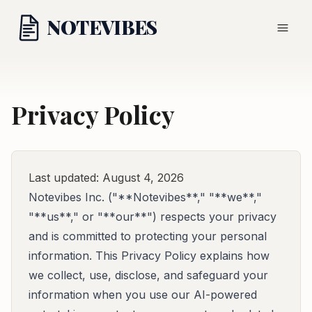
NOTE
VIBES
Privacy Policy
Last updated: August 4, 2026
Notevibes Inc. ("**Notevibes**," "**we**,"
"**us**," or "**our**") respects your privacy
and is committed to protecting your personal
information. This Privacy Policy explains how
we collect, use, disclose, and safeguard your
information when you use our AI-powered