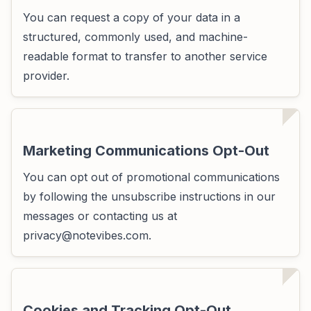
You can request a copy of your data in a
structured, commonly used, and machine-
readable format to transfer to another service
provider.
Marketing Communications Opt-Out
You can opt out of promotional communications
by following the unsubscribe instructions in our
messages or contacting us at
privacy@notevibes.com
.
Cookies and Tracking Opt-Out