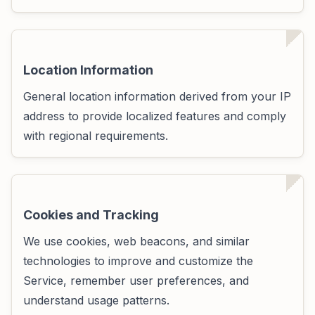
Location Information
General location information derived from your IP
address to provide localized features and comply
with regional requirements.
Cookies and Tracking
We use cookies, web beacons, and similar
technologies to improve and customize the
Service, remember user preferences, and
understand usage patterns.