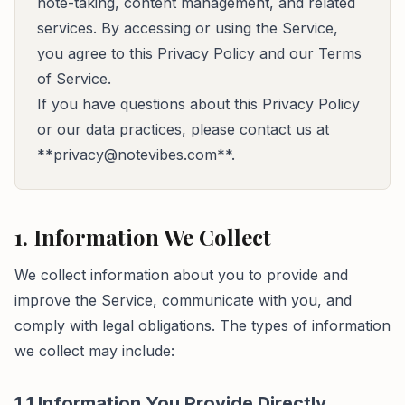
note-taking, content management, and related
services. By accessing or using the Service,
you agree to this Privacy Policy and our Terms
of Service.
If you have questions about this Privacy Policy
or our data practices, please contact us at
**
privacy@notevibes.com
**.
1. Information We Collect
We collect information about you to provide and
improve the Service, communicate with you, and
comply with legal obligations. The types of information
we collect may include:
1.1 Information You Provide Directly