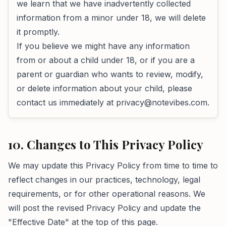
we learn that we have inadvertently collected
information from a minor under 18, we will delete
it promptly.
If you believe we might have any information
from or about a child under 18, or if you are a
parent or guardian who wants to review, modify,
or delete information about your child, please
contact us immediately at
privacy@notevibes.com
.
10. Changes to This Privacy Policy
We may update this Privacy Policy from time to time to
reflect changes in our practices, technology, legal
requirements, or for other operational reasons. We
will post the revised Privacy Policy and update the
"Effective Date" at the top of this page.