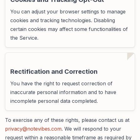
You can adjust your browser settings to manage
cookies and tracking technologies. Disabling
certain cookies may affect some functionalities of
the Service.
Rectification and Correction
You have the right to request correction of
inaccurate personal information and to have
incomplete personal data completed.
To exercise any of these rights, please contact us at
privacy@notevibes.com
. We will respond to your
request within a reasonable timeframe as required by