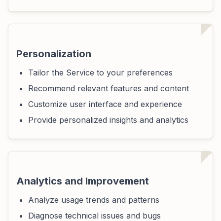
Personalization
Tailor the Service to your preferences
Recommend relevant features and content
Customize user interface and experience
Provide personalized insights and analytics
Analytics and Improvement
Analyze usage trends and patterns
Diagnose technical issues and bugs