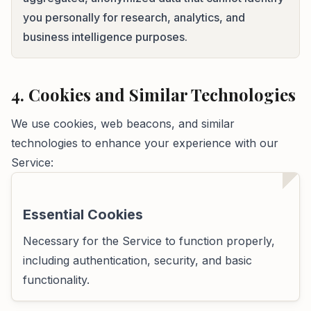
you personally for research, analytics, and
business intelligence purposes.
4. Cookies and Similar Technologies
We use cookies, web beacons, and similar
technologies to enhance your experience with our
Service:
Essential Cookies
Necessary for the Service to function properly,
including authentication, security, and basic
functionality.