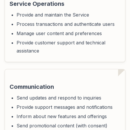
Service Operations
Provide and maintain the Service
Process transactions and authenticate users
Manage user content and preferences
Provide customer support and technical
assistance
Communication
Send updates and respond to inquiries
Provide support messages and notifications
Inform about new features and offerings
Send promotional content (with consent)