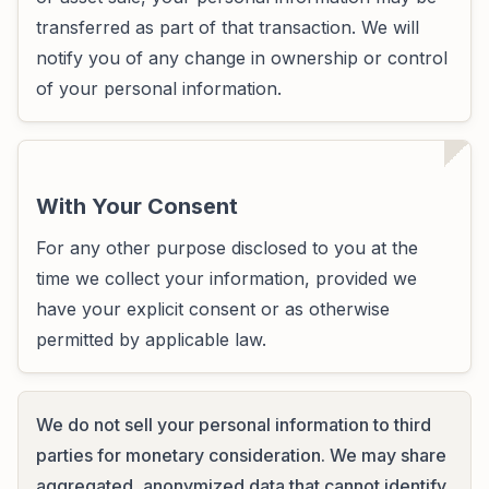
transferred as part of that transaction. We will
notify you of any change in ownership or control
of your personal information.
With Your Consent
For any other purpose disclosed to you at the
time we collect your information, provided we
have your explicit consent or as otherwise
permitted by applicable law.
We do not sell your personal information to third
parties for monetary consideration. We may share
aggregated, anonymized data that cannot identify