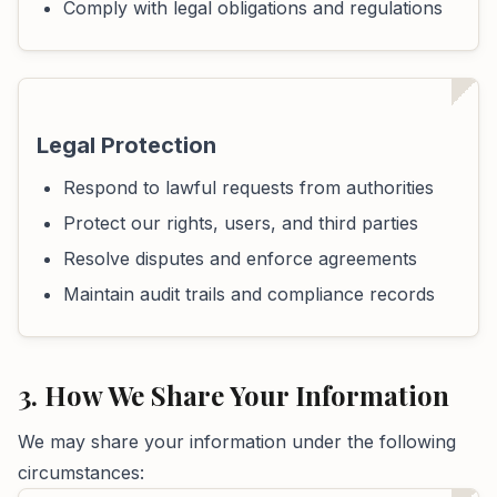
Comply with legal obligations and regulations
Legal Protection
Respond to lawful requests from authorities
Protect our rights, users, and third parties
Resolve disputes and enforce agreements
Maintain audit trails and compliance records
3. How We Share Your Information
We may share your information under the following
circumstances: