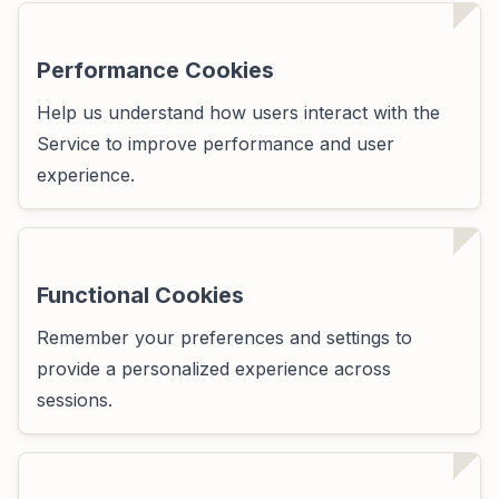
Performance Cookies
Help us understand how users interact with the
Service to improve performance and user
experience.
Functional Cookies
Remember your preferences and settings to
provide a personalized experience across
sessions.