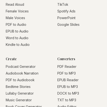
Read Aloud
TikTok
Female Voices
Spotify Ads
Male Voices
PowerPoint
PDF to Audio
Google Slides
EPUB to Audio
Word to Audio
Kindle to Audio
Create
Converters
Podcast Generator
PDF Reader
Audiobook Narration
PDF to MP3
PDF to Audiobook
EPUB Reader
Bedtime Stories
EPUB to MP3
Lullaby Generator
DOCX to MP3
Music Generator
TXT to MP3
Book Cover Generator
Audio Editor