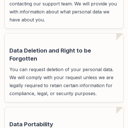
contacting our support team. We will provide you
with information about what personal data we
have about you.
Data Deletion and Right to be
Forgotten
You can request deletion of your personal data.
We will comply with your request unless we are
legally required to retain certain information for
compliance, legal, or security purposes.
Data Portability