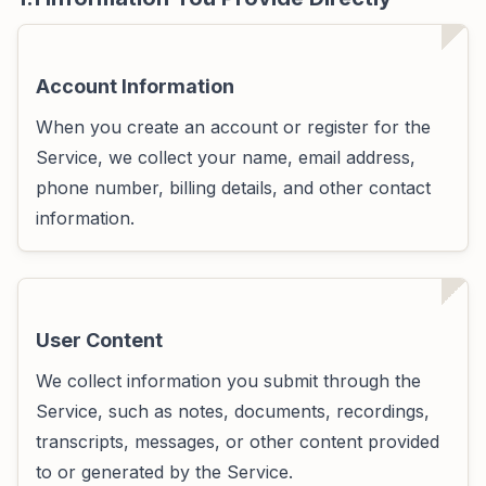
Account Information
When you create an account or register for the
Service, we collect your name, email address,
phone number, billing details, and other contact
information.
User Content
We collect information you submit through the
Service, such as notes, documents, recordings,
transcripts, messages, or other content provided
to or generated by the Service.