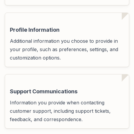
Profile Information
Additional information you choose to provide in
your profile, such as preferences, settings, and
customization options.
Support Communications
Information you provide when contacting
customer support, including support tickets,
feedback, and correspondence.