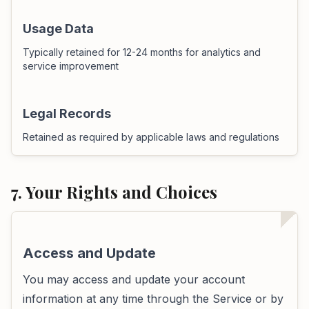
Usage Data
Typically retained for 12-24 months for analytics and
service improvement
Legal Records
Retained as required by applicable laws and regulations
7. Your Rights and Choices
Access and Update
You may access and update your account
information at any time through the Service or by