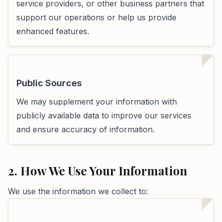
service providers, or other business partners that
support our operations or help us provide
enhanced features.
Public Sources
We may supplement your information with
publicly available data to improve our services
and ensure accuracy of information.
2. How We Use Your Information
We use the information we collect to: