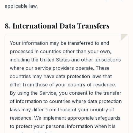
applicable law.
8. International Data Transfers
Your information may be transferred to and
processed in countries other than your own,
including the United States and other jurisdictions
where our service providers operate. These
countries may have data protection laws that
differ from those of your country of residence.
By using the Service, you consent to the transfer
of information to countries where data protection
laws may differ from those of your country of
residence. We implement appropriate safeguards
to protect your personal information when it is