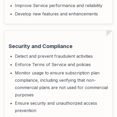
Improve Service performance and reliability
Develop new features and enhancements
Security and Compliance
Detect and prevent fraudulent activities
Enforce Terms of Service and policies
Monitor usage to ensure subscription plan
compliance, including verifying that non-
commercial plans are not used for commercial
purposes
Ensure security and unauthorized access
prevention