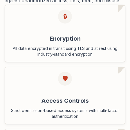
against unauthorized access, loss, theft, and misuse:
🔒
Encryption
All data encrypted in transit using TLS and at rest using
industry-standard encryption
🛡️
Access Controls
Strict permission-based access systems with multi-factor
authentication