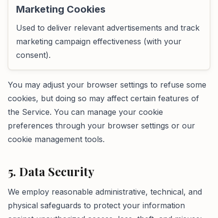
Marketing Cookies
Used to deliver relevant advertisements and track
marketing campaign effectiveness (with your
consent).
You may adjust your browser settings to refuse some
cookies, but doing so may affect certain features of
the Service. You can manage your cookie
preferences through your browser settings or our
cookie management tools.
5. Data Security
We employ reasonable administrative, technical, and
physical safeguards to protect your information