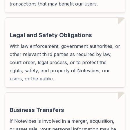
transactions that may benefit our users.
Legal and Safety Obligations
With law enforcement, government authorities, or
other relevant third parties as required by law,
court order, legal process, or to protect the
rights, safety, and property of Notevibes, our
users, or the public.
Business Transfers
If Notevibes is involved in a merger, acquisition,
or asset sale, your personal information may be