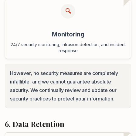
🔍
Monitoring
24/7 security monitoring, intrusion detection, and incident
response
However, no security measures are completely
infallible, and we cannot guarantee absolute
security. We continually review and update our
security practices to protect your information.
6. Data Retention