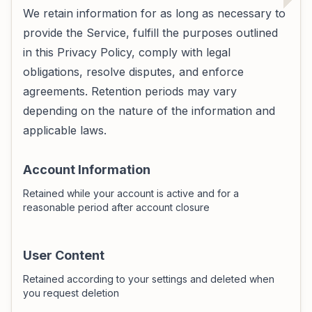
We retain information for as long as necessary to
provide the Service, fulfill the purposes outlined
in this Privacy Policy, comply with legal
obligations, resolve disputes, and enforce
agreements. Retention periods may vary
depending on the nature of the information and
applicable laws.
Account Information
Retained while your account is active and for a
reasonable period after account closure
User Content
Retained according to your settings and deleted when
you request deletion