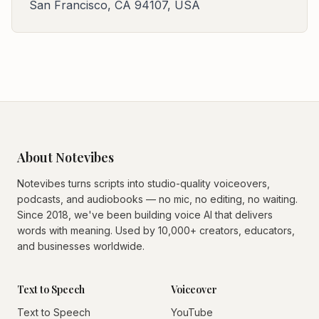
San Francisco, CA 94107, USA
About Notevibes
Notevibes turns scripts into studio-quality voiceovers,
podcasts, and audiobooks — no mic, no editing, no waiting.
Since 2018, we've been building voice AI that delivers
words with meaning. Used by 10,000+ creators, educators,
and businesses worldwide.
Text to Speech
Voiceover
Text to Speech
YouTube