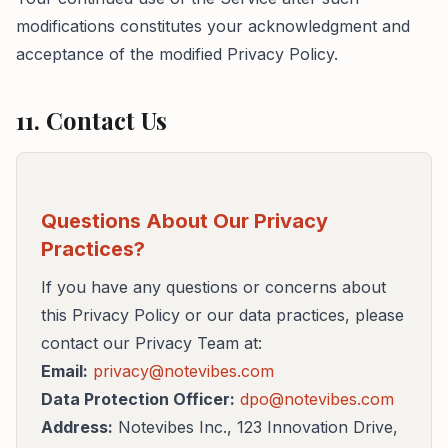
modifications constitutes your acknowledgment and
acceptance of the modified Privacy Policy.
11. Contact Us
Questions About Our Privacy
Practices?
If you have any questions or concerns about
this Privacy Policy or our data practices, please
contact our Privacy Team at:
Email:
privacy@notevibes.com
Data Protection Officer:
dpo@notevibes.com
Address:
Notevibes Inc., 123 Innovation Drive,