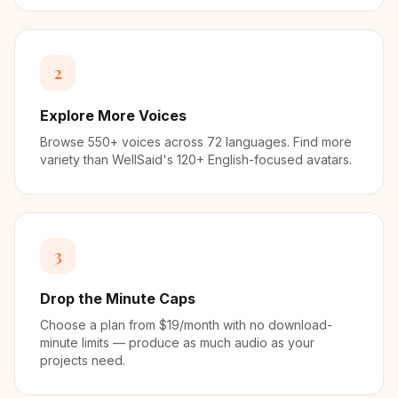
2
Explore More Voices
Browse 550+ voices across 72 languages. Find more
variety than WellSaid's 120+ English-focused avatars.
3
Drop the Minute Caps
Choose a plan from $19/month with no download-
minute limits — produce as much audio as your
projects need.