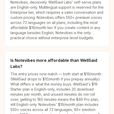
Notevibes, decisively. WellSaid Labs' self-serve plans
are English-only. Multilingual support is reserved for the
Enterprise tier, which requires a sales conversation and
custom pricing. Notevibes offers 550+ premium voices
across 72 languages on all plans, including the most
affordable $19/month tier. If you create content in any
language besides English, Notevibes is the only
practical choice without enterprise-level budgets.
Is Notevibes more affordable than WellSaid
Labs?
The entry prices now match — both start at $19/month
(WellSaid drops to $10/month if you prepay annually).
What differs is what the money buys. WellSaid's $19
Starter plan is English-only, includes 20 download
minutes per month, and unused minutes do not roll
over; getting to 180 minutes means the $49 Pro plan,
still English-only. Notevibes' $19/month plan includes
550+ voices across all 72 languages, 80+ emotion