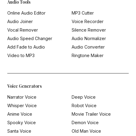
Audio Tools
Online Audio Editor
MP3 Cutter
Audio Joiner
Voice Recorder
Vocal Remover
Silence Remover
Audio Speed Changer
Audio Normalizer
Add Fade to Audio
Audio Converter
Video to MP3
Ringtone Maker
Voice Generators
Narrator Voice
Deep Voice
Whisper Voice
Robot Voice
Anime Voice
Movie Trailer Voice
Spooky Voice
Demon Voice
Santa Voice
Old Man Voice