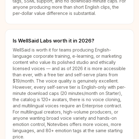
tags, SSML support, and no download-minute caps. For
anyone producing more than short English clips, the
per-dollar value difference is substantial.
Is WellSaid Labs worth it in 2026?
WellSaid is worth it for teams producing English-
language corporate training, e-learning, or marketing
content who value its polished studio and ethically
licensed voices — and as of 2026 it is more accessible
than ever, with a free tier and self-serve plans from
$19/month. The voice quality is genuinely excellent.
However, every self-serve tier is English-only with per-
minute download caps (20 minutes/month on Starter),
the catalog is 120+ avatars, there is no voice cloning,
and multilingual voices require an Enterprise contract.
For multilingual creators, high-volume producers, or
anyone wanting broad voice variety and hands-on
emotion control, Notevibes offers more voices, more
languages, and 80+ emotion tags at the same starting
price.