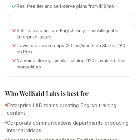
Real free tier and self-serve plans from $19/mo
Self-serve plans are English-only — multilingual is
Enterprise-gated
Download-minute caps (20 min/month on Starter, 180
on Pro)
No voice cloning; smaller catalog (120+ avatars) than
competitors
Who
WellSaid Labs
is
best for
Enterprise L&D teams creating English training
content
Corporate communications departments producing
internal videos