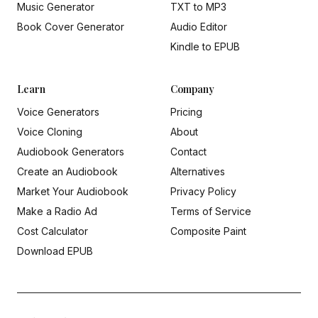
Music Generator
TXT to MP3
Book Cover Generator
Audio Editor
Kindle to EPUB
Learn
Company
Voice Generators
Pricing
Voice Cloning
About
Audiobook Generators
Contact
Create an Audiobook
Alternatives
Market Your Audiobook
Privacy Policy
Make a Radio Ad
Terms of Service
Cost Calculator
Composite Paint
Download EPUB