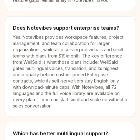
feature gaps remain firmly in Notevibes' favor.
Does Notevibes support enterprise teams?
Yes. Notevibes provides workspace features, project
management, and team collaboration for larger
organizations, while also serving individuals and small
teams with plans from $19/month. The key difference
from WellSaid is what those plans include: WellSaid
gates multilingual voices, translation, and its highest
audio quality behind custom-priced Enterprise
contracts, while its self-serve tiers stay English-only
with download-minute caps. With Notevibes, all 72
languages and the full voice library are available on
every plan — you can start small and scale up without a
sales conversation.
Which has better multilingual support?