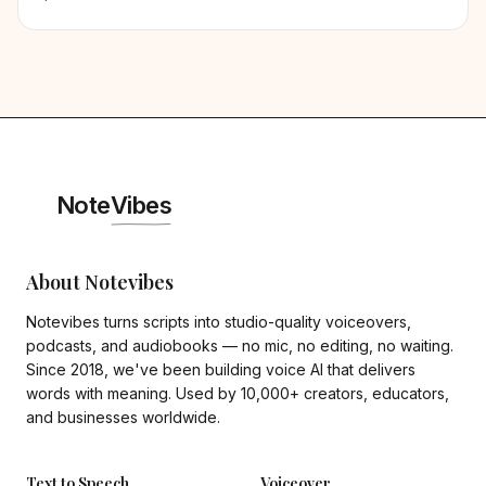
Note
Vibes
About Notevibes
Notevibes turns scripts into studio-quality voiceovers,
podcasts, and audiobooks — no mic, no editing, no waiting.
Since 2018, we've been building voice AI that delivers
words with meaning. Used by 10,000+ creators, educators,
and businesses worldwide.
Text to Speech
Voiceover