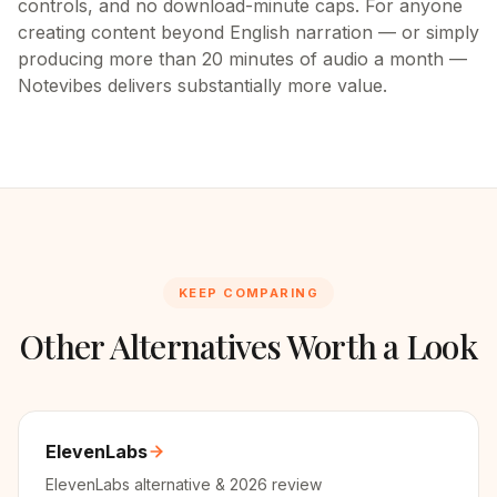
controls, and no download-minute caps. For anyone
creating content beyond English narration — or simply
producing more than 20 minutes of audio a month —
Notevibes delivers substantially more value.
KEEP COMPARING
Other Alternatives Worth a Look
ElevenLabs
ElevenLabs alternative & 2026 review