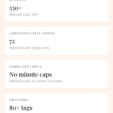
AI VOICES
550+
WellSaid Labs
:
120+
LANGUAGES (SELF-SERVE)
72
WellSaid Labs
:
English only
DOWNLOAD LIMITS
No minute caps
WellSaid Labs
:
20 min/mo on Starter
EMOTIONS
80+ tags