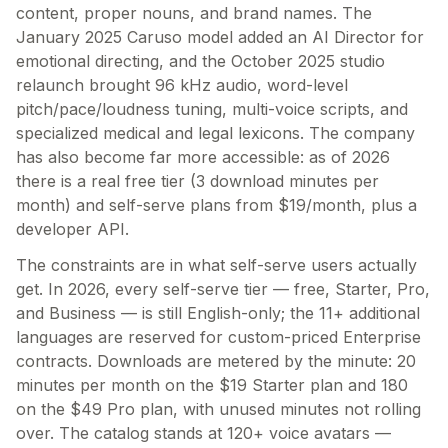
content, proper nouns, and brand names. The
January 2025 Caruso model added an AI Director for
emotional directing, and the October 2025 studio
relaunch brought 96 kHz audio, word-level
pitch/pace/loudness tuning, multi-voice scripts, and
specialized medical and legal lexicons. The company
has also become far more accessible: as of 2026
there is a real free tier (3 download minutes per
month) and self-serve plans from $19/month, plus a
developer API.
The constraints are in what self-serve users actually
get. In 2026, every self-serve tier — free, Starter, Pro,
and Business — is still English-only; the 11+ additional
languages are reserved for custom-priced Enterprise
contracts. Downloads are metered by the minute: 20
minutes per month on the $19 Starter plan and 180
on the $49 Pro plan, with unused minutes not rolling
over. The catalog stands at 120+ voice avatars —