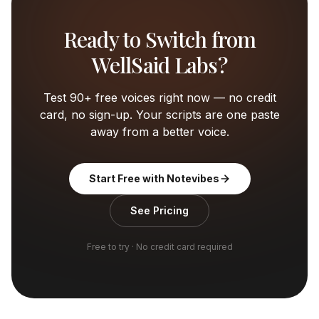
Ready to Switch from
WellSaid Labs
?
Test 90+ free voices right now — no credit
card, no sign-up. Your scripts are one paste
away from a better voice.
Start Free with Notevibes
See Pricing
Free to try · No credit card required