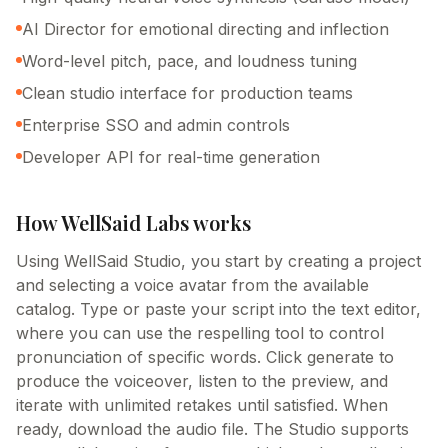
AI Director for emotional directing and inflection
Word-level pitch, pace, and loudness tuning
Clean studio interface for production teams
Enterprise SSO and admin controls
Developer API for real-time generation
How
WellSaid Labs
works
Using WellSaid Studio, you start by creating a project
and selecting a voice avatar from the available
catalog. Type or paste your script into the text editor,
where you can use the respelling tool to control
pronunciation of specific words. Click generate to
produce the voiceover, listen to the preview, and
iterate with unlimited retakes until satisfied. When
ready, download the audio file. The Studio supports