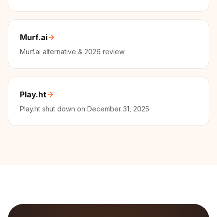
Murf.ai
Murf.ai alternative & 2026 review
Play.ht
Play.ht shut down on December 31, 2025