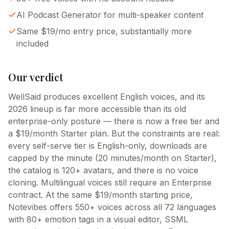
AI Podcast Generator for multi-speaker content
Same $19/mo entry price, substantially more
included
Our verdict
WellSaid produces excellent English voices, and its
2026 lineup is far more accessible than its old
enterprise-only posture — there is now a free tier and
a $19/month Starter plan. But the constraints are real:
every self-serve tier is English-only, downloads are
capped by the minute (20 minutes/month on Starter),
the catalog is 120+ avatars, and there is no voice
cloning. Multilingual voices still require an Enterprise
contract. At the same $19/month starting price,
Notevibes offers 550+ voices across all 72 languages
with 80+ emotion tags in a visual editor, SSML