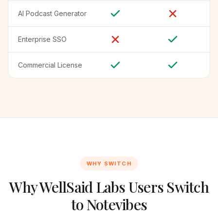
AI Podcast Generator
Enterprise SSO
Commercial License
WHY SWITCH
Why WellSaid Labs Users Switch
to Notevibes