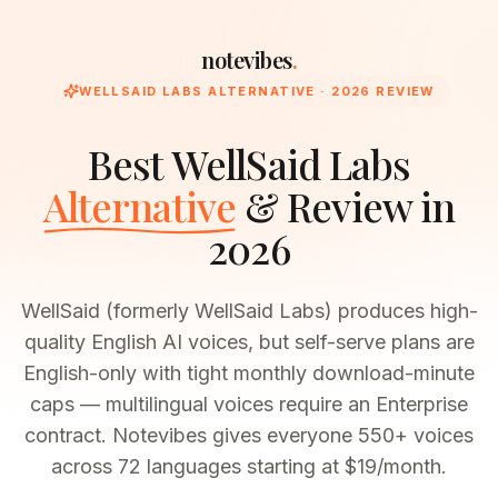
notevibes
.
WELLSAID LABS
ALTERNATIVE · 2026 REVIEW
Best
WellSaid Labs
Alternative
& Review in
2026
WellSaid (formerly WellSaid Labs) produces high-
quality English AI voices, but self-serve plans are
English-only with tight monthly download-minute
caps — multilingual voices require an Enterprise
contract. Notevibes gives everyone 550+ voices
across 72 languages starting at $19/month.