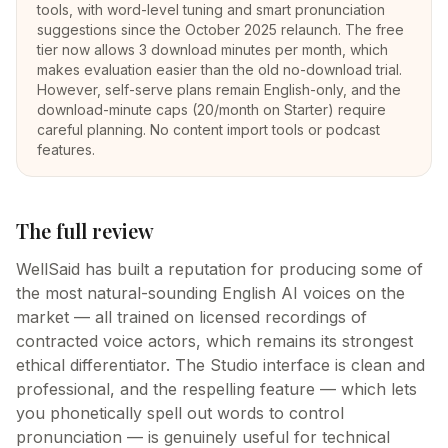
tools, with word-level tuning and smart pronunciation
suggestions since the October 2025 relaunch. The free
tier now allows 3 download minutes per month, which
makes evaluation easier than the old no-download trial.
However, self-serve plans remain English-only, and the
download-minute caps (20/month on Starter) require
careful planning. No content import tools or podcast
features.
The full review
WellSaid has built a reputation for producing some of
the most natural-sounding English AI voices on the
market — all trained on licensed recordings of
contracted voice actors, which remains its strongest
ethical differentiator. The Studio interface is clean and
professional, and the respelling feature — which lets
you phonetically spell out words to control
pronunciation — is genuinely useful for technical