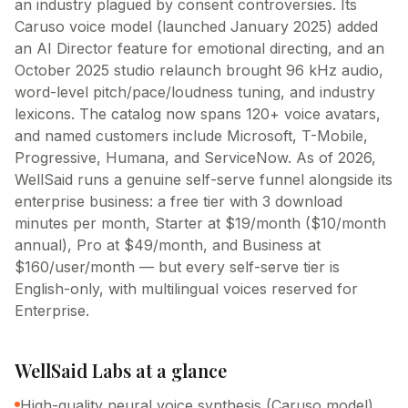
an industry plagued by consent controversies. Its
Caruso voice model (launched January 2025) added
an AI Director feature for emotional directing, and an
October 2025 studio relaunch brought 96 kHz audio,
word-level pitch/pace/loudness tuning, and industry
lexicons. The catalog now spans 120+ voice avatars,
and named customers include Microsoft, T-Mobile,
Progressive, Humana, and ServiceNow. As of 2026,
WellSaid runs a genuine self-serve funnel alongside its
enterprise business: a free tier with 3 download
minutes per month, Starter at $19/month ($10/month
annual), Pro at $49/month, and Business at
$160/user/month — but every self-serve tier is
English-only, with multilingual voices reserved for
Enterprise.
WellSaid Labs
at a glance
High-quality neural voice synthesis (Caruso model)