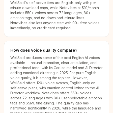
WellSaid's self-serve tiers are English-only with per-
minute download caps, while Notevibes at $19/month
includes 550+ voices across 72 languages, 80+
emotion tags, and no download-minute limits.
Notevibes also lets anyone start with 90+ free voices
immediately, no credit card required.
How does voice quality compare?
WellSaid produces some of the best English AI voices
available — natural intonation, clear articulation, and
professional tone, with its Caruso model and AI Director
adding emotional directing in 2025. For pure English
voice quality, it is among the top tier. However,
WellSaid offers 120+ voice avatars, English-only on
self-serve plans, with emotion control limited to the AI
Director workflow. Notevibes offers 550+ voices
across 72 languages with 80+ user-selectable emotion
tags and SSML fine-tuning. The quality gap has
narrowed significantly in 2026, while the language and