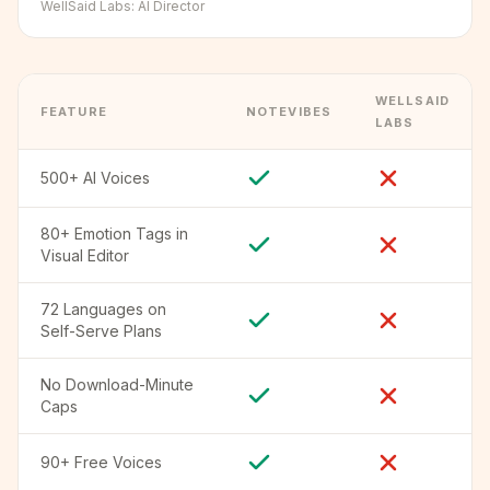
WellSaid Labs
:
AI Director
WELLSAID
FEATURE
NOTEVIBES
LABS
500+ AI Voices
80+ Emotion Tags in
Visual Editor
72 Languages on
Self-Serve Plans
No Download-Minute
Caps
90+ Free Voices