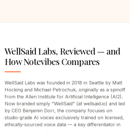
WellSaid Labs
, Reviewed —
and
How Notevibes Compares
WellSaid Labs was founded in 2018 in Seattle by Matt
Hocking and Michael Petrochuk, originally as a spinoff
from the Allen Institute for Artificial Intelligence (AI2).
Now branded simply "WellSaid" (at wellsaid.io) and led
by CEO Benjamin Dorr, the company focuses on
studio-grade AI voices exclusively trained on licensed,
ethically-sourced voice data — a key differentiator in