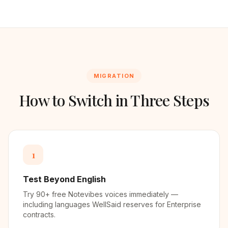
MIGRATION
How to Switch in Three Steps
1
Test Beyond English
Try 90+ free Notevibes voices immediately —
including languages WellSaid reserves for Enterprise
contracts.