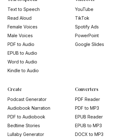
Text to Speech
YouTube
Read Aloud
TikTok
Female Voices
Spotify Ads
Male Voices
PowerPoint
PDF to Audio
Google Slides
EPUB to Audio
Word to Audio
Kindle to Audio
Create
Converters
Podcast Generator
PDF Reader
Audiobook Narration
PDF to MP3
PDF to Audiobook
EPUB Reader
Bedtime Stories
EPUB to MP3
Lullaby Generator
DOCX to MP3