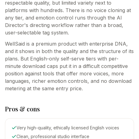
respectable quality, but limited variety next to
platforms with hundreds. There is no voice cloning at
any tier, and emotion control runs through the AI
Director's directing workflow rather than a broad,
user-selectable tag system.
WellSaid is a premium product with enterprise DNA,
and it shows in both the quality and the structure of its
plans. But English-only self-serve tiers with per-
minute download caps put it in a difficult competitive
position against tools that offer more voices, more
languages, richer emotion controls, and no download
metering at the same entry price.
Pros & cons
Very high-quality, ethically licensed English voices
Clean, professional studio interface