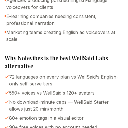
Agencies producing polished English-language
voiceovers for clients
E-learning companies needing consistent,
professional narration
Marketing teams creating English ad voiceovers at
scale
Why Notevibes is the best
WellSaid Labs
alternative
72 languages on every plan vs WellSaid's English-
only self-serve tiers
550+ voices vs WellSaid's 120+ avatars
No download-minute caps — WellSaid Starter
allows just 20 min/month
80+ emotion tags in a visual editor
90+ free voices with no account needed