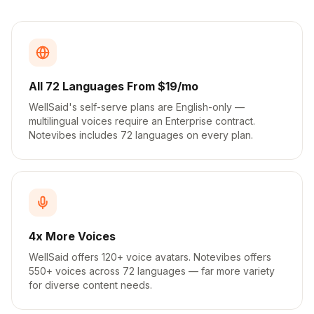
All 72 Languages From $19/mo
WellSaid's self-serve plans are English-only —
multilingual voices require an Enterprise contract.
Notevibes includes 72 languages on every plan.
4x More Voices
WellSaid offers 120+ voice avatars. Notevibes offers
550+ voices across 72 languages — far more variety
for diverse content needs.