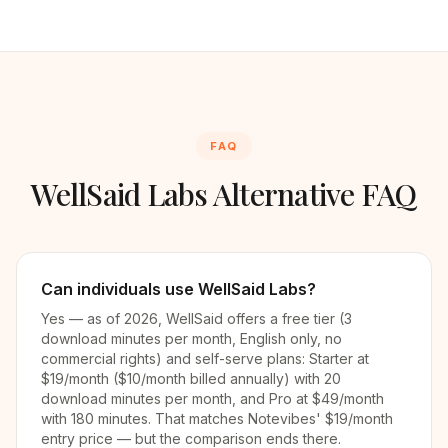
FAQ
WellSaid Labs
Alternative FAQ
Can individuals use WellSaid Labs?
Yes — as of 2026, WellSaid offers a free tier (3
download minutes per month, English only, no
commercial rights) and self-serve plans: Starter at
$19/month ($10/month billed annually) with 20
download minutes per month, and Pro at $49/month
with 180 minutes. That matches Notevibes' $19/month
entry price — but the comparison ends there.