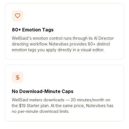
80+ Emotion Tags
WellSaid's emotion control runs through its AI Director
directing workflow. Notevibes provides 80+ distinct
emotion tags you apply directly in a visual editor.
No Download-Minute Caps
WellSaid meters downloads — 20 minutes/month on
the $19 Starter plan. At the same price, Notevibes has
no per-minute download limits.