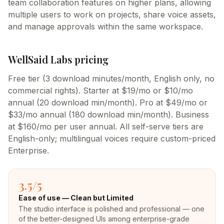
team collaboration features on higher plans, allowing
multiple users to work on projects, share voice assets,
and manage approvals within the same workspace.
WellSaid Labs
pricing
Free tier (3 download minutes/month, English only, no
commercial rights). Starter at $19/mo or $10/mo
annual (20 download min/month). Pro at $49/mo or
$33/mo annual (180 download min/month). Business
at $160/mo per user annual. All self-serve tiers are
English-only; multilingual voices require custom-priced
Enterprise.
3.5
/5
Ease of use —
Clean but Limited
The studio interface is polished and professional — one
of the better-designed UIs among enterprise-grade