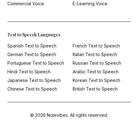
Commercial Voice
E-Learning Voice
Text to Speech Languages
Spanish Text to Speech
French Text to Speech
German Text to Speech
Italian Text to Speech
Portuguese Text to Speech
Russian Text to Speech
Hindi Text to Speech
Arabic Text to Speech
Japanese Text to Speech
Korean Text to Speech
Chinese Text to Speech
British Text to Speech
© 2026 Notevibes. All rights reserved.