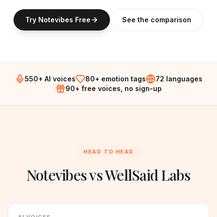
Try Notevibes Free
See the comparison
550+ AI voices
80+ emotion tags
72 languages
90+ free voices, no sign-up
HEAD TO HEAD
Notevibes vs
WellSaid Labs