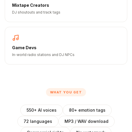
Mixtape Creators
DJ shoutouts and track tags
Game Devs
In-world radio stations and DJ NPCs
WHAT YOU GET
550+ AI voices
80+ emotion tags
72 languages
MP3 / WAV download