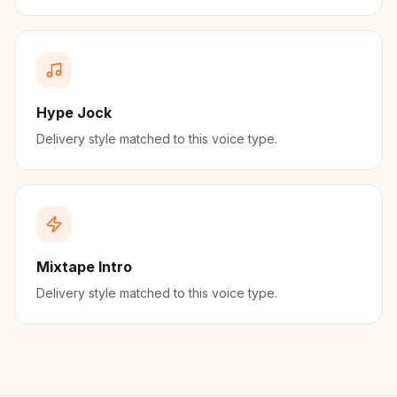
Hype Jock
Delivery style matched to this voice type.
Mixtape Intro
Delivery style matched to this voice type.