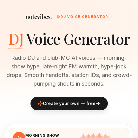
notevibes
.
DJ VOICE GENERATOR
DJ
Voice Generator
Radio DJ and club-MC AI voices — morning-
show hype, late-night FM warmth, hype-jock
drops. Smooth handoffs, station IDs, and crowd-
pumping shouts in seconds.
Create your own — free
MORNING SHOW