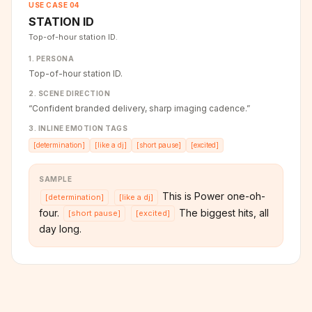
USE CASE
04
STATION ID
Top-of-hour station ID.
1. PERSONA
Top-of-hour station ID.
2. SCENE DIRECTION
“
Confident branded delivery, sharp imaging cadence.
”
3. INLINE EMOTION TAGS
[
determination
]
[
like a dj
]
[
short pause
]
[
excited
]
SAMPLE
This is Power one-oh-
[
determination
]
[
like a dj
]
four.
The biggest hits, all
[
short pause
]
[
excited
]
day long.