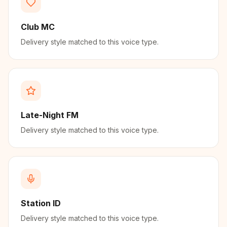
Club MC
Delivery style matched to this voice type.
Late-Night FM
Delivery style matched to this voice type.
Station ID
Delivery style matched to this voice type.