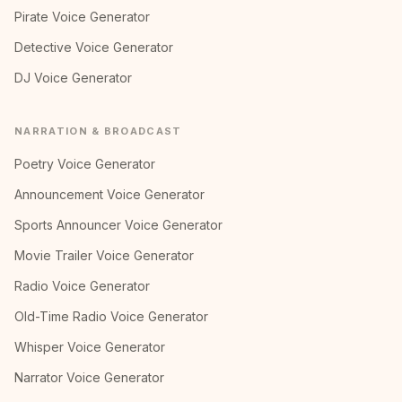
Pirate Voice Generator
Detective Voice Generator
DJ Voice Generator
NARRATION & BROADCAST
Poetry Voice Generator
Announcement Voice Generator
Sports Announcer Voice Generator
Movie Trailer Voice Generator
Radio Voice Generator
Old-Time Radio Voice Generator
Whisper Voice Generator
Narrator Voice Generator