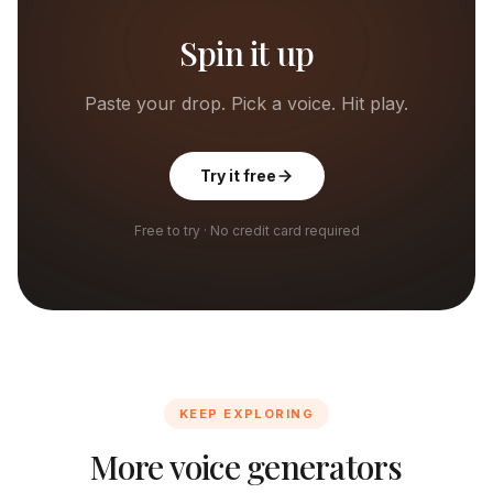
Spin it up
Paste your drop. Pick a voice. Hit play.
Try it free
Free to try · No credit card required
KEEP EXPLORING
More voice generators