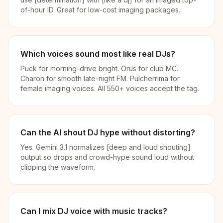
of-hour ID. Great for low-cost imaging packages.
Which voices sound most like real DJs?
Puck for morning-drive bright. Orus for club MC.
Charon for smooth late-night FM. Pulcherrima for
female imaging voices. All 550+ voices accept the tag.
Can the AI shout DJ hype without distorting?
Yes. Gemini 3.1 normalizes [deep and loud shouting]
output so drops and crowd-hype sound loud without
clipping the waveform.
Can I mix DJ voice with music tracks?