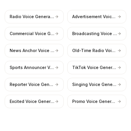
Radio Voice Generator
Advertisement Voice Generator
Commercial Voice Generator
Broadcasting Voice Generator
News Anchor Voice Generator
Old-Time Radio Voice Generator
Sports Announcer Voice Generator
TikTok Voice Generator
Reporter Voice Generator
Singing Voice Generator
Excited Voice Generator
Promo Voice Generator