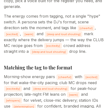
copy, pick a voice built for the register you need, and
generate.
The energy comes from tagging, not a single "hype"
switch. A persona sets the DJ's format, scene
direction sets the moment, and tags like
,
[
cheerful
]
,
and
mark
[
excited
]
[
warm
]
[
deep and loud shouting
]
exactly where the delivery jumps — the way the CLUB
MC recipe goes from
crowd address
[
excitedly
]
straight into a
drop line.
[
deep and loud shouting
]
Matching the tag to the format
Morning-show energy pairs
with
[
cheerful
]
[
excited
]
for that wake-the-city pacing; club MC drops need
and
for peak-hour
[
excitedly
]
[
deep and loud shouting
]
projection; late-night FM leans on
and
[
warm
]
for velvet, close-mic delivery; station IDs
[
whispers
]
use
for confident, branded imaging. All
[
determination
]