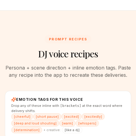
PROMPT RECIPES
DJ voice recipes
Persona + scene direction + inline emotion tags. Paste
any recipe into the app to recreate these deliveries.
EMOTION TAGS FOR THIS VOICE
Drop any of these inline with
at the exact word where
[brackets]
delivery shifts.
[
cheerful
]
[
short pause
]
[
excited
]
[
excitedly
]
[
deep and loud shouting
]
[
warm
]
[
whispers
]
[
determination
]
+ creative:
[
like a dj
]