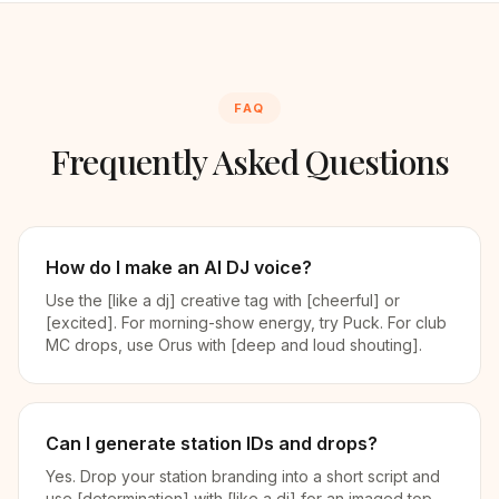
FAQ
Frequently Asked Questions
How do I make an AI DJ voice?
Use the [like a dj] creative tag with [cheerful] or
[excited]. For morning-show energy, try Puck. For club
MC drops, use Orus with [deep and loud shouting].
Can I generate station IDs and drops?
Yes. Drop your station branding into a short script and
use [determination] with [like a dj] for an imaged top-