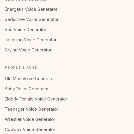
Energetic Voice Generator
Seductive Voice Generator
Sad Voice Generator
Laughing Voice Generator
Crying Voice Generator
PEOPLE & AGES
Old Man Voice Generator
Baby Voice Generator
Elderly Female Voice Generator
Teenager Voice Generator
Wrestler Voice Generator
Cowboy Voice Generator