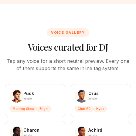
VOICE GALLERY
Voices curated for
DJ
Tap any voice for a short neutral preview. Every one
of them supports the same inline tag system.
Puck
Orus
Male
Male
Morning Show
Bright
Club MC
Hype
Charon
Achird
Male
Male