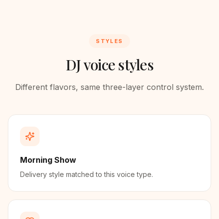
STYLES
DJ voice styles
Different flavors, same three-layer control system.
Morning Show
Delivery style matched to this voice type.