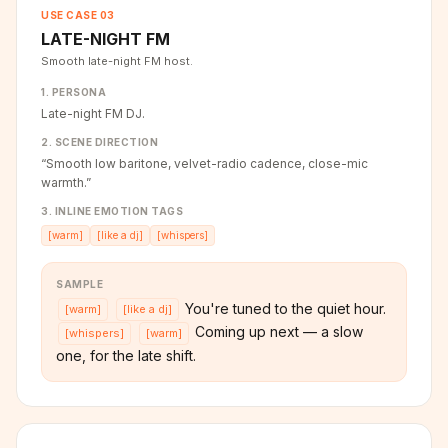
USE CASE
03
LATE-NIGHT FM
Smooth late-night FM host.
1. PERSONA
Late-night FM DJ.
2. SCENE DIRECTION
“
Smooth low baritone, velvet-radio cadence, close-mic
warmth.
”
3. INLINE EMOTION TAGS
[
warm
]
[
like a dj
]
[
whispers
]
SAMPLE
You're tuned to the quiet hour.
[
warm
]
[
like a dj
]
Coming up next — a slow
[
whispers
]
[
warm
]
one, for the late shift.