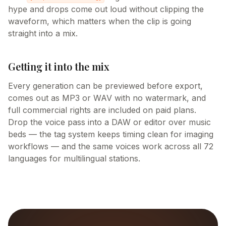
hype and drops come out loud without clipping the
waveform, which matters when the clip is going
straight into a mix.
Getting it into the mix
Every generation can be previewed before export,
comes out as MP3 or WAV with no watermark, and
full commercial rights are included on paid plans.
Drop the voice pass into a DAW or editor over music
beds — the tag system keeps timing clean for imaging
workflows — and the same voices work across all 72
languages for multilingual stations.