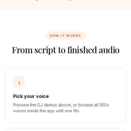
HOW IT WORKS
From script to finished audio
1
Pick your voice
Preview the DJ demos above, or browse all 550+
voices inside the app until one fits.