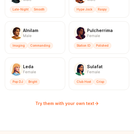
Late-Night
Smooth
Hype Jock
Raspy
Alnilam
Pulcherrima
Male
Female
Imaging
Commanding
Station ID
Polished
Leda
Sulafat
Female
Female
Pop DJ
Bright
Club Host
Crisp
Try them with your own text