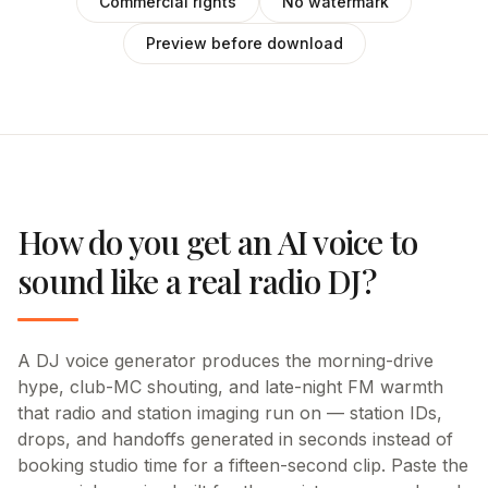
Commercial rights
No watermark
Preview before download
How do you get an AI voice to
sound like a real radio DJ?
A DJ voice generator produces the morning-drive
hype, club-MC shouting, and late-night FM warmth
that radio and station imaging run on — station IDs,
drops, and handoffs generated in seconds instead of
booking studio time for a fifteen-second clip. Paste the