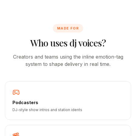
MADE FOR
Who uses dj voices?
Creators and teams using the inline emotion-tag
system to shape delivery in real time.
Podcasters
DJ-style show intros and station idents