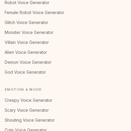
Robot Voice Generator
Female Robot Voice Generator
Glitch Voice Generator
Monster Voice Generator
Villain Voice Generator
Alien Voice Generator
Demon Voice Generator
God Voice Generator
EMOTION & MOOD
Creepy Voice Generator
Scary Voice Generator
Shouting Voice Generator
Cute Voice Generator