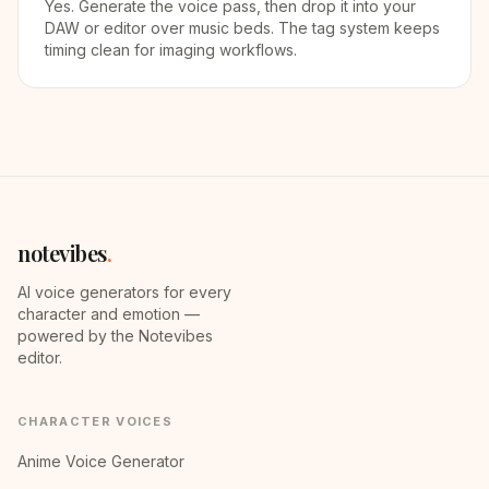
Yes. Generate the voice pass, then drop it into your
DAW or editor over music beds. The tag system keeps
timing clean for imaging workflows.
notevibes
.
AI voice generators for every
character and emotion —
powered by the Notevibes
editor.
CHARACTER VOICES
Anime Voice Generator