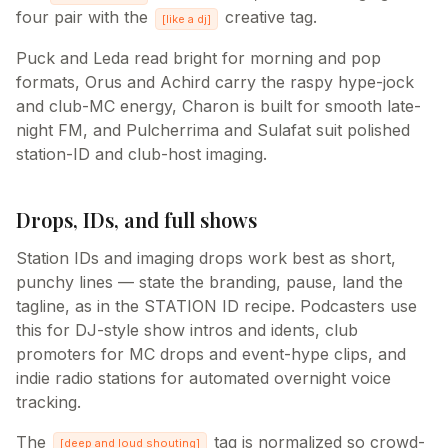
four pair with the
creative tag.
[
like a dj
]
Puck and Leda read bright for morning and pop
formats, Orus and Achird carry the raspy hype-jock
and club-MC energy, Charon is built for smooth late-
night FM, and Pulcherrima and Sulafat suit polished
station-ID and club-host imaging.
Drops, IDs, and full shows
Station IDs and imaging drops work best as short,
punchy lines — state the branding, pause, land the
tagline, as in the STATION ID recipe. Podcasters use
this for DJ-style show intros and idents, club
promoters for MC drops and event-hype clips, and
indie radio stations for automated overnight voice
tracking.
The
tag is normalized so crowd-
[
deep and loud shouting
]