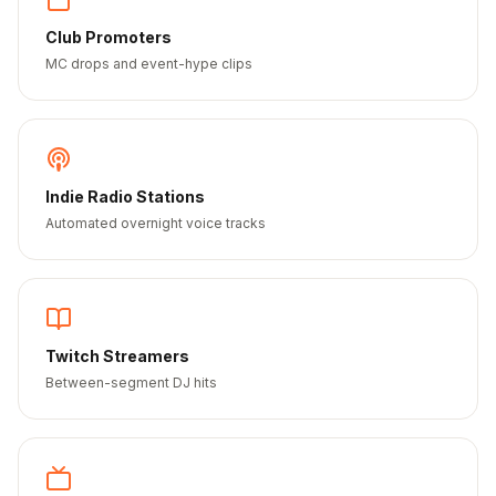
Club Promoters
MC drops and event-hype clips
Indie Radio Stations
Automated overnight voice tracks
Twitch Streamers
Between-segment DJ hits