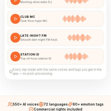
Morning-drive radio DJ.
CLUB MC
Club-floor hype MC.
LATE-NIGHT FM
Smooth late-night FM host.
STATION ID
Top-of-hour station ID.
Every clip made with the same voices and tags you get in the
app — no post-processing.
550+ AI voices
72 languages
80+ emotion tags
Commercial rights included