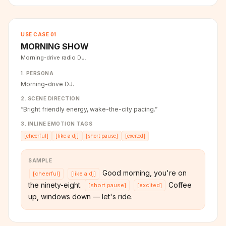
USE CASE
01
MORNING SHOW
Morning-drive radio DJ.
1. PERSONA
Morning-drive DJ.
2. SCENE DIRECTION
“
Bright friendly energy, wake-the-city pacing.
”
3. INLINE EMOTION TAGS
[
cheerful
]
[
like a dj
]
[
short pause
]
[
excited
]
SAMPLE
Good morning, you're on
[
cheerful
]
[
like a dj
]
the ninety-eight.
Coffee
[
short pause
]
[
excited
]
up, windows down — let's ride.