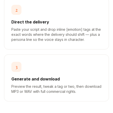
2
Direct the delivery
Paste your script and drop inline [emotion] tags at the
exact words where the delivery should shift — plus a
persona line so the voice stays in character.
3
Generate and download
Preview the result, tweak a tag or two, then download
MP3 or WAV with full commercial rights.