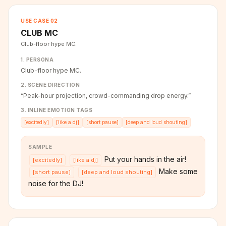
USE CASE
02
CLUB MC
Club-floor hype MC.
1. PERSONA
Club-floor hype MC.
2. SCENE DIRECTION
“
Peak-hour projection, crowd-commanding drop energy.
”
3. INLINE EMOTION TAGS
[
excitedly
]
[
like a dj
]
[
short pause
]
[
deep and loud shouting
]
SAMPLE
Put your hands in the air!
[
excitedly
]
[
like a dj
]
Make some
[
short pause
]
[
deep and loud shouting
]
noise for the DJ!