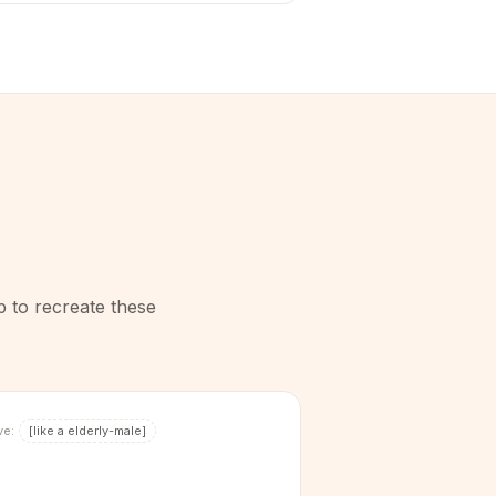
p to recreate these
ve:
[
like a elderly-male
]