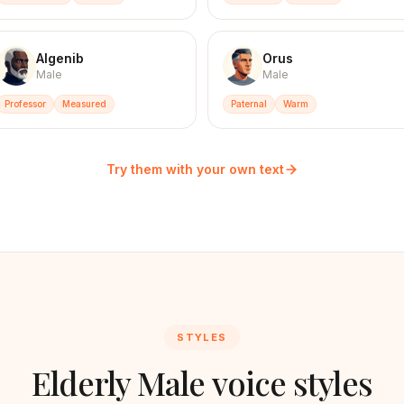
Algenib
Orus
Male
Male
Professor
Measured
Paternal
Warm
Try them with your own text
STYLES
Elderly Male voice styles