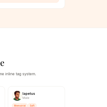
le
e inline tag system.
Iapetus
Male
Memoirist
Soft