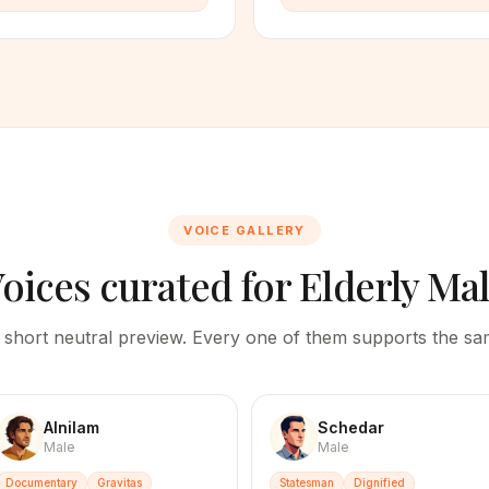
VOICE GALLERY
oices curated for
Elderly Ma
 short neutral preview. Every one of them supports the sam
Alnilam
Schedar
Male
Male
Documentary
Gravitas
Statesman
Dignified