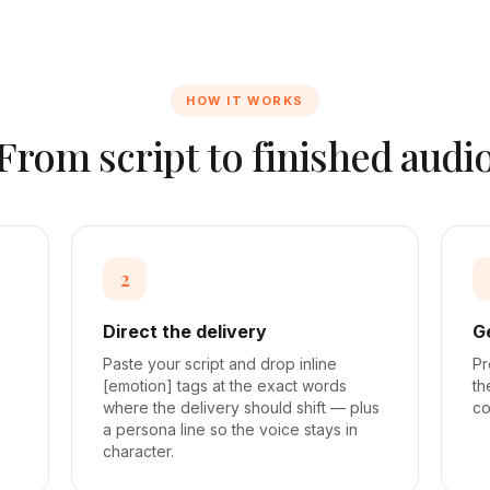
HOW IT WORKS
From script to finished audi
2
Direct the delivery
G
Paste your script and drop inline
Pr
[emotion] tags at the exact words
th
where the delivery should shift — plus
co
a persona line so the voice stays in
character.