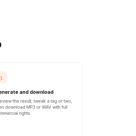
o
3
enerate and download
eview the result, tweak a tag or two,
en download MP3 or WAV with full
mmercial rights.