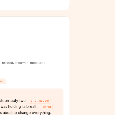
, reflective warmth, measured
ion
]
teen-sixty-two.
[
short pause
]
was holding its breath.
[
warm
]
s about to change everything.