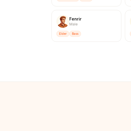
Fenrir
Male
Elder
Bass