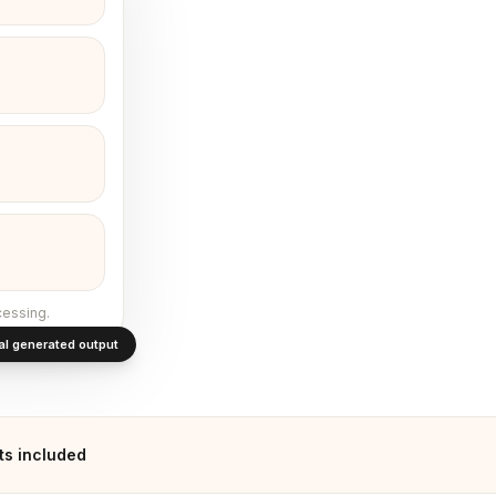
cessing.
al generated output
ts included