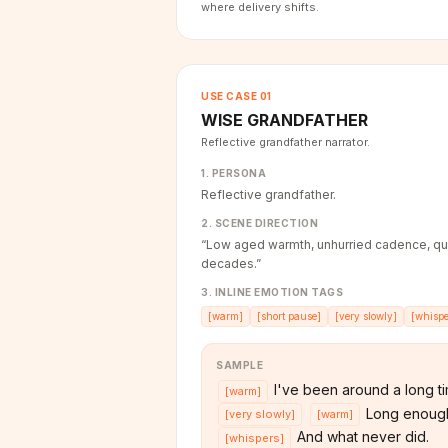
where delivery shifts.
USE CASE
01
WISE GRANDFATHER
Reflective grandfather narrator.
1. PERSONA
Reflective grandfather.
2. SCENE DIRECTION
“
Low aged warmth, unhurried cadence, qu
decades.
”
3. INLINE EMOTION TAGS
[
warm
]
[
short pause
]
[
very slowly
]
[
whispe
SAMPLE
I've been around a long t
[
warm
]
Long enough
[
very slowly
]
[
warm
]
And what never did.
[
whispers
]