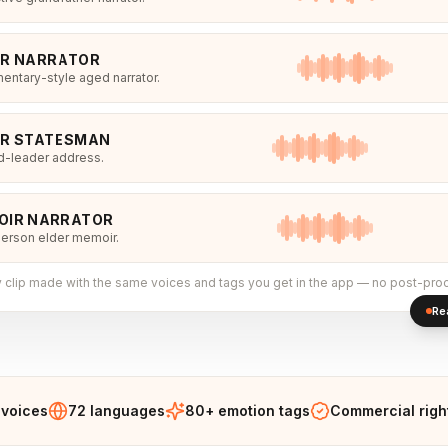
ER NARRATOR
ntary-style aged narrator.
ER STATESMAN
d-leader address.
OIR NARRATOR
person elder memoir.
 clip made with the same voices and tags you get in the app — no post-pro
Re
 voices
72 languages
80+ emotion tags
Commercial righ