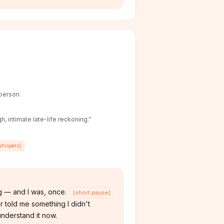
-person.
h, intimate late-life reckoning.
”
whispers
]
 — and I was, once.
[
short pause
]
 told me something I didn't
understand it now.