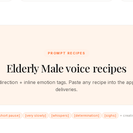
PROMPT RECIPES
Elderly Male voice recipes
rection + inline emotion tags. Paste any recipe into the ap
deliveries.
short pause
]
[
very slowly
]
[
whispers
]
[
determination
]
[
sighs
]
+ creati