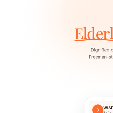
Elder
Dignified 
Freeman-sty
WIS
Reflec