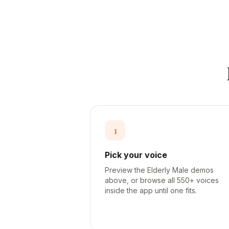
1
Pick your voice
Preview the Elderly Male demos
above, or browse all 550+ voices
inside the app until one fits.