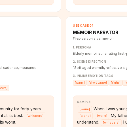
USE CASE
04
MEMOIR NARRATOR
First-person elder memoir.
1. PERSONA
Elderly memoirist narrating first
2. SCENE DIRECTION
tial cadence, measured
“
Soft aged warmth, reflective sig
3. INLINE EMOTION TAGS
[
warm
]
[
short pause
]
[
sighs
]
[
spers
]
SAMPLE
ountry for forty years.
When I was young
[
warm
]
t at its best.
My father
[
whispers
]
[
sighs
]
[
warm
]
ts worst.
understand.
I 
[
whispers
]