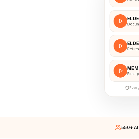
ELD
Docume
ELD
Retire
MEM
First-
Every
550+ AI