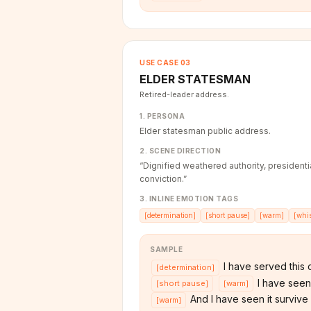
USE CASE
03
ELDER STATESMAN
Retired-leader address.
1. PERSONA
Elder statesman public address.
2. SCENE DIRECTION
“
Dignified weathered authority, presiden
conviction.
”
3. INLINE EMOTION TAGS
[
determination
]
[
short pause
]
[
warm
]
[
whi
SAMPLE
I have served this c
[
determination
]
I have seen i
[
short pause
]
[
warm
]
And I have seen it survive i
[
warm
]