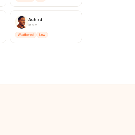
Achird
Male
Weathered
Low