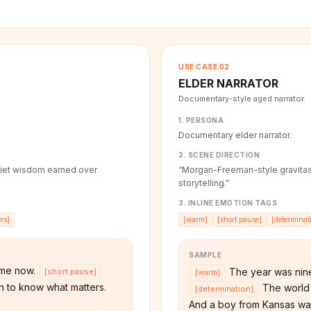
USE CASE
02
ELDER NARRATOR
Documentary-style aged narrator.
1. PERSONA
Documentary elder narrator.
2. SCENE DIRECTION
iet wisdom earned over
“
Morgan-Freeman-style gravitas
storytelling.
”
3. INLINE EMOTION TAGS
rs
]
[
warm
]
[
short pause
]
[
determinat
SAMPLE
ime now.
The year was nine
[
short pause
]
[
warm
]
 to know what matters.
The world 
[
determination
]
And a boy from Kansas wa