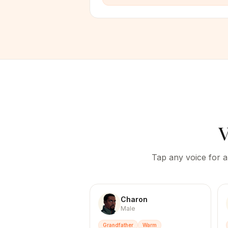
V
Tap any voice for a
Charon
Male
Grandfather
Warm