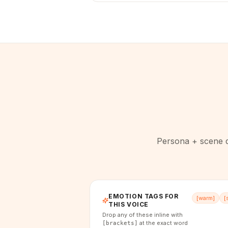
Persona + scene di
EMOTION TAGS FOR
[
warm
]
[
THIS VOICE
Drop any of these inline with
at the exact word
[brackets]