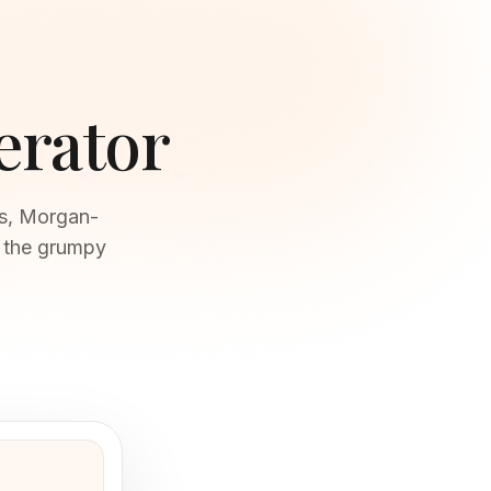
erator
rs, Morgan-
t the grumpy