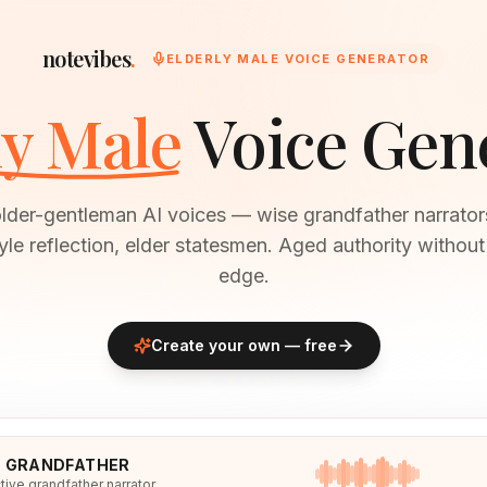
notevibes
.
ELDERLY MALE VOICE GENERATOR
ly Male
Voice Gen
older-gentleman AI voices — wise grandfather narrato
le reflection, elder statesmen. Aged authority withou
edge.
Create your own — free
E GRANDFATHER
tive grandfather narrator.