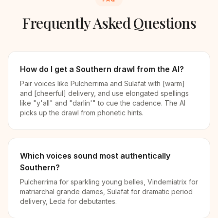
Frequently Asked Questions
How do I get a Southern drawl from the AI?
Pair voices like Pulcherrima and Sulafat with [warm]
and [cheerful] delivery, and use elongated spellings
like "y'all" and "darlin'" to cue the cadence. The AI
picks up the drawl from phonetic hints.
Which voices sound most authentically
Southern?
Pulcherrima for sparkling young belles, Vindemiatrix for
matriarchal grande dames, Sulafat for dramatic period
delivery, Leda for debutantes.