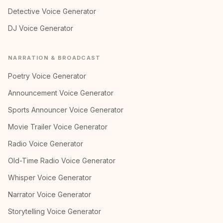
Detective Voice Generator
DJ Voice Generator
NARRATION & BROADCAST
Poetry Voice Generator
Announcement Voice Generator
Sports Announcer Voice Generator
Movie Trailer Voice Generator
Radio Voice Generator
Old-Time Radio Voice Generator
Whisper Voice Generator
Narrator Voice Generator
Storytelling Voice Generator