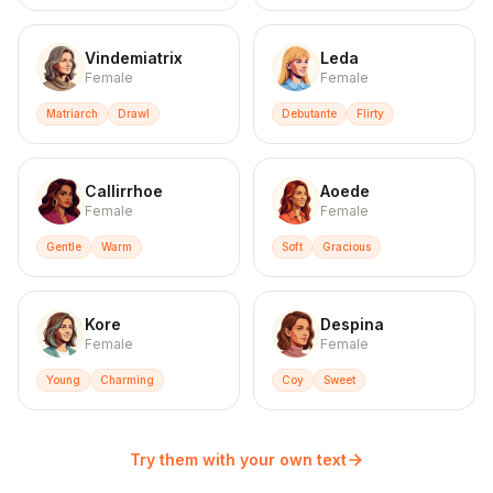
Vindemiatrix
Leda
Female
Female
Matriarch
Drawl
Debutante
Flirty
Callirrhoe
Aoede
Female
Female
Gentle
Warm
Soft
Gracious
Kore
Despina
Female
Female
Young
Charming
Coy
Sweet
Try them with your own text