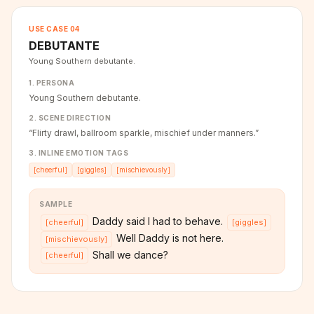
USE CASE
04
DEBUTANTE
Young Southern debutante.
1. PERSONA
Young Southern debutante.
2. SCENE DIRECTION
“
Flirty drawl, ballroom sparkle, mischief under manners.
”
3. INLINE EMOTION TAGS
[
cheerful
]
[
giggles
]
[
mischievously
]
SAMPLE
Daddy said I had to behave.
[
cheerful
]
[
giggles
]
Well Daddy is not here.
[
mischievously
]
Shall we dance?
[
cheerful
]