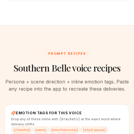
PROMPT RECIPES
Southern Belle voice recipes
Persona + scene direction + inline emotion tags. Paste
any recipe into the app to recreate these deliveries.
EMOTION TAGS FOR THIS VOICE
Drop any of these inline with
at the exact word where
[brackets]
delivery shifts.
[
cheerful
]
[
warm
]
[
mischievously
]
[
short pause
]