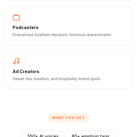
Podcasters
Dramatized Southern literature, historical reenactments
Ad Creators
Sweet-tea, bourbon, and hospitality-brand spots
WHAT YOU GET
550+ AI voices
80+ emotion tags