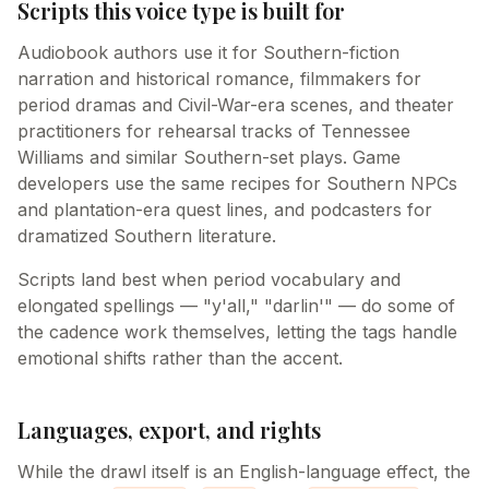
Scripts this voice type is built for
Audiobook authors use it for Southern-fiction
narration and historical romance, filmmakers for
period dramas and Civil-War-era scenes, and theater
practitioners for rehearsal tracks of Tennessee
Williams and similar Southern-set plays. Game
developers use the same recipes for Southern NPCs
and plantation-era quest lines, and podcasters for
dramatized Southern literature.
Scripts land best when period vocabulary and
elongated spellings — "y'all," "darlin'" — do some of
the cadence work themselves, letting the tags handle
emotional shifts rather than the accent.
Languages, export, and rights
While the drawl itself is an English-language effect, the