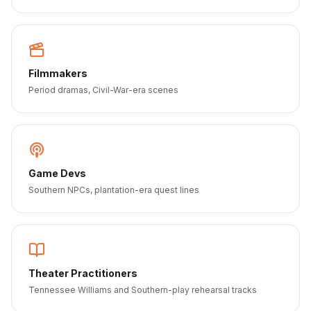
Filmmakers
Period dramas, Civil-War-era scenes
Game Devs
Southern NPCs, plantation-era quest lines
Theater Practitioners
Tennessee Williams and Southern-play rehearsal tracks