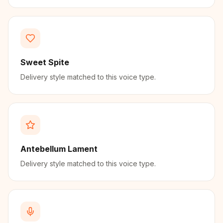
Sweet Spite
Delivery style matched to this voice type.
Antebellum Lament
Delivery style matched to this voice type.