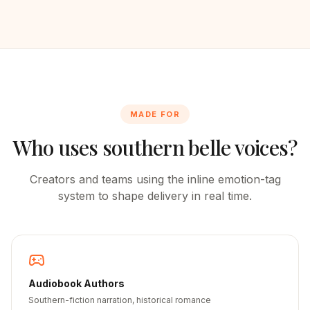
MADE FOR
Who uses southern belle voices?
Creators and teams using the inline emotion-tag
system to shape delivery in real time.
Audiobook Authors
Southern-fiction narration, historical romance