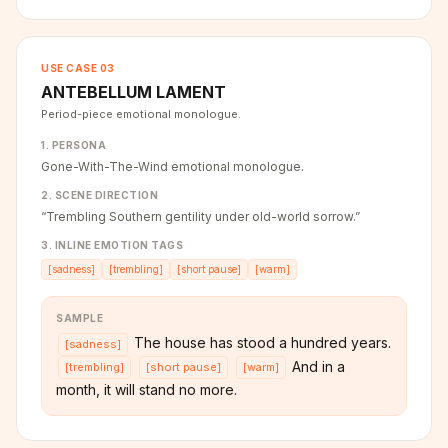
USE CASE
03
ANTEBELLUM LAMENT
Period-piece emotional monologue.
1. PERSONA
Gone-With-The-Wind emotional monologue.
2. SCENE DIRECTION
“
Trembling Southern gentility under old-world sorrow.
”
3. INLINE EMOTION TAGS
[
sadness
]
[
trembling
]
[
short pause
]
[
warm
]
SAMPLE
The house has stood a hundred years.
[
sadness
]
And in a
[
trembling
]
[
short pause
]
[
warm
]
month, it will stand no more.