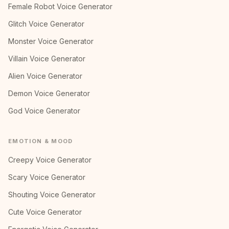
Female Robot Voice Generator
Glitch Voice Generator
Monster Voice Generator
Villain Voice Generator
Alien Voice Generator
Demon Voice Generator
God Voice Generator
EMOTION & MOOD
Creepy Voice Generator
Scary Voice Generator
Shouting Voice Generator
Cute Voice Generator