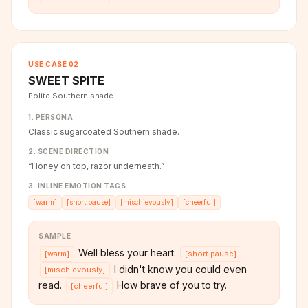
USE CASE
02
SWEET SPITE
Polite Southern shade.
1. PERSONA
Classic sugarcoated Southern shade.
2. SCENE DIRECTION
“
Honey on top, razor underneath.
”
3. INLINE EMOTION TAGS
[
warm
]
[
short pause
]
[
mischievously
]
[
cheerful
]
SAMPLE
Well bless your heart.
[
warm
]
[
short pause
]
I didn't know you could even
[
mischievously
]
read.
How brave of you to try.
[
cheerful
]