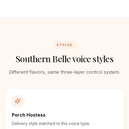
STYLES
Southern Belle voice styles
Different flavors, same three-layer control system.
Porch Hostess
Delivery style matched to this voice type.