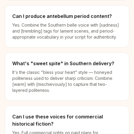
Can I produce antebellum period content?
Yes. Combine the Southern belle voice with [sadness]
and [trembling] tags for lament scenes, and period-
appropriate vocabulary in your script for authenticity.
What's "sweet spite" in Southern delivery?
It's the classic "bless your heart" style — honeyed
politeness used to deliver sharp criticism. Combine
[warm] with [mischievously] to capture that two-
layered politeness.
Can I use these voices for commercial
historical fiction?
Yes. Full commercial rights on paid plans for