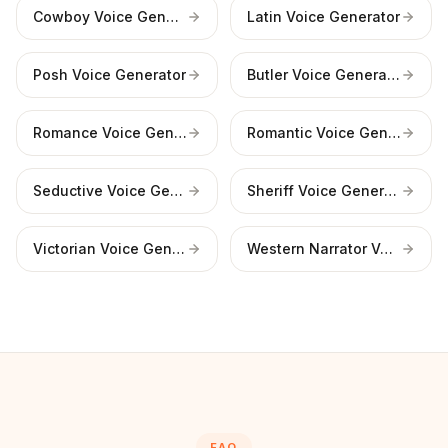
Cowboy Voice Generator
Latin Voice Generator
Posh Voice Generator
Butler Voice Generator
Romance Voice Generator
Romantic Voice Generator
Seductive Voice Generator
Sheriff Voice Generator
Victorian Voice Generator
Western Narrator Voice
FAQ