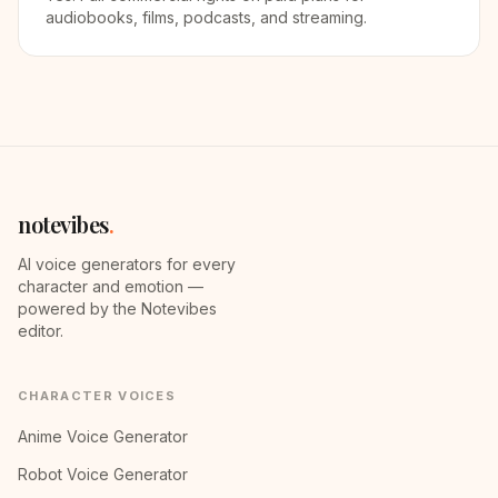
audiobooks, films, podcasts, and streaming.
notevibes
.
AI voice generators for every
character and emotion —
powered by the Notevibes
editor.
CHARACTER VOICES
Anime Voice Generator
Robot Voice Generator