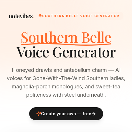
notevibes
.
SOUTHERN BELLE VOICE GENERATOR
Southern Belle
Voice Generator
Honeyed drawls and antebellum charm — AI
voices for Gone-With-The-Wind Southern ladies,
magnolia-porch monologues, and sweet-tea
politeness with steel underneath.
Create your own — free