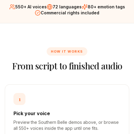
550+ AI voices
72 languages
80+ emotion tags
Commercial rights included
HOW IT WORKS
From script to finished audio
1
Pick your voice
Preview the Southern Belle demos above, or browse
all 550+ voices inside the app until one fits.