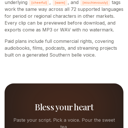
underlying
,
, and
tags
[
cheerful
]
[
warm
]
[
mischievously
]
work the same way across all 72 supported languages
for period or regional characters in other markets.
Every clip can be previewed before download, and
exports come as MP3 or WAV with no watermark.
Paid plans include full commercial rights, covering
audiobooks, films, podcasts, and streaming projects
built on a generated Southern belle voice.
Bless your heart
Paste your script. Pick a voice. Pour the sweet
tea.