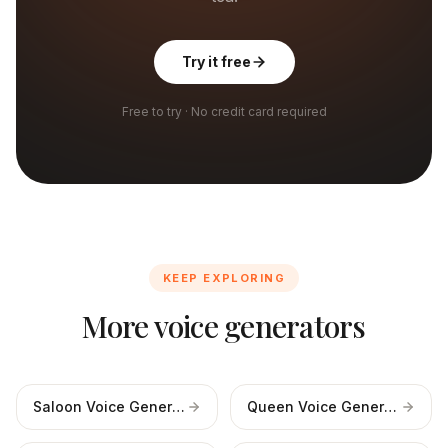
Try it free
Free to try · No credit card required
KEEP EXPLORING
More voice generators
Saloon Voice Generator
Queen Voice Generator