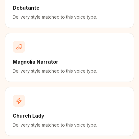
Debutante
Delivery style matched to this voice type.
Magnolia Narrator
Delivery style matched to this voice type.
Church Lady
Delivery style matched to this voice type.