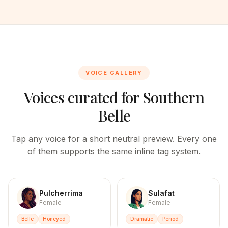
VOICE GALLERY
Voices curated for
Southern
Belle
Tap any voice for a short neutral preview. Every one
of them supports the same inline tag system.
Pulcherrima
Sulafat
Female
Female
Belle
Honeyed
Dramatic
Period