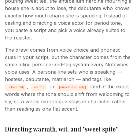
pouring sweet tea, the antebellum heroine mourning a
house she is about to lose, the debutante who knows
exactly how much charm she is spending. Instead of
casting and directing a voice actor for period tone,
you paste a script and pick a voice already suited to
the register.
The drawl comes from voice choice and phonetic
cues in your script, but the character comes from the
same inline persona-and-tag system every Notevibes
voice uses. A persona line sets who is speaking —
hostess, debutante, matriarch — and tags like
,
, or
land at the exact
[
cheerful
]
[
warm
]
[
mischievously
]
words where the tone should shift from welcoming to
sly, so a whole monologue stays in character rather
than reading as one flat accent.
Directing warmth, wit, and "sweet spite"