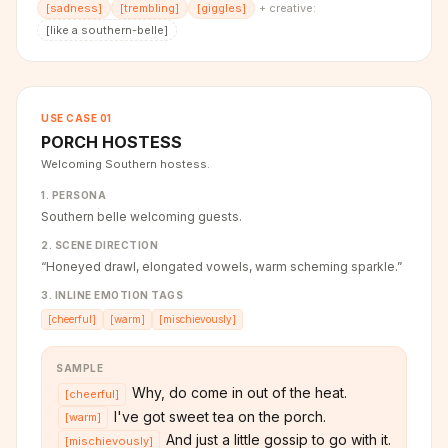
[
sadness
]
[
trembling
]
[
giggles
]
+ creative:
[
like a southern-belle
]
USE CASE
01
PORCH HOSTESS
Welcoming Southern hostess.
1. PERSONA
Southern belle welcoming guests.
2. SCENE DIRECTION
“
Honeyed drawl, elongated vowels, warm scheming sparkle.
”
3. INLINE EMOTION TAGS
[
cheerful
]
[
warm
]
[
mischievously
]
SAMPLE
Why, do come in out of the heat.
[
cheerful
]
I've got sweet tea on the porch.
[
warm
]
And just a little gossip to go with it.
[
mischievously
]