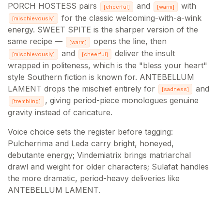
PORCH HOSTESS pairs
and
with
[
cheerful
]
[
warm
]
for the classic welcoming-with-a-wink
[
mischievously
]
energy. SWEET SPITE is the sharper version of the
same recipe —
opens the line, then
[
warm
]
and
deliver the insult
[
mischievously
]
[
cheerful
]
wrapped in politeness, which is the "bless your heart"
style Southern fiction is known for. ANTEBELLUM
LAMENT drops the mischief entirely for
and
[
sadness
]
, giving period-piece monologues genuine
[
trembling
]
gravity instead of caricature.
Voice choice sets the register before tagging:
Pulcherrima and Leda carry bright, honeyed,
debutante energy; Vindemiatrix brings matriarchal
drawl and weight for older characters; Sulafat handles
the more dramatic, period-heavy deliveries like
ANTEBELLUM LAMENT.