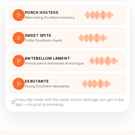
PORCH HOSTESS
Welcoming Southern hostess.
SWEET SPITE
Polite Southern shade.
ANTEBELLUM LAMENT
Period-piece emotional monologue.
DEBUTANTE
Young Southern debutante.
Every clip made with the same voices and tags you get in the
app — no post-processing.