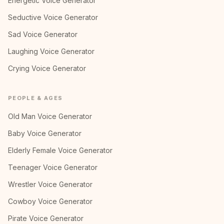
Energetic Voice Generator
Seductive Voice Generator
Sad Voice Generator
Laughing Voice Generator
Crying Voice Generator
PEOPLE & AGES
Old Man Voice Generator
Baby Voice Generator
Elderly Female Voice Generator
Teenager Voice Generator
Wrestler Voice Generator
Cowboy Voice Generator
Pirate Voice Generator