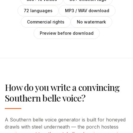
72 languages
MP3 / WAV download
Commercial rights
No watermark
Preview before download
How do you write a convincing
Southern belle voice?
A Southern belle voice generator is built for honeyed
drawls with steel underneath — the porch hostess