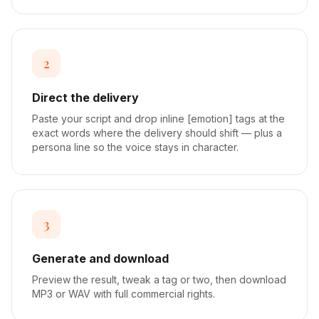
2
Direct the delivery
Paste your script and drop inline [emotion] tags at the
exact words where the delivery should shift — plus a
persona line so the voice stays in character.
3
Generate and download
Preview the result, tweak a tag or two, then download
MP3 or WAV with full commercial rights.