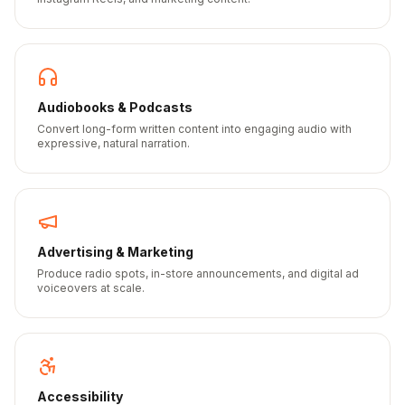
Audiobooks & Podcasts
Convert long-form written content into engaging audio with
expressive, natural narration.
Advertising & Marketing
Produce radio spots, in-store announcements, and digital ad
voiceovers at scale.
Accessibility