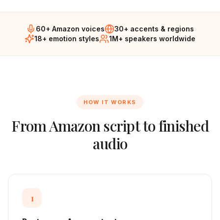
60+ Amazon voices
30+ accents & regions
18+ emotion styles
1M+ speakers worldwide
HOW IT WORKS
From
Amazon
script to finished
audio
1