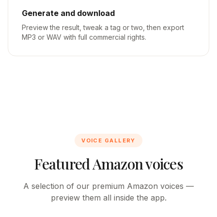
Generate and download
Preview the result, tweak a tag or two, then export
MP3 or WAV with full commercial rights.
VOICE GALLERY
Featured Amazon voices
A selection of our premium Amazon voices —
preview them all inside the app.