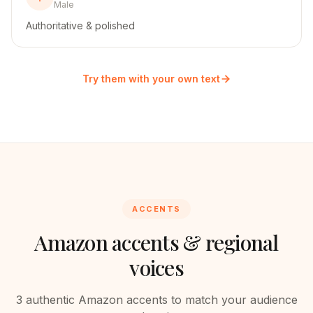
Male
Authoritative & polished
Try them with your own text
ACCENTS
Amazon
accents & regional
voices
3
authentic
Amazon
accents to match your audience