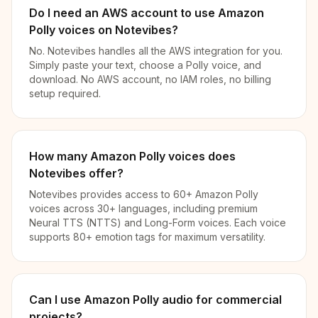
Do I need an AWS account to use Amazon
Polly voices on Notevibes?
No. Notevibes handles all the AWS integration for you.
Simply paste your text, choose a Polly voice, and
download. No AWS account, no IAM roles, no billing
setup required.
How many Amazon Polly voices does
Notevibes offer?
Notevibes provides access to 60+ Amazon Polly
voices across 30+ languages, including premium
Neural TTS (NTTS) and Long-Form voices. Each voice
supports 80+ emotion tags for maximum versatility.
Can I use Amazon Polly audio for commercial
projects?