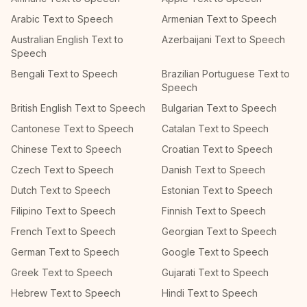
Arabic Text to Speech
Armenian Text to Speech
Australian English Text to
Azerbaijani Text to Speech
Speech
Bengali Text to Speech
Brazilian Portuguese Text to
Speech
British English Text to Speech
Bulgarian Text to Speech
Cantonese Text to Speech
Catalan Text to Speech
Chinese Text to Speech
Croatian Text to Speech
Czech Text to Speech
Danish Text to Speech
Dutch Text to Speech
Estonian Text to Speech
Filipino Text to Speech
Finnish Text to Speech
French Text to Speech
Georgian Text to Speech
German Text to Speech
Google Text to Speech
Greek Text to Speech
Gujarati Text to Speech
Hebrew Text to Speech
Hindi Text to Speech