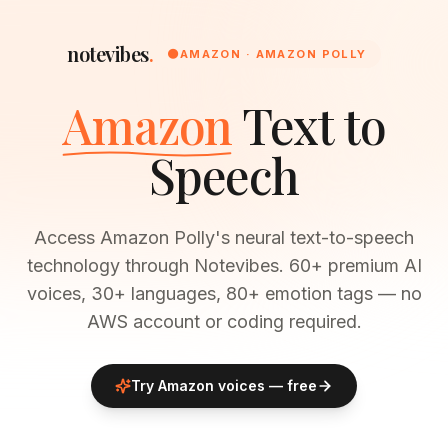
notevibes
.
🟠
AMAZON · AMAZON POLLY
Amazon
Text to
Speech
Access Amazon Polly's neural text-to-speech
technology through Notevibes. 60+ premium AI
voices, 30+ languages, 80+ emotion tags — no
AWS account or coding required.
Try
Amazon
voices — free