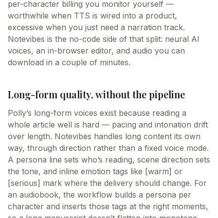
per-character billing you monitor yourself —
worthwhile when TTS is wired into a product,
excessive when you just need a narration track.
Notevibes is the no-code side of that split: neural AI
voices, an in-browser editor, and audio you can
download in a couple of minutes.
Long-form quality, without the pipeline
Polly’s long-form voices exist because reading a
whole article well is hard — pacing and intonation drift
over length. Notevibes handles long content its own
way, through direction rather than a fixed voice mode.
A persona line sets who’s reading, scene direction sets
the tone, and inline emotion tags like [warm] or
[serious] mark where the delivery should change. For
an audiobook, the workflow builds a persona per
character and inserts those tags at the right moments,