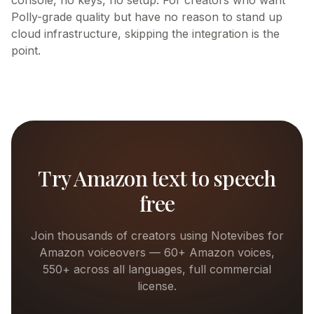
console, no keys, no setup. For creators who want
Polly-grade quality but have no reason to stand up
cloud infrastructure, skipping the integration is the
point.
Try
Amazon
text to speech
free
Join thousands of creators using Notevibes for
Amazon
voiceovers —
60+
Amazon
voices,
550+ across all languages, full commercial
license.