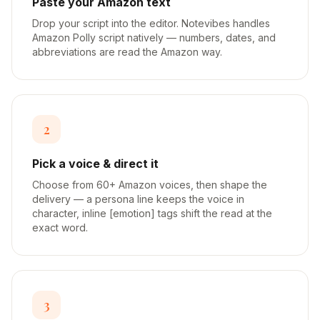
Paste your Amazon text
Drop your script into the editor. Notevibes handles
Amazon Polly script natively — numbers, dates, and
abbreviations are read the Amazon way.
2
Pick a voice & direct it
Choose from 60+ Amazon voices, then shape the
delivery — a persona line keeps the voice in
character, inline [emotion] tags shift the read at the
exact word.
3