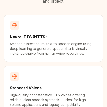
and project.
Neural TTS (NTTS)
Amazon's latest neural text-to-speech engine using
deep learning to generate speech that is virtually
indistinguishable from human voice recordings.
Standard Voices
High-quality concatenative TTS voices offering
reliable, clear speech synthesis — ideal for high-
volume applications and legacy compatibility.