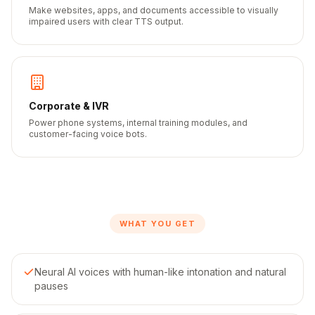
Make websites, apps, and documents accessible to visually
impaired users with clear TTS output.
Corporate & IVR
Power phone systems, internal training modules, and
customer-facing voice bots.
WHAT YOU GET
Neural AI voices with human-like intonation and natural
pauses