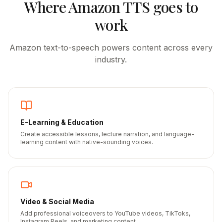
Where
Amazon
TTS goes to
work
Amazon
text-to-speech powers content across every
industry.
E-Learning & Education
Create accessible lessons, lecture narration, and language-
learning content with native-sounding voices.
Video & Social Media
Add professional voiceovers to YouTube videos, TikToks,
Instagram Reels, and marketing content.