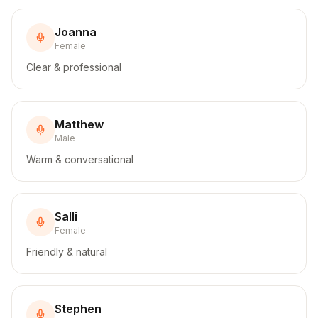
Joanna
Female
Clear & professional
Matthew
Male
Warm & conversational
Salli
Female
Friendly & natural
Stephen