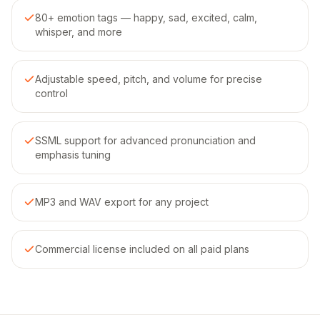
80+ emotion tags — happy, sad, excited, calm,
whisper, and more
Adjustable speed, pitch, and volume for precise
control
SSML support for advanced pronunciation and
emphasis tuning
MP3 and WAV export for any project
Commercial license included on all paid plans