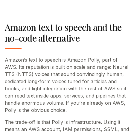
Amazon text to speech and the
no-code alternative
Amazon’s text to speech is Amazon Polly, part of
AWS. Its reputation is built on scale and range: Neural
TTS (NTTS) voices that sound convincingly human,
dedicated long-form voices tuned for articles and
books, and tight integration with the rest of AWS so it
can read text inside apps, services, and pipelines that
handle enormous volume. If you’re already on AWS,
Polly is the obvious choice.
The trade-off is that Polly is infrastructure. Using it
means an AWS account, IAM permissions, SSML, and