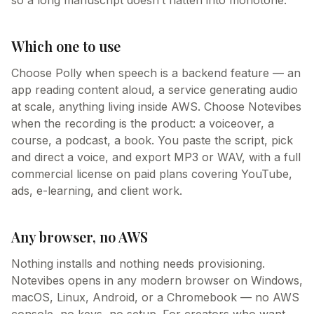
so a long manuscript doesn’t flatten into monotone.
Which one to use
Choose Polly when speech is a backend feature — an
app reading content aloud, a service generating audio
at scale, anything living inside AWS. Choose Notevibes
when the recording is the product: a voiceover, a
course, a podcast, a book. You paste the script, pick
and direct a voice, and export MP3 or WAV, with a full
commercial license on paid plans covering YouTube,
ads, e-learning, and client work.
Any browser, no AWS
Nothing installs and nothing needs provisioning.
Notevibes opens in any modern browser on Windows,
macOS, Linux, Android, or a Chromebook — no AWS