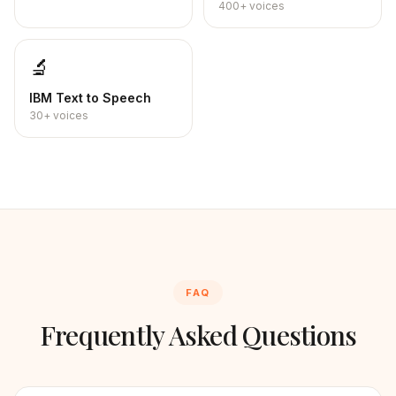
400+
voices
🔬
IBM
Text to Speech
30+
voices
FAQ
Frequently Asked Questions