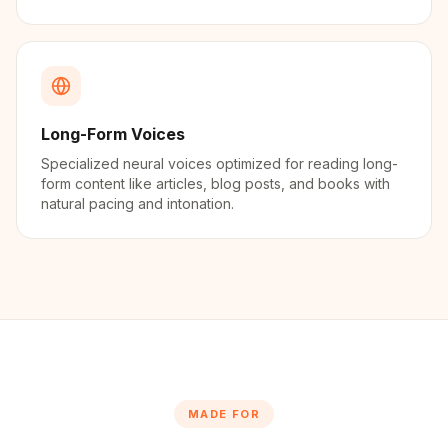
Long-Form Voices
Specialized neural voices optimized for reading long-
form content like articles, blog posts, and books with
natural pacing and intonation.
MADE FOR