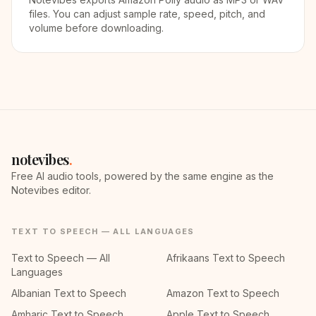
files. You can adjust sample rate, speed, pitch, and
volume before downloading.
notevibes
.
Free AI audio tools, powered by the same engine as the
Notevibes editor.
TEXT TO SPEECH — ALL LANGUAGES
Text to Speech — All
Afrikaans Text to Speech
Languages
Albanian Text to Speech
Amazon Text to Speech
Amharic Text to Speech
Apple Text to Speech