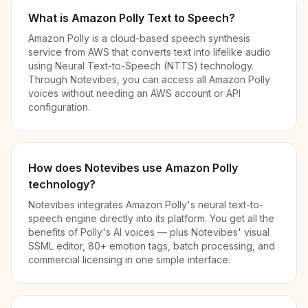
What is Amazon Polly Text to Speech?
Amazon Polly is a cloud-based speech synthesis
service from AWS that converts text into lifelike audio
using Neural Text-to-Speech (NTTS) technology.
Through Notevibes, you can access all Amazon Polly
voices without needing an AWS account or API
configuration.
How does Notevibes use Amazon Polly
technology?
Notevibes integrates Amazon Polly's neural text-to-
speech engine directly into its platform. You get all the
benefits of Polly's AI voices — plus Notevibes' visual
SSML editor, 80+ emotion tags, batch processing, and
commercial licensing in one simple interface.