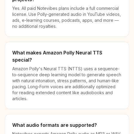
Yes. All paid Notevibes plans include a full commercial
license. Use Polly-generated audio in YouTube videos,
ads, e-learning courses, podcasts, apps, and more —
no additional royalties.
What makes Amazon Polly Neural TTS
special?
Amazon Polly's Neural TTS (NTTS) uses a sequence-
to-sequence deep learning model to generate speech
with natural intonation, stress patterns, and human-like
pacing. Long-Form voices are additionally optimized
for reading extended content like audiobooks and
articles.
What audio formats are supported?
Notevibes exports Amazon Polly audio as MP3 or WAV