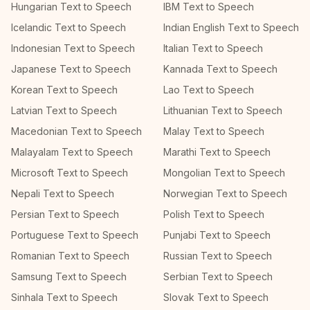
Hungarian Text to Speech
IBM Text to Speech
Icelandic Text to Speech
Indian English Text to Speech
Indonesian Text to Speech
Italian Text to Speech
Japanese Text to Speech
Kannada Text to Speech
Korean Text to Speech
Lao Text to Speech
Latvian Text to Speech
Lithuanian Text to Speech
Macedonian Text to Speech
Malay Text to Speech
Malayalam Text to Speech
Marathi Text to Speech
Microsoft Text to Speech
Mongolian Text to Speech
Nepali Text to Speech
Norwegian Text to Speech
Persian Text to Speech
Polish Text to Speech
Portuguese Text to Speech
Punjabi Text to Speech
Romanian Text to Speech
Russian Text to Speech
Samsung Text to Speech
Serbian Text to Speech
Sinhala Text to Speech
Slovak Text to Speech