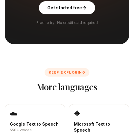
Get started free
Free to try · No credit card required
KEEP EXPLORING
More languages
☁️
🔷
Google
Text to Speech
Microsoft
Text to
Speech
550+
voices