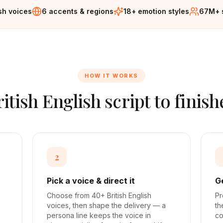
sh voices
6 accents & regions
18+ emotion styles
67M+ 
HOW IT WORKS
ritish English
script to finis
2
Pick a voice & direct it
G
Choose from 40+ British English
Pr
voices, then shape the delivery — a
th
persona line keeps the voice in
co