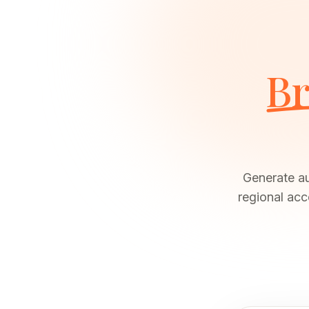
Br
Generate au
regional acc