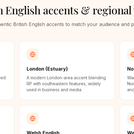
h English
accents & regional 
entic
British English
accents to match your audience and pr
London (Estuary)
No
sed
A modern London-area accent blending
War
RP with southeastern features, widely
Nor
used in business and media.
and
Welsh English
We