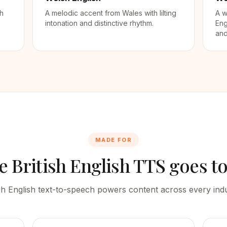
th
A melodic accent from Wales with lilting
A w
intonation and distinctive rhythm.
Eng
and
MADE FOR
re
British English
TTS goes t
sh English
text-to-speech powers content across every indu