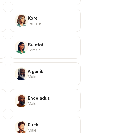
Kore
Female
Sulafat
Female
Algenib
Male
Enceladus
Male
Puck
Male