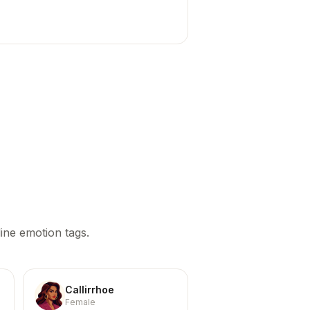
ine emotion tags.
Callirrhoe
Female