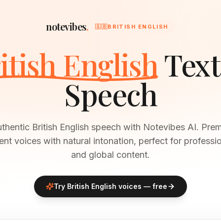
notevibes
.
🇬🇧
BRITISH ENGLISH
itish English
Text
Speech
thentic British English speech with Notevibes AI. Pr
ent voices with natural intonation, perfect for professio
and global content.
Try
British English
voices — free