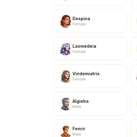
Despina
Female
Laomedeia
Female
Vindemiatrix
Female
Algieba
Male
Fenrir
Male