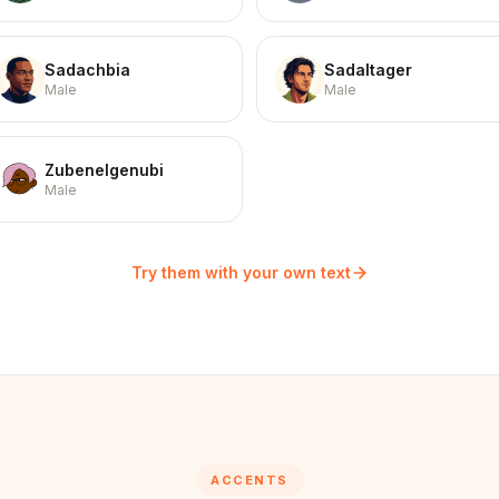
Sadachbia
Sadaltager
Male
Male
Zubenelgenubi
Male
Try them with your own text
ACCENTS