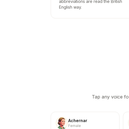
abbreviations are read the British
English way.
Tap any voice fo
Achernar
Female