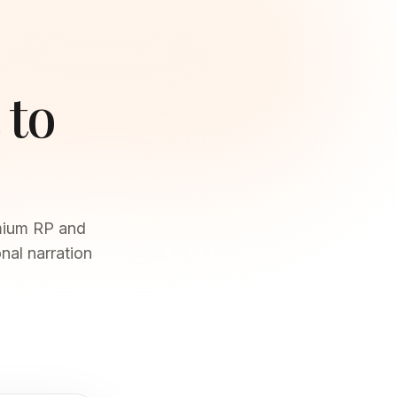
 to
emium RP and
nal narration