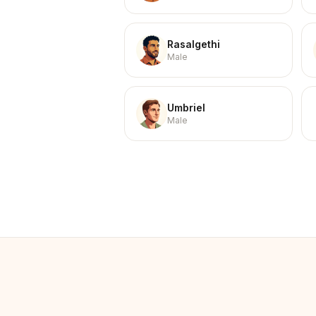
Rasalgethi
Male
Umbriel
Male