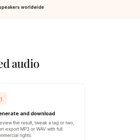
speakers worldwide
hed audio
3
enerate and download
eview the result, tweak a tag or two,
en export MP3 or WAV with full
mmercial rights.