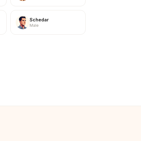
Schedar
Male