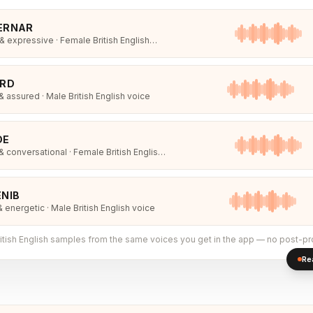
ERNAR
 & expressive · Female British English
IRD
 assured · Male British English voice
DE
 conversational · Female British English
NIB
& energetic · Male British English voice
itish English
samples from the same voices you get in the app — no post-pr
Re