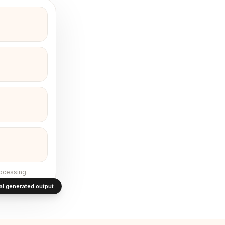
ocessing.
al generated output