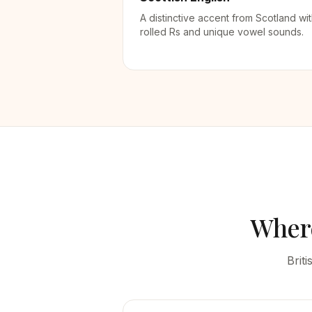
A distinctive accent from Scotland wi
rolled Rs and unique vowel sounds.
Whe
Briti