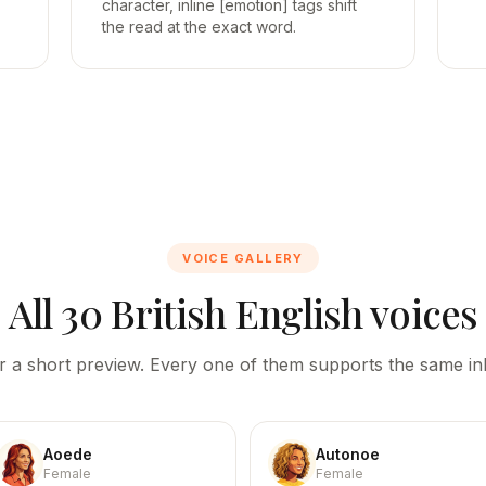
character, inline [emotion] tags shift
the read at the exact word.
VOICE GALLERY
All 30 British English voices
r a short preview. Every one of them supports the same inl
Aoede
Autonoe
Female
Female