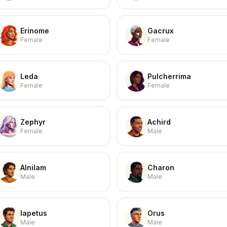
Erinome
Gacrux
Female
Female
Leda
Pulcherrima
Female
Female
Zephyr
Achird
Female
Male
Alnilam
Charon
Male
Male
Iapetus
Orus
Male
Male