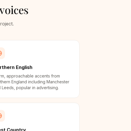
voices
oject.
rthern English
m, approachable accents from
thern England including Manchester
 Leeds, popular in advertising.
st Country