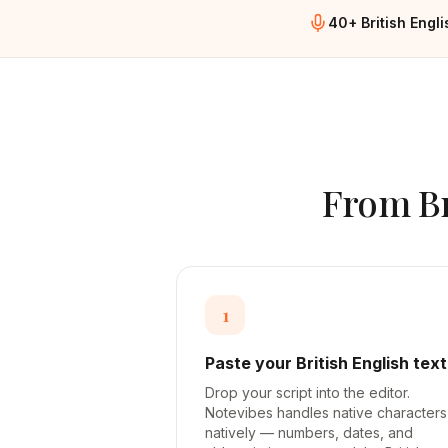
40+ British Engli
From
B
1
Paste your British English text
Drop your script into the editor.
Notevibes handles native characters
natively — numbers, dates, and