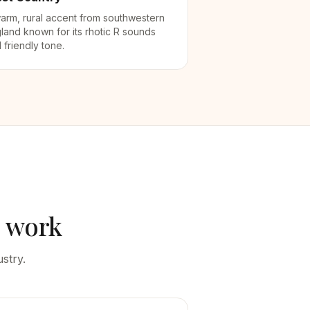
arm, rural accent from southwestern
land known for its rhotic R sounds
 friendly tone.
o work
stry.