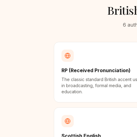
Britis
6
auth
RP (Received Pronunciation)
The classic standard British accent u
in broadcasting, formal media, and
education.
Scottish English