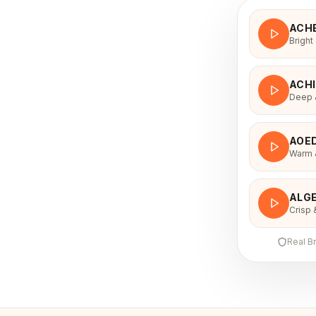
ACH
Bright
voice
ACH
Deep &
AOE
Warm &
voice
ALGE
Crisp 
Real
Br