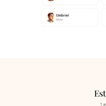
Umbriel
Male
Es
1
a