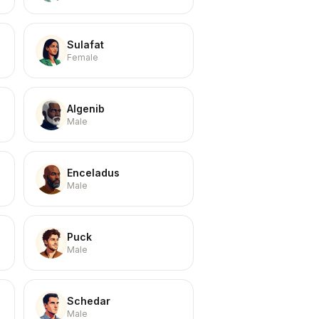
Sulafat
Female
Algenib
Male
Enceladus
Male
Puck
Male
Schedar
Male