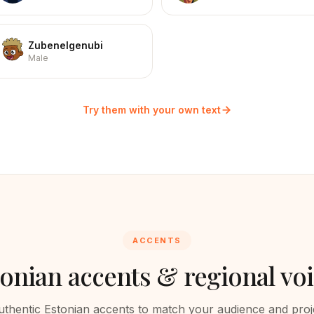
Zubenelgenubi
Male
Try them with your own text
ACCENTS
tonian
accents & regional vo
uthentic
Estonian
accents to match your audience and proj