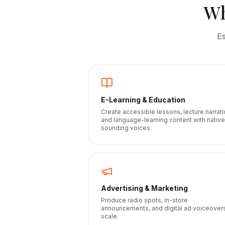
W
E
E-Learning & Education
Create accessible lessons, lecture narrati
and language-learning content with native
sounding voices.
Advertising & Marketing
Produce radio spots, in-store
announcements, and digital ad voiceovers
scale.