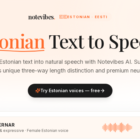
notevibes
.
🇪🇪
ESTONIAN · EESTI
onian
Text to Sp
Estonian text into natural speech with Notevibes AI. Su
s unique three-way length distinction and premium neur
Try
Estonian
voices — free
ERNAR
 & expressive · Female Estonian voice