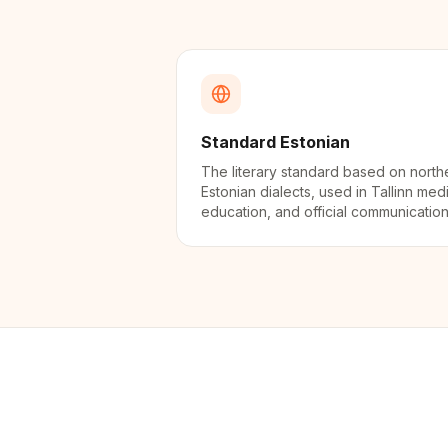
Standard Estonian
The literary standard based on north
Estonian dialects, used in Tallinn med
education, and official communication