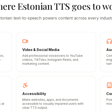
here
Estonian
TTS goes to w
stonian
text-to-speech powers content across every indust
Video & Social Media
Au
on,
Add professional voiceovers to YouTube
Con
-
videos, TikToks, Instagram Reels, and
eng
marketing content.
narr
Accessibility
Cor
Make websites, apps, and documents
Pow
 at
accessible to visually impaired users with
mod
clear TTS output.