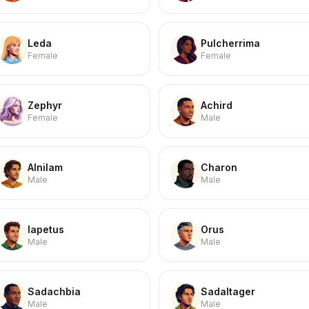
Leda
Pulcherrima
Female
Female
Zephyr
Achird
Female
Male
Alnilam
Charon
Male
Male
Iapetus
Orus
Male
Male
Sadachbia
Sadaltager
Male
Male