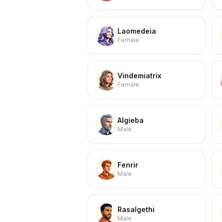
Laomedeia
Female
Vindemiatrix
Female
Algieba
Male
Fenrir
Male
Rasalgethi
Male