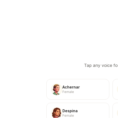
Tap any voice fo
Achernar
Female
Despina
Female