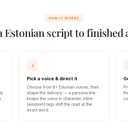
HOW IT WORKS
m
Estonian
script to finished
2
Pick a voice & direct it
G
Choose from 8+ Estonian voices, then
Pr
ly
shape the delivery — a persona line
th
s
keeps the voice in character, inline
co
[emotion] tags shift the read at the
exact word.