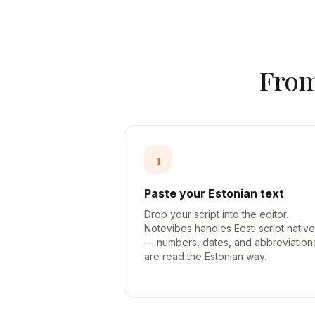
Fro
1
Paste your Estonian text
Drop your script into the editor.
Notevibes handles Eesti script native
— numbers, dates, and abbreviation
are read the Estonian way.