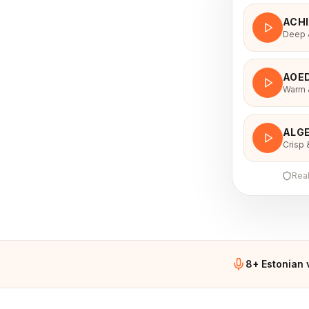
ACH
Deep &
AOE
Warm &
voice
ALGE
Crisp 
Rea
8+ Estonian 