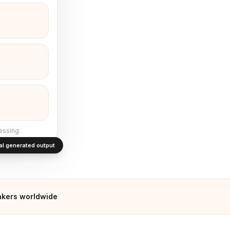
essing.
al generated output
akers worldwide