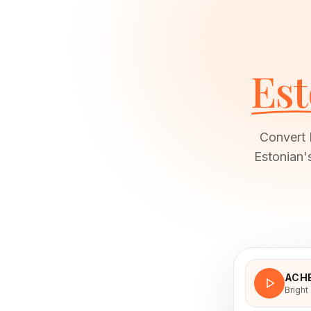
Est
Convert 
Estonian'
ACH
Bright