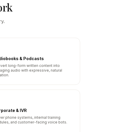
ork
ry.
diobooks & Podcasts
vert long-form written content into
aging audio with expressive, natural
ation.
porate & IVR
er phone systems, internal training
ules, and customer-facing voice bots.