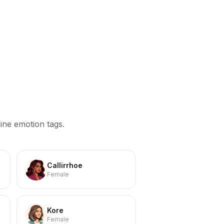
ine emotion tags.
Callirrhoe
Female
Kore
Female