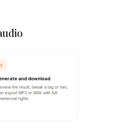
 audio
3
enerate and download
eview the result, tweak a tag or two,
en export MP3 or WAV with full
mmercial rights.