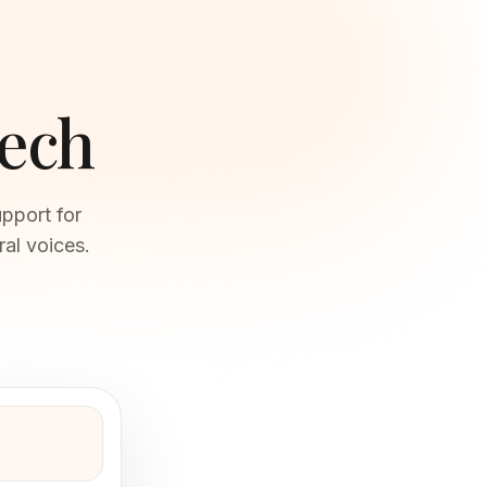
eech
pport for
al voices.