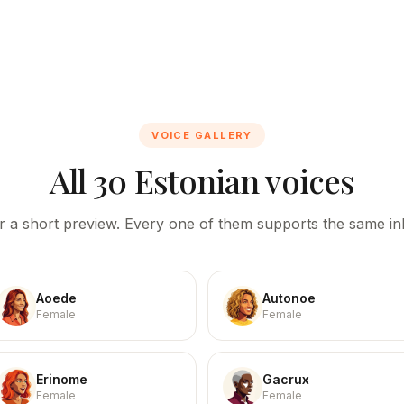
VOICE GALLERY
All 30 Estonian voices
r a short preview. Every one of them supports the same inl
Aoede
Autonoe
Female
Female
Erinome
Gacrux
Female
Female