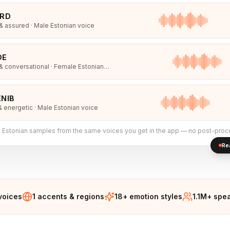
IRD
 assured · Male Estonian voice
DE
 conversational · Female Estonian
NIB
& energetic · Male Estonian voice
l
Estonian
samples from the same voices you get in the app — no post-proc
Re
voices
1 accents & regions
18+ emotion styles
1.1M+ spe