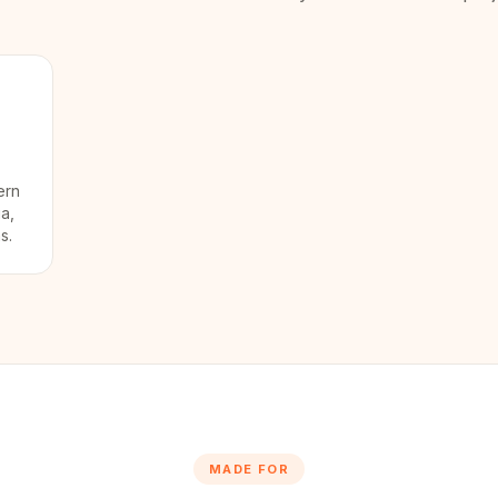
ern
ia,
s.
MADE FOR