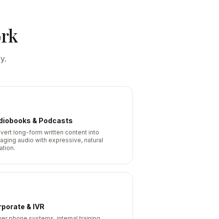
ork
y.
diobooks & Podcasts
vert long-form written content into
aging audio with expressive, natural
ation.
porate & IVR
er phone systems, internal training