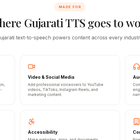
MADE FOR
here
Gujarati
TTS goes to w
ujarati
text-to-speech powers content across every industr
Video & Social Media
Au
on,
Add professional voiceovers to YouTube
Con
-
videos, TikToks, Instagram Reels, and
eng
marketing content.
narr
Accessibility
Cor
Make websites, apps, and documents
Pow