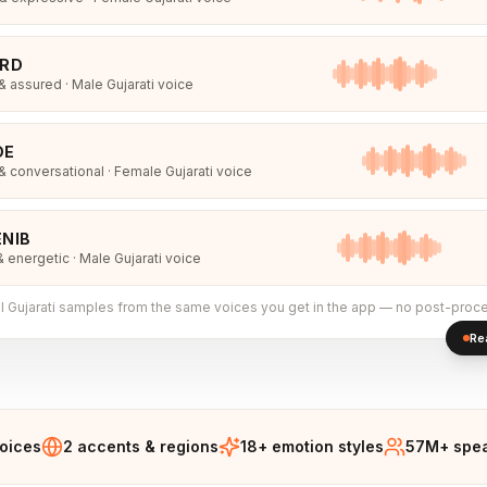
IRD
 assured · Male Gujarati voice
DE
 conversational · Female Gujarati voice
NIB
& energetic · Male Gujarati voice
l
Gujarati
samples from the same voices you get in the app — no post-proce
Re
voices
2 accents & regions
18+ emotion styles
57M+ spea