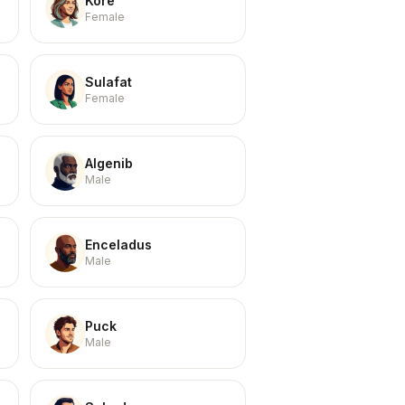
Kore
Female
Sulafat
Female
Algenib
Male
Enceladus
Male
Puck
Male