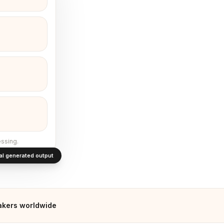
ssing.
al generated output
kers worldwide