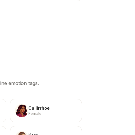
ine emotion tags.
Callirrhoe
Female