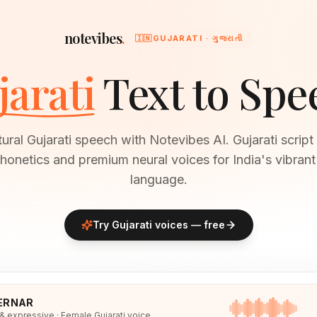
notevibes
.
🇮🇳
GUJARATI · ગુજરાતી
jarati
Text to Spe
ural Gujarati speech with Notevibes AI. Gujarati script
honetics and premium neural voices for India's vibran
language.
Try
Gujarati
voices — free
ERNAR
 & expressive · Female Gujarati voice