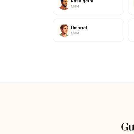
Rasalgethi
Male
Umbriel
Male
Gu