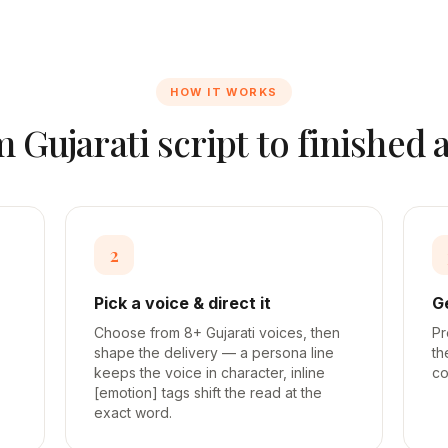
HOW IT WORKS
m
Gujarati
script to finished 
2
Pick a voice & direct it
G
Choose from 8+ Gujarati voices, then
Pr
shape the delivery — a persona line
th
keeps the voice in character, inline
co
[emotion] tags shift the read at the
exact word.