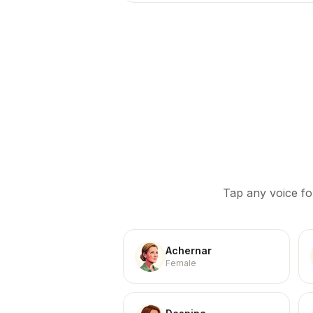
Tap any voice fo
Achernar
Female