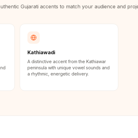
uthentic
Gujarati
accents to match your audience and proje
Kathiawadi
A distinctive accent from the Kathiawar
and
peninsula with unique vowel sounds and
a rhythmic, energetic delivery.