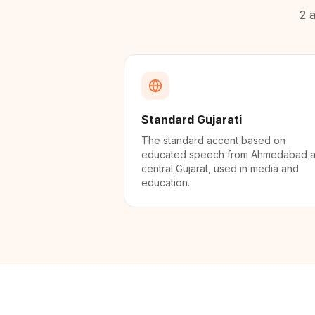
2
a
Standard Gujarati
The standard accent based on
educated speech from Ahmedabad 
central Gujarat, used in media and
education.