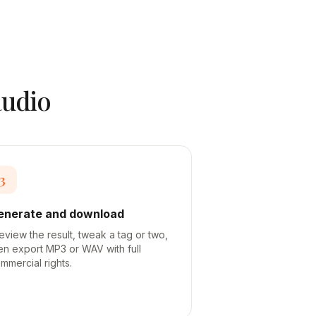
audio
3
enerate and download
eview the result, tweak a tag or two,
en export MP3 or WAV with full
mmercial rights.