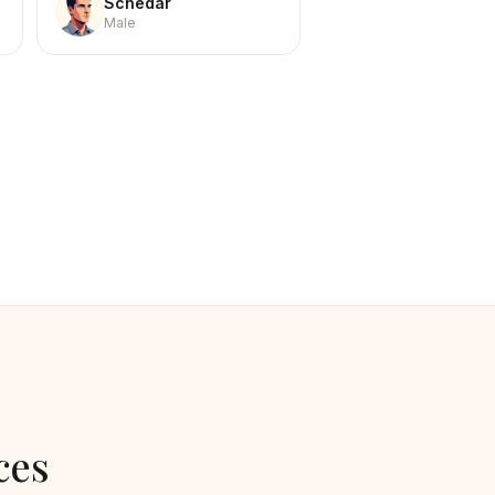
Schedar
Male
ces