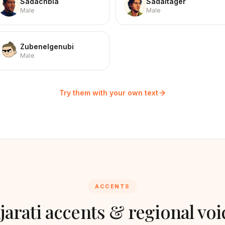
Sadachbia
Sadaltager
Male
Male
Zubenelgenubi
Male
Try them with your own text
ACCENTS
jarati
accents & regional voi