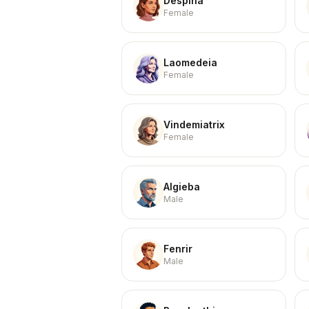
Despina
Female
Laomedeia
Female
Vindemiatrix
Female
Algieba
Male
Fenrir
Male