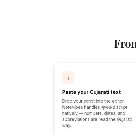
Fro
1
Paste your Gujarati text
Drop your script into the editor.
Notevibes handles ગુજરાતી script
natively — numbers, dates, and
abbreviations are read the Gujarati
way.