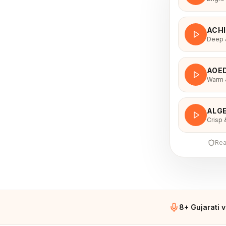
ACH
Deep &
AOE
Warm &
ALGE
Crisp 
Rea
8+ Gujarati 