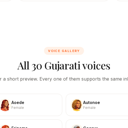
VOICE GALLERY
All 30 Gujarati voices
r a short preview. Every one of them supports the same inl
Aoede
Autonoe
Female
Female