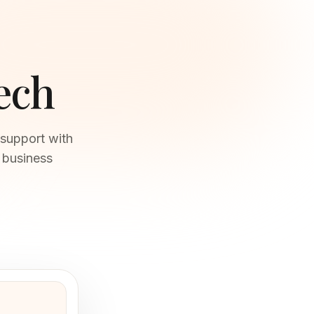
ech
 support with
t business