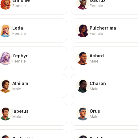
Erinome
Gacrux
Female
Female
Leda
Pulcherrima
Female
Female
Zephyr
Achird
Female
Male
Alnilam
Charon
Male
Male
Iapetus
Orus
Male
Male