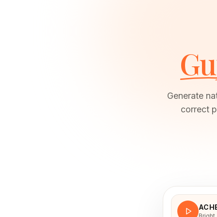
Gu
Generate nat
correct p
ACH
Bright