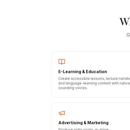
W
G
E-Learning & Education
Create accessible lessons, lecture narrati
and language-learning content with native
sounding voices.
Advertising & Marketing
Produce radio spots, in-store