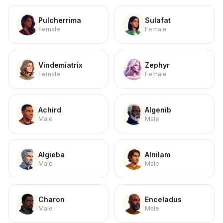
Pulcherrima
Sulafat
Female
Female
Vindemiatrix
Zephyr
Female
Female
Achird
Algenib
Male
Male
Algieba
Alnilam
Male
Male
Charon
Enceladus
Male
Male