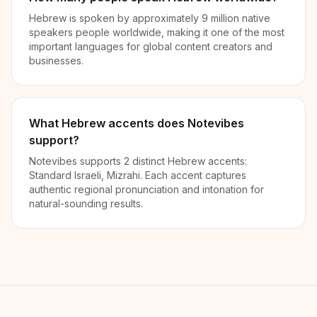
Hebrew is spoken by approximately 9 million native
speakers people worldwide, making it one of the most
important languages for global content creators and
businesses.
What Hebrew accents does Notevibes
support?
Notevibes supports 2 distinct Hebrew accents:
Standard Israeli, Mizrahi. Each accent captures
authentic regional pronunciation and intonation for
natural-sounding results.