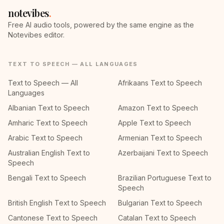
notevibes
.
Free AI audio tools, powered by the same engine as the
Notevibes editor.
TEXT TO SPEECH — ALL LANGUAGES
Text to Speech — All
Afrikaans Text to Speech
Languages
Albanian Text to Speech
Amazon Text to Speech
Amharic Text to Speech
Apple Text to Speech
Arabic Text to Speech
Armenian Text to Speech
Australian English Text to
Azerbaijani Text to Speech
Speech
Bengali Text to Speech
Brazilian Portuguese Text to
Speech
British English Text to Speech
Bulgarian Text to Speech
Cantonese Text to Speech
Catalan Text to Speech