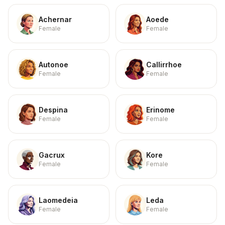
Achernar
Aoede
Female
Female
Autonoe
Callirrhoe
Female
Female
Despina
Erinome
Female
Female
Gacrux
Kore
Female
Female
Laomedeia
Leda
Female
Female