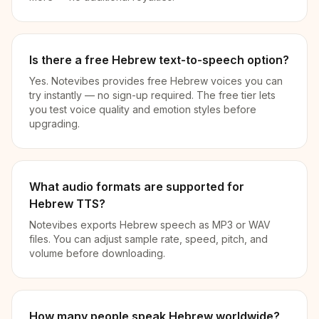
Is there a free Hebrew text-to-speech option?
Yes. Notevibes provides free Hebrew voices you can
try instantly — no sign-up required. The free tier lets
you test voice quality and emotion styles before
upgrading.
What audio formats are supported for
Hebrew TTS?
Notevibes exports Hebrew speech as MP3 or WAV
files. You can adjust sample rate, speed, pitch, and
volume before downloading.
How many people speak Hebrew worldwide?