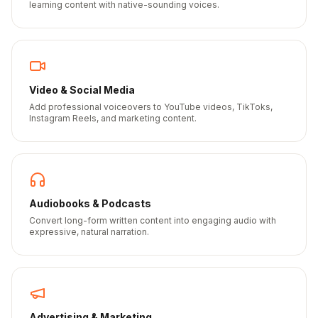
learning content with native-sounding voices.
Video & Social Media
Add professional voiceovers to YouTube videos, TikToks,
Instagram Reels, and marketing content.
Audiobooks & Podcasts
Convert long-form written content into engaging audio with
expressive, natural narration.
Advertising & Marketing