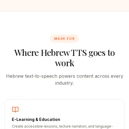
MADE FOR
Where
Hebrew
TTS goes to
work
Hebrew
text-to-speech powers content across every
industry.
E-Learning & Education
Create accessible lessons, lecture narration, and language-