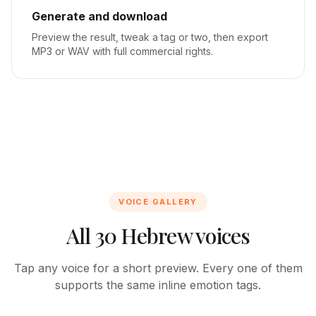
Generate and download
Preview the result, tweak a tag or two, then export
MP3 or WAV with full commercial rights.
VOICE GALLERY
All 30 Hebrew voices
Tap any voice for a short preview. Every one of them
supports the same inline emotion tags.