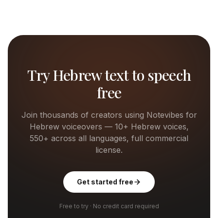
Try
Hebrew
text to speech
free
Join thousands of creators using Notevibes for
Hebrew
voiceovers —
10+
Hebrew
voices,
550+ across all languages, full commercial
license.
Get started free
Free to try · No credit card required