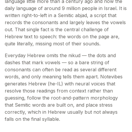
language little more than a century ago and now the
daily language of around 9 million people in Israel. It is
written right-to-left in a Semitic abjad, a script that
records the consonants and largely leaves the vowels
out. That single fact is the central challenge of
Hebrew text to speech: the words on the page are,
quite literally, missing most of their sounds.
Everyday Hebrew omits the nikud — the dots and
dashes that mark vowels — so a bare string of
consonants can often be read as several different
words, and only meaning tells them apart. Notevibes
generates Hebrew (he-IL) with neural voices that
resolve those readings from context rather than
guessing, follow the root-and-pattern morphology
that Semitic words are built on, and place stress
correctly, which in Hebrew usually but not always
falls on the final syllable.