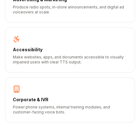
Produce radio spots, in-store announcements, and digital ad
voiceovers at scale.
Accessibility
Make websites, apps, and documents accessible to visually
impaired users with clear TTS output.
Corporate & IVR
Power phone systems, internal training modules, and
customer-facing voice bots.