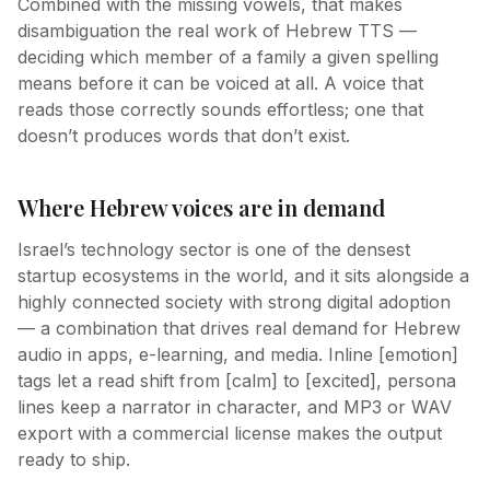
Combined with the missing vowels, that makes
disambiguation the real work of Hebrew TTS —
deciding which member of a family a given spelling
means before it can be voiced at all. A voice that
reads those correctly sounds effortless; one that
doesn’t produces words that don’t exist.
Where Hebrew voices are in demand
Israel’s technology sector is one of the densest
startup ecosystems in the world, and it sits alongside a
highly connected society with strong digital adoption
— a combination that drives real demand for Hebrew
audio in apps, e-learning, and media. Inline [emotion]
tags let a read shift from [calm] to [excited], persona
lines keep a narrator in character, and MP3 or WAV
export with a commercial license makes the output
ready to ship.