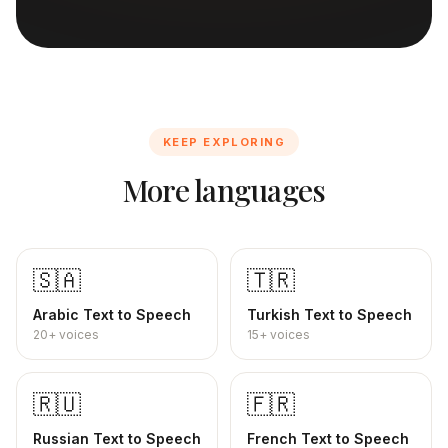
KEEP EXPLORING
More languages
🇸🇦
🇹🇷
Arabic
Text to Speech
Turkish
Text to Speech
20+
voices
15+
voices
🇷🇺
🇫🇷
Russian
Text to Speech
French
Text to Speech