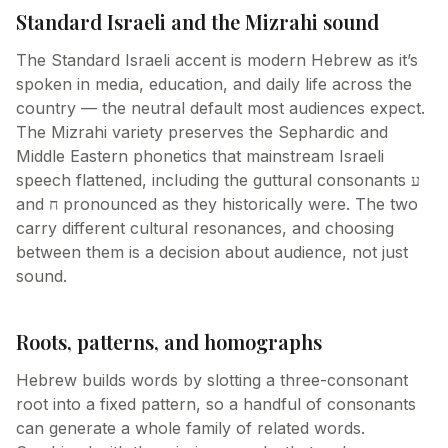
Standard Israeli and the Mizrahi sound
The Standard Israeli accent is modern Hebrew as it’s
spoken in media, education, and daily life across the
country — the neutral default most audiences expect.
The Mizrahi variety preserves the Sephardic and
Middle Eastern phonetics that mainstream Israeli
speech flattened, including the guttural consonants ע
and ח pronounced as they historically were. The two
carry different cultural resonances, and choosing
between them is a decision about audience, not just
sound.
Roots, patterns, and homographs
Hebrew builds words by slotting a three-consonant
root into a fixed pattern, so a handful of consonants
can generate a whole family of related words.