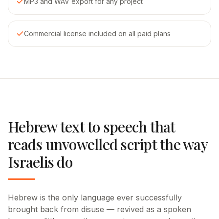
MP3 and WAV export for any project
Commercial license included on all paid plans
Hebrew text to speech that
reads unvowelled script the way
Israelis do
Hebrew is the only language ever successfully
brought back from disuse — revived as a spoken