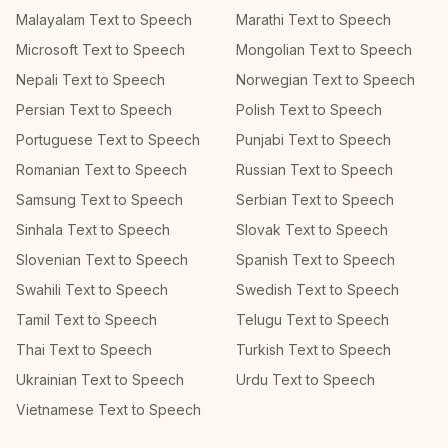
Malayalam Text to Speech
Marathi Text to Speech
Microsoft Text to Speech
Mongolian Text to Speech
Nepali Text to Speech
Norwegian Text to Speech
Persian Text to Speech
Polish Text to Speech
Portuguese Text to Speech
Punjabi Text to Speech
Romanian Text to Speech
Russian Text to Speech
Samsung Text to Speech
Serbian Text to Speech
Sinhala Text to Speech
Slovak Text to Speech
Slovenian Text to Speech
Spanish Text to Speech
Swahili Text to Speech
Swedish Text to Speech
Tamil Text to Speech
Telugu Text to Speech
Thai Text to Speech
Turkish Text to Speech
Ukrainian Text to Speech
Urdu Text to Speech
Vietnamese Text to Speech