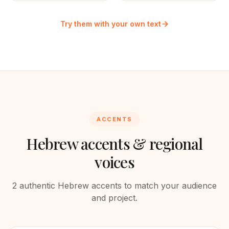
Try them with your own text
ACCENTS
Hebrew
accents & regional
voices
2
authentic
Hebrew
accents to match your audience
and project.