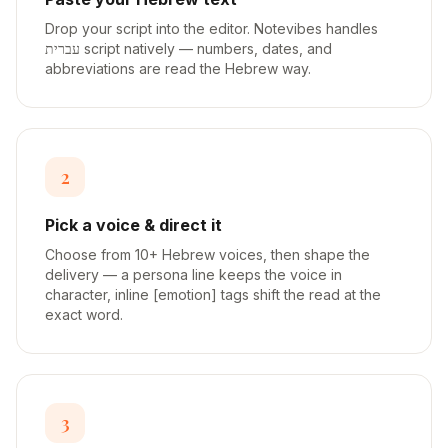
Drop your script into the editor. Notevibes handles
עברית script natively — numbers, dates, and
abbreviations are read the Hebrew way.
2
Pick a voice & direct it
Choose from 10+ Hebrew voices, then shape the
delivery — a persona line keeps the voice in
character, inline [emotion] tags shift the read at the
exact word.
3