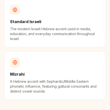
Standard Israeli
The modern Israeli Hebrew accent used in media,
education, and everyday communication throughout
Israel.
Mizrahi
A Hebrew accent with Sephardic/Middle Eastern
phonetic influence, featuring guttural consonants and
distinct vowel sounds.