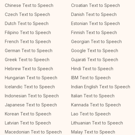
Chinese Text to Speech
Croatian Text to Speech
Czech Text to Speech
Danish Text to Speech
Dutch Text to Speech
Estonian Text to Speech
Filipino Text to Speech
Finnish Text to Speech
French Text to Speech
Georgian Text to Speech
German Text to Speech
Google Text to Speech
Greek Text to Speech
Gujarati Text to Speech
Hebrew Text to Speech
Hindi Text to Speech
Hungarian Text to Speech
IBM Text to Speech
Icelandic Text to Speech
Indian English Text to Speech
Indonesian Text to Speech
Italian Text to Speech
Japanese Text to Speech
Kannada Text to Speech
Korean Text to Speech
Lao Text to Speech
Latvian Text to Speech
Lithuanian Text to Speech
Macedonian Text to Speech
Malay Text to Speech