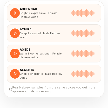
ACHERNAR
Bright & expressive · Female
Hebrew voice
ACHIRD
Deep & assured · Male Hebrew
voice
AOEDE
Warm & conversational · Female
Hebrew voice
ALGENIB
Crisp & energetic · Male Hebrew
voice
Real
Hebrew
samples from the same voices you get in the
app — no post-processing.