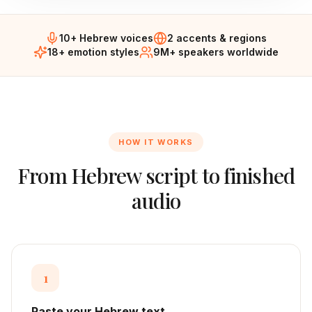
10+ Hebrew voices
2 accents & regions
18+ emotion styles
9M+ speakers worldwide
HOW IT WORKS
From
Hebrew
script to finished
audio
1
Paste your Hebrew text