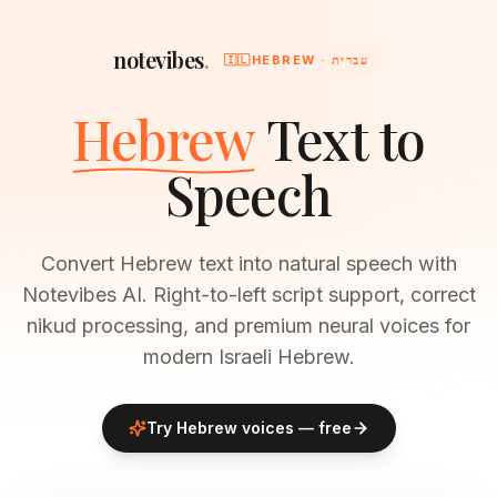
notevibes
.
🇮🇱
HEBREW · עברית
Hebrew
Text to
Speech
Convert Hebrew text into natural speech with
Notevibes AI. Right-to-left script support, correct
nikud processing, and premium neural voices for
modern Israeli Hebrew.
Try
Hebrew
voices — free