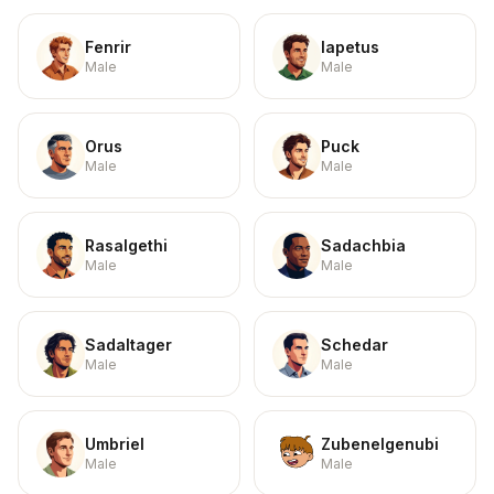
Fenrir
Iapetus
Male
Male
Orus
Puck
Male
Male
Rasalgethi
Sadachbia
Male
Male
Sadaltager
Schedar
Male
Male
Umbriel
Zubenelgenubi
Male
Male