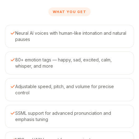
WHAT YOU GET
Neural AI voices with human-like intonation and natural
pauses
80+ emotion tags — happy, sad, excited, calm,
whisper, and more
Adjustable speed, pitch, and volume for precise
control
SSML support for advanced pronunciation and
emphasis tuning