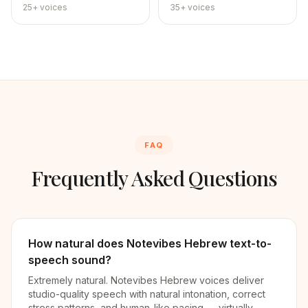
25+
voices
35+
voices
FAQ
Frequently Asked Questions
How natural does Notevibes Hebrew text-to-
speech sound?
Extremely natural. Notevibes Hebrew voices deliver
studio-quality speech with natural intonation, correct
stress patterns, and human-like pacing — virtually