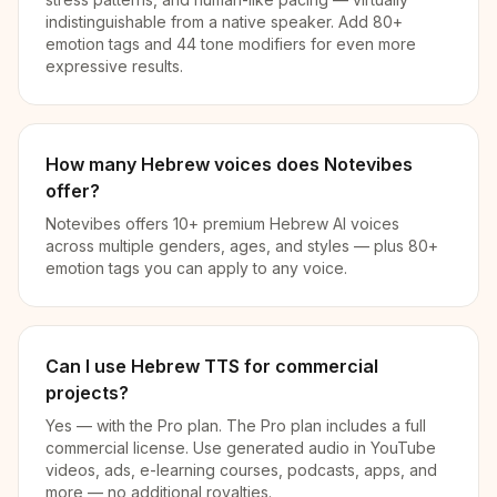
indistinguishable from a native speaker. Add 80+
emotion tags and 44 tone modifiers for even more
expressive results.
How many Hebrew voices does Notevibes
offer?
Notevibes offers 10+ premium Hebrew AI voices
across multiple genders, ages, and styles — plus 80+
emotion tags you can apply to any voice.
Can I use Hebrew TTS for commercial
projects?
Yes — with the Pro plan. The Pro plan includes a full
commercial license. Use generated audio in YouTube
videos, ads, e-learning courses, podcasts, apps, and
more — no additional royalties.