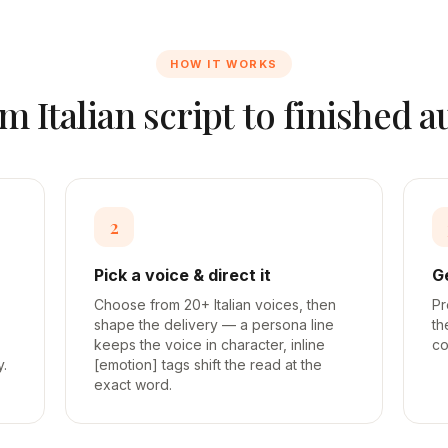
HOW IT WORKS
om
Italian
script to finished a
2
Pick a voice & direct it
G
Choose from 20+ Italian voices, then
Pr
shape the delivery — a persona line
th
keeps the voice in character, inline
co
y.
[emotion] tags shift the read at the
exact word.