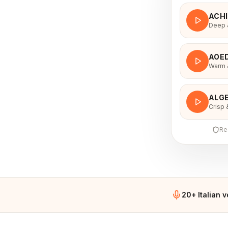
ACH
Deep &
AOE
Warm &
ALGE
Crisp 
Re
20+ Italian 