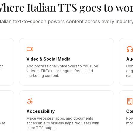
Where
Italian
TTS goes to wo
Italian
text-to-speech powers content across every industry
Video & Social Media
Au
on,
Add professional voiceovers to YouTube
Con
-
videos, TikToks, Instagram Reels, and
eng
marketing content.
narr
Accessibility
Cor
Make websites, apps, and documents
Pow
 at
accessible to visually impaired users with
mod
clear TTS output.