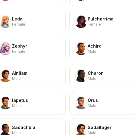
Leda
Pulcherrima
Female
Female
Zephyr
Achird
Female
Male
Alnilam
Charon
Male
Male
Iapetus
Orus
Male
Male
Sadachbia
Sadaltager
Male
Male