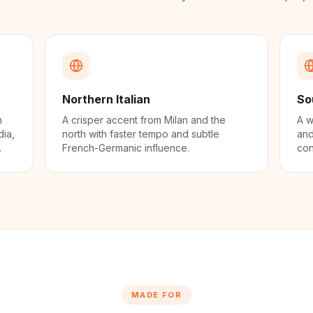
Northern Italian
So
n
A crisper accent from Milan and the
A w
dia,
north with faster tempo and subtle
and
.
French-Germanic influence.
con
MADE FOR