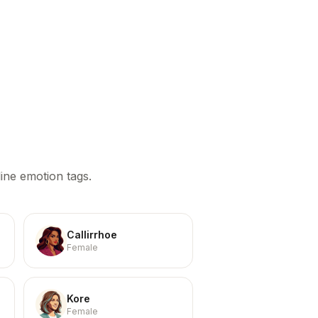
ine emotion tags.
Callirrhoe
Female
Kore
Female