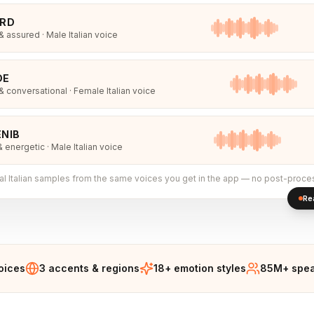
IRD
 assured · Male Italian voice
DE
 conversational · Female Italian voice
NIB
& energetic · Male Italian voice
al
Italian
samples from the same voices you get in the app — no post-proce
Re
voices
3 accents & regions
18+ emotion styles
85M+ spea