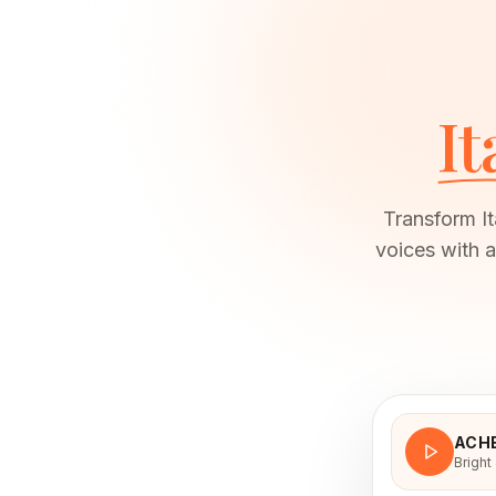
It
Transform It
voices with a
ACH
Bright