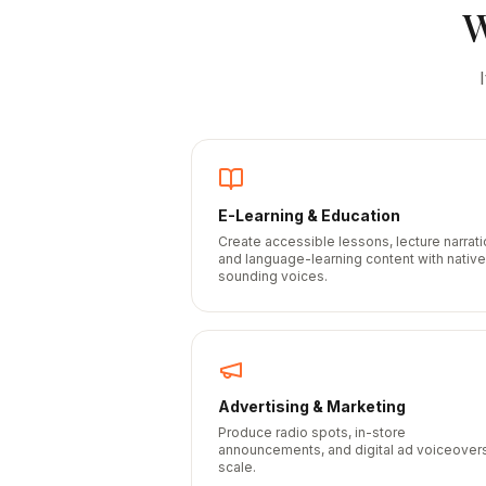
E-Learning & Education
Create accessible lessons, lecture narrati
and language-learning content with native
sounding voices.
Advertising & Marketing
Produce radio spots, in-store
announcements, and digital ad voiceovers
scale.