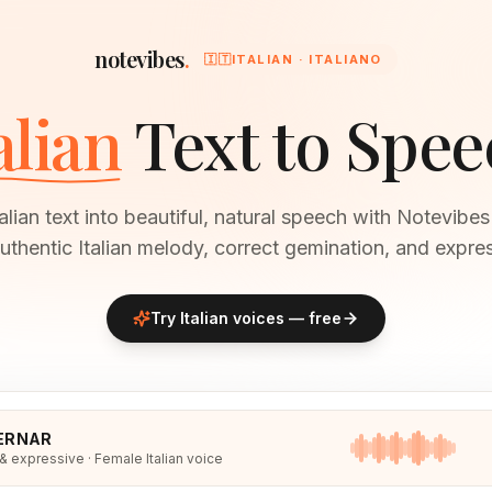
notevibes
.
🇮🇹
ITALIAN · ITALIANO
alian
Text to Spee
alian text into beautiful, natural speech with Notevibe
uthentic Italian melody, correct gemination, and expres
Try
Italian
voices — free
ERNAR
 & expressive · Female Italian voice