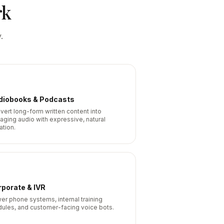
rk
.
diobooks & Podcasts
vert long-form written content into
aging audio with expressive, natural
ation.
porate & IVR
er phone systems, internal training
ules, and customer-facing voice bots.