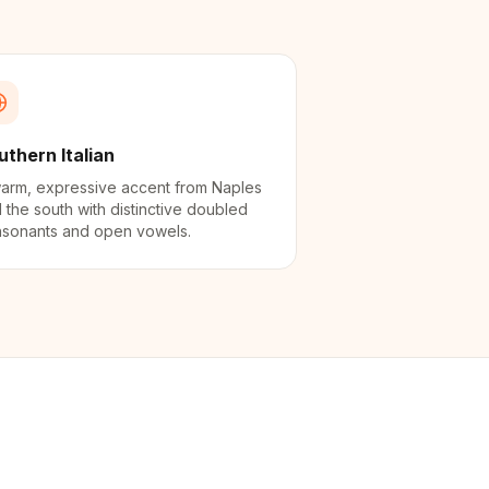
uthern Italian
arm, expressive accent from Naples
 the south with distinctive doubled
sonants and open vowels.