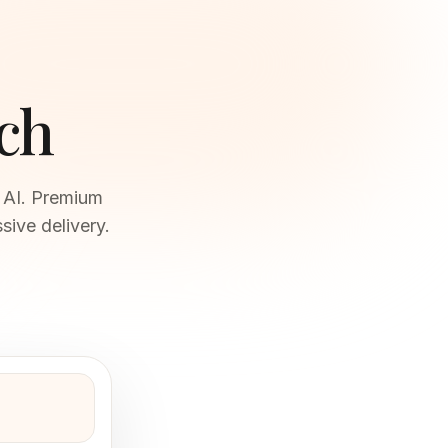
ch
s AI. Premium
sive delivery.