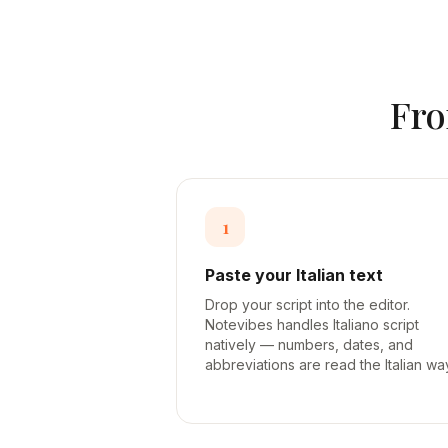
Fr
1
Paste your Italian text
Drop your script into the editor.
Notevibes handles Italiano script
natively — numbers, dates, and
abbreviations are read the Italian wa