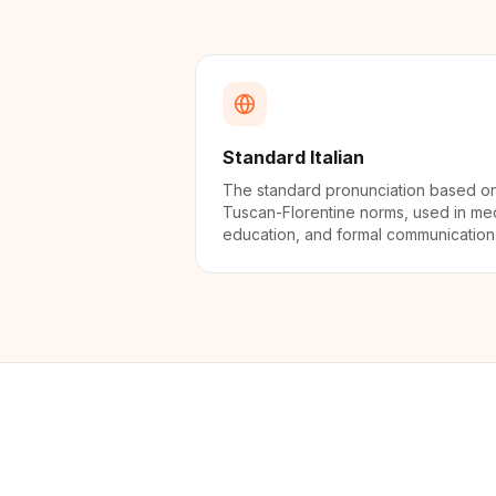
Standard Italian
The standard pronunciation based o
Tuscan-Florentine norms, used in me
education, and formal communication