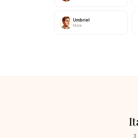
Umbriel
Male
It
3