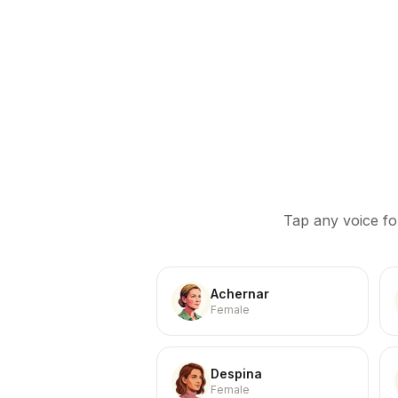
Tap any voice fo
Achernar
Female
Despina
Female