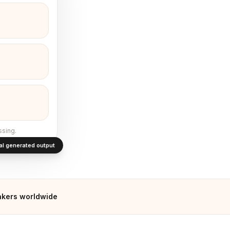
ssing.
al generated output
kers worldwide