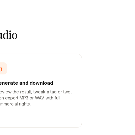
udio
3
enerate and download
eview the result, tweak a tag or two,
en export MP3 or WAV with full
mmercial rights.