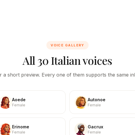
VOICE GALLERY
All 30 Italian voices
r a short preview. Every one of them supports the same inl
Aoede
Autonoe
Female
Female
Erinome
Gacrux
Female
Female