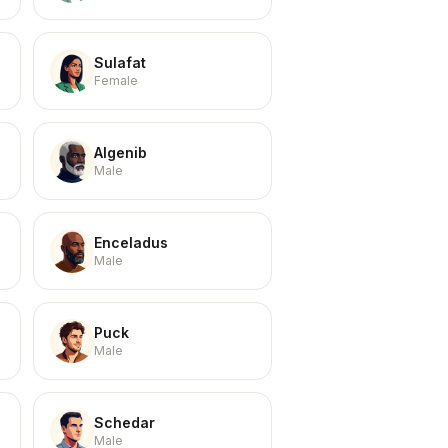
Sulafat
Female
Algenib
Male
Enceladus
Male
Puck
Male
Schedar
Male