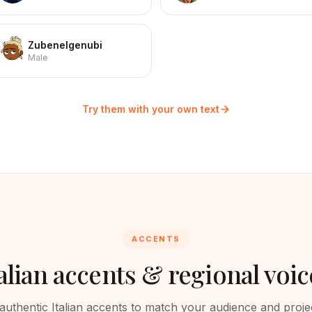
Zubenelgenubi
Male
Try them with your own text
ACCENTS
alian
accents & regional voic
authentic
Italian
accents to match your audience and projec