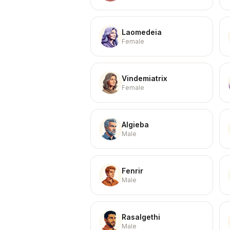
Laomedeia
Female
Vindemiatrix
Female
Algieba
Male
Fenrir
Male
Rasalgethi
Male