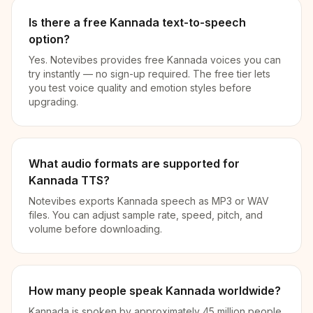
Is there a free Kannada text-to-speech
option?
Yes. Notevibes provides free Kannada voices you can
try instantly — no sign-up required. The free tier lets
you test voice quality and emotion styles before
upgrading.
What audio formats are supported for
Kannada TTS?
Notevibes exports Kannada speech as MP3 or WAV
files. You can adjust sample rate, speed, pitch, and
volume before downloading.
How many people speak Kannada worldwide?
Kannada is spoken by approximately 45 million people