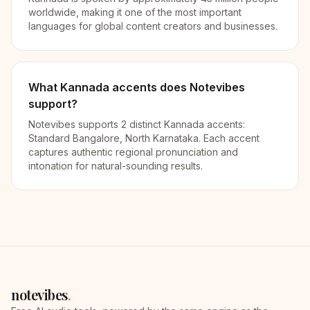
worldwide, making it one of the most important
languages for global content creators and businesses.
What Kannada accents does Notevibes
support?
Notevibes supports 2 distinct Kannada accents:
Standard Bangalore, North Karnataka. Each accent
captures authentic regional pronunciation and
intonation for natural-sounding results.
notevibes
.