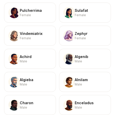
Pulcherrima
Sulafat
Female
Female
Vindemiatrix
Zephyr
Female
Female
Achird
Algenib
Male
Male
Algieba
Alnilam
Male
Male
Charon
Enceladus
Male
Male