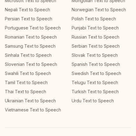
Microsoft Text to Speech
Mongolian Text to Speech
Nepali Text to Speech
Norwegian Text to Speech
Persian Text to Speech
Polish Text to Speech
Portuguese Text to Speech
Punjabi Text to Speech
Romanian Text to Speech
Russian Text to Speech
Samsung Text to Speech
Serbian Text to Speech
Sinhala Text to Speech
Slovak Text to Speech
Slovenian Text to Speech
Spanish Text to Speech
Swahili Text to Speech
Swedish Text to Speech
Tamil Text to Speech
Telugu Text to Speech
Thai Text to Speech
Turkish Text to Speech
Ukrainian Text to Speech
Urdu Text to Speech
Vietnamese Text to Speech