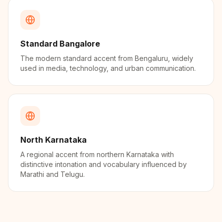
Standard Bangalore
The modern standard accent from Bengaluru, widely
used in media, technology, and urban communication.
North Karnataka
A regional accent from northern Karnataka with
distinctive intonation and vocabulary influenced by
Marathi and Telugu.