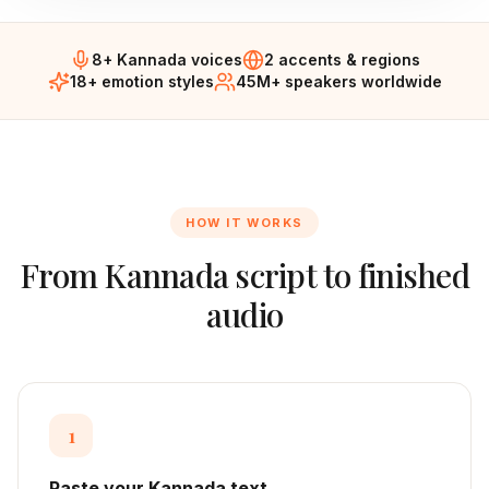
8+ Kannada voices
2 accents & regions
18+ emotion styles
45M+ speakers worldwide
HOW IT WORKS
From
Kannada
script to finished
audio
1
Paste your Kannada text