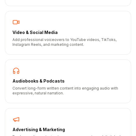
Video & Social Media
Add professional voiceovers to YouTube videos, TikToks,
Instagram Reels, and marketing content.
Audiobooks & Podcasts
Convert long-form written content into engaging audio with
expressive, natural narration.
Advertising & Marketing