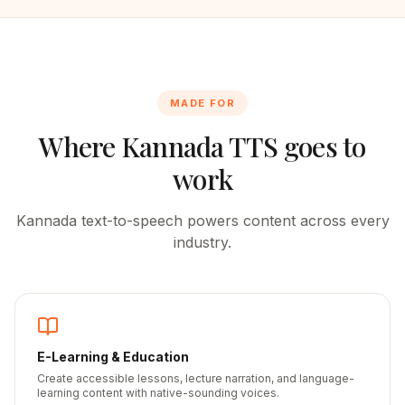
MADE FOR
Where
Kannada
TTS goes to
work
Kannada
text-to-speech powers content across every
industry.
E-Learning & Education
Create accessible lessons, lecture narration, and language-
learning content with native-sounding voices.