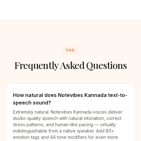
FAQ
Frequently Asked Questions
How natural does Notevibes Kannada text-to-
speech sound?
Extremely natural. Notevibes Kannada voices deliver
studio-quality speech with natural intonation, correct
stress patterns, and human-like pacing — virtually
indistinguishable from a native speaker. Add 80+
emotion tags and 44 tone modifiers for even more