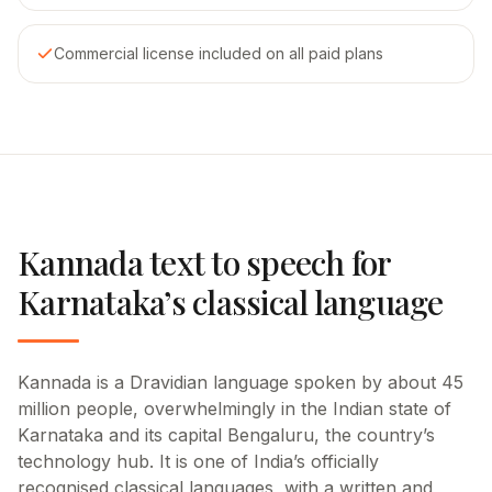
Commercial license included on all paid plans
Kannada text to speech for
Karnataka’s classical language
Kannada is a Dravidian language spoken by about 45
million people, overwhelmingly in the Indian state of
Karnataka and its capital Bengaluru, the country’s
technology hub. It is one of India’s officially
recognised classical languages, with a written and