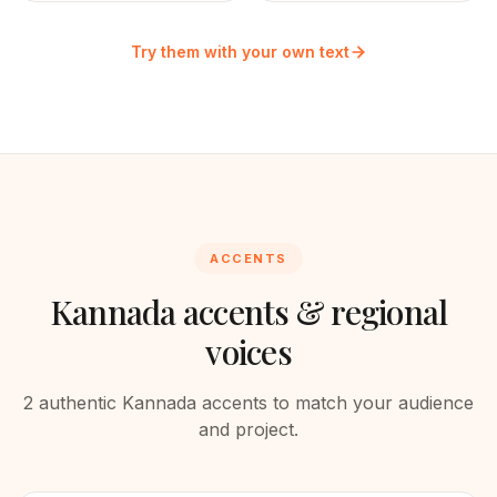
Try them with your own text
ACCENTS
Kannada
accents & regional
voices
2
authentic
Kannada
accents to match your audience
and project.