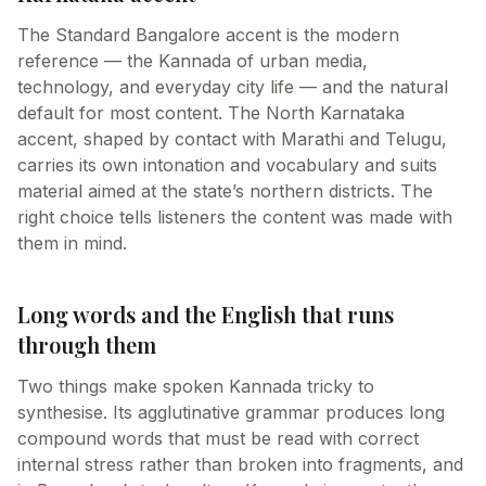
The Standard Bangalore accent is the modern
reference — the Kannada of urban media,
technology, and everyday city life — and the natural
default for most content. The North Karnataka
accent, shaped by contact with Marathi and Telugu,
carries its own intonation and vocabulary and suits
material aimed at the state’s northern districts. The
right choice tells listeners the content was made with
them in mind.
Long words and the English that runs
through them
Two things make spoken Kannada tricky to
synthesise. Its agglutinative grammar produces long
compound words that must be read with correct
internal stress rather than broken into fragments, and