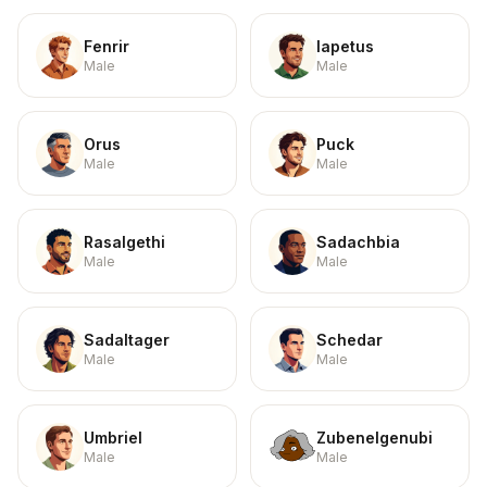
Fenrir
Iapetus
Male
Male
Orus
Puck
Male
Male
Rasalgethi
Sadachbia
Male
Male
Sadaltager
Schedar
Male
Male
Umbriel
Zubenelgenubi
Male
Male