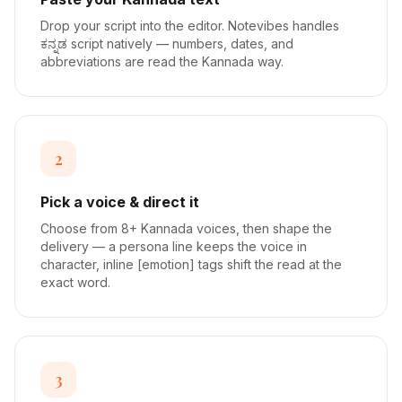
Drop your script into the editor. Notevibes handles
ಕನ್ನಡ script natively — numbers, dates, and
abbreviations are read the Kannada way.
2
Pick a voice & direct it
Choose from 8+ Kannada voices, then shape the
delivery — a persona line keeps the voice in
character, inline [emotion] tags shift the read at the
exact word.
3