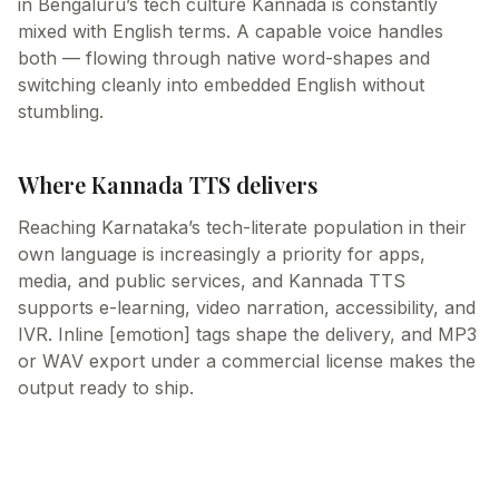
in Bengaluru’s tech culture Kannada is constantly
mixed with English terms. A capable voice handles
both — flowing through native word-shapes and
switching cleanly into embedded English without
stumbling.
Where Kannada TTS delivers
Reaching Karnataka’s tech-literate population in their
own language is increasingly a priority for apps,
media, and public services, and Kannada TTS
supports e-learning, video narration, accessibility, and
IVR. Inline [emotion] tags shape the delivery, and MP3
or WAV export under a commercial license makes the
output ready to ship.