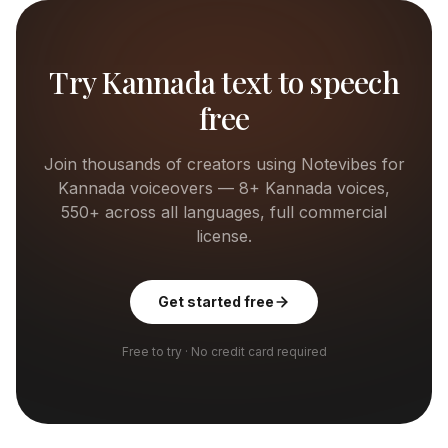
Try
Kannada
text to speech
free
Join thousands of creators using Notevibes for
Kannada
voiceovers —
8+
Kannada
voices,
550+ across all languages, full commercial
license.
Get started free
Free to try · No credit card required