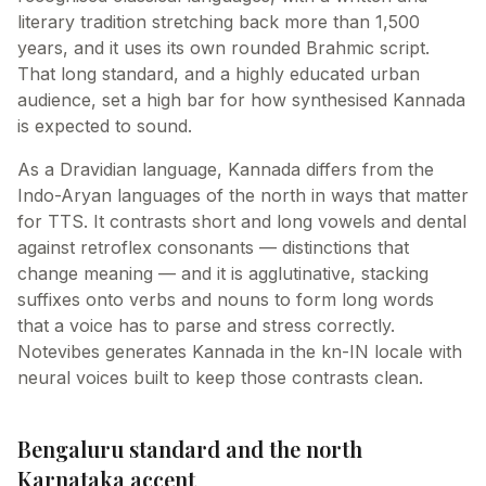
literary tradition stretching back more than 1,500
years, and it uses its own rounded Brahmic script.
That long standard, and a highly educated urban
audience, set a high bar for how synthesised Kannada
is expected to sound.
As a Dravidian language, Kannada differs from the
Indo-Aryan languages of the north in ways that matter
for TTS. It contrasts short and long vowels and dental
against retroflex consonants — distinctions that
change meaning — and it is agglutinative, stacking
suffixes onto verbs and nouns to form long words
that a voice has to parse and stress correctly.
Notevibes generates Kannada in the kn-IN locale with
neural voices built to keep those contrasts clean.
Bengaluru standard and the north
Karnataka accent