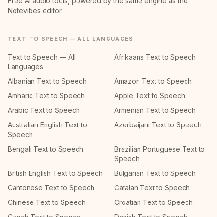
Free AI audio tools, powered by the same engine as the
Notevibes editor.
TEXT TO SPEECH — ALL LANGUAGES
Text to Speech — All
Afrikaans Text to Speech
Languages
Albanian Text to Speech
Amazon Text to Speech
Amharic Text to Speech
Apple Text to Speech
Arabic Text to Speech
Armenian Text to Speech
Australian English Text to
Azerbaijani Text to Speech
Speech
Bengali Text to Speech
Brazilian Portuguese Text to
Speech
British English Text to Speech
Bulgarian Text to Speech
Cantonese Text to Speech
Catalan Text to Speech
Chinese Text to Speech
Croatian Text to Speech
Czech Text to Speech
Danish Text to Speech