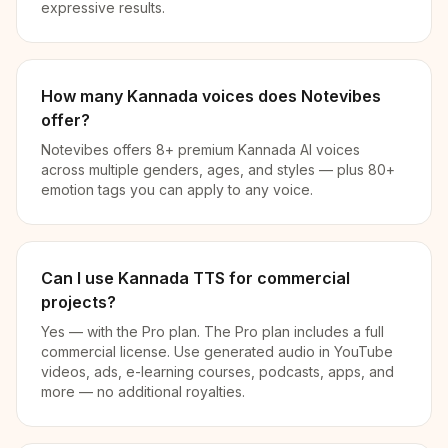
expressive results.
How many Kannada voices does Notevibes
offer?
Notevibes offers 8+ premium Kannada AI voices
across multiple genders, ages, and styles — plus 80+
emotion tags you can apply to any voice.
Can I use Kannada TTS for commercial
projects?
Yes — with the Pro plan. The Pro plan includes a full
commercial license. Use generated audio in YouTube
videos, ads, e-learning courses, podcasts, apps, and
more — no additional royalties.