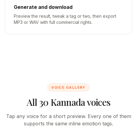
Generate and download
Preview the result, tweak a tag or two, then export
MP3 or WAV with full commercial rights.
VOICE GALLERY
All 30 Kannada voices
Tap any voice for a short preview. Every one of them
supports the same inline emotion tags.