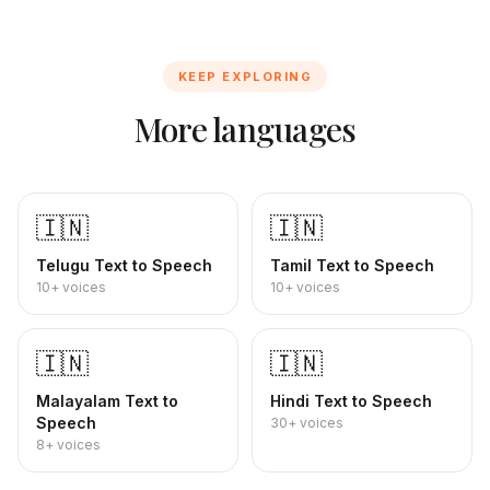
KEEP EXPLORING
More languages
🇮🇳
🇮🇳
Telugu
Text to Speech
Tamil
Text to Speech
10+
voices
10+
voices
🇮🇳
🇮🇳
Malayalam
Text to
Hindi
Text to Speech
Speech
30+
voices
8+
voices