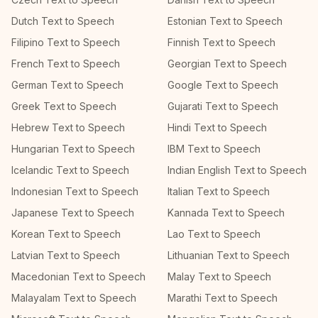
Dutch Text to Speech
Estonian Text to Speech
Filipino Text to Speech
Finnish Text to Speech
French Text to Speech
Georgian Text to Speech
German Text to Speech
Google Text to Speech
Greek Text to Speech
Gujarati Text to Speech
Hebrew Text to Speech
Hindi Text to Speech
Hungarian Text to Speech
IBM Text to Speech
Icelandic Text to Speech
Indian English Text to Speech
Indonesian Text to Speech
Italian Text to Speech
Japanese Text to Speech
Kannada Text to Speech
Korean Text to Speech
Lao Text to Speech
Latvian Text to Speech
Lithuanian Text to Speech
Macedonian Text to Speech
Malay Text to Speech
Malayalam Text to Speech
Marathi Text to Speech