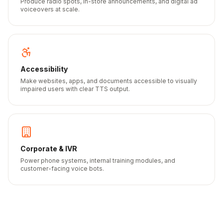
Produce radio spots, in-store announcements, and digital ad
voiceovers at scale.
Accessibility
Make websites, apps, and documents accessible to visually
impaired users with clear TTS output.
Corporate & IVR
Power phone systems, internal training modules, and
customer-facing voice bots.