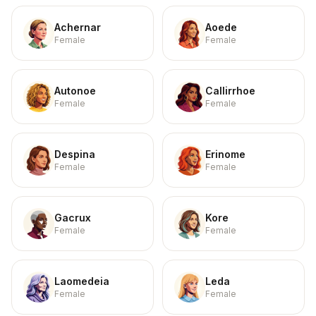
Achernar
Aoede
Female
Female
Autonoe
Callirrhoe
Female
Female
Despina
Erinome
Female
Female
Gacrux
Kore
Female
Female
Laomedeia
Leda
Female
Female