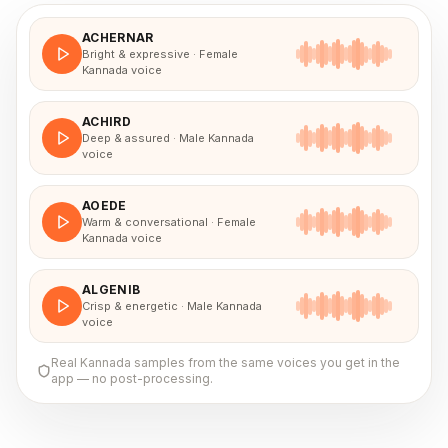
ACHERNAR
Bright & expressive · Female
Kannada voice
ACHIRD
Deep & assured · Male Kannada
voice
AOEDE
Warm & conversational · Female
Kannada voice
ALGENIB
Crisp & energetic · Male Kannada
voice
Real
Kannada
samples from the same voices you get in the
app — no post-processing.