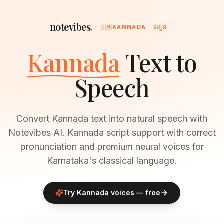
notevibes
.
🇮🇳
KANNADA · ಕನ್ನಡ
Kannada
Text to
Speech
Convert Kannada text into natural speech with
Notevibes AI. Kannada script support with correct
pronunciation and premium neural voices for
Karnataka's classical language.
Try
Kannada
voices — free