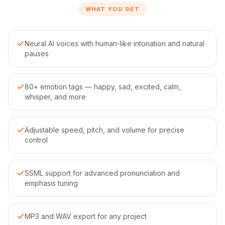
WHAT YOU GET
Neural AI voices with human-like intonation and natural
pauses
80+ emotion tags — happy, sad, excited, calm,
whisper, and more
Adjustable speed, pitch, and volume for precise
control
SSML support for advanced pronunciation and
emphasis tuning
MP3 and WAV export for any project