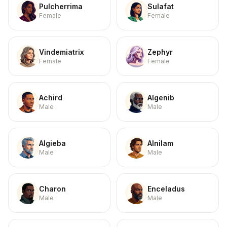
Pulcherrima
Sulafat
Female
Female
Vindemiatrix
Zephyr
Female
Female
Achird
Algenib
Male
Male
Algieba
Alnilam
Male
Male
Charon
Enceladus
Male
Male