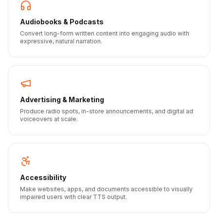
Audiobooks & Podcasts
Convert long-form written content into engaging audio with
expressive, natural narration.
Advertising & Marketing
Produce radio spots, in-store announcements, and digital ad
voiceovers at scale.
Accessibility
Make websites, apps, and documents accessible to visually
impaired users with clear TTS output.