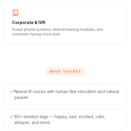
Corporate & IVR
Power phone systems, internal training modules, and
customer-facing voice bots.
WHAT YOU GET
Neural AI voices with human-like intonation and natural
pauses
80+ emotion tags — happy, sad, excited, calm,
whisper, and more