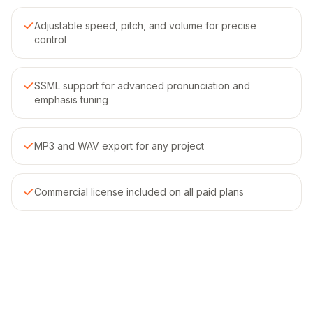
Adjustable speed, pitch, and volume for precise
control
SSML support for advanced pronunciation and
emphasis tuning
MP3 and WAV export for any project
Commercial license included on all paid plans