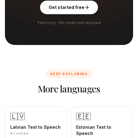
Get started free
Free to try · No credit card required
KEEP EXPLORING
More languages
🇱🇻
🇪🇪
Latvian
Text to Speech
Estonian
Text to
Speech
8+
voices