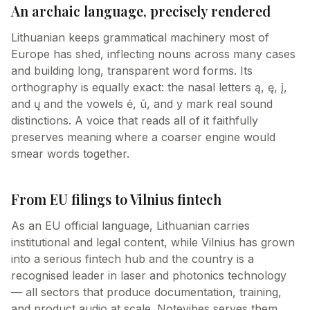
An archaic language, precisely rendered
Lithuanian keeps grammatical machinery most of
Europe has shed, inflecting nouns across many cases
and building long, transparent word forms. Its
orthography is equally exact: the nasal letters ą, ę, į,
and ų and the vowels ė, ū, and y mark real sound
distinctions. A voice that reads all of it faithfully
preserves meaning where a coarser engine would
smear words together.
From EU filings to Vilnius fintech
As an EU official language, Lithuanian carries
institutional and legal content, while Vilnius has grown
into a serious fintech hub and the country is a
recognised leader in laser and photonics technology
— all sectors that produce documentation, training,
and product audio at scale. Notevibes serves them