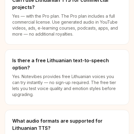
Can I use Lithuanian TTS for commercial
projects?
Yes — with the Pro plan. The Pro plan includes a full
commercial license. Use generated audio in YouTube
videos, ads, e-learning courses, podcasts, apps, and
more — no additional royalties.
Is there a free Lithuanian text-to-speech
option?
Yes. Notevibes provides free Lithuanian voices you
can try instantly — no sign-up required. The free tier
lets you test voice quality and emotion styles before
upgrading.
What audio formats are supported for
Lithuanian TTS?