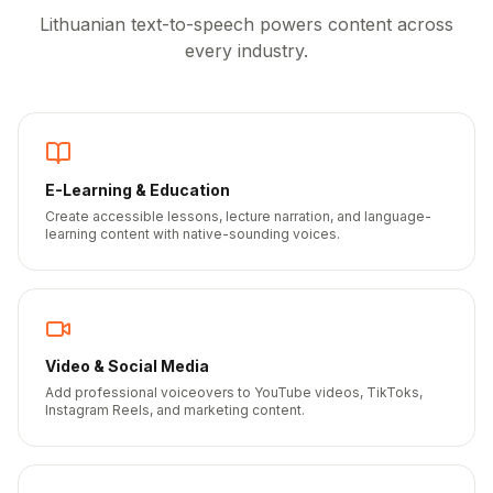
Lithuanian
text-to-speech powers content across
every industry.
E-Learning & Education
Create accessible lessons, lecture narration, and language-
learning content with native-sounding voices.
Video & Social Media
Add professional voiceovers to YouTube videos, TikToks,
Instagram Reels, and marketing content.