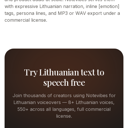
with expressive Lithuanian narration, inline [emotion]
tags, persona lines, and MP3 or WAV export under a
commercial license.
Try
Lithuanian
text to
speech free
Join thousands of creators using Notevibes for
Lithuanian
voiceovers —
8+
Lithuanian
voices,
550+ across all languages, full commercial
license.