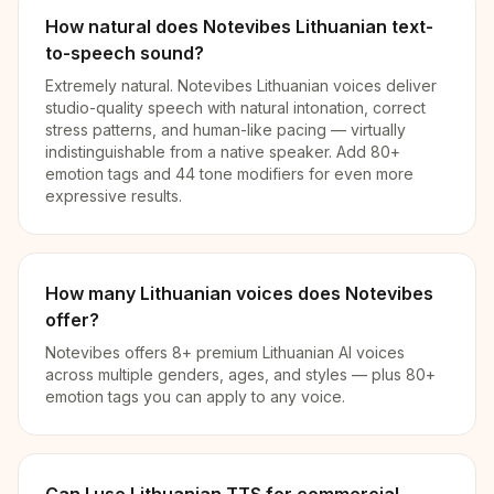
How natural does Notevibes Lithuanian text-
to-speech sound?
Extremely natural. Notevibes Lithuanian voices deliver
studio-quality speech with natural intonation, correct
stress patterns, and human-like pacing — virtually
indistinguishable from a native speaker. Add 80+
emotion tags and 44 tone modifiers for even more
expressive results.
How many Lithuanian voices does Notevibes
offer?
Notevibes offers 8+ premium Lithuanian AI voices
across multiple genders, ages, and styles — plus 80+
emotion tags you can apply to any voice.