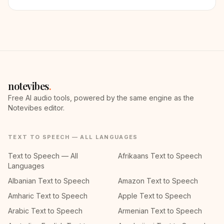
notevibes
.
Free AI audio tools, powered by the same engine as the
Notevibes editor.
TEXT TO SPEECH — ALL LANGUAGES
Text to Speech — All
Afrikaans Text to Speech
Languages
Albanian Text to Speech
Amazon Text to Speech
Amharic Text to Speech
Apple Text to Speech
Arabic Text to Speech
Armenian Text to Speech