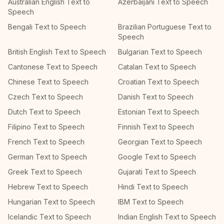
Australian English Text to
Azerbaijani Text to Speech
Speech
Bengali Text to Speech
Brazilian Portuguese Text to
Speech
British English Text to Speech
Bulgarian Text to Speech
Cantonese Text to Speech
Catalan Text to Speech
Chinese Text to Speech
Croatian Text to Speech
Czech Text to Speech
Danish Text to Speech
Dutch Text to Speech
Estonian Text to Speech
Filipino Text to Speech
Finnish Text to Speech
French Text to Speech
Georgian Text to Speech
German Text to Speech
Google Text to Speech
Greek Text to Speech
Gujarati Text to Speech
Hebrew Text to Speech
Hindi Text to Speech
Hungarian Text to Speech
IBM Text to Speech
Icelandic Text to Speech
Indian English Text to Speech