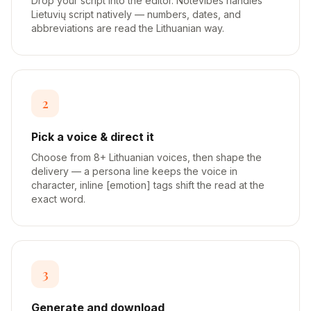
Drop your script into the editor. Notevibes handles
Lietuvių script natively — numbers, dates, and
abbreviations are read the Lithuanian way.
2
Pick a voice & direct it
Choose from 8+ Lithuanian voices, then shape the
delivery — a persona line keeps the voice in
character, inline [emotion] tags shift the read at the
exact word.
3
Generate and download