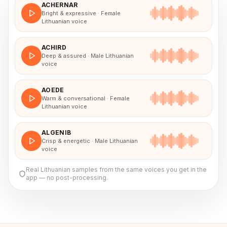
ACHERNAR
Bright & expressive · Female
Lithuanian voice
ACHIRD
Deep & assured · Male Lithuanian
voice
AOEDE
Warm & conversational · Female
Lithuanian voice
ALGENIB
Crisp & energetic · Male Lithuanian
voice
Real
Lithuanian
samples from the same voices you get in the
app — no post-processing.