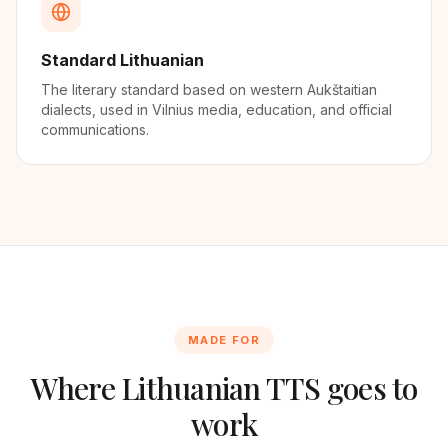
Standard Lithuanian
The literary standard based on western Aukštaitian
dialects, used in Vilnius media, education, and official
communications.
MADE FOR
Where
Lithuanian
TTS goes to
work