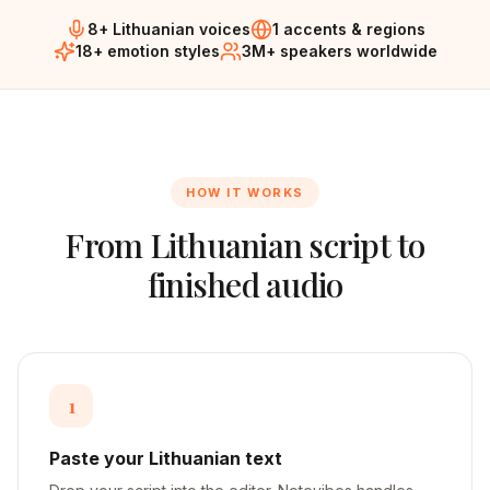
8+ Lithuanian voices
1 accents & regions
18+ emotion styles
3M+ speakers worldwide
HOW IT WORKS
From
Lithuanian
script to
finished audio
1
Paste your Lithuanian text