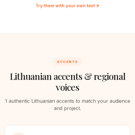
Try them with your own text
ACCENTS
Lithuanian
accents & regional
voices
1
authentic
Lithuanian
accents to match your audience
and project.