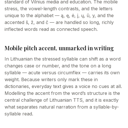
standard of Vilnius media and education. The mobile
stress, the vowel-length contrasts, and the letters
unique to the alphabet — ą, ę, ė, į, ų, ū, y, and the
accented š, ž, and č — are handled so long, richly
inflected words read as connected speech.
Mobile pitch accent, unmarked in writing
In Lithuanian the stressed syllable can shift as a word
changes case or number, and the tone on a long
syllable — acute versus circumflex — carries its own
weight. Because writers only mark these in
dictionaries, everyday text gives a voice no cues at all.
Modelling the accent from the word’s structure is the
central challenge of Lithuanian TTS, and it is exactly
what separates natural narration from a syllable-by-
syllable read.