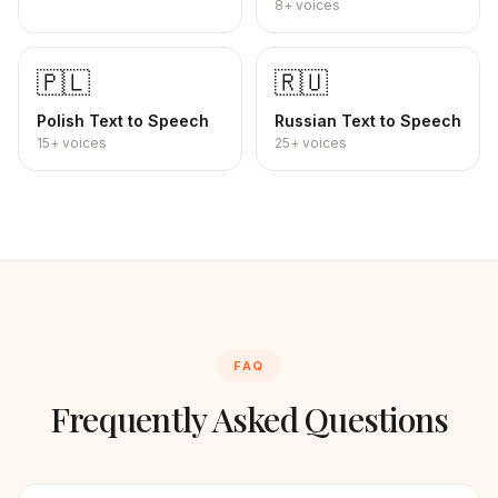
8+
voices
🇵🇱
🇷🇺
Polish
Text to Speech
Russian
Text to Speech
15+
voices
25+
voices
FAQ
Frequently Asked Questions