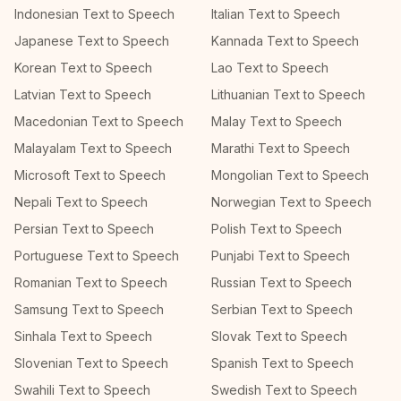
Indonesian Text to Speech
Italian Text to Speech
Japanese Text to Speech
Kannada Text to Speech
Korean Text to Speech
Lao Text to Speech
Latvian Text to Speech
Lithuanian Text to Speech
Macedonian Text to Speech
Malay Text to Speech
Malayalam Text to Speech
Marathi Text to Speech
Microsoft Text to Speech
Mongolian Text to Speech
Nepali Text to Speech
Norwegian Text to Speech
Persian Text to Speech
Polish Text to Speech
Portuguese Text to Speech
Punjabi Text to Speech
Romanian Text to Speech
Russian Text to Speech
Samsung Text to Speech
Serbian Text to Speech
Sinhala Text to Speech
Slovak Text to Speech
Slovenian Text to Speech
Spanish Text to Speech
Swahili Text to Speech
Swedish Text to Speech