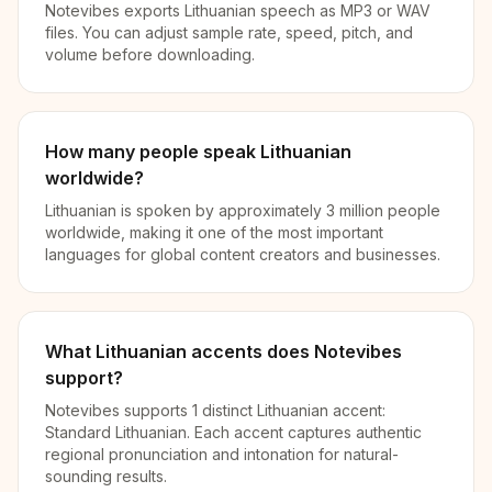
Notevibes exports Lithuanian speech as MP3 or WAV
files. You can adjust sample rate, speed, pitch, and
volume before downloading.
How many people speak Lithuanian
worldwide?
Lithuanian is spoken by approximately 3 million people
worldwide, making it one of the most important
languages for global content creators and businesses.
What Lithuanian accents does Notevibes
support?
Notevibes supports 1 distinct Lithuanian accent:
Standard Lithuanian. Each accent captures authentic
regional pronunciation and intonation for natural-
sounding results.