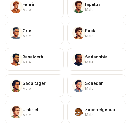
Fenrir
Iapetus
Male
Male
Orus
Puck
Male
Male
Rasalgethi
Sadachbia
Male
Male
Sadaltager
Schedar
Male
Male
Umbriel
Zubenelgenubi
Male
Male