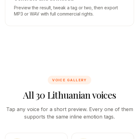
Preview the result, tweak a tag or two, then export
MP3 or WAV with full commercial rights.
VOICE GALLERY
All 30 Lithuanian voices
Tap any voice for a short preview. Every one of them
supports the same inline emotion tags.