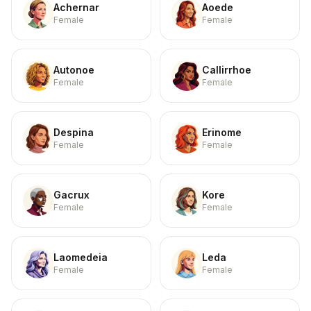
Achernar
Aoede
Female
Female
Autonoe
Callirrhoe
Female
Female
Despina
Erinome
Female
Female
Gacrux
Kore
Female
Female
Laomedeia
Leda
Female
Female