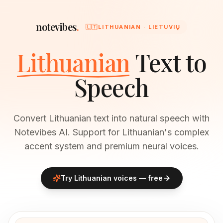
notevibes
.
🇱🇹
LITHUANIAN · LIETUVIŲ
Lithuanian
Text to
Speech
Convert Lithuanian text into natural speech with
Notevibes AI. Support for Lithuanian's complex
accent system and premium neural voices.
Try
Lithuanian
voices — free