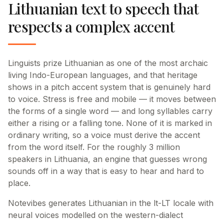
Lithuanian text to speech that
respects a complex accent
Linguists prize Lithuanian as one of the most archaic
living Indo-European languages, and that heritage
shows in a pitch accent system that is genuinely hard
to voice. Stress is free and mobile — it moves between
the forms of a single word — and long syllables carry
either a rising or a falling tone. None of it is marked in
ordinary writing, so a voice must derive the accent
from the word itself. For the roughly 3 million
speakers in Lithuania, an engine that guesses wrong
sounds off in a way that is easy to hear and hard to
place.
Notevibes generates Lithuanian in the lt-LT locale with
neural voices modelled on the western-dialect