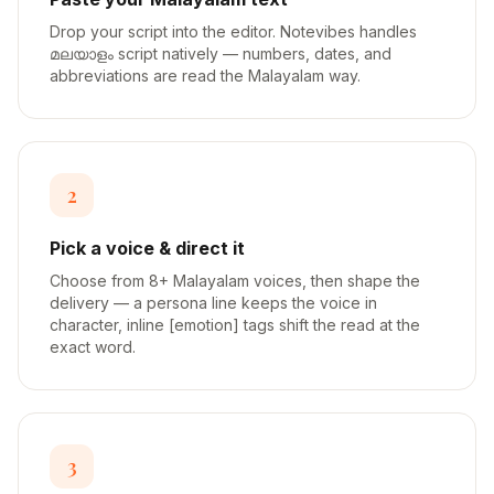
Drop your script into the editor. Notevibes handles
മലയാളം script natively — numbers, dates, and
abbreviations are read the Malayalam way.
2
Pick a voice & direct it
Choose from 8+ Malayalam voices, then shape the
delivery — a persona line keeps the voice in
character, inline [emotion] tags shift the read at the
exact word.
3