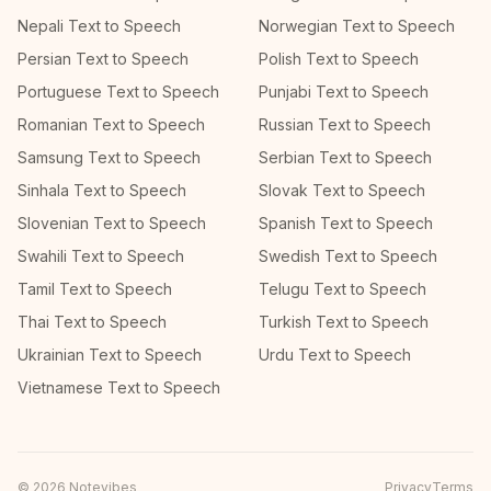
Nepali Text to Speech
Norwegian Text to Speech
Persian Text to Speech
Polish Text to Speech
Portuguese Text to Speech
Punjabi Text to Speech
Romanian Text to Speech
Russian Text to Speech
Samsung Text to Speech
Serbian Text to Speech
Sinhala Text to Speech
Slovak Text to Speech
Slovenian Text to Speech
Spanish Text to Speech
Swahili Text to Speech
Swedish Text to Speech
Tamil Text to Speech
Telugu Text to Speech
Thai Text to Speech
Turkish Text to Speech
Ukrainian Text to Speech
Urdu Text to Speech
Vietnamese Text to Speech
©
2026
Notevibes
Privacy
Terms