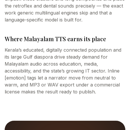
the retroflex and dental sounds precisely — the exact
work generic multilingual engines skip and that a
language-specific model is built for.
Where Malayalam TTS earns its place
Kerala’s educated, digitally connected population and
its large Gulf diaspora drive steady demand for
Malayalam audio across education, media,
accessibility, and the state’s growing IT sector. Inline
[emotion] tags let a narrator move from neutral to
warm, and MP3 or WAV export under a commercial
license makes the result ready to publish.