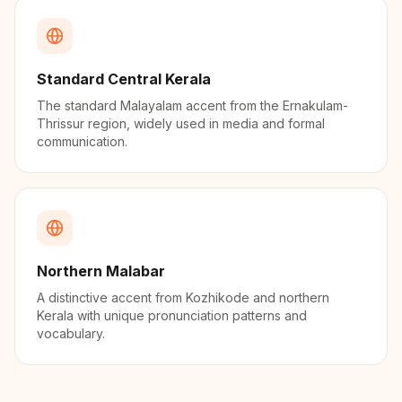
Standard Central Kerala
The standard Malayalam accent from the Ernakulam-
Thrissur region, widely used in media and formal
communication.
Northern Malabar
A distinctive accent from Kozhikode and northern
Kerala with unique pronunciation patterns and
vocabulary.