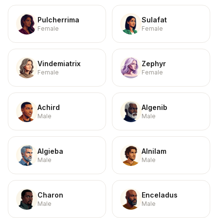
Pulcherrima
Sulafat
Female
Female
Vindemiatrix
Zephyr
Female
Female
Achird
Algenib
Male
Male
Algieba
Alnilam
Male
Male
Charon
Enceladus
Male
Male