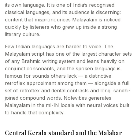
its own language. It is one of India’s recognised
classical languages, and its audience is discerning:
content that mispronounces Malayalam is noticed
quickly by listeners who grew up inside a strong
literary culture.
Few Indian languages are harder to voice. The
Malayalam script has one of the largest character sets
of any Brahmic writing system and leans heavily on
conjunct consonants, and the spoken language is
famous for sounds others lack — a distinctive
retroflex approximant among them — alongside a full
set of retroflex and dental contrasts and long, sandhi-
joined compound words. Notevibes generates
Malayalam in the ml-IN locale with neural voices built
to handle that complexity.
Central Kerala standard and the Malabar