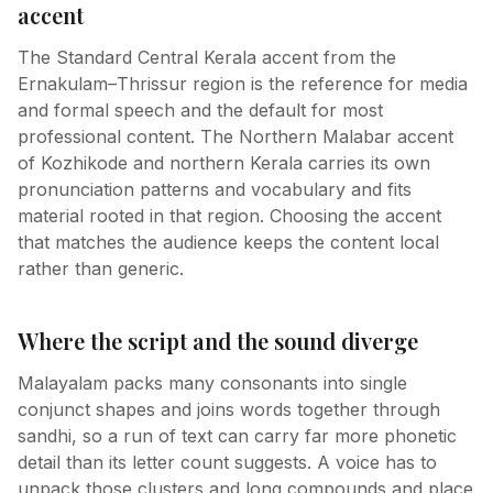
accent
The Standard Central Kerala accent from the
Ernakulam–Thrissur region is the reference for media
and formal speech and the default for most
professional content. The Northern Malabar accent
of Kozhikode and northern Kerala carries its own
pronunciation patterns and vocabulary and fits
material rooted in that region. Choosing the accent
that matches the audience keeps the content local
rather than generic.
Where the script and the sound diverge
Malayalam packs many consonants into single
conjunct shapes and joins words together through
sandhi, so a run of text can carry far more phonetic
detail than its letter count suggests. A voice has to
unpack those clusters and long compounds and place