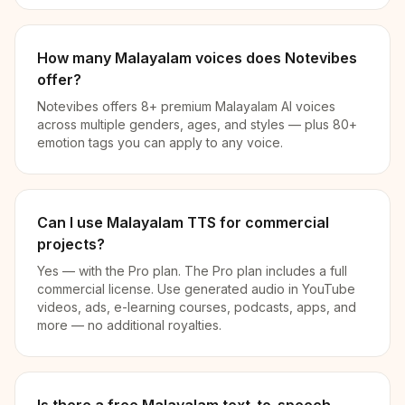
How many Malayalam voices does Notevibes
offer?
Notevibes offers 8+ premium Malayalam AI voices
across multiple genders, ages, and styles — plus 80+
emotion tags you can apply to any voice.
Can I use Malayalam TTS for commercial
projects?
Yes — with the Pro plan. The Pro plan includes a full
commercial license. Use generated audio in YouTube
videos, ads, e-learning courses, podcasts, apps, and
more — no additional royalties.