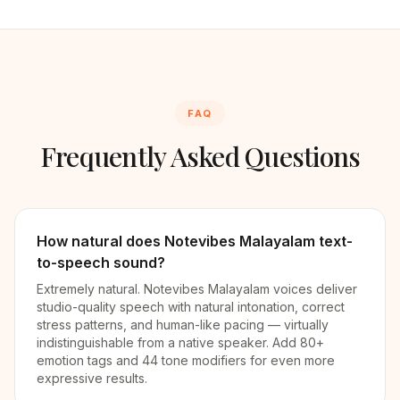
FAQ
Frequently Asked Questions
How natural does Notevibes Malayalam text-
to-speech sound?
Extremely natural. Notevibes Malayalam voices deliver
studio-quality speech with natural intonation, correct
stress patterns, and human-like pacing — virtually
indistinguishable from a native speaker. Add 80+
emotion tags and 44 tone modifiers for even more
expressive results.