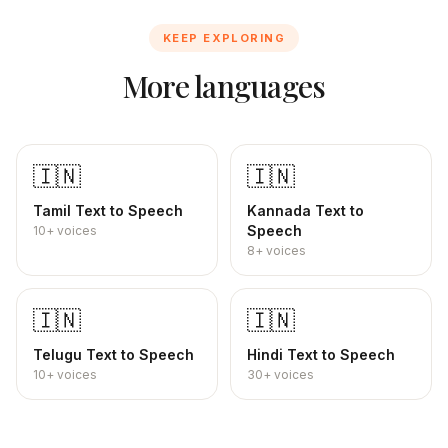
KEEP EXPLORING
More languages
🇮🇳
🇮🇳
Tamil
Text to Speech
Kannada
Text to
Speech
10+
voices
8+
voices
🇮🇳
🇮🇳
Telugu
Text to Speech
Hindi
Text to Speech
10+
voices
30+
voices