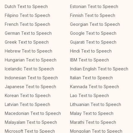
Dutch Text to Speech
Estonian Text to Speech
Filipino Text to Speech
Finnish Text to Speech
French Text to Speech
Georgian Text to Speech
German Text to Speech
Google Text to Speech
Greek Text to Speech
Gujarati Text to Speech
Hebrew Text to Speech
Hindi Text to Speech
Hungarian Text to Speech
IBM Text to Speech
Icelandic Text to Speech
Indian English Text to Speech
Indonesian Text to Speech
Italian Text to Speech
Japanese Text to Speech
Kannada Text to Speech
Korean Text to Speech
Lao Text to Speech
Latvian Text to Speech
Lithuanian Text to Speech
Macedonian Text to Speech
Malay Text to Speech
Malayalam Text to Speech
Marathi Text to Speech
Microsoft Text to Speech
Mongolian Text to Speech