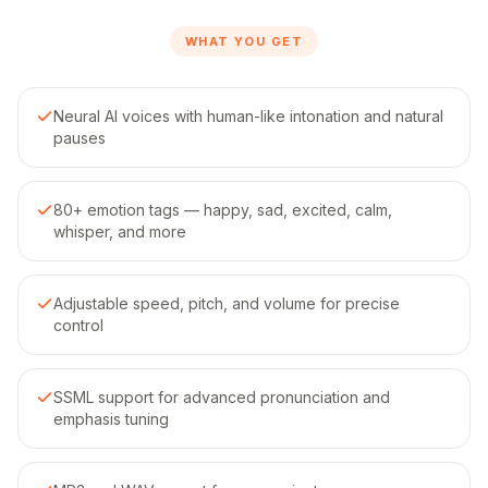
WHAT YOU GET
Neural AI voices with human-like intonation and natural
pauses
80+ emotion tags — happy, sad, excited, calm,
whisper, and more
Adjustable speed, pitch, and volume for precise
control
SSML support for advanced pronunciation and
emphasis tuning