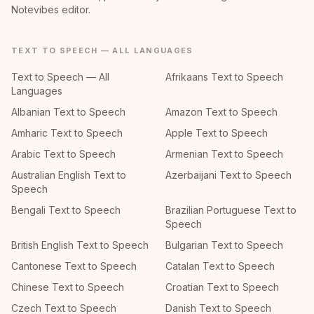
Notevibes editor.
TEXT TO SPEECH — ALL LANGUAGES
Text to Speech — All
Afrikaans Text to Speech
Languages
Albanian Text to Speech
Amazon Text to Speech
Amharic Text to Speech
Apple Text to Speech
Arabic Text to Speech
Armenian Text to Speech
Australian English Text to
Azerbaijani Text to Speech
Speech
Bengali Text to Speech
Brazilian Portuguese Text to
Speech
British English Text to Speech
Bulgarian Text to Speech
Cantonese Text to Speech
Catalan Text to Speech
Chinese Text to Speech
Croatian Text to Speech
Czech Text to Speech
Danish Text to Speech