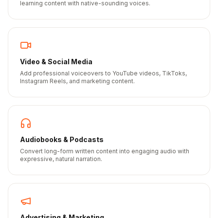
learning content with native-sounding voices.
Video & Social Media
Add professional voiceovers to YouTube videos, TikToks,
Instagram Reels, and marketing content.
Audiobooks & Podcasts
Convert long-form written content into engaging audio with
expressive, natural narration.
Advertising & Marketing