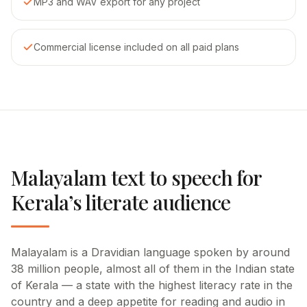
MP3 and WAV export for any project
Commercial license included on all paid plans
Malayalam text to speech for
Kerala’s literate audience
Malayalam is a Dravidian language spoken by around
38 million people, almost all of them in the Indian state
of Kerala — a state with the highest literacy rate in the
country and a deep appetite for reading and audio in