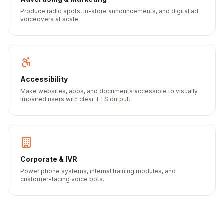
Produce radio spots, in-store announcements, and digital ad
voiceovers at scale.
Accessibility
Make websites, apps, and documents accessible to visually
impaired users with clear TTS output.
Corporate & IVR
Power phone systems, internal training modules, and
customer-facing voice bots.