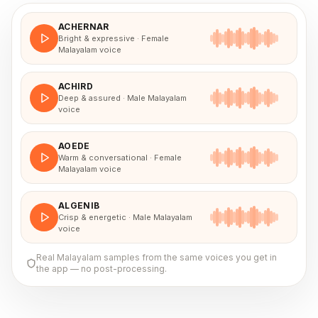
ACHERNAR
Bright & expressive · Female
Malayalam voice
ACHIRD
Deep & assured · Male Malayalam
voice
AOEDE
Warm & conversational · Female
Malayalam voice
ALGENIB
Crisp & energetic · Male Malayalam
voice
Real
Malayalam
samples from the same voices you get in
the app — no post-processing.