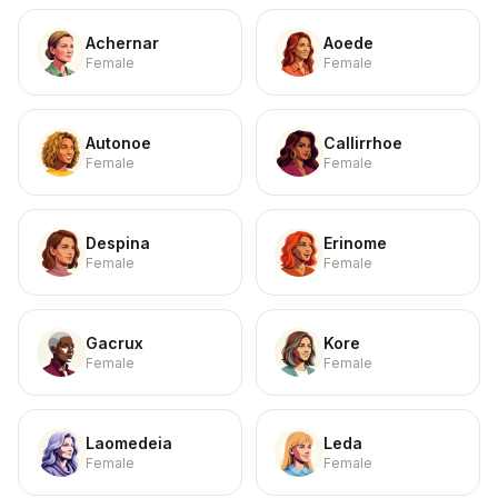
Achernar
Aoede
Female
Female
Autonoe
Callirrhoe
Female
Female
Despina
Erinome
Female
Female
Gacrux
Kore
Female
Female
Laomedeia
Leda
Female
Female