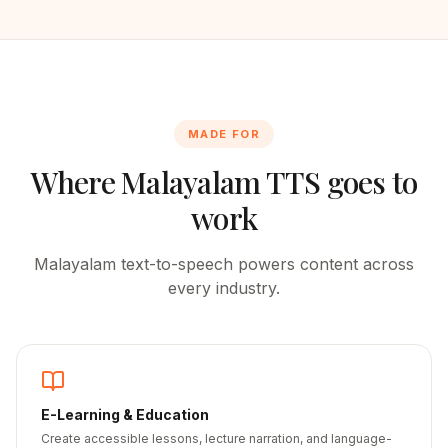
MADE FOR
Where
Malayalam
TTS goes to
work
Malayalam
text-to-speech powers content across
every industry.
E-Learning & Education
Create accessible lessons, lecture narration, and language-