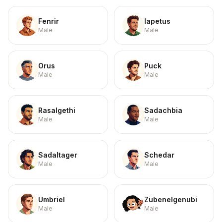
Fenrir
Iapetus
Male
Male
Orus
Puck
Male
Male
Rasalgethi
Sadachbia
Male
Male
Sadaltager
Schedar
Male
Male
Umbriel
Zubenelgenubi
Male
Male