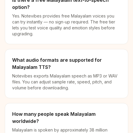
Is there a free Malayalam text-to-speech
option?
Yes. Notevibes provides free Malayalam voices you
can try instantly — no sign-up required. The free tier
lets you test voice quality and emotion styles before
upgrading.
What audio formats are supported for
Malayalam TTS?
Notevibes exports Malayalam speech as MP3 or WAV
files. You can adjust sample rate, speed, pitch, and
volume before downloading.
How many people speak Malayalam
worldwide?
Malayalam is spoken by approximately 38 million