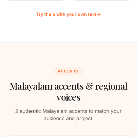
Try them with your own text
ACCENTS
Malayalam
accents & regional
voices
2
authentic
Malayalam
accents to match your
audience and project.