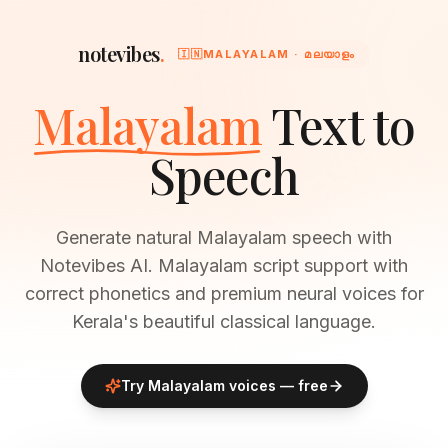
notevibes
.
🇮🇳
MALAYALAM · മലയാളം
Malayalam
Text to
Speech
Generate natural Malayalam speech with
Notevibes AI. Malayalam script support with
correct phonetics and premium neural voices for
Kerala's beautiful classical language.
Try
Malayalam
voices — free