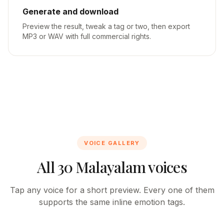
Generate and download
Preview the result, tweak a tag or two, then export
MP3 or WAV with full commercial rights.
VOICE GALLERY
All 30 Malayalam voices
Tap any voice for a short preview. Every one of them
supports the same inline emotion tags.