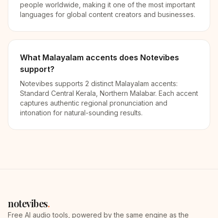
people worldwide, making it one of the most important
languages for global content creators and businesses.
What Malayalam accents does Notevibes
support?
Notevibes supports 2 distinct Malayalam accents:
Standard Central Kerala, Northern Malabar. Each accent
captures authentic regional pronunciation and
intonation for natural-sounding results.
notevibes
.
Free AI audio tools, powered by the same engine as the