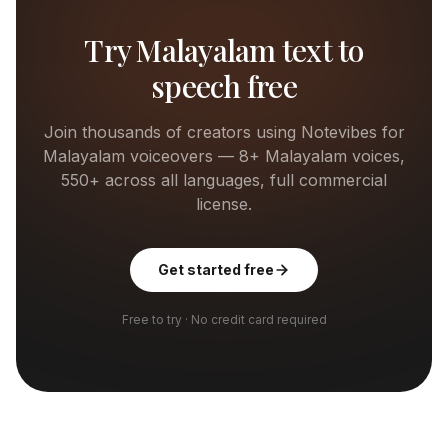
Try
Malayalam
text to
speech free
Join thousands of creators using Notevibes for
Malayalam
voiceovers —
8+
Malayalam
voices,
550+ across all languages, full commercial
license.
Get started free
Free to try · No credit card required