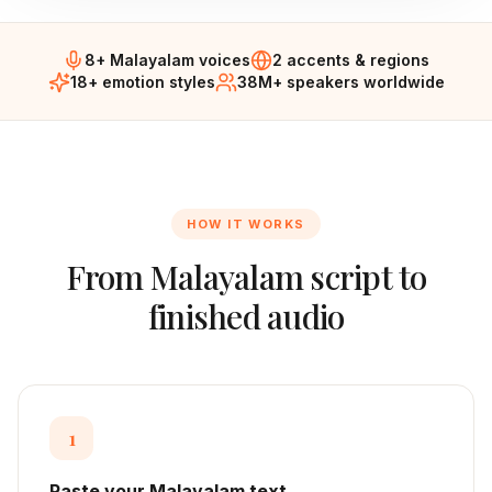
8+ Malayalam voices
2 accents & regions
18+ emotion styles
38M+ speakers worldwide
HOW IT WORKS
From
Malayalam
script to
finished audio
1
Paste your Malayalam text