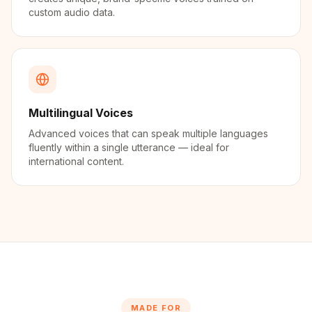
custom audio data.
Multilingual Voices
Advanced voices that can speak multiple languages
fluently within a single utterance — ideal for
international content.
MADE FOR