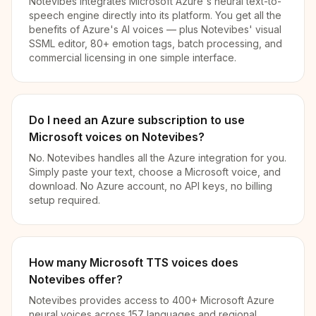
Notevibes integrates Microsoft Azure's neural text-to-
speech engine directly into its platform. You get all the
benefits of Azure's AI voices — plus Notevibes' visual
SSML editor, 80+ emotion tags, batch processing, and
commercial licensing in one simple interface.
Do I need an Azure subscription to use
Microsoft voices on Notevibes?
No. Notevibes handles all the Azure integration for you.
Simply paste your text, choose a Microsoft voice, and
download. No Azure account, no API keys, no billing
setup required.
How many Microsoft TTS voices does
Notevibes offer?
Notevibes provides access to 400+ Microsoft Azure
neural voices across 157 languages and regional