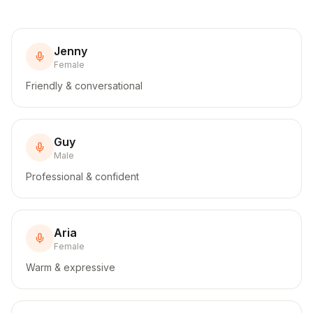
Jenny
Female
Friendly & conversational
Guy
Male
Professional & confident
Aria
Female
Warm & expressive