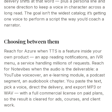
delivery shifts at that word — plus a persona line and
scene direction to keep a voice in character across a
long read. The goal isn’t the widest catalog; it’s getting
one voice to perform a script the way you’d coach a
narrator.
Choosing between them
Reach for Azure when TTS is a feature inside your
own product — an app reading notifications, an IVR
menu, a service handling millions of requests. Reach
for Notevibes when the audio is the deliverable: a
YouTube voiceover, an e-learning module, a podcast
segment, an audiobook chapter. You paste the text,
pick a voice, direct the delivery, and export MP3 or
WAV — with a full commercial license on paid plans,
so the result is cleared for ads, courses, and client
work.