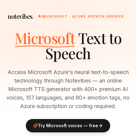
notevibes
.
🔷
MICROSOFT · AZURE SPEECH SERVICE
Microsoft
Text to
Speech
Access Microsoft Azure's neural text-to-speech
technology through Notevibes — an online
Microsoft TTS generator with 400+ premium AI
voices, 157 languages, and 80+ emotion tags, no
Azure subscription or coding required.
Try
Microsoft
voices — free