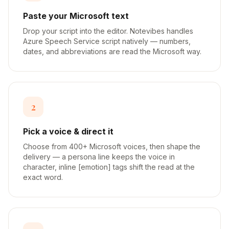
Paste your Microsoft text
Drop your script into the editor. Notevibes handles
Azure Speech Service script natively — numbers,
dates, and abbreviations are read the Microsoft way.
2
Pick a voice & direct it
Choose from 400+ Microsoft voices, then shape the
delivery — a persona line keeps the voice in
character, inline [emotion] tags shift the read at the
exact word.