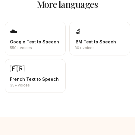
More languages
☁️
🔬
Google
Text to Speech
IBM
Text to Speech
550+
voices
30+
voices
🇫🇷
French
Text to Speech
35+
voices