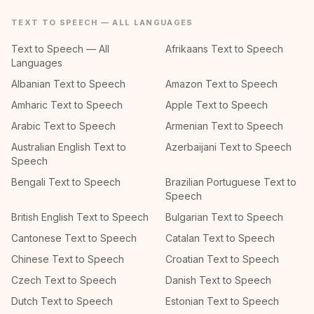
TEXT TO SPEECH — ALL LANGUAGES
Text to Speech — All
Afrikaans Text to Speech
Languages
Albanian Text to Speech
Amazon Text to Speech
Amharic Text to Speech
Apple Text to Speech
Arabic Text to Speech
Armenian Text to Speech
Australian English Text to
Azerbaijani Text to Speech
Speech
Bengali Text to Speech
Brazilian Portuguese Text to
Speech
British English Text to Speech
Bulgarian Text to Speech
Cantonese Text to Speech
Catalan Text to Speech
Chinese Text to Speech
Croatian Text to Speech
Czech Text to Speech
Danish Text to Speech
Dutch Text to Speech
Estonian Text to Speech