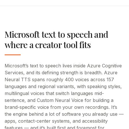
Microsoft text to speech and
where a creator tool fits
Microsoft’s text to speech lives inside Azure Cognitive
Services, and its defining strength is breadth. Azure
Neural TTS spans roughly 400 voices across 157
languages and regional variants, with speaking styles,
multilingual voices that switch languages mid-
sentence, and Custom Neural Voice for building a
brand-specific voice from your own recordings. It’s
the engine behind a lot of software you already use —
apps, contact-center systems, and accessibility
features — and it’s built first and foremost for