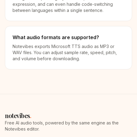
expression, and can even handle code-switching
between languages within a single sentence.
What audio formats are supported?
Notevibes exports Microsoft TTS audio as MP3 or
WAV files. You can adjust sample rate, speed, pitch,
and volume before downloading.
notevibes
.
Free AI audio tools, powered by the same engine as the
Notevibes editor.