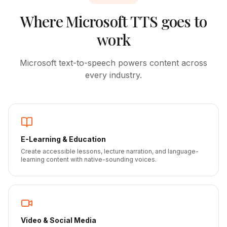
Where
Microsoft
TTS goes to
work
Microsoft
text-to-speech powers content across
every industry.
E-Learning & Education
Create accessible lessons, lecture narration, and language-
learning content with native-sounding voices.
Video & Social Media