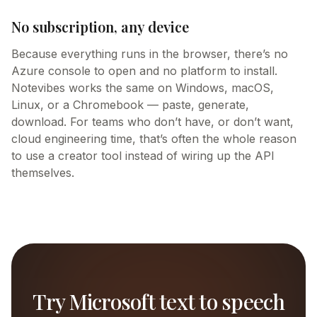
No subscription, any device
Because everything runs in the browser, there’s no
Azure console to open and no platform to install.
Notevibes works the same on Windows, macOS,
Linux, or a Chromebook — paste, generate,
download. For teams who don’t have, or don’t want,
cloud engineering time, that’s often the whole reason
to use a creator tool instead of wiring up the API
themselves.
Try
Microsoft
text to speech