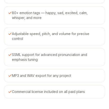
80+ emotion tags — happy, sad, excited, calm,
whisper, and more
Adjustable speed, pitch, and volume for precise
control
SSML support for advanced pronunciation and
emphasis tuning
MP3 and WAV export for any project
Commercial license included on all paid plans