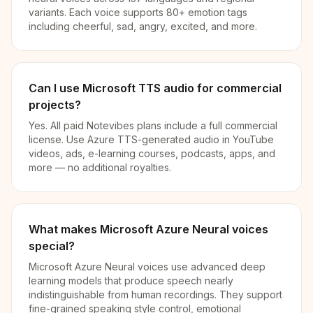
variants. Each voice supports 80+ emotion tags
including cheerful, sad, angry, excited, and more.
Can I use Microsoft TTS audio for commercial
projects?
Yes. All paid Notevibes plans include a full commercial
license. Use Azure TTS-generated audio in YouTube
videos, ads, e-learning courses, podcasts, apps, and
more — no additional royalties.
What makes Microsoft Azure Neural voices
special?
Microsoft Azure Neural voices use advanced deep
learning models that produce speech nearly
indistinguishable from human recordings. They support
fine-grained speaking style control, emotional