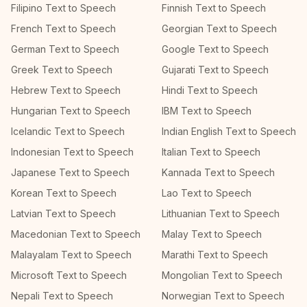
Filipino Text to Speech
Finnish Text to Speech
French Text to Speech
Georgian Text to Speech
German Text to Speech
Google Text to Speech
Greek Text to Speech
Gujarati Text to Speech
Hebrew Text to Speech
Hindi Text to Speech
Hungarian Text to Speech
IBM Text to Speech
Icelandic Text to Speech
Indian English Text to Speech
Indonesian Text to Speech
Italian Text to Speech
Japanese Text to Speech
Kannada Text to Speech
Korean Text to Speech
Lao Text to Speech
Latvian Text to Speech
Lithuanian Text to Speech
Macedonian Text to Speech
Malay Text to Speech
Malayalam Text to Speech
Marathi Text to Speech
Microsoft Text to Speech
Mongolian Text to Speech
Nepali Text to Speech
Norwegian Text to Speech