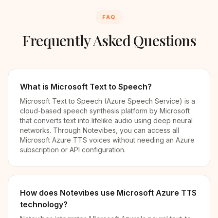
FAQ
Frequently Asked Questions
What is Microsoft Text to Speech?
Microsoft Text to Speech (Azure Speech Service) is a
cloud-based speech synthesis platform by Microsoft
that converts text into lifelike audio using deep neural
networks. Through Notevibes, you can access all
Microsoft Azure TTS voices without needing an Azure
subscription or API configuration.
How does Notevibes use Microsoft Azure TTS
technology?