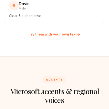
Davis
Male
Clear & authoritative
Try them with your own text
ACCENTS
Microsoft
accents & regional
voices