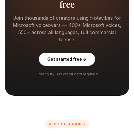
free
Join thousands of creators using Notevibes for
Microsoft
voiceovers —
400+
Microsoft
voices,
550+ across all languages, full commercial
license.
Get started free
Free to try · No credit card required
KEEP EXPLORING