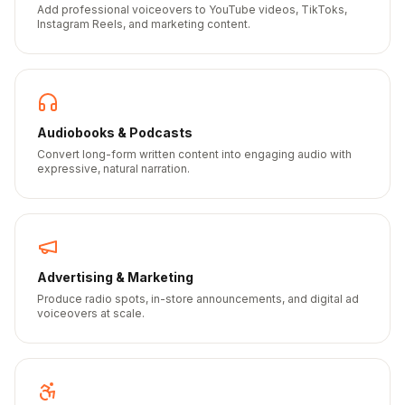
Add professional voiceovers to YouTube videos, TikToks,
Instagram Reels, and marketing content.
Audiobooks & Podcasts
Convert long-form written content into engaging audio with
expressive, natural narration.
Advertising & Marketing
Produce radio spots, in-store announcements, and digital ad
voiceovers at scale.