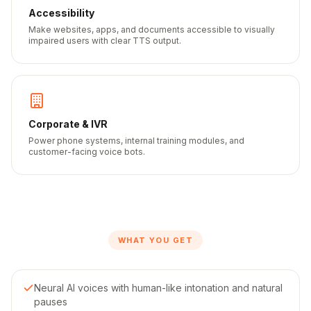
Accessibility
Make websites, apps, and documents accessible to visually
impaired users with clear TTS output.
Corporate & IVR
Power phone systems, internal training modules, and
customer-facing voice bots.
WHAT YOU GET
Neural AI voices with human-like intonation and natural
pauses