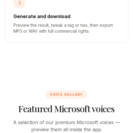
3
Generate and download
Preview the result, tweak a tag or two, then export
MP3 or WAV with full commercial rights.
VOICE GALLERY
Featured Microsoft voices
A selection of our premium Microsoft voices —
preview them all inside the app.