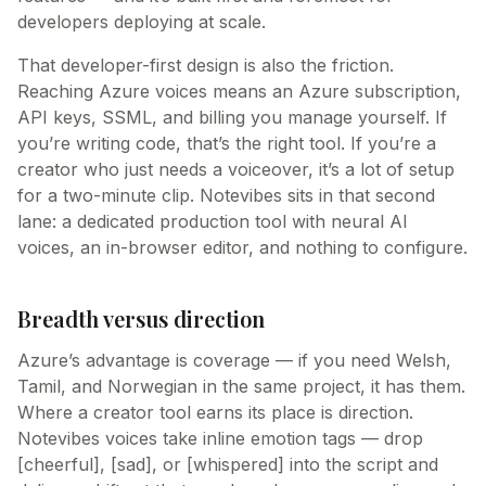
developers deploying at scale.
That developer-first design is also the friction.
Reaching Azure voices means an Azure subscription,
API keys, SSML, and billing you manage yourself. If
you’re writing code, that’s the right tool. If you’re a
creator who just needs a voiceover, it’s a lot of setup
for a two-minute clip. Notevibes sits in that second
lane: a dedicated production tool with neural AI
voices, an in-browser editor, and nothing to configure.
Breadth versus direction
Azure’s advantage is coverage — if you need Welsh,
Tamil, and Norwegian in the same project, it has them.
Where a creator tool earns its place is direction.
Notevibes voices take inline emotion tags — drop
[cheerful], [sad], or [whispered] into the script and