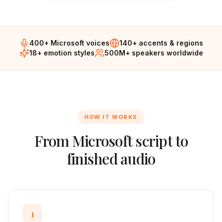
400+ Microsoft voices
140+ accents & regions
18+ emotion styles
500M+ speakers worldwide
HOW IT WORKS
From
Microsoft
script to
finished audio
1