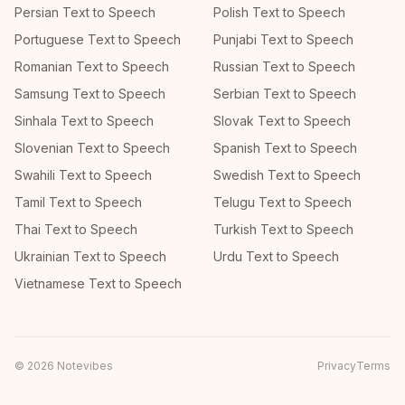
Persian Text to Speech
Polish Text to Speech
Portuguese Text to Speech
Punjabi Text to Speech
Romanian Text to Speech
Russian Text to Speech
Samsung Text to Speech
Serbian Text to Speech
Sinhala Text to Speech
Slovak Text to Speech
Slovenian Text to Speech
Spanish Text to Speech
Swahili Text to Speech
Swedish Text to Speech
Tamil Text to Speech
Telugu Text to Speech
Thai Text to Speech
Turkish Text to Speech
Ukrainian Text to Speech
Urdu Text to Speech
Vietnamese Text to Speech
©
2026
Notevibes
Privacy
Terms