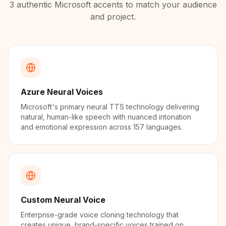
3
authentic
Microsoft
accents to match your audience
and project.
Azure Neural Voices
Microsoft's primary neural TTS technology delivering
natural, human-like speech with nuanced intonation
and emotional expression across 157 languages.
Custom Neural Voice
Enterprise-grade voice cloning technology that
creates unique, brand-specific voices trained on