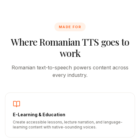
MADE FOR
Where
Romanian
TTS goes to
work
Romanian
text-to-speech powers content across
every industry.
E-Learning & Education
Create accessible lessons, lecture narration, and language-
learning content with native-sounding voices.