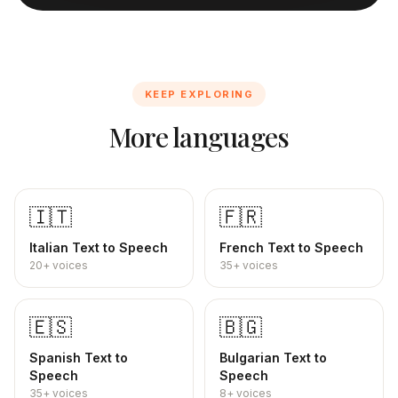
KEEP EXPLORING
More languages
🇮🇹
🇫🇷
Italian
Text to Speech
French
Text to Speech
20+
voices
35+
voices
🇪🇸
🇧🇬
Spanish
Text to
Bulgarian
Text to
Speech
Speech
35+
voices
8+
voices