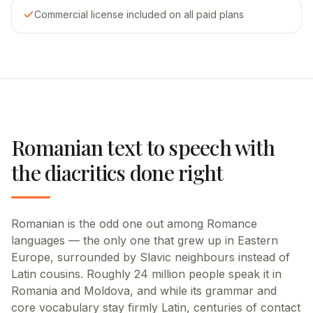
Commercial license included on all paid plans
Romanian text to speech with
the diacritics done right
Romanian is the odd one out among Romance
languages — the only one that grew up in Eastern
Europe, surrounded by Slavic neighbours instead of
Latin cousins. Roughly 24 million people speak it in
Romania and Moldova, and while its grammar and
core vocabulary stay firmly Latin, centuries of contact