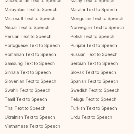
Macedonian Text to Speech
Malay Text to Speech
Malayalam Text to Speech
Marathi Text to Speech
Microsoft Text to Speech
Mongolian Text to Speech
Nepali Text to Speech
Norwegian Text to Speech
Persian Text to Speech
Polish Text to Speech
Portuguese Text to Speech
Punjabi Text to Speech
Romanian Text to Speech
Russian Text to Speech
Samsung Text to Speech
Serbian Text to Speech
Sinhala Text to Speech
Slovak Text to Speech
Slovenian Text to Speech
Spanish Text to Speech
Swahili Text to Speech
Swedish Text to Speech
Tamil Text to Speech
Telugu Text to Speech
Thai Text to Speech
Turkish Text to Speech
Ukrainian Text to Speech
Urdu Text to Speech
Vietnamese Text to Speech