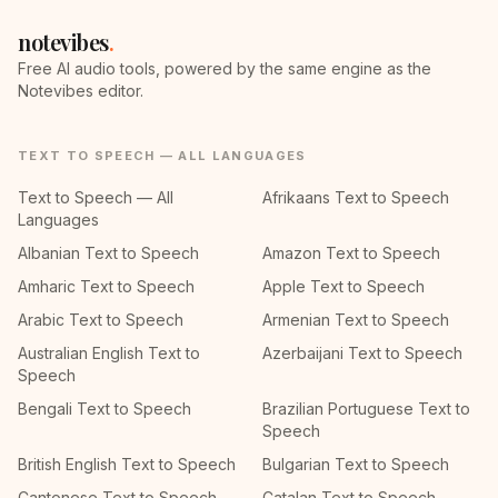
notevibes
.
Free AI audio tools, powered by the same engine as the
Notevibes editor.
TEXT TO SPEECH — ALL LANGUAGES
Text to Speech — All
Afrikaans Text to Speech
Languages
Albanian Text to Speech
Amazon Text to Speech
Amharic Text to Speech
Apple Text to Speech
Arabic Text to Speech
Armenian Text to Speech
Australian English Text to
Azerbaijani Text to Speech
Speech
Bengali Text to Speech
Brazilian Portuguese Text to
Speech
British English Text to Speech
Bulgarian Text to Speech
Cantonese Text to Speech
Catalan Text to Speech