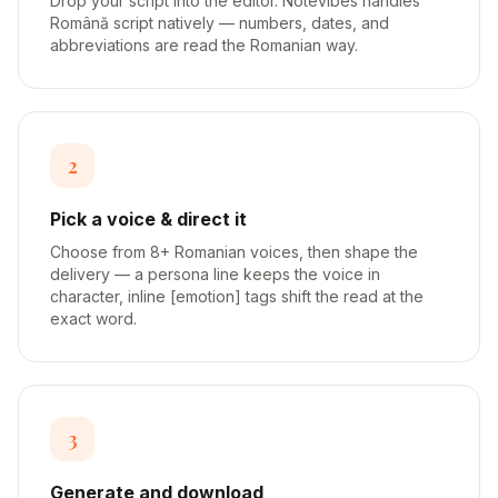
Drop your script into the editor. Notevibes handles
Română script natively — numbers, dates, and
abbreviations are read the Romanian way.
2
Pick a voice & direct it
Choose from 8+ Romanian voices, then shape the
delivery — a persona line keeps the voice in
character, inline [emotion] tags shift the read at the
exact word.
3
Generate and download