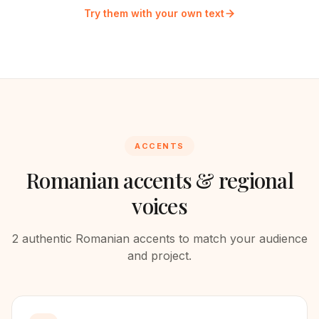
Try them with your own text
ACCENTS
Romanian
accents & regional
voices
2
authentic
Romanian
accents to match your audience
and project.