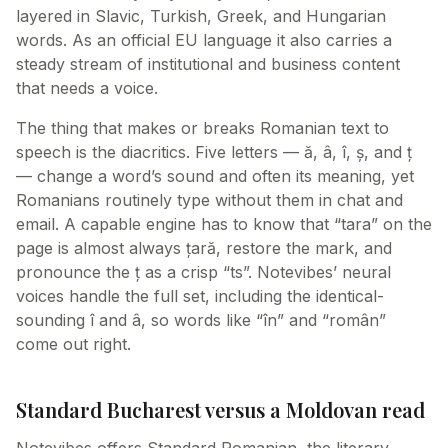
layered in Slavic, Turkish, Greek, and Hungarian
words. As an official EU language it also carries a
steady stream of institutional and business content
that needs a voice.
The thing that makes or breaks Romanian text to
speech is the diacritics. Five letters — ă, â, î, ș, and ț
— change a word’s sound and often its meaning, yet
Romanians routinely type without them in chat and
email. A capable engine has to know that “tara” on the
page is almost always țară, restore the mark, and
pronounce the ț as a crisp “ts”. Notevibes’ neural
voices handle the full set, including the identical-
sounding î and â, so words like “în” and “român”
come out right.
Standard Bucharest versus a Moldovan read