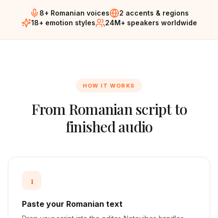
8+ Romanian voices
2 accents & regions
18+ emotion styles
24M+ speakers worldwide
HOW IT WORKS
From
Romanian
script to
finished audio
1
Paste your Romanian text