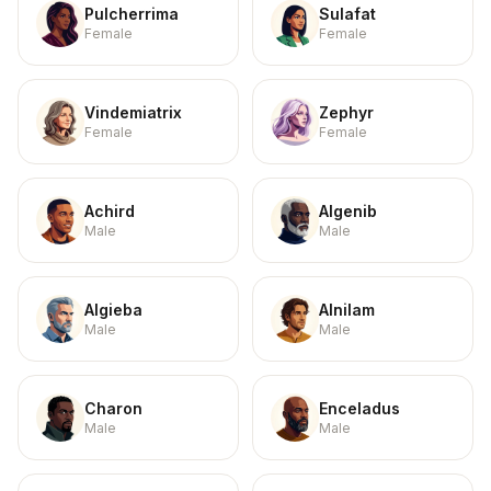
Pulcherrima
Sulafat
Female
Female
Vindemiatrix
Zephyr
Female
Female
Achird
Algenib
Male
Male
Algieba
Alnilam
Male
Male
Charon
Enceladus
Male
Male