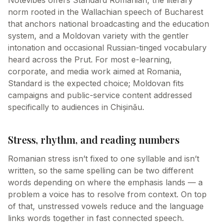
Notevibes offers Standard Romanian, the literary
norm rooted in the Wallachian speech of Bucharest
that anchors national broadcasting and the education
system, and a Moldovan variety with the gentler
intonation and occasional Russian-tinged vocabulary
heard across the Prut. For most e-learning,
corporate, and media work aimed at Romania,
Standard is the expected choice; Moldovan fits
campaigns and public-service content addressed
specifically to audiences in Chișinău.
Stress, rhythm, and reading numbers
Romanian stress isn’t fixed to one syllable and isn’t
written, so the same spelling can be two different
words depending on where the emphasis lands — a
problem a voice has to resolve from context. On top
of that, unstressed vowels reduce and the language
links words together in fast connected speech.