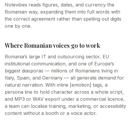
Notevibes reads figures, dates, and currency the
Romanian way, expanding them into full words with
the correct agreement rather than spelling out digits
one by one.
Where Romanian voices go to work
Romania’s large IT and outsourcing sector, EU
institutional communication, and one of Europe’s
biggest diasporas — millions of Romanians living in
Italy, Spain, and Germany — all generate demand for
natural narration. With inline [emotion] tags, a
persona line to hold character across a whole script,
and MP3 or WAV export under a commercial licence,
a team can localise training, marketing, or accessibility
content without a booth or a voice actor.