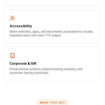
Accessibility
Make websites, apps, and documents accessible to visually
impaired users with clear TTS output.
Corporate & IVR
Power phone systems, internal training modules, and
customer-facing voice bots.
WHAT YOU GET