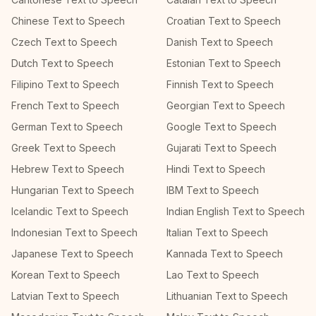
Chinese Text to Speech
Croatian Text to Speech
Czech Text to Speech
Danish Text to Speech
Dutch Text to Speech
Estonian Text to Speech
Filipino Text to Speech
Finnish Text to Speech
French Text to Speech
Georgian Text to Speech
German Text to Speech
Google Text to Speech
Greek Text to Speech
Gujarati Text to Speech
Hebrew Text to Speech
Hindi Text to Speech
Hungarian Text to Speech
IBM Text to Speech
Icelandic Text to Speech
Indian English Text to Speech
Indonesian Text to Speech
Italian Text to Speech
Japanese Text to Speech
Kannada Text to Speech
Korean Text to Speech
Lao Text to Speech
Latvian Text to Speech
Lithuanian Text to Speech