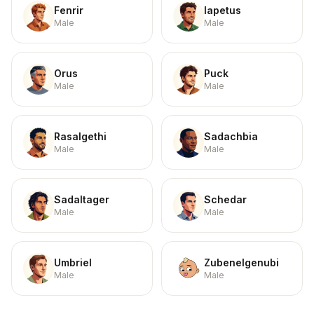
Fenrir
Iapetus
Male
Male
Orus
Puck
Male
Male
Rasalgethi
Sadachbia
Male
Male
Sadaltager
Schedar
Male
Male
Umbriel
Zubenelgenubi
Male
Male