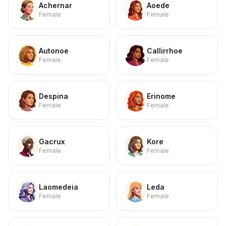
Achernar
Aoede
Female
Female
Autonoe
Callirrhoe
Female
Female
Despina
Erinome
Female
Female
Gacrux
Kore
Female
Female
Laomedeia
Leda
Female
Female