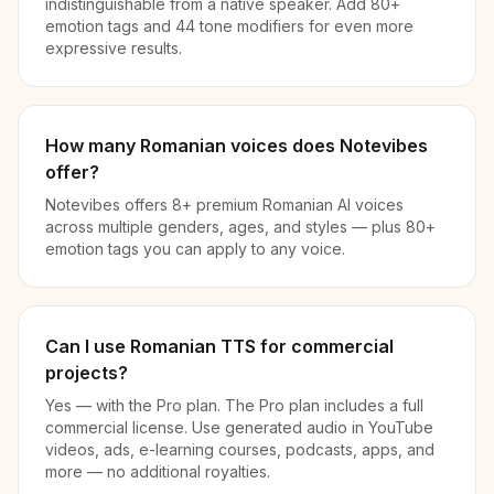
indistinguishable from a native speaker. Add 80+
emotion tags and 44 tone modifiers for even more
expressive results.
How many Romanian voices does Notevibes
offer?
Notevibes offers 8+ premium Romanian AI voices
across multiple genders, ages, and styles — plus 80+
emotion tags you can apply to any voice.
Can I use Romanian TTS for commercial
projects?
Yes — with the Pro plan. The Pro plan includes a full
commercial license. Use generated audio in YouTube
videos, ads, e-learning courses, podcasts, apps, and
more — no additional royalties.