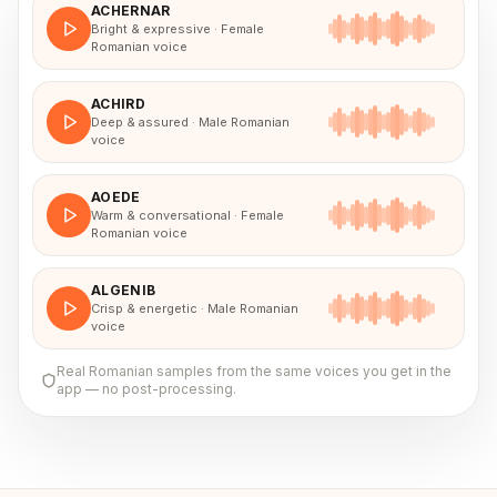
ACHERNAR
Bright & expressive · Female
Romanian voice
ACHIRD
Deep & assured · Male Romanian
voice
AOEDE
Warm & conversational · Female
Romanian voice
ALGENIB
Crisp & energetic · Male Romanian
voice
Real
Romanian
samples from the same voices you get in the
app — no post-processing.