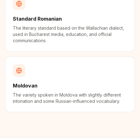
Standard Romanian
The literary standard based on the Wallachian dialect,
used in Bucharest media, education, and official
communications.
Moldovan
The variety spoken in Moldova with slightly different
intonation and some Russian-influenced vocabulary.