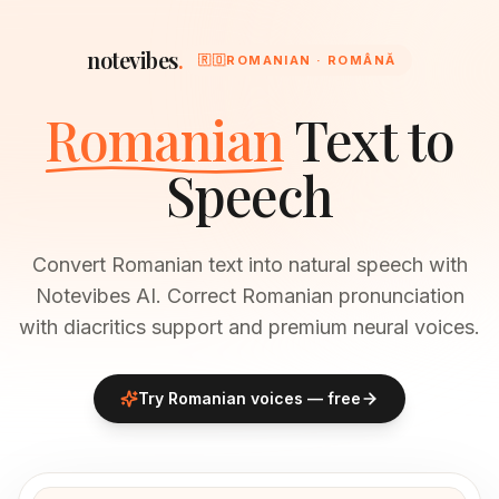
notevibes
.
🇷🇴
ROMANIAN · ROMÂNĂ
Romanian
Text to
Speech
Convert Romanian text into natural speech with
Notevibes AI. Correct Romanian pronunciation
with diacritics support and premium neural voices.
Try
Romanian
voices — free