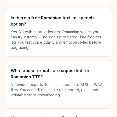
Is there a free Romanian text-to-speech
option?
Yes. Notevibes provides free Romanian voices you
can try instantly — no sign-up required. The free tier
lets you test voice quality and emotion styles before
upgrading.
What audio formats are supported for
Romanian TTS?
Notevibes exports Romanian speech as MP3 or WAV
files. You can adjust sample rate, speed, pitch, and
volume before downloading.