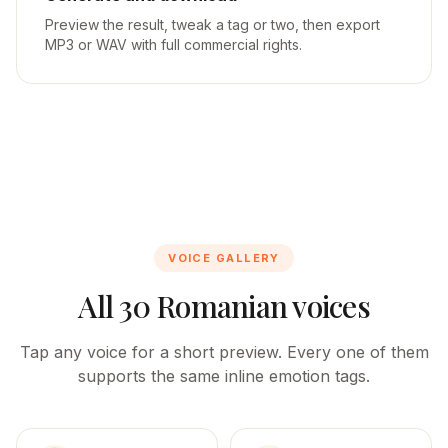
Preview the result, tweak a tag or two, then export
MP3 or WAV with full commercial rights.
VOICE GALLERY
All 30 Romanian voices
Tap any voice for a short preview. Every one of them
supports the same inline emotion tags.