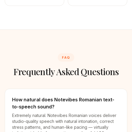
FAQ
Frequently Asked Questions
How natural does Notevibes Romanian text-
to-speech sound?
Extremely natural. Notevibes Romanian voices deliver
studio-quality speech with natural intonation, correct
stress patterns, and human-like pacing — virtually