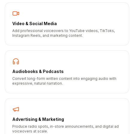
Video & Social Media
Add professional voiceovers to YouTube videos, TikToks,
Instagram Reels, and marketing content.
Audiobooks & Podcasts
Convert long-form written content into engaging audio with
expressive, natural narration.
Advertising & Marketing
Produce radio spots, in-store announcements, and digital ad
voiceovers at scale.