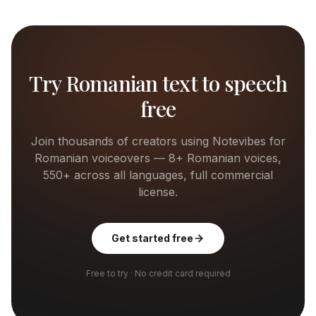
Try
Romanian
text to speech
free
Join thousands of creators using Notevibes for
Romanian
voiceovers —
8+
Romanian
voices,
550+ across all languages, full commercial
license.
Get started free
Free to try · No credit card required