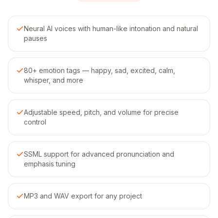
Neural AI voices with human-like intonation and natural
pauses
80+ emotion tags — happy, sad, excited, calm,
whisper, and more
Adjustable speed, pitch, and volume for precise
control
SSML support for advanced pronunciation and
emphasis tuning
MP3 and WAV export for any project