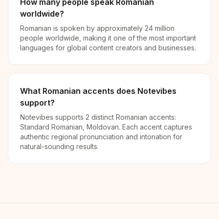
How many people speak Romanian
worldwide?
Romanian is spoken by approximately 24 million
people worldwide, making it one of the most important
languages for global content creators and businesses.
What Romanian accents does Notevibes
support?
Notevibes supports 2 distinct Romanian accents:
Standard Romanian, Moldovan. Each accent captures
authentic regional pronunciation and intonation for
natural-sounding results.