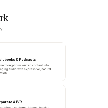
rk
y.
diobooks & Podcasts
vert long-form written content into
aging audio with expressive, natural
ation.
porate & IVR
er phone systems, internal training