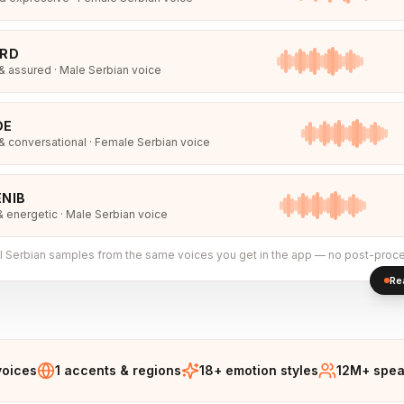
IRD
 assured · Male Serbian voice
DE
 conversational · Female Serbian voice
NIB
& energetic · Male Serbian voice
l
Serbian
samples from the same voices you get in the app — no post-proce
Re
voices
1 accents & regions
18+ emotion styles
12M+ spea