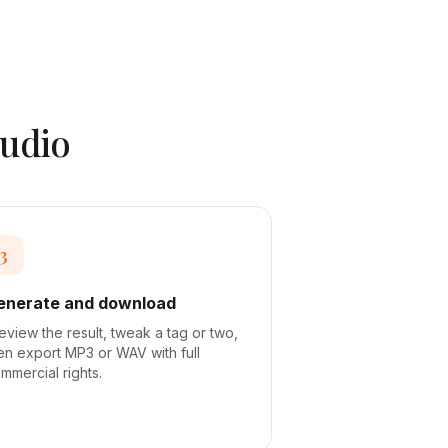
audio
3
enerate and download
eview the result, tweak a tag or two,
en export MP3 or WAV with full
mmercial rights.