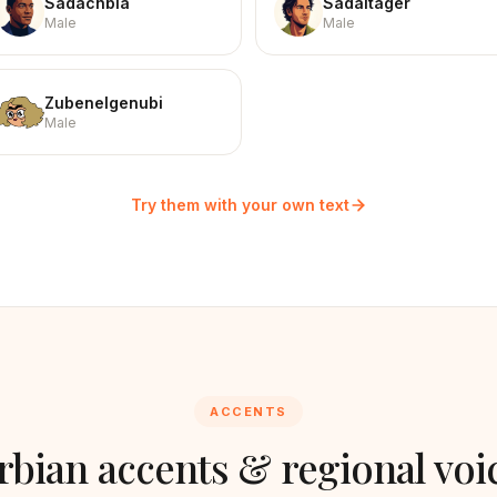
Sadachbia
Sadaltager
Male
Male
Zubenelgenubi
Male
Try them with your own text
ACCENTS
rbian
accents & regional voi