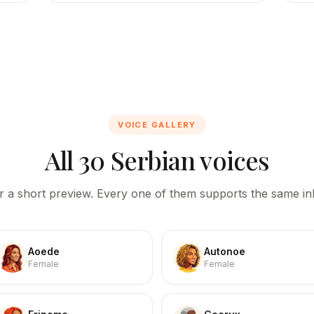
VOICE GALLERY
All 30 Serbian voices
r a short preview. Every one of them supports the same inl
Aoede
Autonoe
Female
Female