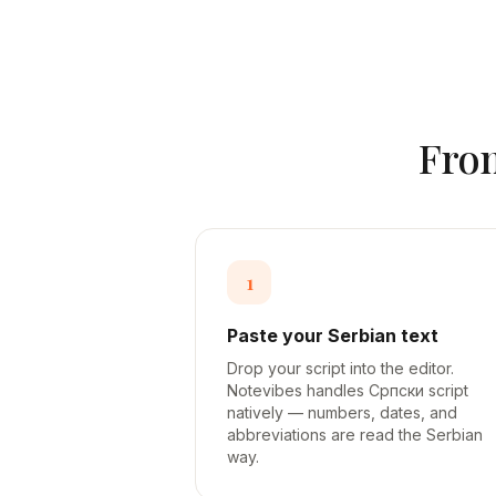
Fr
1
Paste your Serbian text
Drop your script into the editor.
Notevibes handles Српски script
natively — numbers, dates, and
abbreviations are read the Serbian
way.