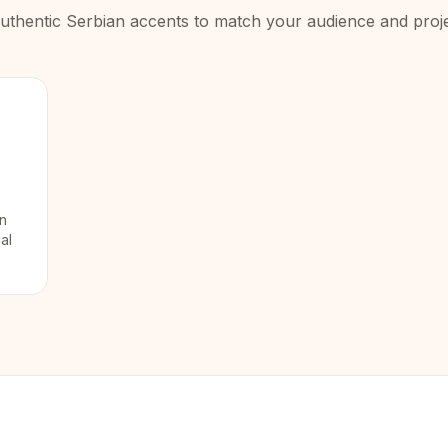
uthentic
Serbian
accents to match your audience and proje
in
al