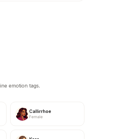
ine emotion tags.
Callirrhoe
Female