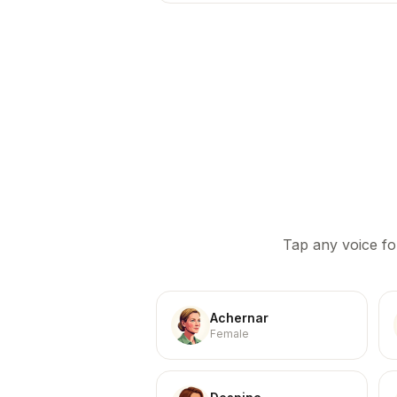
Tap any voice fo
Achernar
Female