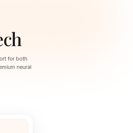
ech
ort for both
remium neural