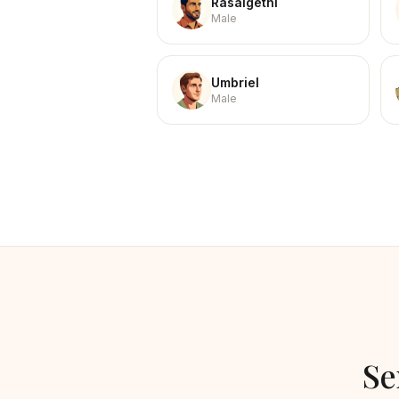
Rasalgethi
Male
Umbriel
Male
Se