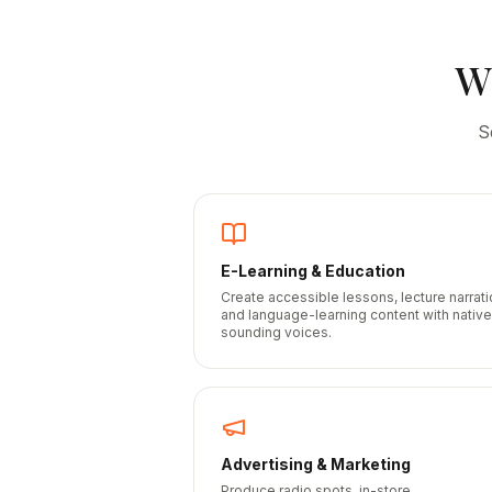
W
S
E-Learning & Education
Create accessible lessons, lecture narrati
and language-learning content with native
sounding voices.
Advertising & Marketing
Produce radio spots, in-store