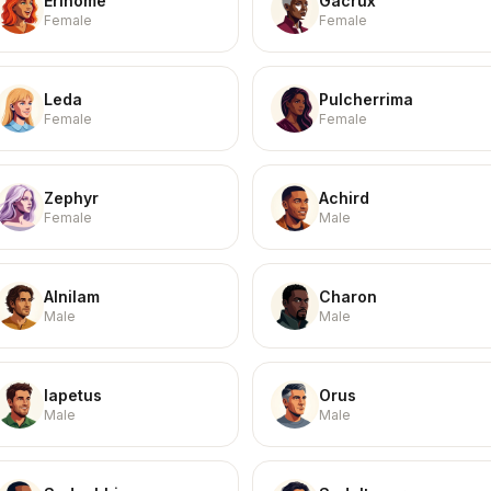
Erinome
Gacrux
Female
Female
Leda
Pulcherrima
Female
Female
Zephyr
Achird
Female
Male
Alnilam
Charon
Male
Male
Iapetus
Orus
Male
Male