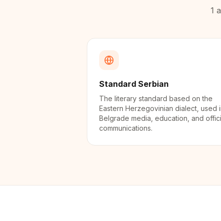
1
a
Standard Serbian
The literary standard based on the
Eastern Herzegovinian dialect, used 
Belgrade media, education, and offici
communications.