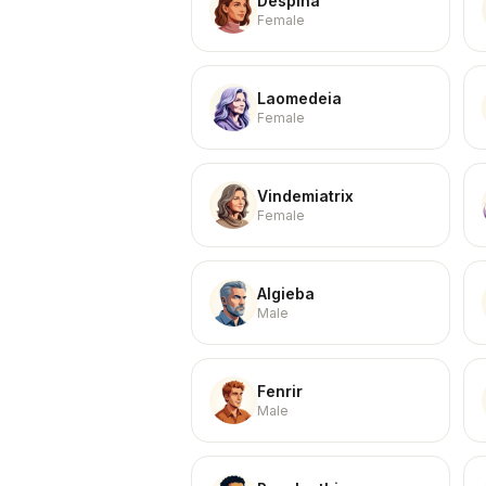
Despina
Female
Laomedeia
Female
Vindemiatrix
Female
Algieba
Male
Fenrir
Male