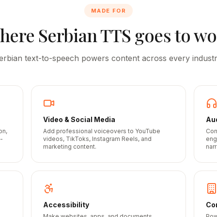
MADE FOR
here
Serbian
TTS goes to wo
erbian
text-to-speech powers content across every industr
Video & Social Media
Au
on,
Add professional voiceovers to YouTube
Con
-
videos, TikToks, Instagram Reels, and
eng
marketing content.
narr
Accessibility
Cor
Make websites, apps, and documents
Pow