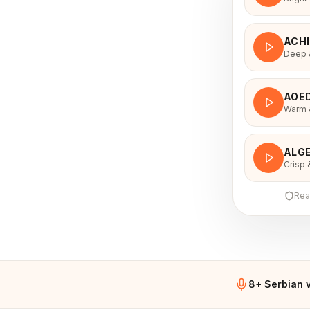
ACH
Deep &
AOE
Warm &
ALGE
Crisp 
Rea
8+ Serbian 