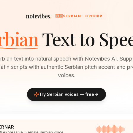
notevibes
.
🇷🇸
SERBIAN · СРПСКИ
rbian
Text to Spe
bian text into natural speech with Notevibes AI. Supp
 Latin scripts with authentic Serbian pitch accent and p
voices.
Try
Serbian
voices — free
ERNAR
 & expressive · Female Serbian voice