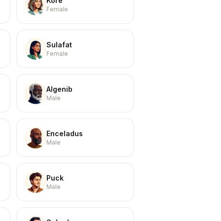
Kore
Female
Sulafat
Female
Algenib
Male
Enceladus
Male
Puck
Male