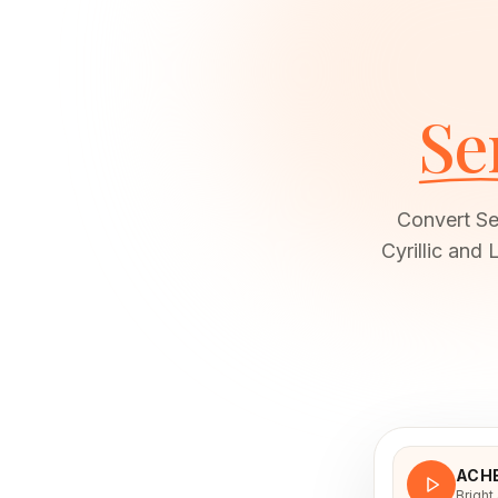
Se
Convert Ser
Cyrillic and
ACH
Bright