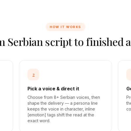
HOW IT WORKS
om
Serbian
script to finished 
2
Pick a voice & direct it
G
Choose from 8+ Serbian voices, then
Pr
shape the delivery — a persona line
th
keeps the voice in character, inline
co
[emotion] tags shift the read at the
exact word.