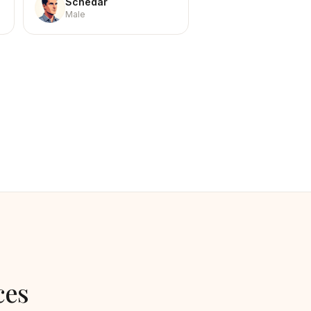
Schedar
Male
ces