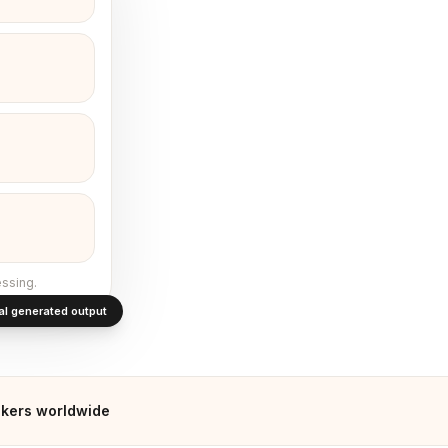
ssing.
al generated output
kers worldwide