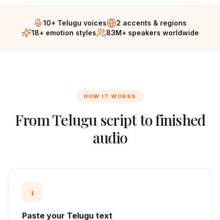
10+ Telugu voices
2 accents & regions
18+ emotion styles
83M+ speakers worldwide
HOW IT WORKS
From
Telugu
script to finished
audio
1
Paste your Telugu text