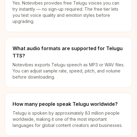
Yes. Notevibes provides free Telugu voices you can
try instantly — no sign-up required. The free tier lets
you test voice quality and emotion styles before
upgrading.
What audio formats are supported for Telugu
TTS?
Notevibes exports Telugu speech as MP3 or WAV files.
You can adjust sample rate, speed, pitch, and volume
before downloading.
How many people speak Telugu worldwide?
Telugu is spoken by approximately 83 million people
worldwide, making it one of the most important
languages for global content creators and businesses.