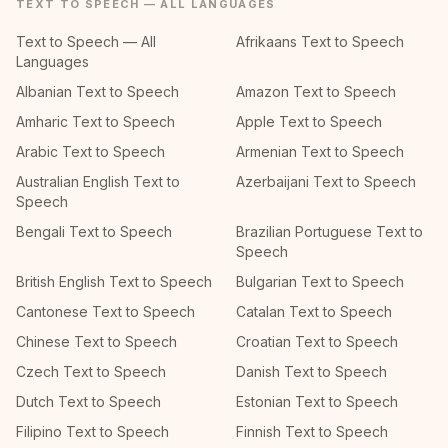
TEXT TO SPEECH — ALL LANGUAGES
Text to Speech — All
Afrikaans Text to Speech
Languages
Albanian Text to Speech
Amazon Text to Speech
Amharic Text to Speech
Apple Text to Speech
Arabic Text to Speech
Armenian Text to Speech
Australian English Text to
Azerbaijani Text to Speech
Speech
Bengali Text to Speech
Brazilian Portuguese Text to
Speech
British English Text to Speech
Bulgarian Text to Speech
Cantonese Text to Speech
Catalan Text to Speech
Chinese Text to Speech
Croatian Text to Speech
Czech Text to Speech
Danish Text to Speech
Dutch Text to Speech
Estonian Text to Speech
Filipino Text to Speech
Finnish Text to Speech