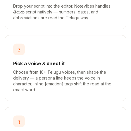
Drop your script into the editor. Notevibes handles
తెలుగు script natively — numbers, dates, and
abbreviations are read the Telugu way.
2
Pick a voice & direct it
Choose from 10+ Telugu voices, then shape the
delivery — a persona line keeps the voice in
character, inline [emotion] tags shift the read at the
exact word.
3