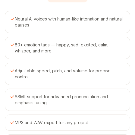
Neural AI voices with human-like intonation and natural
pauses
80+ emotion tags — happy, sad, excited, calm,
whisper, and more
Adjustable speed, pitch, and volume for precise
control
SSML support for advanced pronunciation and
emphasis tuning
MP3 and WAV export for any project