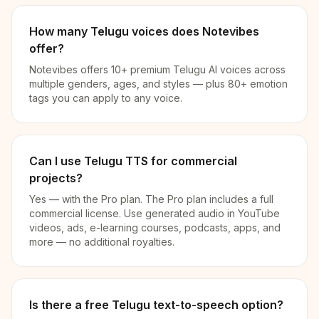
How many Telugu voices does Notevibes
offer?
Notevibes offers 10+ premium Telugu AI voices across
multiple genders, ages, and styles — plus 80+ emotion
tags you can apply to any voice.
Can I use Telugu TTS for commercial
projects?
Yes — with the Pro plan. The Pro plan includes a full
commercial license. Use generated audio in YouTube
videos, ads, e-learning courses, podcasts, apps, and
more — no additional royalties.
Is there a free Telugu text-to-speech option?