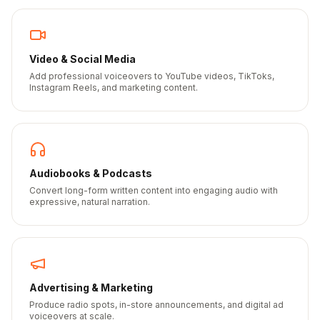
Video & Social Media
Add professional voiceovers to YouTube videos, TikToks,
Instagram Reels, and marketing content.
Audiobooks & Podcasts
Convert long-form written content into engaging audio with
expressive, natural narration.
Advertising & Marketing
Produce radio spots, in-store announcements, and digital ad
voiceovers at scale.