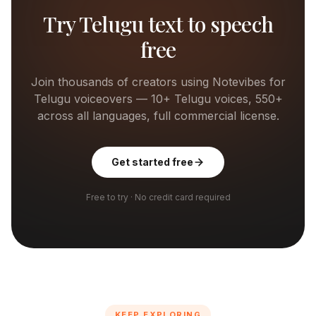
Try
Telugu
text to speech
free
Join thousands of creators using Notevibes for
Telugu
voiceovers —
10+
Telugu
voices, 550+
across all languages, full commercial license.
Get started free
Free to try · No credit card required
KEEP EXPLORING