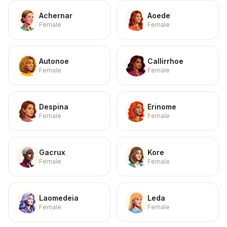
Achernar
Aoede
Female
Female
Autonoe
Callirrhoe
Female
Female
Despina
Erinome
Female
Female
Gacrux
Kore
Female
Female
Laomedeia
Leda
Female
Female