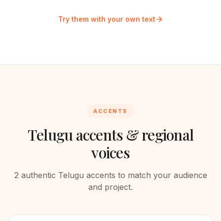
Try them with your own text
ACCENTS
Telugu
accents & regional
voices
2
authentic
Telugu
accents to match your audience
and project.