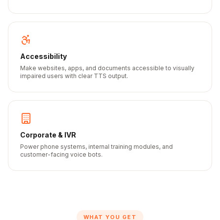
Accessibility
Make websites, apps, and documents accessible to visually
impaired users with clear TTS output.
Corporate & IVR
Power phone systems, internal training modules, and
customer-facing voice bots.
WHAT YOU GET