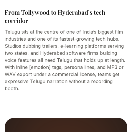
From Tollywood to Hyderabad’s tech
corridor
Telugu sits at the centre of one of India’s biggest film
industries and one of its fastest-growing tech hubs.
Studios dubbing trailers, e-learning platforms serving
two states, and Hyderabad software firms building
voice features all need Telugu that holds up at length.
With inline [emotion] tags, persona lines, and MP3 or
WAV export under a commercial license, teams get
expressive Telugu narration without a recording
booth.