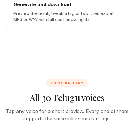
Generate and download
Preview the result, tweak a tag or two, then export
MP3 or WAV with full commercial rights.
VOICE GALLERY
All 30 Telugu voices
Tap any voice for a short preview. Every one of them
supports the same inline emotion tags.