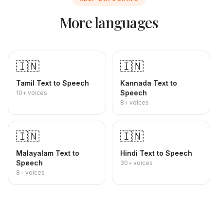
More languages
🇮🇳
🇮🇳
Tamil
Text to Speech
Kannada
Text to
Speech
10+
voices
8+
voices
🇮🇳
🇮🇳
Malayalam
Text to
Hindi
Text to Speech
Speech
30+
voices
8+
voices