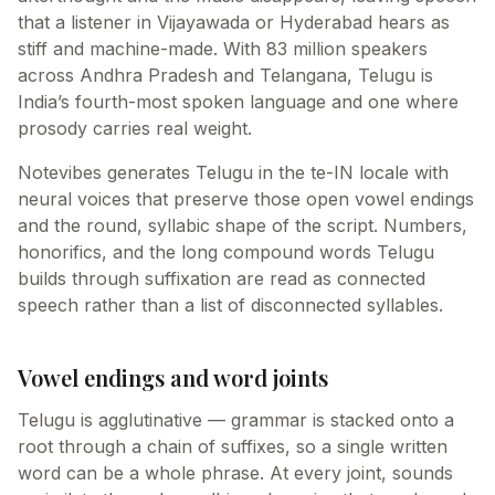
that a listener in Vijayawada or Hyderabad hears as
stiff and machine-made. With 83 million speakers
across Andhra Pradesh and Telangana, Telugu is
India’s fourth-most spoken language and one where
prosody carries real weight.
Notevibes generates Telugu in the te-IN locale with
neural voices that preserve those open vowel endings
and the round, syllabic shape of the script. Numbers,
honorifics, and the long compound words Telugu
builds through suffixation are read as connected
speech rather than a list of disconnected syllables.
Vowel endings and word joints
Telugu is agglutinative — grammar is stacked onto a
root through a chain of suffixes, so a single written
word can be a whole phrase. At every joint, sounds