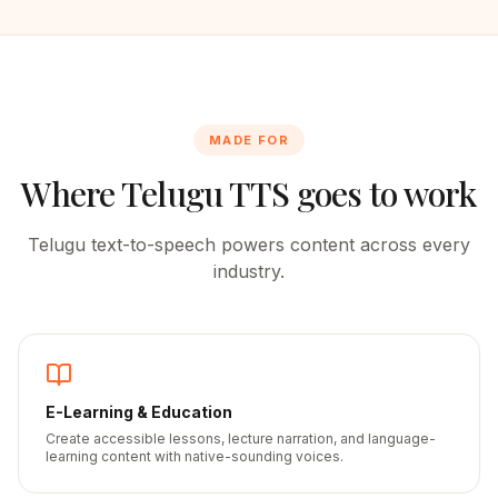
MADE FOR
Where
Telugu
TTS goes to work
Telugu
text-to-speech powers content across every
industry.
E-Learning & Education
Create accessible lessons, lecture narration, and language-
learning content with native-sounding voices.