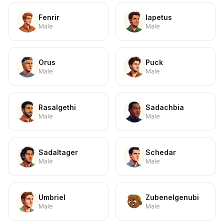
Fenrir
Iapetus
Male
Male
Orus
Puck
Male
Male
Rasalgethi
Sadachbia
Male
Male
Sadaltager
Schedar
Male
Male
Umbriel
Zubenelgenubi
Male
Male