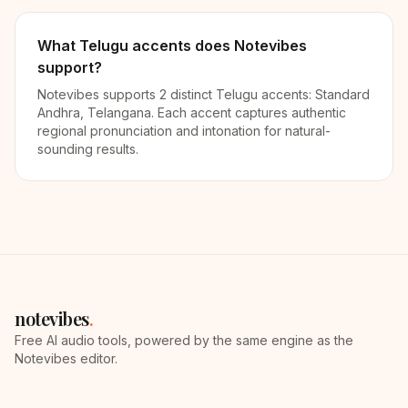
What Telugu accents does Notevibes
support?
Notevibes supports 2 distinct Telugu accents: Standard
Andhra, Telangana. Each accent captures authentic
regional pronunciation and intonation for natural-
sounding results.
notevibes
.
Free AI audio tools, powered by the same engine as the
Notevibes editor.