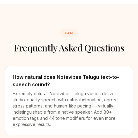
FAQ
Frequently Asked Questions
How natural does Notevibes Telugu text-to-
speech sound?
Extremely natural. Notevibes Telugu voices deliver
studio-quality speech with natural intonation, correct
stress patterns, and human-like pacing — virtually
indistinguishable from a native speaker. Add 80+
emotion tags and 44 tone modifiers for even more
expressive results.