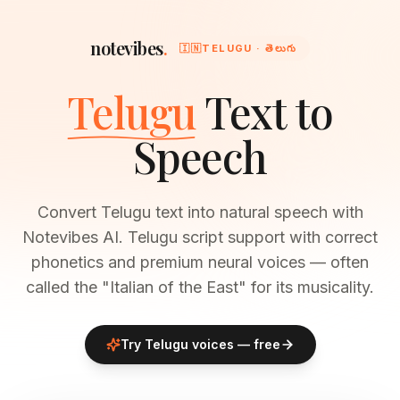
notevibes
.
🇮🇳
TELUGU · తెలుగు
Telugu
Text to
Speech
Convert Telugu text into natural speech with
Notevibes AI. Telugu script support with correct
phonetics and premium neural voices — often
called the "Italian of the East" for its musicality.
Try
Telugu
voices — free