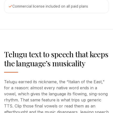
Commercial license included on all paid plans
Telugu text to speech that keeps
the language’s musicality
Telugu earned its nickname, the “Italian of the East,”
for a reason: almost every native word ends in a
vowel, which gives the language its flowing, sing-song
rhythm. That same feature is what trips up generic
TTS. Clip those final vowels or read them as an
afterthought and the music disappears, leaving speech