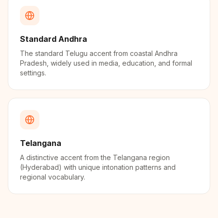
Standard Andhra
The standard Telugu accent from coastal Andhra
Pradesh, widely used in media, education, and formal
settings.
Telangana
A distinctive accent from the Telangana region
(Hyderabad) with unique intonation patterns and
regional vocabulary.