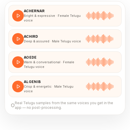
ACHERNAR
Bright & expressive · Female Telugu
voice
ACHIRD
Deep & assured · Male Telugu voice
AOEDE
Warm & conversational · Female
Telugu voice
ALGENIB
Crisp & energetic · Male Telugu
voice
Real
Telugu
samples from the same voices you get in the
app — no post-processing.