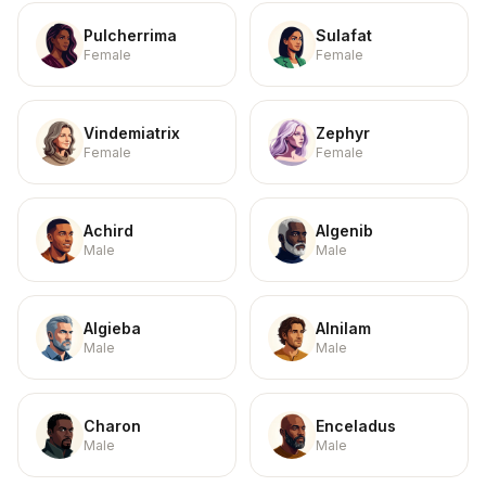
Pulcherrima
Sulafat
Female
Female
Vindemiatrix
Zephyr
Female
Female
Achird
Algenib
Male
Male
Algieba
Alnilam
Male
Male
Charon
Enceladus
Male
Male