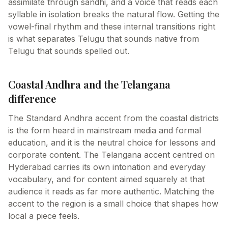
assimilate through sandhi, and a voice that reads each
syllable in isolation breaks the natural flow. Getting the
vowel-final rhythm and these internal transitions right
is what separates Telugu that sounds native from
Telugu that sounds spelled out.
Coastal Andhra and the Telangana
difference
The Standard Andhra accent from the coastal districts
is the form heard in mainstream media and formal
education, and it is the neutral choice for lessons and
corporate content. The Telangana accent centred on
Hyderabad carries its own intonation and everyday
vocabulary, and for content aimed squarely at that
audience it reads as far more authentic. Matching the
accent to the region is a small choice that shapes how
local a piece feels.