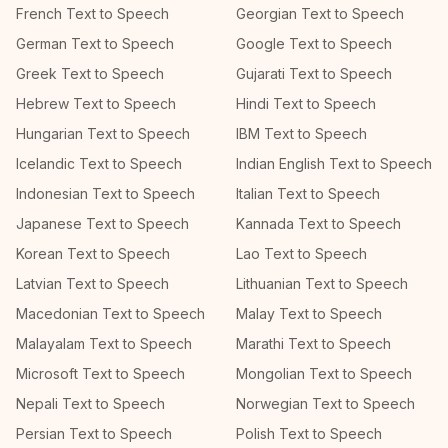
French Text to Speech
Georgian Text to Speech
German Text to Speech
Google Text to Speech
Greek Text to Speech
Gujarati Text to Speech
Hebrew Text to Speech
Hindi Text to Speech
Hungarian Text to Speech
IBM Text to Speech
Icelandic Text to Speech
Indian English Text to Speech
Indonesian Text to Speech
Italian Text to Speech
Japanese Text to Speech
Kannada Text to Speech
Korean Text to Speech
Lao Text to Speech
Latvian Text to Speech
Lithuanian Text to Speech
Macedonian Text to Speech
Malay Text to Speech
Malayalam Text to Speech
Marathi Text to Speech
Microsoft Text to Speech
Mongolian Text to Speech
Nepali Text to Speech
Norwegian Text to Speech
Persian Text to Speech
Polish Text to Speech