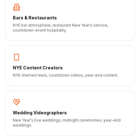
Bars & Restaurants
NYE bar atmosphere, restaurant New Year's service,
countdown-event hospitality.
NYE Content Creators
NYE-themed reels, countdown videos, year-end content.
Wedding Videographers
New Year's Eve weddings, midnight ceremonies, year-end
weddings.