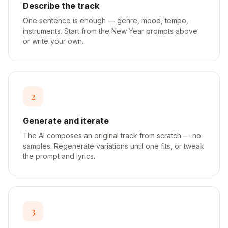
Describe the track
One sentence is enough — genre, mood, tempo,
instruments. Start from the New Year prompts above
or write your own.
2
Generate and iterate
The AI composes an original track from scratch — no
samples. Regenerate variations until one fits, or tweak
the prompt and lyrics.
3