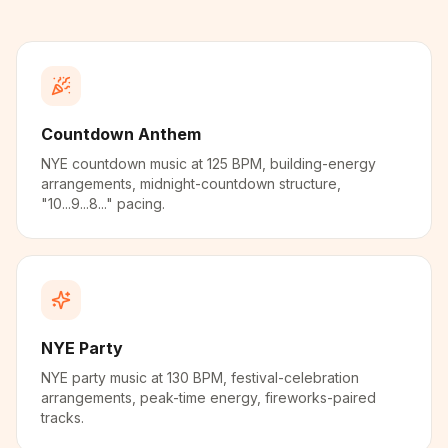
Countdown Anthem
NYE countdown music at 125 BPM, building-energy
arrangements, midnight-countdown structure,
"10...9...8..." pacing.
NYE Party
NYE party music at 130 BPM, festival-celebration
arrangements, peak-time energy, fireworks-paired
tracks.