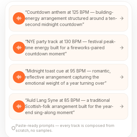
“
Countdown anthem at 125 BPM — building-
energy arrangement structured around a ten-
second midnight countdown
”
“
NYE party track at 130 BPM — festival peak-
time energy built for a fireworks-paired
countdown moment
”
“
Midnight toast cue at 95 BPM — romantic,
reflective arrangement capturing the
emotional weight of a year turning over
”
“
Auld Lang Syne at 85 BPM — a traditional
Scottish-folk arrangement built for the year-
end sing-along moment
”
Paste-ready prompts — every track is composed from
scratch, no samples.