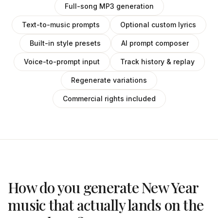
Full-song MP3 generation
Text-to-music prompts
Optional custom lyrics
Built-in style presets
AI prompt composer
Voice-to-prompt input
Track history & replay
Regenerate variations
Commercial rights included
How do you generate New Year
music that actually lands on the