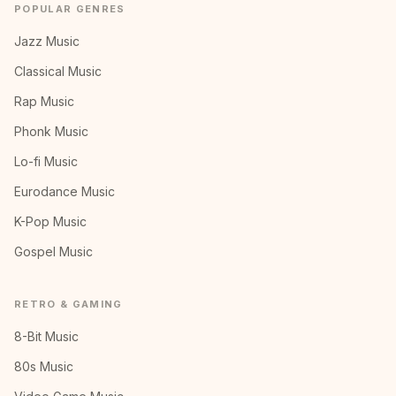
POPULAR GENRES
Jazz Music
Classical Music
Rap Music
Phonk Music
Lo-fi Music
Eurodance Music
K-Pop Music
Gospel Music
RETRO & GAMING
8-Bit Music
80s Music