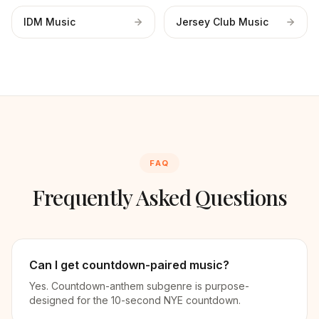
IDM Music
Jersey Club Music
FAQ
Frequently Asked Questions
Can I get countdown-paired music?
Yes. Countdown-anthem subgenre is purpose-
designed for the 10-second NYE countdown.