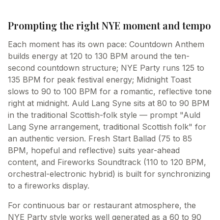
Prompting the right NYE moment and tempo
Each moment has its own pace: Countdown Anthem
builds energy at 120 to 130 BPM around the ten-
second countdown structure; NYE Party runs 125 to
135 BPM for peak festival energy; Midnight Toast
slows to 90 to 100 BPM for a romantic, reflective tone
right at midnight. Auld Lang Syne sits at 80 to 90 BPM
in the traditional Scottish-folk style — prompt "Auld
Lang Syne arrangement, traditional Scottish folk" for
an authentic version. Fresh Start Ballad (75 to 85
BPM, hopeful and reflective) suits year-ahead
content, and Fireworks Soundtrack (110 to 120 BPM,
orchestral-electronic hybrid) is built for synchronizing
to a fireworks display.
For continuous bar or restaurant atmosphere, the
NYE Party style works well generated as a 60 to 90