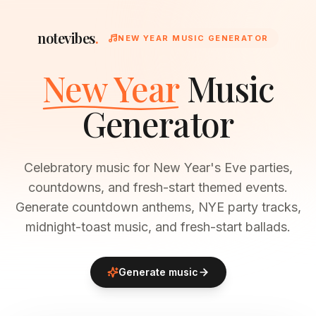
notevibes
.
NEW YEAR MUSIC GENERATOR
New Year
Music
Generator
Celebratory music for New Year's Eve parties,
countdowns, and fresh-start themed events.
Generate countdown anthems, NYE party tracks,
midnight-toast music, and fresh-start ballads.
Generate music