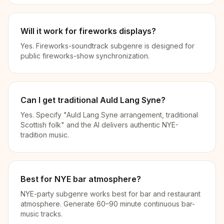
Will it work for fireworks displays?
Yes. Fireworks-soundtrack subgenre is designed for
public fireworks-show synchronization.
Can I get traditional Auld Lang Syne?
Yes. Specify "Auld Lang Syne arrangement, traditional
Scottish folk" and the AI delivers authentic NYE-
tradition music.
Best for NYE bar atmosphere?
NYE-party subgenre works best for bar and restaurant
atmosphere. Generate 60–90 minute continuous bar-
music tracks.