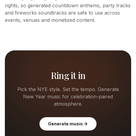
rights, so generated countdown anthems, party tracks
and fireworks soundtracks are safe to use across
events, venues and monetized content.
Ring it in
Pick the NYE style. Set the tempo. Generate
New Year music for celebration-paired
atmosphere.
Generate music