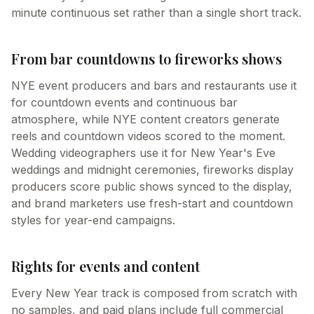
minute continuous set rather than a single short track.
From bar countdowns to fireworks shows
NYE event producers and bars and restaurants use it
for countdown events and continuous bar
atmosphere, while NYE content creators generate
reels and countdown videos scored to the moment.
Wedding videographers use it for New Year's Eve
weddings and midnight ceremonies, fireworks display
producers score public shows synced to the display,
and brand marketers use fresh-start and countdown
styles for year-end campaigns.
Rights for events and content
Every New Year track is composed from scratch with
no samples, and paid plans include full commercial