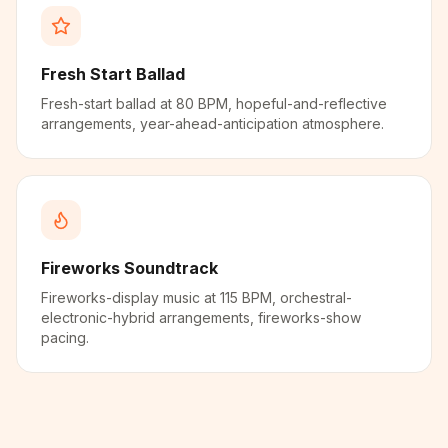
Fresh Start Ballad
Fresh-start ballad at 80 BPM, hopeful-and-reflective
arrangements, year-ahead-anticipation atmosphere.
Fireworks Soundtrack
Fireworks-display music at 115 BPM, orchestral-
electronic-hybrid arrangements, fireworks-show
pacing.