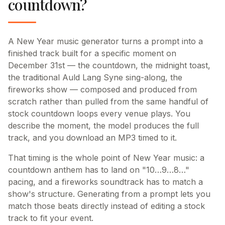
countdown?
A New Year music generator turns a prompt into a
finished track built for a specific moment on
December 31st — the countdown, the midnight toast,
the traditional Auld Lang Syne sing-along, the
fireworks show — composed and produced from
scratch rather than pulled from the same handful of
stock countdown loops every venue plays. You
describe the moment, the model produces the full
track, and you download an MP3 timed to it.
That timing is the whole point of New Year music: a
countdown anthem has to land on "10…9…8…"
pacing, and a fireworks soundtrack has to match a
show's structure. Generating from a prompt lets you
match those beats directly instead of editing a stock
track to fit your event.