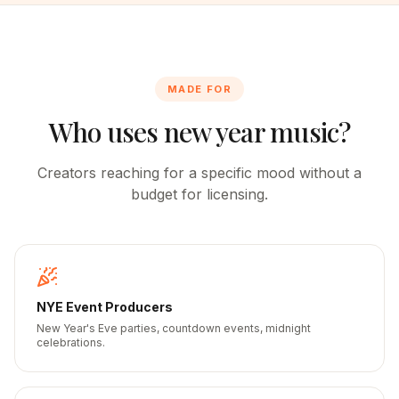
MADE FOR
Who uses new year music?
Creators reaching for a specific mood without a
budget for licensing.
NYE Event Producers
New Year's Eve parties, countdown events, midnight
celebrations.