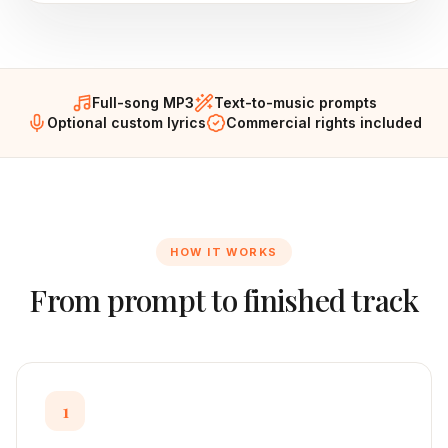
Full-song MP3
Text-to-music prompts
Optional custom lyrics
Commercial rights included
HOW IT WORKS
From prompt to finished track
1