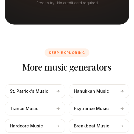
Free to try · No credit card required
KEEP EXPLORING
More music generators
St. Patrick's Music
Hanukkah Music
Trance Music
Psytrance Music
Hardcore Music
Breakbeat Music