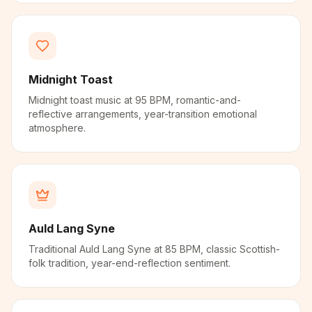
Midnight Toast
Midnight toast music at 95 BPM, romantic-and-
reflective arrangements, year-transition emotional
atmosphere.
Auld Lang Syne
Traditional Auld Lang Syne at 85 BPM, classic Scottish-
folk tradition, year-end-reflection sentiment.