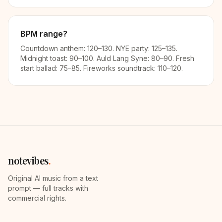
BPM range?
Countdown anthem: 120–130. NYE party: 125–135.
Midnight toast: 90–100. Auld Lang Syne: 80–90. Fresh
start ballad: 75–85. Fireworks soundtrack: 110–120.
notevibes
.
Original AI music from a text
prompt — full tracks with
commercial rights.