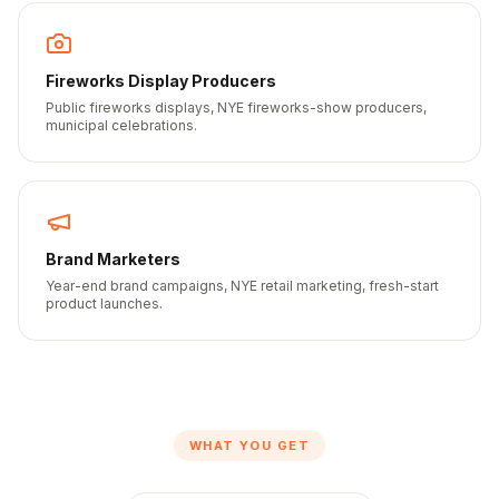
Fireworks Display Producers
Public fireworks displays, NYE fireworks-show producers,
municipal celebrations.
Brand Marketers
Year-end brand campaigns, NYE retail marketing, fresh-start
product launches.
WHAT YOU GET