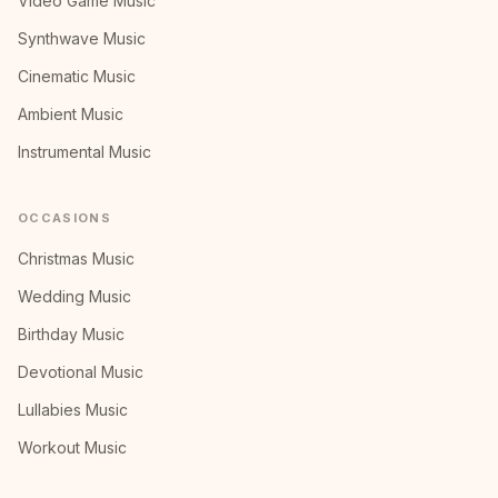
Video Game Music
Synthwave Music
Cinematic Music
Ambient Music
Instrumental Music
OCCASIONS
Christmas Music
Wedding Music
Birthday Music
Devotional Music
Lullabies Music
Workout Music