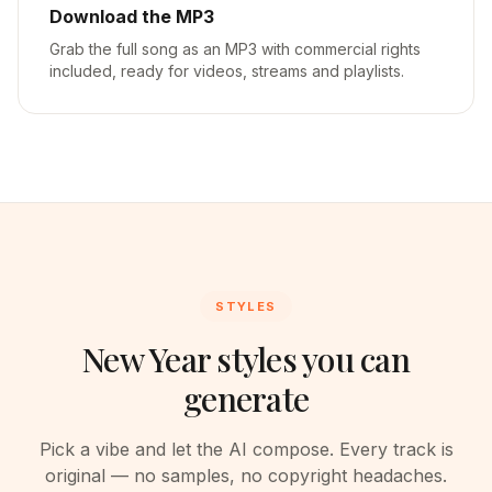
Download the MP3
Grab the full song as an MP3 with commercial rights
included, ready for videos, streams and playlists.
STYLES
New Year styles you can
generate
Pick a vibe and let the AI compose. Every track is
original — no samples, no copyright headaches.