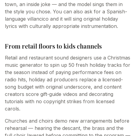
town, an inside joke — and the model sings them in
the style you chose. You can also ask for a Spanish-
language villancico and it will sing original holiday
lyrics with culturally appropriate instrumentation.
From retail floors to kids channels
Retail and restaurant sound designers use a Christmas
music generator to spin up 50 fresh holiday tracks for
the season instead of paying performance fees on
radio hits, holiday ad producers replace a licensed-
song budget with original underscore, and content
creators score gift-guide videos and decorating
tutorials with no copyright strikes from licensed
carols.
Churches and choirs demo new arrangements before
rehearsal — hearing the descant, the brass and the
full choir layered before committing to the program —