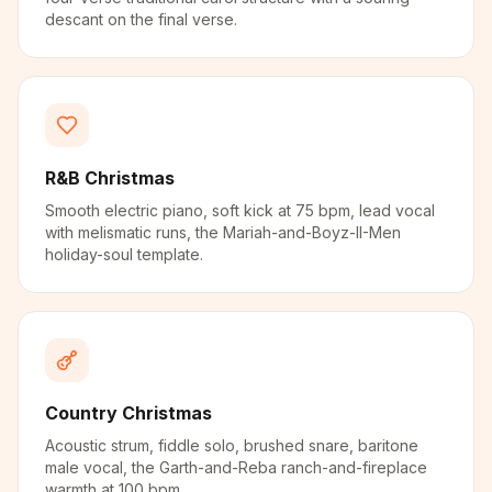
descant on the final verse.
R&B Christmas
Smooth electric piano, soft kick at 75 bpm, lead vocal
with melismatic runs, the Mariah-and-Boyz-II-Men
holiday-soul template.
Country Christmas
Acoustic strum, fiddle solo, brushed snare, baritone
male vocal, the Garth-and-Reba ranch-and-fireplace
warmth at 100 bpm.