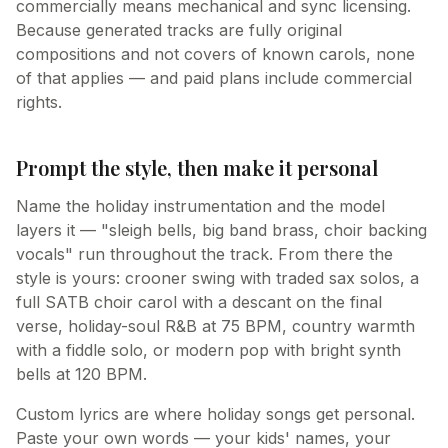
commercially means mechanical and sync licensing.
Because generated tracks are fully original
compositions and not covers of known carols, none
of that applies — and paid plans include commercial
rights.
Prompt the style, then make it personal
Name the holiday instrumentation and the model
layers it — "sleigh bells, big band brass, choir backing
vocals" run throughout the track. From there the
style is yours: crooner swing with traded sax solos, a
full SATB choir carol with a descant on the final
verse, holiday-soul R&B at 75 BPM, country warmth
with a fiddle solo, or modern pop with bright synth
bells at 120 BPM.
Custom lyrics are where holiday songs get personal.
Paste your own words — your kids' names, your