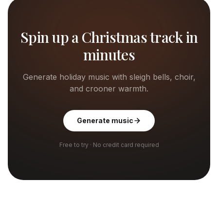
Spin up a Christmas track in
minutes
Generate holiday music with sleigh bells, choir,
and crooner warmth.
Generate music
Free to try · No credit card required