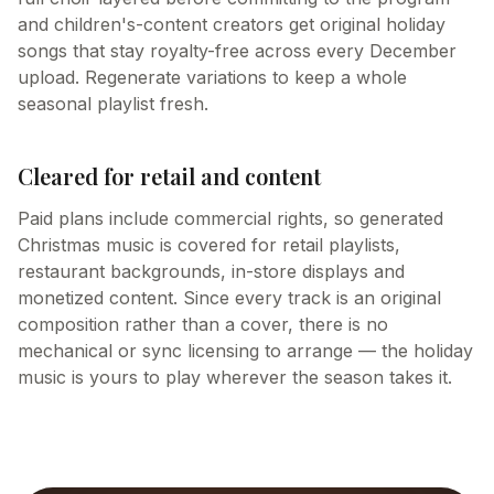
and children's-content creators get original holiday
songs that stay royalty-free across every December
upload. Regenerate variations to keep a whole
seasonal playlist fresh.
Cleared for retail and content
Paid plans include commercial rights, so generated
Christmas music is covered for retail playlists,
restaurant backgrounds, in-store displays and
monetized content. Since every track is an original
composition rather than a cover, there is no
mechanical or sync licensing to arrange — the holiday
music is yours to play wherever the season takes it.