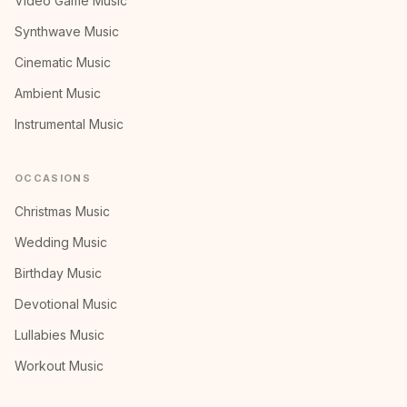
Video Game Music
Synthwave Music
Cinematic Music
Ambient Music
Instrumental Music
OCCASIONS
Christmas Music
Wedding Music
Birthday Music
Devotional Music
Lullabies Music
Workout Music