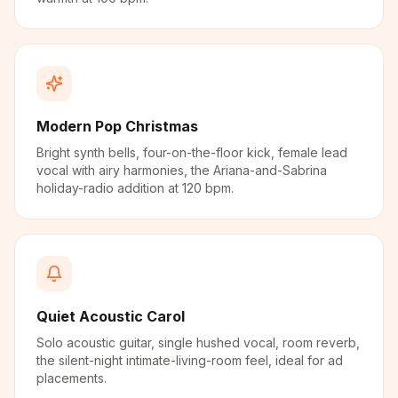
Modern Pop Christmas
Bright synth bells, four-on-the-floor kick, female lead
vocal with airy harmonies, the Ariana-and-Sabrina
holiday-radio addition at 120 bpm.
Quiet Acoustic Carol
Solo acoustic guitar, single hushed vocal, room reverb,
the silent-night intimate-living-room feel, ideal for ad
placements.