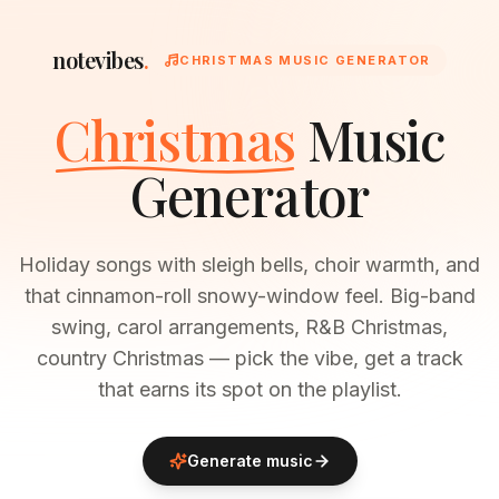
notevibes
.
CHRISTMAS MUSIC GENERATOR
Christmas
Music
Generator
Holiday songs with sleigh bells, choir warmth, and
that cinnamon-roll snowy-window feel. Big-band
swing, carol arrangements, R&B Christmas,
country Christmas — pick the vibe, get a track
that earns its spot on the playlist.
Generate music