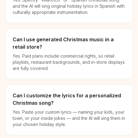
and the AI will sing original holiday lyrics in Spanish with
culturally appropriate instrumentation.
Can I use generated Christmas music in a
retail store?
Yes. Paid plans include commercial rights, so retail
playlists, restaurant backgrounds, and in-store displays
are fully covered.
Can I customize the lyrics for a personalized
Christmas song?
Yes. Paste your custom lyrics — naming your kids, your
town, or your inside jokes — and the AI will sing them in
your chosen holiday style.