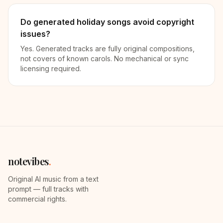
Do generated holiday songs avoid copyright
issues?
Yes. Generated tracks are fully original compositions,
not covers of known carols. No mechanical or sync
licensing required.
notevibes
.
Original AI music from a text
prompt — full tracks with
commercial rights.