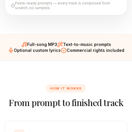
Paste-ready prompts — every track is composed from
scratch, no samples.
Full-song MP3
Text-to-music prompts
Optional custom lyrics
Commercial rights included
HOW IT WORKS
From prompt to finished track