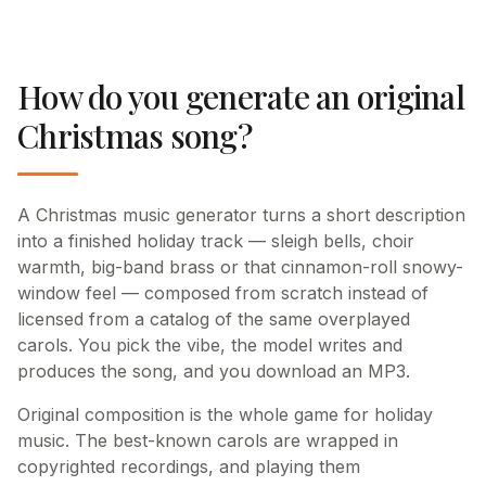
How do you generate an original
Christmas song?
A Christmas music generator turns a short description
into a finished holiday track — sleigh bells, choir
warmth, big-band brass or that cinnamon-roll snowy-
window feel — composed from scratch instead of
licensed from a catalog of the same overplayed
carols. You pick the vibe, the model writes and
produces the song, and you download an MP3.
Original composition is the whole game for holiday
music. The best-known carols are wrapped in
copyrighted recordings, and playing them