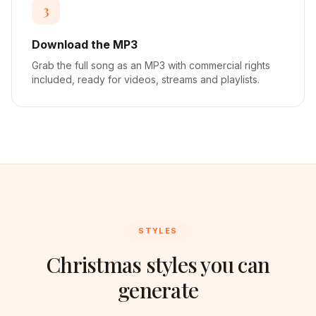
3
Download the MP3
Grab the full song as an MP3 with commercial rights
included, ready for videos, streams and playlists.
STYLES
Christmas styles you can
generate