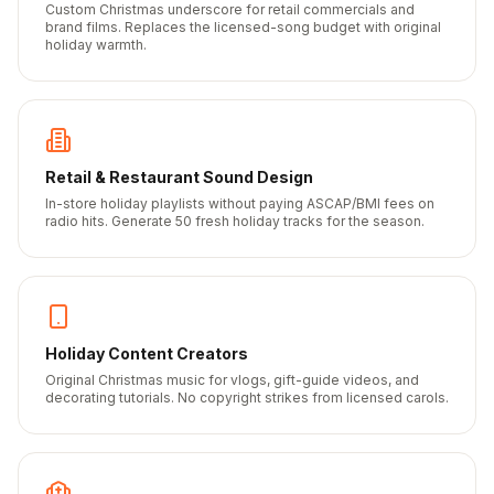
Custom Christmas underscore for retail commercials and
brand films. Replaces the licensed-song budget with original
holiday warmth.
Retail & Restaurant Sound Design
In-store holiday playlists without paying ASCAP/BMI fees on
radio hits. Generate 50 fresh holiday tracks for the season.
Holiday Content Creators
Original Christmas music for vlogs, gift-guide videos, and
decorating tutorials. No copyright strikes from licensed carols.