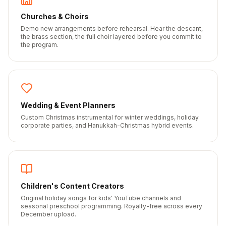
Churches & Choirs
Demo new arrangements before rehearsal. Hear the descant,
the brass section, the full choir layered before you commit to
the program.
Wedding & Event Planners
Custom Christmas instrumental for winter weddings, holiday
corporate parties, and Hanukkah-Christmas hybrid events.
Children's Content Creators
Original holiday songs for kids' YouTube channels and
seasonal preschool programming. Royalty-free across every
December upload.