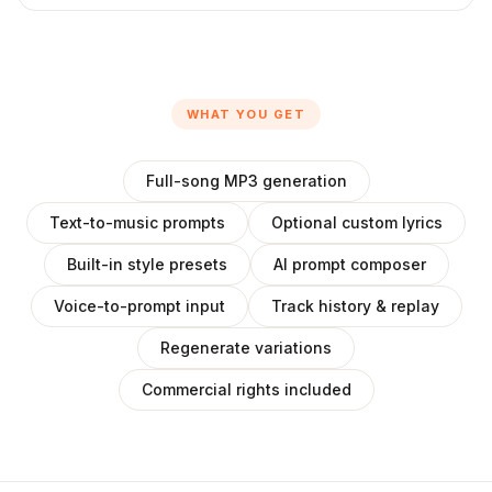
WHAT YOU GET
Full-song MP3 generation
Text-to-music prompts
Optional custom lyrics
Built-in style presets
AI prompt composer
Voice-to-prompt input
Track history & replay
Regenerate variations
Commercial rights included