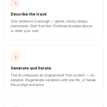
1
Describe the track
One sentence is enough — genre, mood, tempo,
instruments. Start from the Christmas prompts above
or write your own.
2
Generate and iterate
The AI composes an original track from scratch — no
samples. Regenerate variations until one fits, or tweak
the prompt and lyrics.