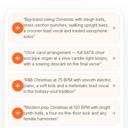
“
Big-band swing Christmas with sleigh bells,
brass-section punches, walking upright bass,
a crooner lead vocal and traded saxophone
solos
”
“
Choir carol arrangement — full SATB choir
and pipe organ at a slow candle-light tempo,
with a soaring descant on the final verse
”
“
R&B Christmas at 75 BPM with smooth electric
piano, a soft kick and a melismatic lead vocal
in the holiday-soul tradition
”
“
Modern pop Christmas at 120 BPM with bright
synth bells, a four-on-the-floor kick and airy
female harmonies
”