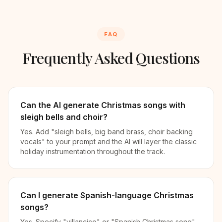
FAQ
Frequently Asked Questions
Can the AI generate Christmas songs with
sleigh bells and choir?
Yes. Add "sleigh bells, big band brass, choir backing
vocals" to your prompt and the AI will layer the classic
holiday instrumentation throughout the track.
Can I generate Spanish-language Christmas
songs?
Yes. Specify "villancico" or "Spanish Christmas song"