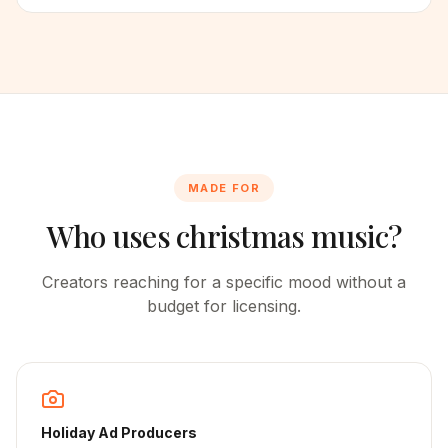
MADE FOR
Who uses christmas music?
Creators reaching for a specific mood without a
budget for licensing.
Holiday Ad Producers