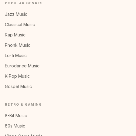
POPULAR GENRES
Jazz Music
Classical Music
Rap Music
Phonk Music
Lo-fi Music
Eurodance Music
K-Pop Music
Gospel Music
RETRO & GAMING
8-Bit Music
80s Music