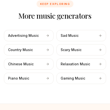
KEEP EXPLORING
More music generators
Advertising Music
Sad Music
Country Music
Scary Music
Chinese Music
Relaxation Music
Piano Music
Gaming Music