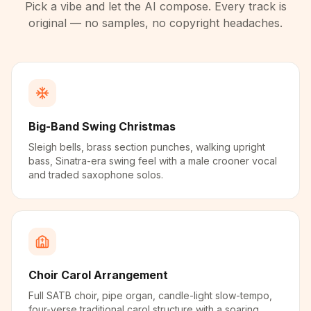
Pick a vibe and let the AI compose. Every track is
original — no samples, no copyright headaches.
Big-Band Swing Christmas
Sleigh bells, brass section punches, walking upright
bass, Sinatra-era swing feel with a male crooner vocal
and traded saxophone solos.
Choir Carol Arrangement
Full SATB choir, pipe organ, candle-light slow-tempo,
four-verse traditional carol structure with a soaring