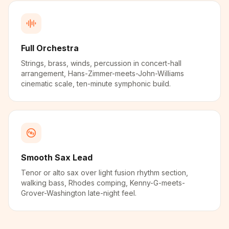
Full Orchestra
Strings, brass, winds, percussion in concert-hall
arrangement, Hans-Zimmer-meets-John-Williams
cinematic scale, ten-minute symphonic build.
Smooth Sax Lead
Tenor or alto sax over light fusion rhythm section,
walking bass, Rhodes comping, Kenny-G-meets-
Grover-Washington late-night feel.