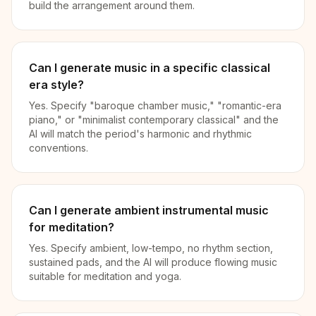
build the arrangement around them.
Can I generate music in a specific classical
era style?
Yes. Specify "baroque chamber music," "romantic-era
piano," or "minimalist contemporary classical" and the
AI will match the period's harmonic and rhythmic
conventions.
Can I generate ambient instrumental music
for meditation?
Yes. Specify ambient, low-tempo, no rhythm section,
sustained pads, and the AI will produce flowing music
suitable for meditation and yoga.