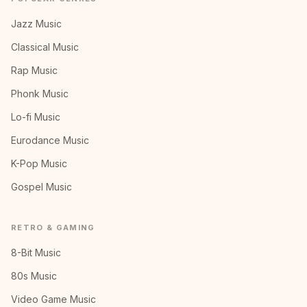
Jazz Music
Classical Music
Rap Music
Phonk Music
Lo-fi Music
Eurodance Music
K-Pop Music
Gospel Music
RETRO & GAMING
8-Bit Music
80s Music
Video Game Music