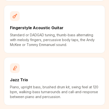
Fingerstyle Acoustic Guitar
Standard or DADGAD tuning, thumb-bass alternating
with melody fingers, percussive body taps, the Andy
McKee or Tommy Emmanuel sound.
Jazz Trio
Piano, upright bass, brushed drum kit, swing feel at 120
bpm, walking-bass turnarounds and call-and-response
between piano and percussion.