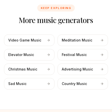
KEEP EXPLORING
More music generators
Video Game Music
Meditation Music
Elevator Music
Festival Music
Christmas Music
Advertising Music
Sad Music
Country Music