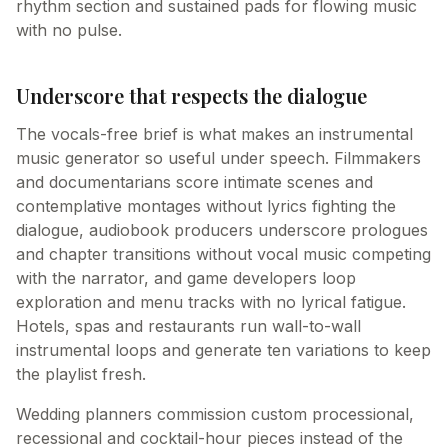
rhythm section and sustained pads for flowing music
with no pulse.
Underscore that respects the dialogue
The vocals-free brief is what makes an instrumental
music generator so useful under speech. Filmmakers
and documentarians score intimate scenes and
contemplative montages without lyrics fighting the
dialogue, audiobook producers underscore prologues
and chapter transitions without vocal music competing
with the narrator, and game developers loop
exploration and menu tracks with no lyrical fatigue.
Hotels, spas and restaurants run wall-to-wall
instrumental loops and generate ten variations to keep
the playlist fresh.
Wedding planners commission custom processional,
recessional and cocktail-hour pieces instead of the