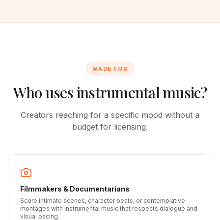
MADE FOR
Who uses instrumental music?
Creators reaching for a specific mood without a
budget for licensing.
Filmmakers & Documentarians
Score intimate scenes, character beats, or contemplative
montages with instrumental music that respects dialogue and
visual pacing.