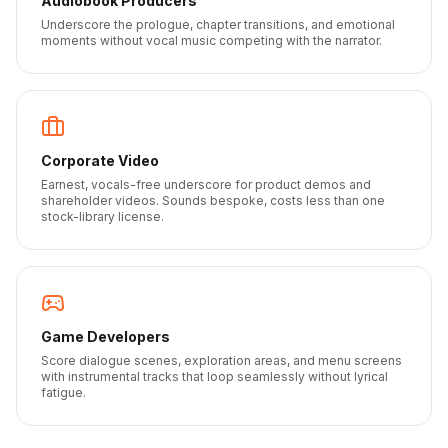
Audiobook Producers
Underscore the prologue, chapter transitions, and emotional
moments without vocal music competing with the narrator.
Corporate Video
Earnest, vocals-free underscore for product demos and
shareholder videos. Sounds bespoke, costs less than one
stock-library license.
Game Developers
Score dialogue scenes, exploration areas, and menu screens
with instrumental tracks that loop seamlessly without lyrical
fatigue.