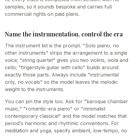
samples, so it sounds bespoke and carries full
commercial rights on paid plans.
Name the instrumentation, control the era
The instrument list is the prompt. "Solo piano, no
other instruments" strips the arrangement to a single
voice; "string quartet" gives you two violins, viola and
cello; "fingerstyle guitar with cello" builds around
exactly those parts. Always include "instrumental
only, no vocals" so the model leaves the melodic
weight to the instruments.
You can pin the style too. Ask for "baroque chamber
music," "romantic-era piano" or "minimalist
contemporary classical" and the model matches that
period's harmonic and rhythmic conventions. For
meditation and yoga, specify ambient, low-tempo, no