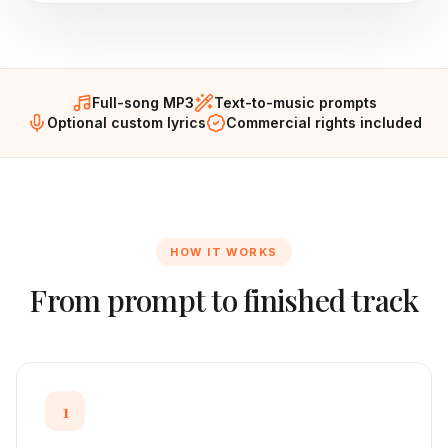
Full-song MP3
Text-to-music prompts
Optional custom lyrics
Commercial rights included
HOW IT WORKS
From prompt to finished track
1