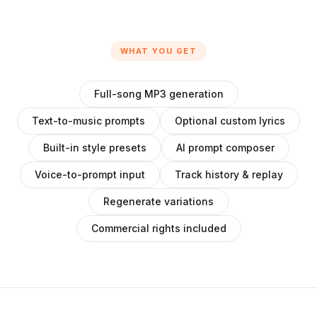
WHAT YOU GET
Full-song MP3 generation
Text-to-music prompts
Optional custom lyrics
Built-in style presets
AI prompt composer
Voice-to-prompt input
Track history & replay
Regenerate variations
Commercial rights included