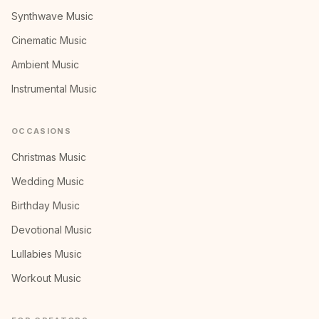
Synthwave Music
Cinematic Music
Ambient Music
Instrumental Music
OCCASIONS
Christmas Music
Wedding Music
Birthday Music
Devotional Music
Lullabies Music
Workout Music