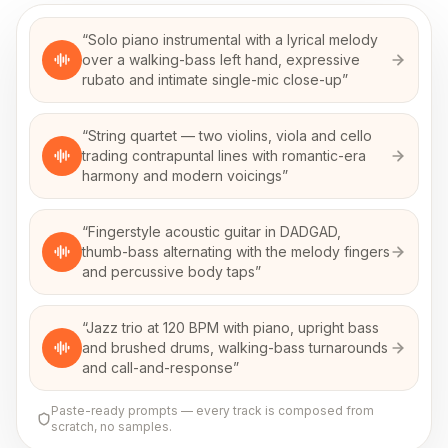
“
Solo piano instrumental with a lyrical melody
over a walking-bass left hand, expressive
rubato and intimate single-mic close-up
”
“
String quartet — two violins, viola and cello
trading contrapuntal lines with romantic-era
harmony and modern voicings
”
“
Fingerstyle acoustic guitar in DADGAD,
thumb-bass alternating with the melody fingers
and percussive body taps
”
“
Jazz trio at 120 BPM with piano, upright bass
and brushed drums, walking-bass turnarounds
and call-and-response
”
Paste-ready prompts — every track is composed from
scratch, no samples.