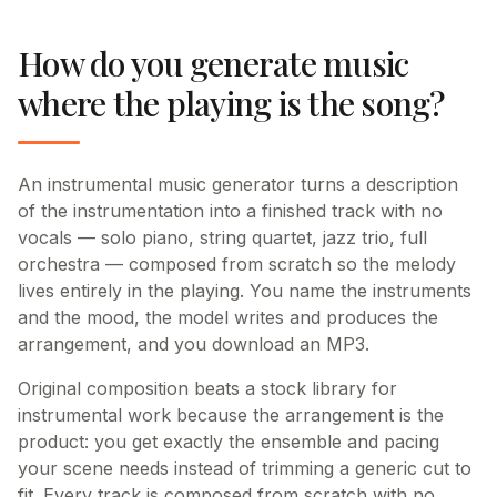
How do you generate music
where the playing is the song?
An instrumental music generator turns a description
of the instrumentation into a finished track with no
vocals — solo piano, string quartet, jazz trio, full
orchestra — composed from scratch so the melody
lives entirely in the playing. You name the instruments
and the mood, the model writes and produces the
arrangement, and you download an MP3.
Original composition beats a stock library for
instrumental work because the arrangement is the
product: you get exactly the ensemble and pacing
your scene needs instead of trimming a generic cut to
fit. Every track is composed from scratch with no