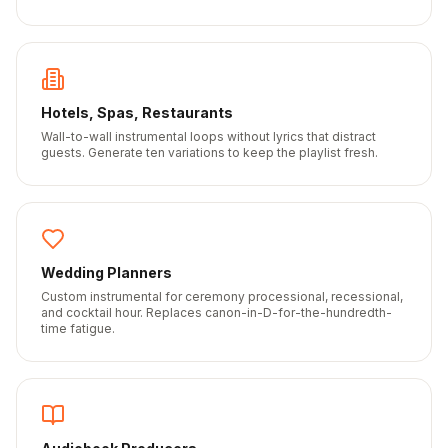
Hotels, Spas, Restaurants
Wall-to-wall instrumental loops without lyrics that distract
guests. Generate ten variations to keep the playlist fresh.
Wedding Planners
Custom instrumental for ceremony processional, recessional,
and cocktail hour. Replaces canon-in-D-for-the-hundredth-
time fatigue.