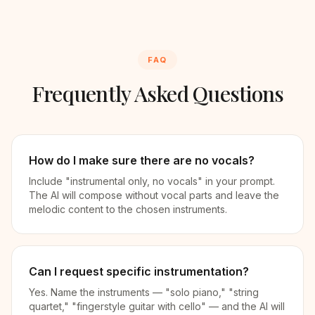
FAQ
Frequently Asked Questions
How do I make sure there are no vocals?
Include "instrumental only, no vocals" in your prompt.
The AI will compose without vocal parts and leave the
melodic content to the chosen instruments.
Can I request specific instrumentation?
Yes. Name the instruments — "solo piano," "string
quartet," "fingerstyle guitar with cello" — and the AI will