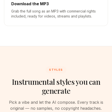
Download the MP3
Grab the full song as an MP3 with commercial rights
included, ready for videos, streams and playlists.
STYLES
Instrumental styles you can
generate
Pick a vibe and let the AI compose. Every track is
original — no samples, no copyright headaches.