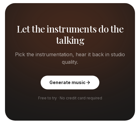
Let the instruments do the
talking
Pick the instrumentation, hear it back in studio
quality.
Generate music
Free to try · No credit card required