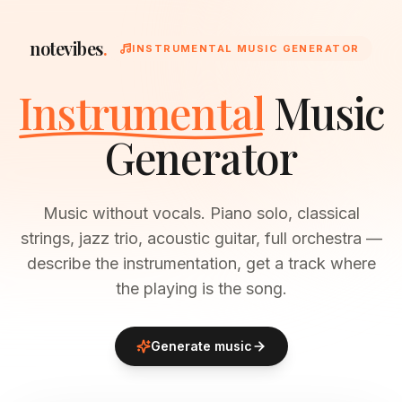
notevibes
.
INSTRUMENTAL MUSIC GENERATOR
Instrumental
Music
Generator
Music without vocals. Piano solo, classical
strings, jazz trio, acoustic guitar, full orchestra —
describe the instrumentation, get a track where
the playing is the song.
Generate music