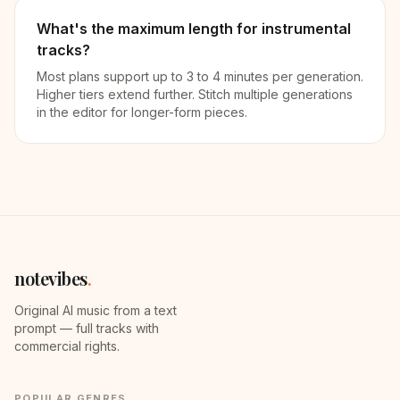
What's the maximum length for instrumental
tracks?
Most plans support up to 3 to 4 minutes per generation.
Higher tiers extend further. Stitch multiple generations
in the editor for longer-form pieces.
notevibes
.
Original AI music from a text
prompt — full tracks with
commercial rights.
POPULAR GENRES