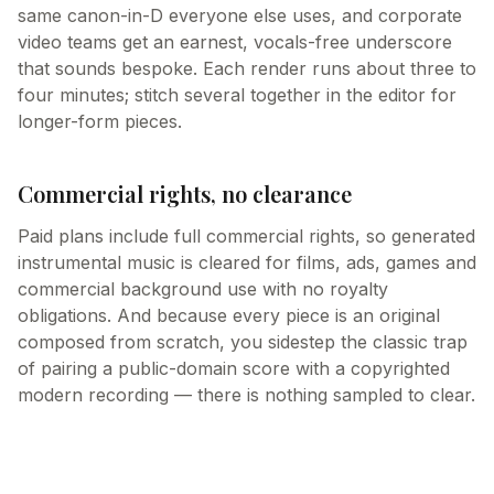
same canon-in-D everyone else uses, and corporate
video teams get an earnest, vocals-free underscore
that sounds bespoke. Each render runs about three to
four minutes; stitch several together in the editor for
longer-form pieces.
Commercial rights, no clearance
Paid plans include full commercial rights, so generated
instrumental music is cleared for films, ads, games and
commercial background use with no royalty
obligations. And because every piece is an original
composed from scratch, you sidestep the classic trap
of pairing a public-domain score with a copyrighted
modern recording — there is nothing sampled to clear.