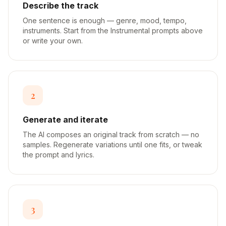
Describe the track
One sentence is enough — genre, mood, tempo,
instruments. Start from the Instrumental prompts above
or write your own.
2
Generate and iterate
The AI composes an original track from scratch — no
samples. Regenerate variations until one fits, or tweak
the prompt and lyrics.
3