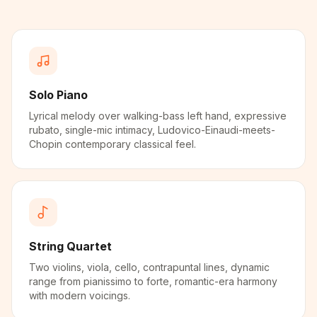
Solo Piano
Lyrical melody over walking-bass left hand, expressive
rubato, single-mic intimacy, Ludovico-Einaudi-meets-
Chopin contemporary classical feel.
String Quartet
Two violins, viola, cello, contrapuntal lines, dynamic
range from pianissimo to forte, romantic-era harmony
with modern voicings.