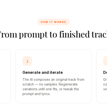
HOW IT WORKS
From prompt to finished trac
2
Generate and iterate
D
The AI composes an original track from
Gr
scratch — no samples. Regenerate
co
variations until one fits, or tweak the
vi
prompt and lyrics.