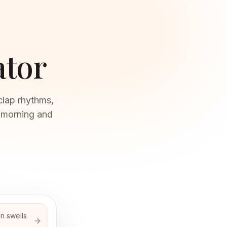
ator
clap rhythms,
y morning and
n swells