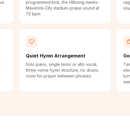
rus
programmed kick, the Hillsong-meets-
rag
.
Maverick-City stadium-praise sound at
sou
72 bpm.
Quiet Hymn Arrangement
Go
r
Solo piano, single tenor or alto vocal,
Tam
three-verse hymn structure, no drums,
ele
room for prayer between phrases.
tur
war