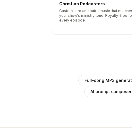
Christian Podcasters
Custom intro and outro music that matche
your show's ministry tone. Royalty-free fo
every episode.
Full-song MP3 generat
AI prompt composer