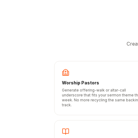
Crea
Worship Pastors
Generate offering-walk or altar-call
underscore that fits your sermon theme th
week. No more recycling the same backi
track.