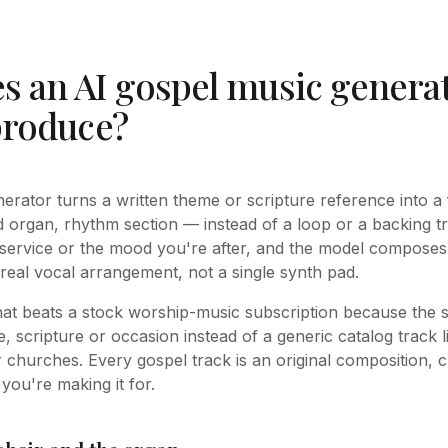
s an AI gospel music genera
produce?
erator turns a written theme or scripture reference into a
rgan, rhythm section — instead of a loop or a backing tr
 service or the mood you're after, and the model compose
 real vocal arrangement, not a single synth pad.
that beats a stock worship-music subscription because the s
, scripture or occasion instead of a generic catalog track 
 churches. Every gospel track is an original composition, c
you're making it for.