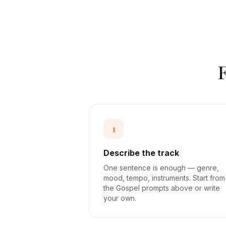
1
Describe the track
One sentence is enough — genre,
mood, tempo, instruments. Start from
the Gospel prompts above or write
your own.