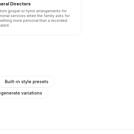
eral Directors
tom gospel or hymn arrangements for
orial services when the family asks for
ething more personal than a recorded
ndard.
Built-in style presets
generate variations