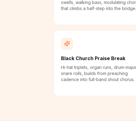
swells, walking bass, modulating cho
that climbs a half-step into the bridge
Black Church Praise Break
Hi-hat triplets, organ runs, drum-majo
snare rolls, builds from preaching
cadence into full-band shout chorus.