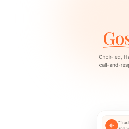
Gos
Choir-led, H
call-and-res
“
Trad
and w