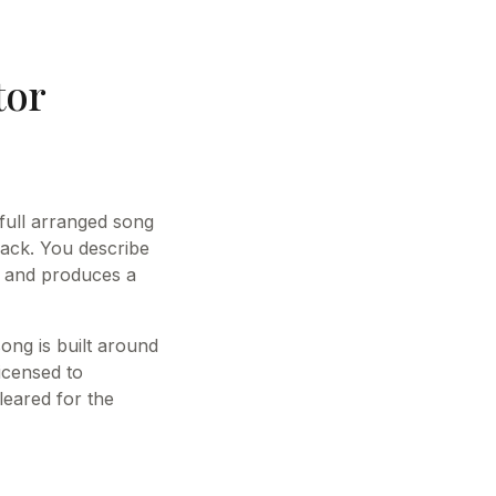
tor
 full arranged song
ack. You describe
s and produces a
ong is built around
licensed to
leared for the