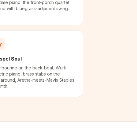
time piano, the front-porch quartet
nd with bluegrass-adjacent swing.
spel Soul
bourine on the back-beat, Wurli
ctric piano, brass stabs on the
naround, Aretha-meets-Mavis Staples
mth.