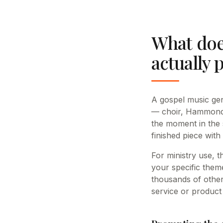
What doe
actually 
A gospel music gen
— choir, Hammond o
the moment in the
finished piece with
For ministry use, 
your specific theme
thousands of other
service or product 