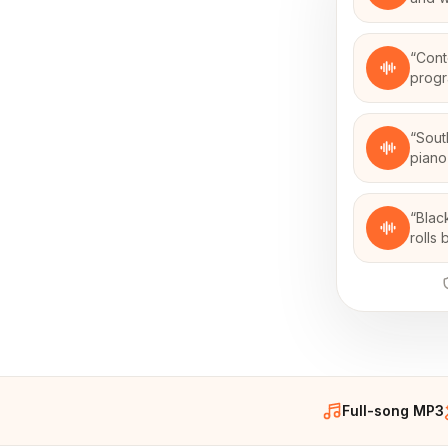
“
Cont
progr
“
Sout
piano
“
Blac
rolls
Full-song MP3