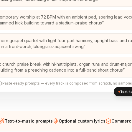
emporary worship at 72 BPM with an ambient pad, soaring lead voc
ammed kick building toward a stadium-praise chorus
”
hern gospel quartet with tight four-part harmony, upright bass and r
 in a front-porch, bluegrass-adjacent swing
”
k church praise break with hi-hat triplets, organ runs and drum-majo
 building from a preaching cadence into a full-band shout chorus
”
Paste-ready prompts — every track is composed from scratch, no sample
Text-to
Text-to-music prompts
Optional custom lyrics
Commercia