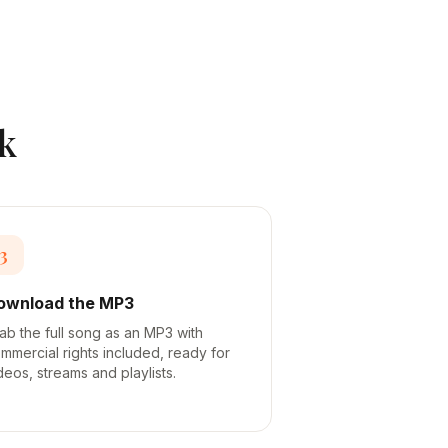
k
3
ownload the MP3
ab the full song as an MP3 with
mmercial rights included, ready for
deos, streams and playlists.