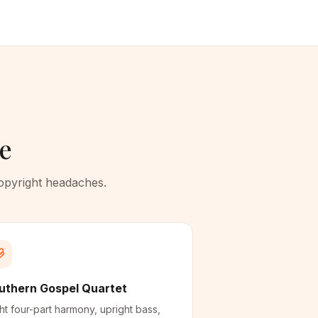
te
copyright headaches.
uthern Gospel Quartet
ht four-part harmony, upright bass,