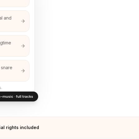
al and
agtime
r snare
s.
-music · full tracks
l rights included