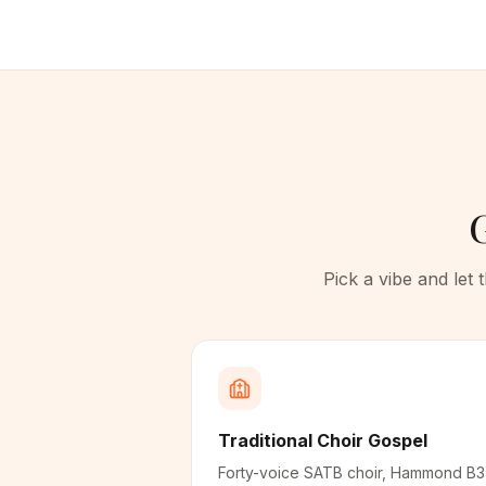
G
Pick a vibe and let
Traditional Choir Gospel
Forty-voice SATB choir, Hammond B3