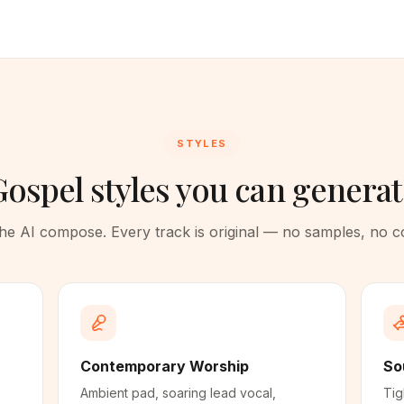
STYLES
ospel styles you can genera
 the AI compose. Every track is original — no samples, no 
Contemporary Worship
So
Ambient pad, soaring lead vocal,
Tig