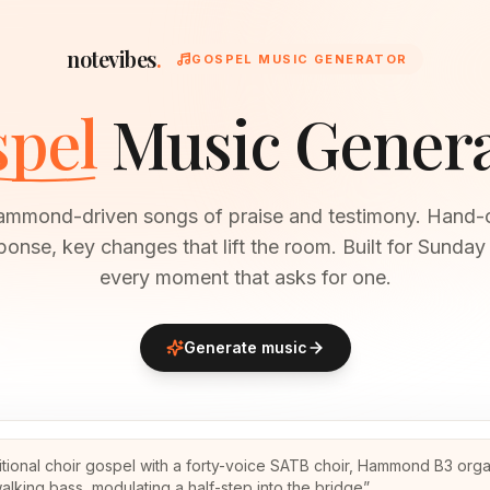
notevibes
.
GOSPEL MUSIC GENERATOR
pel
Music Gener
ammond-driven songs of praise and testimony. Hand-
ponse, key changes that lift the room. Built for Sunda
every moment that asks for one.
Generate music
itional choir gospel with a forty-voice SATB choir, Hammond B3 orga
alking bass, modulating a half-step into the bridge
”