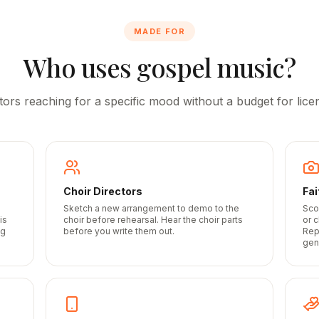
MADE FOR
Who uses gospel music?
tors reaching for a specific mood without a budget for licen
Choir Directors
Fa
Sketch a new arrangement to demo to the
Sco
is
choir before rehearsal. Hear the choir parts
or 
ng
before you write them out.
Rep
gen