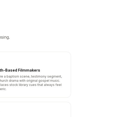
sing.
ith-Based Filmmakers
re a baptism scene, testimony segment,
church drama with original gospel music.
laces stock library cues that always feel
eric.