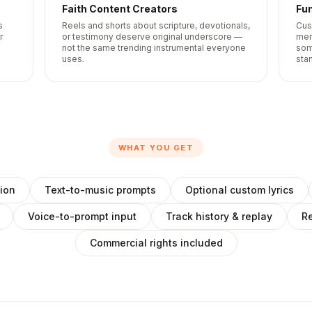
Faith Content Creators
Fun
s
Reels and shorts about scripture, devotionals,
Cus
r
or testimony deserve original underscore —
mem
not the same trending instrumental everyone
som
uses.
sta
WHAT YOU GET
ion
Text-to-music prompts
Optional custom lyrics
Voice-to-prompt input
Track history & replay
Re
Commercial rights included