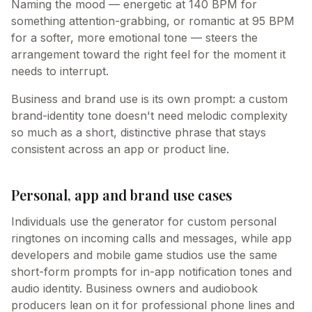
Naming the mood — energetic at 140 BPM for
something attention-grabbing, or romantic at 95 BPM
for a softer, more emotional tone — steers the
arrangement toward the right feel for the moment it
needs to interrupt.
Business and brand use is its own prompt: a custom
brand-identity tone doesn't need melodic complexity
so much as a short, distinctive phrase that stays
consistent across an app or product line.
Personal, app and brand use cases
Individuals use the generator for custom personal
ringtones on incoming calls and messages, while app
developers and mobile game studios use the same
short-form prompts for in-app notification tones and
audio identity. Business owners and audiobook
producers lean on it for professional phone lines and