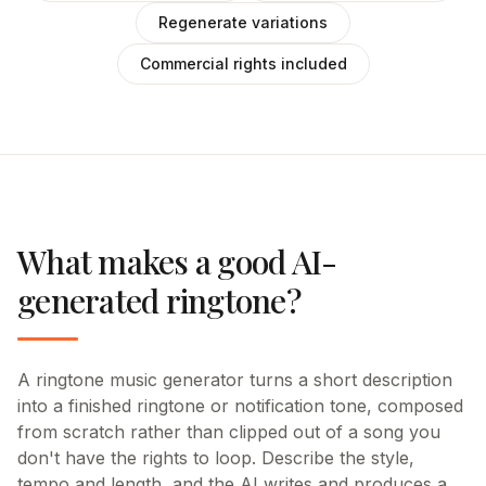
Regenerate variations
Commercial rights included
What makes a good AI-
generated ringtone?
A ringtone music generator turns a short description
into a finished ringtone or notification tone, composed
from scratch rather than clipped out of a song you
don't have the rights to loop. Describe the style,
tempo and length, and the AI writes and produces a