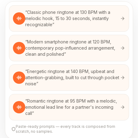
“
Classic phone ringtone at 130 BPM with a
melodic hook, 15 to 30 seconds, instantly
recognizable
”
“
Modern smartphone ringtone at 120 BPM,
contemporary pop-influenced arrangement,
clean and polished
”
“
Energetic ringtone at 140 BPM, upbeat and
attention-grabbing, built to cut through pocket
noise
”
“
Romantic ringtone at 95 BPM with a melodic,
emotional lead line for a partner's incoming
call
”
Paste-ready prompts — every track is composed from
scratch, no samples.