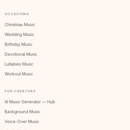
OCCASIONS
Christmas Music
Wedding Music
Birthday Music
Devotional Music
Lullabies Music
Workout Music
FOR CREATORS
AI Music Generator — Hub
Background Music
Voice-Over Music