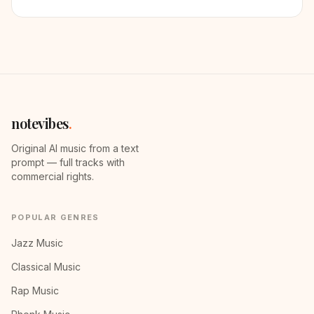
notevibes
.
Original AI music from a text
prompt — full tracks with
commercial rights.
POPULAR GENRES
Jazz Music
Classical Music
Rap Music