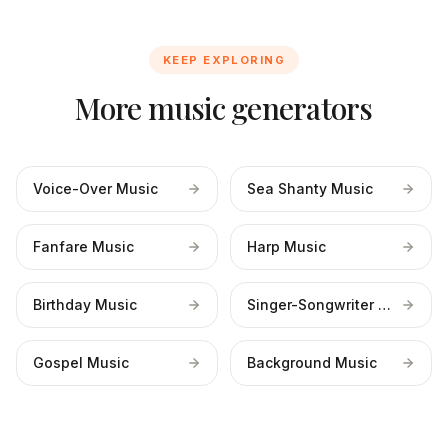
KEEP EXPLORING
More music generators
Voice-Over Music
Sea Shanty Music
Fanfare Music
Harp Music
Birthday Music
Singer-Songwriter Music
Gospel Music
Background Music