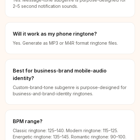
2–5 second notification sounds.
Will it work as my phone ringtone?
Yes. Generate as MP3 or M4R format ringtone files.
Best for business-brand mobile-audio
identity?
Custom-brand-tone subgenre is purpose-designed for
business-and-brand-identity ringtones.
BPM range?
Classic ringtone: 125–140. Modern ringtone: 115–125.
Energetic ringtone: 135–145. Romantic ringtone: 90–100.