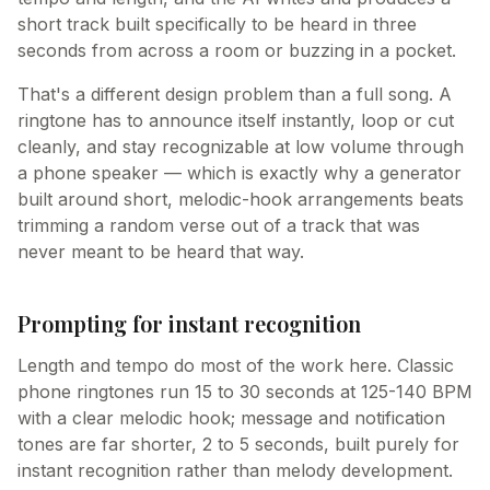
short track built specifically to be heard in three
seconds from across a room or buzzing in a pocket.
That's a different design problem than a full song. A
ringtone has to announce itself instantly, loop or cut
cleanly, and stay recognizable at low volume through
a phone speaker — which is exactly why a generator
built around short, melodic-hook arrangements beats
trimming a random verse out of a track that was
never meant to be heard that way.
Prompting for instant recognition
Length and tempo do most of the work here. Classic
phone ringtones run 15 to 30 seconds at 125-140 BPM
with a clear melodic hook; message and notification
tones are far shorter, 2 to 5 seconds, built purely for
instant recognition rather than melody development.