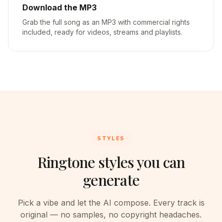
Download the MP3
Grab the full song as an MP3 with commercial rights
included, ready for videos, streams and playlists.
STYLES
Ringtone styles you can
generate
Pick a vibe and let the AI compose. Every track is
original — no samples, no copyright headaches.