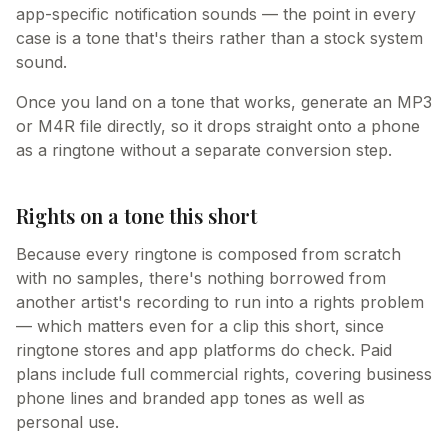
app-specific notification sounds — the point in every
case is a tone that's theirs rather than a stock system
sound.
Once you land on a tone that works, generate an MP3
or M4R file directly, so it drops straight onto a phone
as a ringtone without a separate conversion step.
Rights on a tone this short
Because every ringtone is composed from scratch
with no samples, there's nothing borrowed from
another artist's recording to run into a rights problem
— which matters even for a clip this short, since
ringtone stores and app platforms do check. Paid
plans include full commercial rights, covering business
phone lines and branded app tones as well as
personal use.