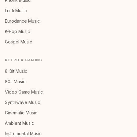
Phonk Music
Lo-fi Music
Eurodance Music
K-Pop Music
Gospel Music
RETRO & GAMING
8-Bit Music
80s Music
Video Game Music
Synthwave Music
Cinematic Music
Ambient Music
Instrumental Music