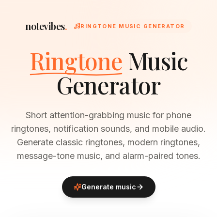
notevibes
.
RINGTONE MUSIC GENERATOR
Ringtone
Music
Generator
Short attention-grabbing music for phone
ringtones, notification sounds, and mobile audio.
Generate classic ringtones, modern ringtones,
message-tone music, and alarm-paired tones.
Generate music