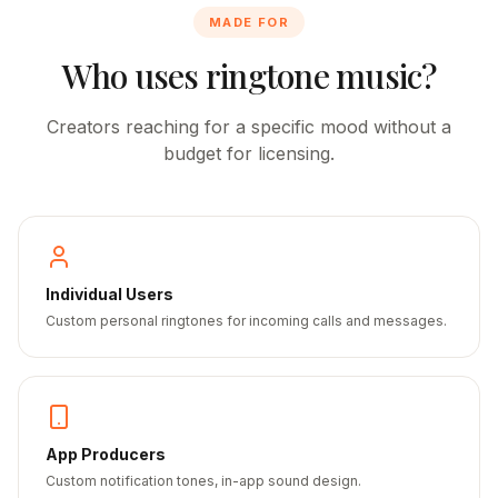
MADE FOR
Who uses ringtone music?
Creators reaching for a specific mood without a
budget for licensing.
Individual Users
Custom personal ringtones for incoming calls and messages.
App Producers
Custom notification tones, in-app sound design.