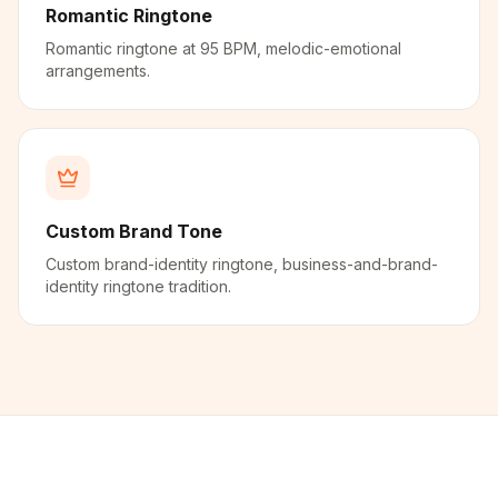
Romantic Ringtone
Romantic ringtone at 95 BPM, melodic-emotional
arrangements.
Custom Brand Tone
Custom brand-identity ringtone, business-and-brand-
identity ringtone tradition.