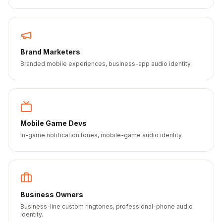
Brand Marketers
Branded mobile experiences, business-app audio identity.
Mobile Game Devs
In-game notification tones, mobile-game audio identity.
Business Owners
Business-line custom ringtones, professional-phone audio
identity.