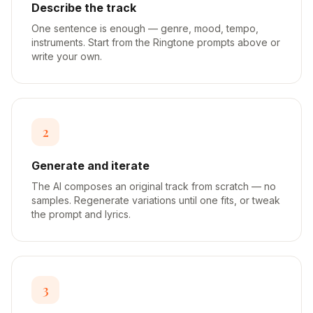
Describe the track
One sentence is enough — genre, mood, tempo,
instruments. Start from the Ringtone prompts above or
write your own.
2
Generate and iterate
The AI composes an original track from scratch — no
samples. Regenerate variations until one fits, or tweak
the prompt and lyrics.
3