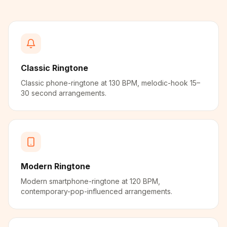
Classic Ringtone
Classic phone-ringtone at 130 BPM, melodic-hook 15–
30 second arrangements.
Modern Ringtone
Modern smartphone-ringtone at 120 BPM,
contemporary-pop-influenced arrangements.