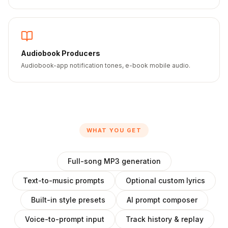
Audiobook Producers
Audiobook-app notification tones, e-book mobile audio.
WHAT YOU GET
Full-song MP3 generation
Text-to-music prompts
Optional custom lyrics
Built-in style presets
AI prompt composer
Voice-to-prompt input
Track history & replay