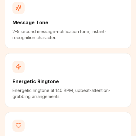
Message Tone
2–5 second message-notification tone, instant-
recognition character.
Energetic Ringtone
Energetic ringtone at 140 BPM, upbeat-attention-
grabbing arrangements.