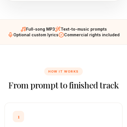
Full-song MP3
Text-to-music prompts
Optional custom lyrics
Commercial rights included
HOW IT WORKS
From prompt to finished track
1