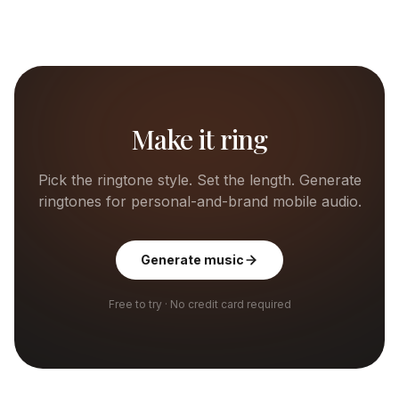
Make it ring
Pick the ringtone style. Set the length. Generate
ringtones for personal-and-brand mobile audio.
Generate music
Free to try · No credit card required