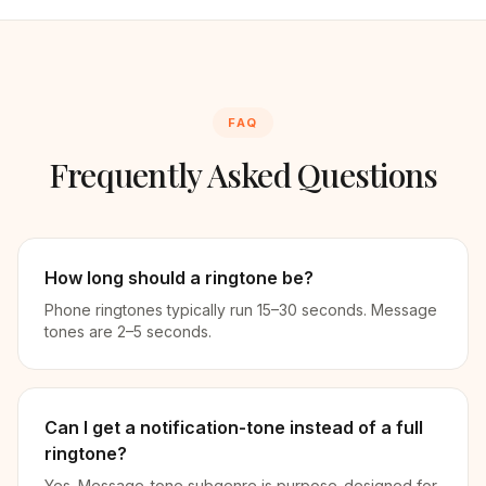
FAQ
Frequently Asked Questions
How long should a ringtone be?
Phone ringtones typically run 15–30 seconds. Message
tones are 2–5 seconds.
Can I get a notification-tone instead of a full
ringtone?
Yes. Message-tone subgenre is purpose-designed for