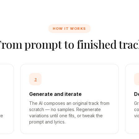
HOW IT WORKS
From prompt to finished trac
2
Generate and iterate
D
The AI composes an original track from
Gr
scratch — no samples. Regenerate
co
te
variations until one fits, or tweak the
vi
prompt and lyrics.