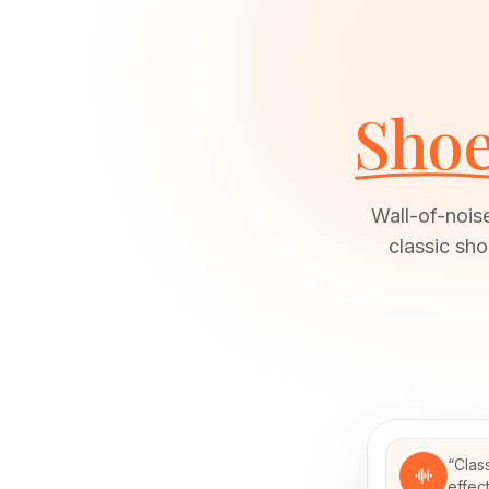
Shoe
Wall-of-nois
classic sh
“
Clas
effec