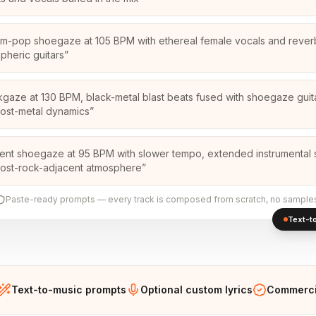
m-pop shoegaze at 105 BPM with ethereal female vocals and reve
pheric guitars
”
kgaze at 130 BPM, black-metal blast beats fused with shoegaze guita
ost-metal dynamics
”
ent shoegaze at 95 BPM with slower tempo, extended instrumental 
ost-rock-adjacent atmosphere
”
Paste-ready prompts — every track is composed from scratch, no sample
Text-to
Text-to-music prompts
Optional custom lyrics
Commercia