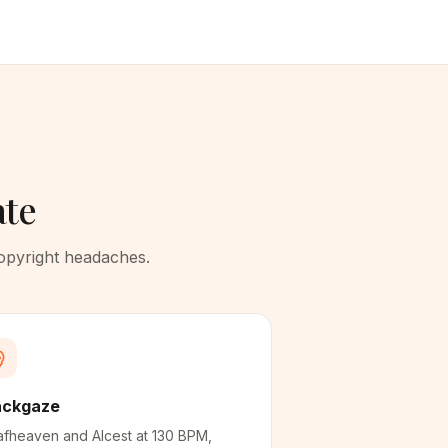
ate
copyright headaches.
ackgaze
fheaven and Alcest at 130 BPM,