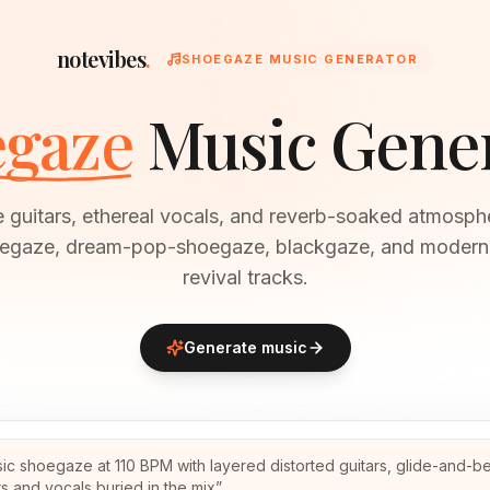
notevibes
.
SHOEGAZE MUSIC GENERATOR
gaze
Music Gene
e guitars, ethereal vocals, and reverb-soaked atmosph
oegaze, dream-pop-shoegaze, blackgaze, and moder
revival tracks.
Generate music
sic shoegaze at 110 BPM with layered distorted guitars, glide-and-b
ts and vocals buried in the mix
”