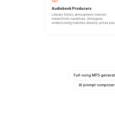
Audiobook Producers
Literary fiction, atmospheric memoir,
melancholic narratives. Shoegaze
underscoring matches dreamy-prose pac
Full-song MP3 generat
AI prompt composer