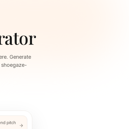
rator
ere. Generate
n shoegaze-
end pitch