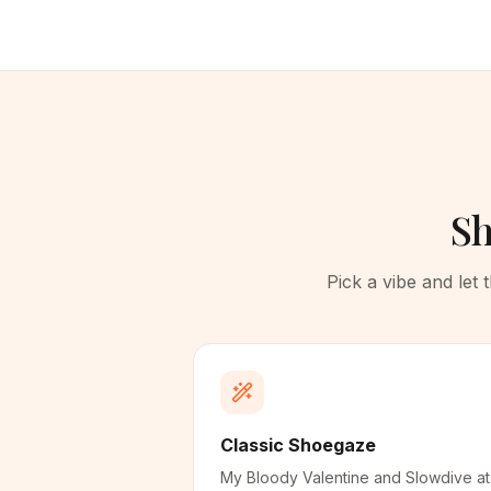
Sh
Pick a vibe and let
Classic Shoegaze
My Bloody Valentine and Slowdive at