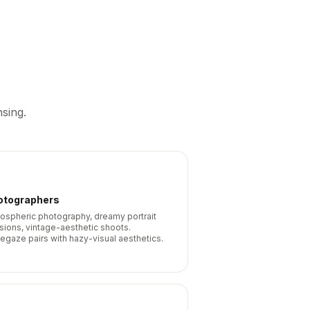
sing.
otographers
ospheric photography, dreamy portrait
sions, vintage-aesthetic shoots.
egaze pairs with hazy-visual aesthetics.