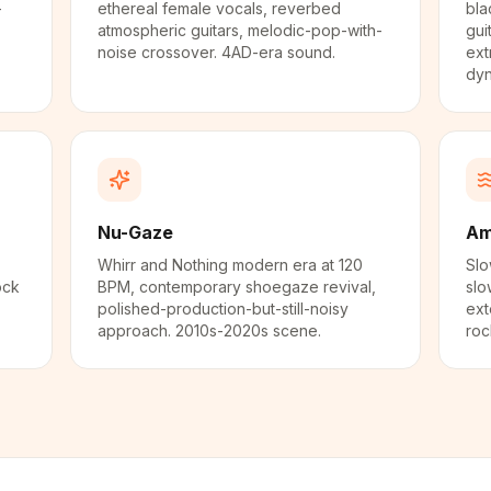
-
ethereal female vocals, reverbed
bla
atmospheric guitars, melodic-pop-with-
gui
noise crossover. 4AD-era sound.
ext
dyn
Nu-Gaze
Am
Whirr and Nothing modern era at 120
Slo
ock
BPM, contemporary shoegaze revival,
slo
polished-production-but-still-noisy
ext
approach. 2010s-2020s scene.
roc