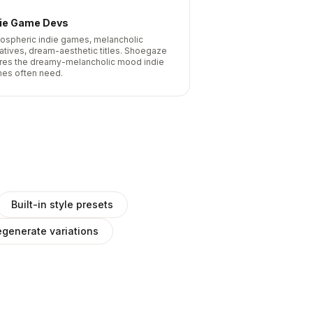
die Game Devs
ospheric indie games, melancholic
ratives, dream-aesthetic titles. Shoegaze
res the dreamy-melancholic mood indie
es often need.
Built-in style presets
generate variations