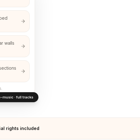
rbed
r walls
sections
s.
-music · full tracks
l rights included