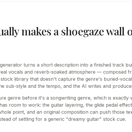
ually makes a shoegaze wall 
nerator turns a short description into a finished track bui
hereal vocals and reverb-soaked atmosphere — composed fr
stock library that doesn't capture the genre's buried-vocal
he sub-style and the tempo, and the AI writes and produces 
ure genre before it's a songwriting genre, which is exactly
as room to work: the guitar layering, the glide pedal effec
whole point, and an original composition can push those tex
tead of settling for a generic "dreamy guitar" stock cue.