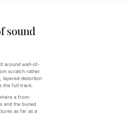
of sound
lt around wall-of-
om scratch rather
, layered-distortion
the full track.
 where a from-
ts and the buried
tures as far as a