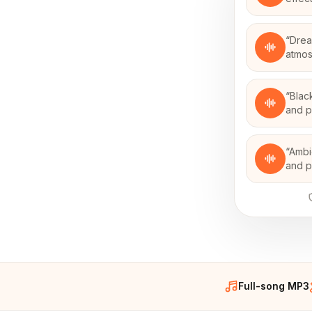
“
Drea
atmos
“
Blac
and p
“
Ambi
and p
Full-song MP3