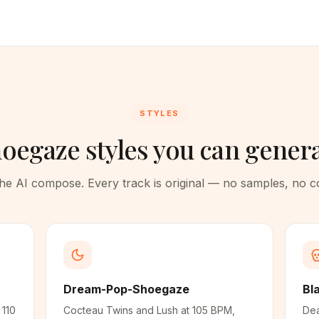
STYLES
oegaze styles you can gener
 the AI compose. Every track is original — no samples, no 
Dream-Pop-Shoegaze
Bl
 110
Cocteau Twins and Lush at 105 BPM,
Dea