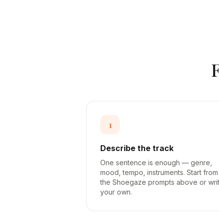
1
Describe the track
One sentence is enough — genre,
mood, tempo, instruments. Start from
the Shoegaze prompts above or wri
your own.