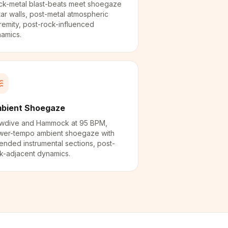
ck-metal blast-beats meet shoegaze
tar walls, post-metal atmospheric
remity, post-rock-influenced
amics.
bient Shoegaze
wdive and Hammock at 95 BPM,
wer-tempo ambient shoegaze with
ended instrumental sections, post-
k-adjacent dynamics.