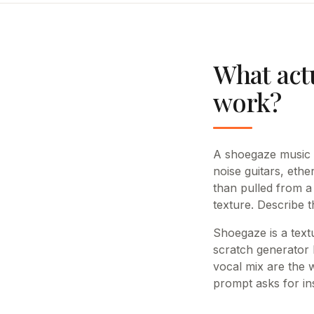
What act
work?
A shoegaze music ge
noise guitars, et
than pulled from a 
texture. Describe t
Shoegaze is a text
scratch generator h
vocal mix are the 
prompt asks for ins