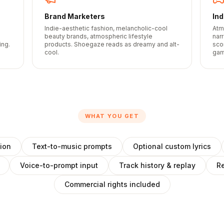
Brand Marketers
In
Indie-aesthetic fashion, melancholic-cool
Atm
beauty brands, atmospheric lifestyle
nar
ing.
products. Shoegaze reads as dreamy and alt-
sco
cool.
gam
WHAT YOU GET
ion
Text-to-music prompts
Optional custom lyrics
Voice-to-prompt input
Track history & replay
Re
Commercial rights included