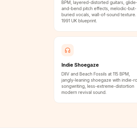
BPM, layered-distorted guitars, glide
and-bend pitch effects, melodic-but-
buried vocals, wall-of-sound texture.
1991 UK blueprint.
Indie Shoegaze
DIIV and Beach Fossils at 115 BPM,
jangly-leaning shoegaze with indie-r
songwriting, less-extreme-distortion
modern revival sound.