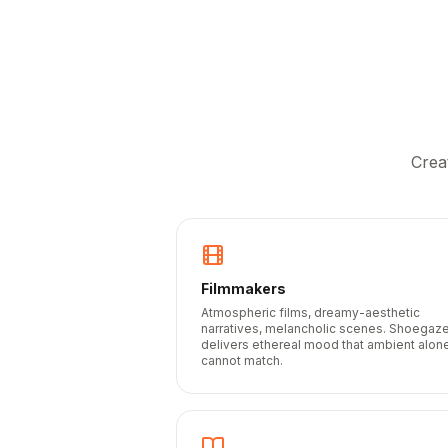
Crea
Filmmakers
Atmospheric films, dreamy-aesthetic
narratives, melancholic scenes. Shoegaz
delivers ethereal mood that ambient alon
cannot match.