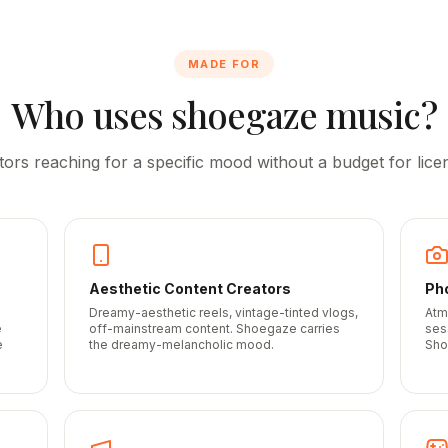
MADE FOR
Who uses shoegaze music?
tors reaching for a specific mood without a budget for licen
Aesthetic Content Creators
Ph
Dreamy-aesthetic reels, vintage-tinted vlogs,
Atm
e
off-mainstream content. Shoegaze carries
ses
e
the dreamy-melancholic mood.
Sho