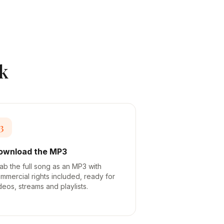
k
3
ownload the MP3
ab the full song as an MP3 with
mmercial rights included, ready for
deos, streams and playlists.