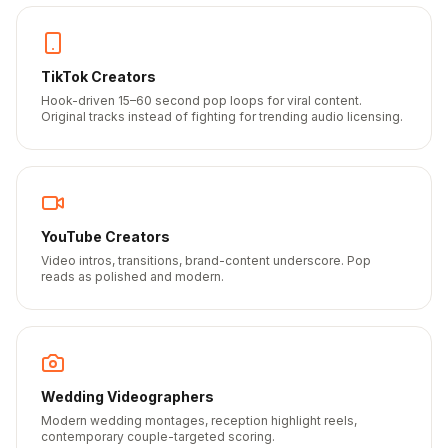
TikTok Creators
Hook-driven 15–60 second pop loops for viral content.
Original tracks instead of fighting for trending audio licensing.
YouTube Creators
Video intros, transitions, brand-content underscore. Pop
reads as polished and modern.
Wedding Videographers
Modern wedding montages, reception highlight reels,
contemporary couple-targeted scoring.