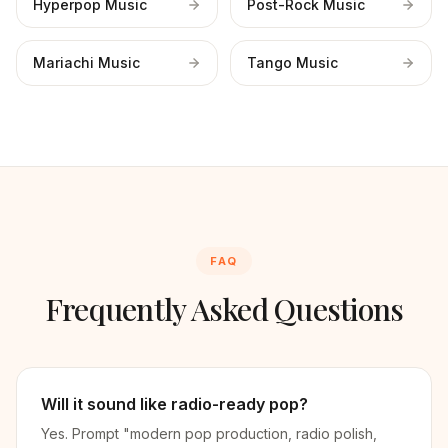
Hyperpop Music
Post-Rock Music
Mariachi Music
Tango Music
FAQ
Frequently Asked Questions
Will it sound like radio-ready pop?
Yes. Prompt "modern pop production, radio polish,