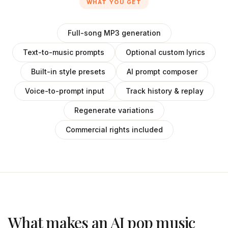
WHAT YOU GET
Full-song MP3 generation
Text-to-music prompts
Optional custom lyrics
Built-in style presets
AI prompt composer
Voice-to-prompt input
Track history & replay
Regenerate variations
Commercial rights included
What makes an AI pop music