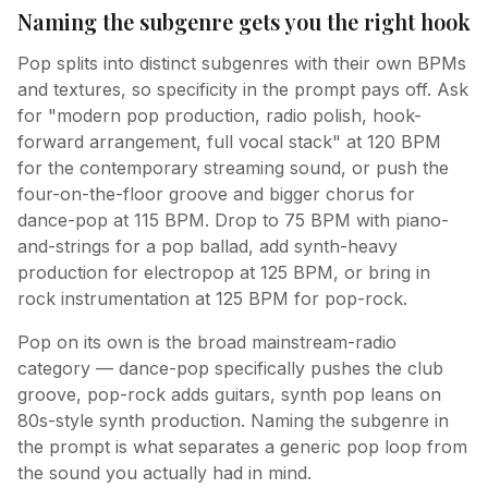
Naming the subgenre gets you the right hook
Pop splits into distinct subgenres with their own BPMs
and textures, so specificity in the prompt pays off. Ask
for "modern pop production, radio polish, hook-
forward arrangement, full vocal stack" at 120 BPM
for the contemporary streaming sound, or push the
four-on-the-floor groove and bigger chorus for
dance-pop at 115 BPM. Drop to 75 BPM with piano-
and-strings for a pop ballad, add synth-heavy
production for electropop at 125 BPM, or bring in
rock instrumentation at 125 BPM for pop-rock.
Pop on its own is the broad mainstream-radio
category — dance-pop specifically pushes the club
groove, pop-rock adds guitars, synth pop leans on
80s-style synth production. Naming the subgenre in
the prompt is what separates a generic pop loop from
the sound you actually had in mind.