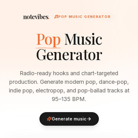
notevibes
.
POP MUSIC GENERATOR
Pop
Music
Generator
Radio-ready hooks and chart-targeted
production. Generate modern pop, dance-pop,
indie pop, electropop, and pop-ballad tracks at
95–135 BPM.
Generate music