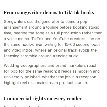
From songwriter demos to TikTok hooks
Songwriters use the generator to demo a pop
arrangement around a topline before booking studio
time, hearing the song as a full production rather than
a voice memo. TikTok and YouTube creators lean on
the same hook-driven writing for 15–60 second loops
and video intros, where an original track avoids the
licensing scramble around trending audio.
Wedding videographers and brand marketers reach
for pop for the same reason: it reads as modern and
universally polished, whether the job is a reception
highlight reel or a mainstream product launch.
Commercial rights on every render