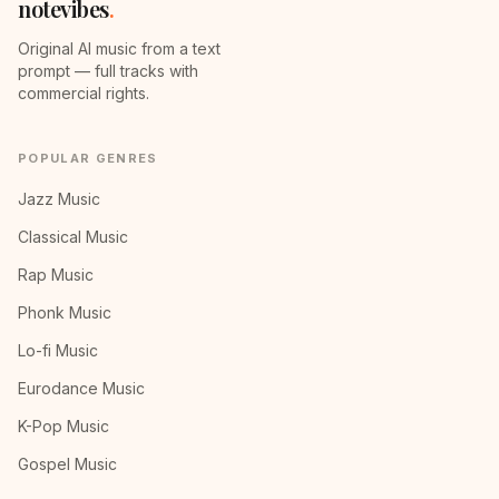
notevibes
.
Original AI music from a text
prompt — full tracks with
commercial rights.
POPULAR GENRES
Jazz Music
Classical Music
Rap Music
Phonk Music
Lo-fi Music
Eurodance Music
K-Pop Music
Gospel Music