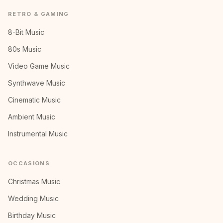
RETRO & GAMING
8-Bit Music
80s Music
Video Game Music
Synthwave Music
Cinematic Music
Ambient Music
Instrumental Music
OCCASIONS
Christmas Music
Wedding Music
Birthday Music