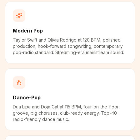
Modern Pop
Taylor Swift and Olivia Rodrigo at 120 BPM, polished
production, hook-forward songwriting, contemporary
pop-radio standard. Streaming-era mainstream sound.
Dance-Pop
Dua Lipa and Doja Cat at 115 BPM, four-on-the-floor
groove, big choruses, club-ready energy. Top-40-
radio-friendly dance music.