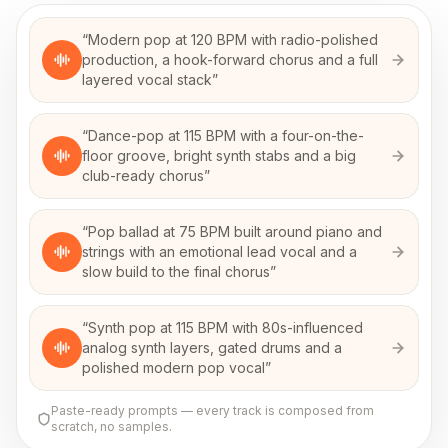
“
Modern pop at 120 BPM with radio-polished
production, a hook-forward chorus and a full
layered vocal stack
”
“
Dance-pop at 115 BPM with a four-on-the-
floor groove, bright synth stabs and a big
club-ready chorus
”
“
Pop ballad at 75 BPM built around piano and
strings with an emotional lead vocal and a
slow build to the final chorus
”
“
Synth pop at 115 BPM with 80s-influenced
analog synth layers, gated drums and a
polished modern pop vocal
”
Paste-ready prompts — every track is composed from
scratch, no samples.