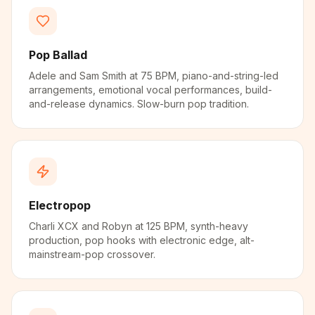
Pop Ballad
Adele and Sam Smith at 75 BPM, piano-and-string-led
arrangements, emotional vocal performances, build-
and-release dynamics. Slow-burn pop tradition.
Electropop
Charli XCX and Robyn at 125 BPM, synth-heavy
production, pop hooks with electronic edge, alt-
mainstream-pop crossover.