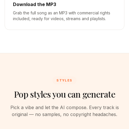
Download the MP3
Grab the full song as an MP3 with commercial rights
included, ready for videos, streams and playlists.
STYLES
Pop styles you can generate
Pick a vibe and let the AI compose. Every track is
original — no samples, no copyright headaches.