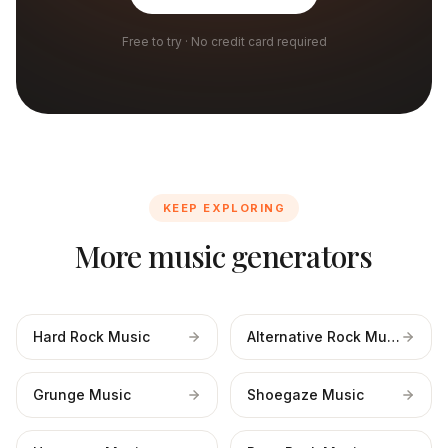
Free to try · No credit card required
KEEP EXPLORING
More music generators
Hard Rock Music
Alternative Rock Music
Grunge Music
Shoegaze Music