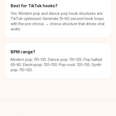
Best for TikTok hooks?
Yes. Modern pop and dance-pop hook structures are
TikTok-optimized. Generate 15–60 second hook loops
with the pre-chorus → chorus structure that drives viral
audio.
BPM range?
Modern pop: 110–125. Dance-pop: 110–125. Pop ballad:
65–85. Electropop: 120–130. Pop-rock: 120–135. Synth
pop: 110–120.