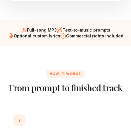
Full-song MP3
Text-to-music prompts
Optional custom lyrics
Commercial rights included
HOW IT WORKS
From prompt to finished track
1