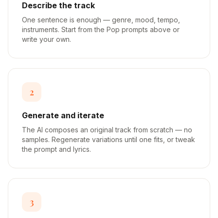
Describe the track
One sentence is enough — genre, mood, tempo,
instruments. Start from the Pop prompts above or
write your own.
2
Generate and iterate
The AI composes an original track from scratch — no
samples. Regenerate variations until one fits, or tweak
the prompt and lyrics.
3