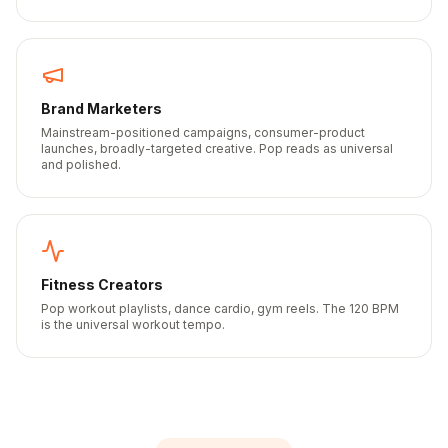
Brand Marketers
Mainstream-positioned campaigns, consumer-product
launches, broadly-targeted creative. Pop reads as universal
and polished.
Fitness Creators
Pop workout playlists, dance cardio, gym reels. The 120 BPM
is the universal workout tempo.