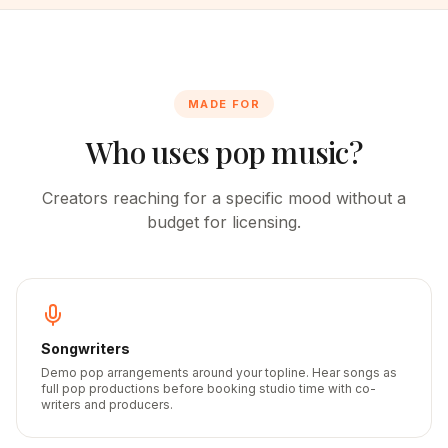
MADE FOR
Who uses pop music?
Creators reaching for a specific mood without a
budget for licensing.
Songwriters
Demo pop arrangements around your topline. Hear songs as
full pop productions before booking studio time with co-
writers and producers.