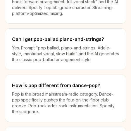
hook-forward arrangement, full vocal stack" and the AI
delivers Spotify Top 50-grade character. Streaming-
platform-optimized mixing.
Can I get pop-ballad piano-and-strings?
Yes. Prompt "pop ballad, piano-and-strings, Adele-
style, emotional vocal, slow build" and the AI generates
the classic pop-ballad arrangement style.
How is pop different from dance-pop?
Pop is the broad mainstream-radio category. Dance-
pop specifically pushes the four-on-the-floor club
groove. Pop-rock adds rock instrumentation. Specify
the subgenre.