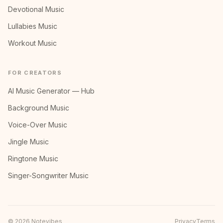
Devotional Music
Lullabies Music
Workout Music
FOR CREATORS
AI Music Generator — Hub
Background Music
Voice-Over Music
Jingle Music
Ringtone Music
Singer-Songwriter Music
©
2026
Notevibes
Privacy
Terms