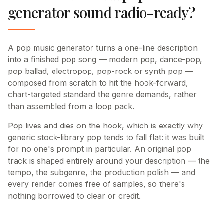
generator sound radio-ready?
A pop music generator turns a one-line description
into a finished pop song — modern pop, dance-pop,
pop ballad, electropop, pop-rock or synth pop —
composed from scratch to hit the hook-forward,
chart-targeted standard the genre demands, rather
than assembled from a loop pack.
Pop lives and dies on the hook, which is exactly why
generic stock-library pop tends to fall flat: it was built
for no one's prompt in particular. An original pop
track is shaped entirely around your description — the
tempo, the subgenre, the production polish — and
every render comes free of samples, so there's
nothing borrowed to clear or credit.