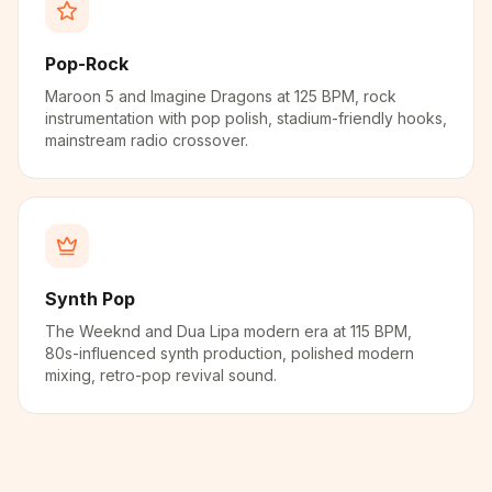
Pop-Rock
Maroon 5 and Imagine Dragons at 125 BPM, rock
instrumentation with pop polish, stadium-friendly hooks,
mainstream radio crossover.
Synth Pop
The Weeknd and Dua Lipa modern era at 115 BPM,
80s-influenced synth production, polished modern
mixing, retro-pop revival sound.