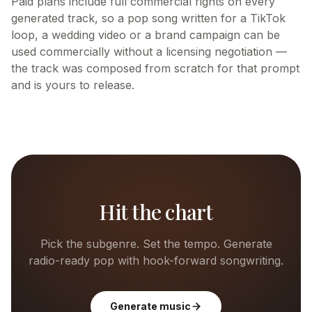
Paid plans include full commercial rights on every
generated track, so a pop song written for a TikTok
loop, a wedding video or a brand campaign can be
used commercially without a licensing negotiation —
the track was composed from scratch for that prompt
and is yours to release.
Hit the chart
Pick the subgenre. Set the tempo. Generate
radio-ready pop with hook-forward songwriting.
Generate music