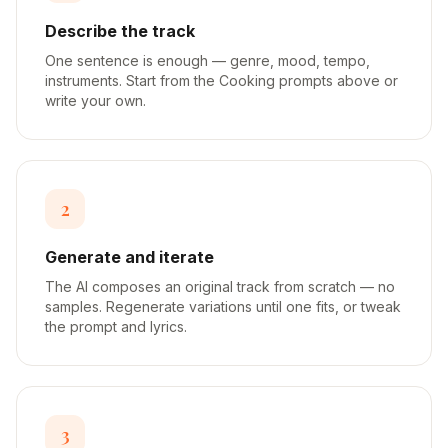
Describe the track
One sentence is enough — genre, mood, tempo,
instruments. Start from the Cooking prompts above or
write your own.
2
Generate and iterate
The AI composes an original track from scratch — no
samples. Regenerate variations until one fits, or tweak
the prompt and lyrics.
3