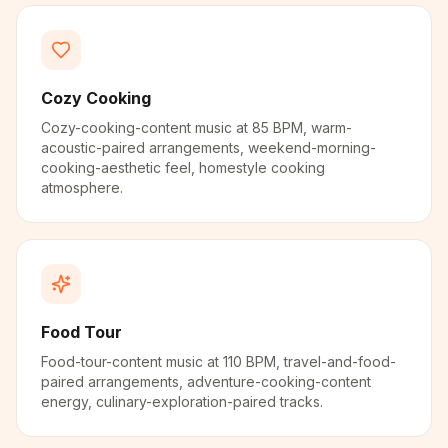
Cozy Cooking
Cozy-cooking-content music at 85 BPM, warm-
acoustic-paired arrangements, weekend-morning-
cooking-aesthetic feel, homestyle cooking
atmosphere.
Food Tour
Food-tour-content music at 110 BPM, travel-and-food-
paired arrangements, adventure-cooking-content
energy, culinary-exploration-paired tracks.