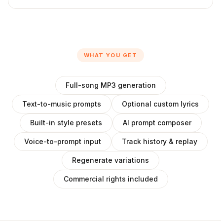
WHAT YOU GET
Full-song MP3 generation
Text-to-music prompts
Optional custom lyrics
Built-in style presets
AI prompt composer
Voice-to-prompt input
Track history & replay
Regenerate variations
Commercial rights included