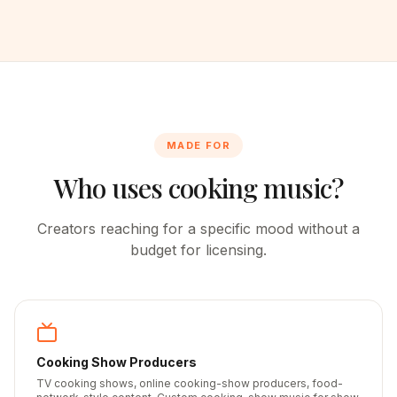
MADE FOR
Who uses cooking music?
Creators reaching for a specific mood without a
budget for licensing.
Cooking Show Producers
TV cooking shows, online cooking-show producers, food-