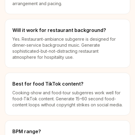
arrangement and pacing.
Will it work for restaurant background?
Yes. Restaurant-ambiance subgenre is designed for
dinner-service background music. Generate
sophisticated-but-not-distracting restaurant
atmosphere for hospitality use.
Best for food TikTok content?
Cooking-show and food-tour subgenres work well for
food-TikTok content. Generate 15–60 second food-
content loops without copyright strikes on social media.
BPM range?