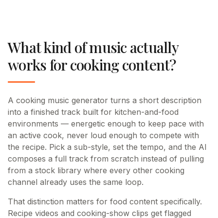
What kind of music actually
works for cooking content?
A cooking music generator turns a short description
into a finished track built for kitchen-and-food
environments — energetic enough to keep pace with
an active cook, never loud enough to compete with
the recipe. Pick a sub-style, set the tempo, and the AI
composes a full track from scratch instead of pulling
from a stock library where every other cooking
channel already uses the same loop.
That distinction matters for food content specifically.
Recipe videos and cooking-show clips get flagged