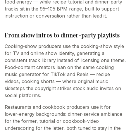
food energy — while recipe-tutorial and dinner-party
tracks sit in the 95–105 BPM range, built to support
instruction or conversation rather than lead it.
From show intros to dinner-party playlists
Cooking-show producers use the cooking-show style
for TV and online show identity, generating a
consistent track library instead of licensing one theme.
Food-content creators lean on the same cooking
music generator for TikTok and Reels — recipe
videos, cooking shorts — where original music
sidesteps the copyright strikes stock audio invites on
social platforms.
Restaurants and cookbook producers use it for
lower-energy backgrounds: dinner-service ambiance
for the former, tutorial or cookbook-video
underscoring for the latter, both tuned to stay in the