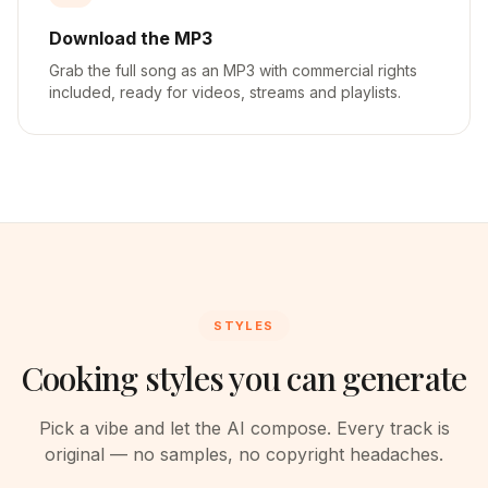
Download the MP3
Grab the full song as an MP3 with commercial rights
included, ready for videos, streams and playlists.
STYLES
Cooking styles you can generate
Pick a vibe and let the AI compose. Every track is
original — no samples, no copyright headaches.