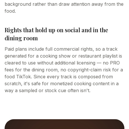
background rather than draw attention away from the
food.
Rights that hold up on social and in the
dining room
Paid plans include full commercial rights, so a track
generated for a cooking show or restaurant playlist is
cleared to use without additional licensing — no PRO
fees for the dining room, no copyright-claim risk for a
food TikTok. Since every track is composed from
scratch, it's safe for monetized cooking content in a
way a sampled or stock cue often isn't.