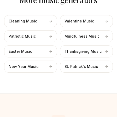
More music generators
Cleaning Music
Valentine Music
Patriotic Music
Mindfulness Music
Easter Music
Thanksgiving Music
New Year Music
St. Patrick's Music