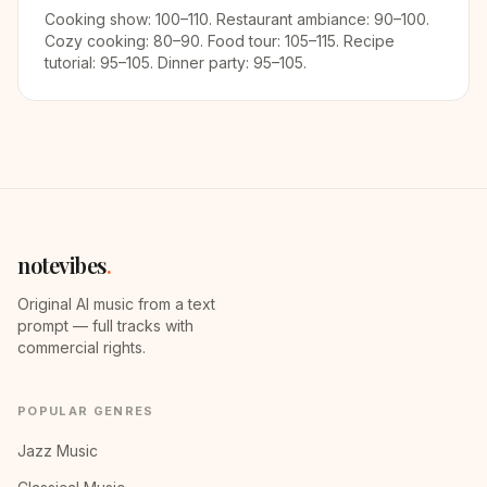
Cooking show: 100–110. Restaurant ambiance: 90–100.
Cozy cooking: 80–90. Food tour: 105–115. Recipe
tutorial: 95–105. Dinner party: 95–105.
notevibes
.
Original AI music from a text
prompt — full tracks with
commercial rights.
POPULAR GENRES
Jazz Music