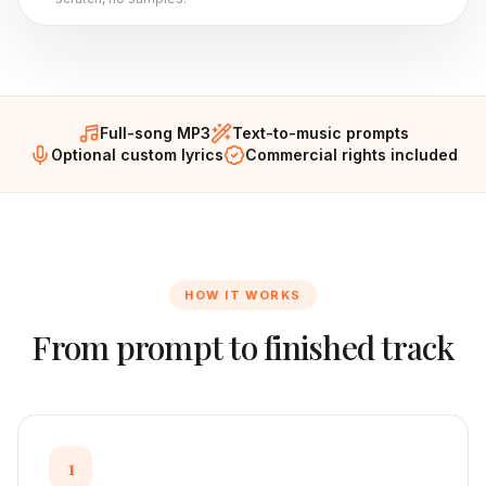
Full-song MP3
Text-to-music prompts
Optional custom lyrics
Commercial rights included
HOW IT WORKS
From prompt to finished track
1