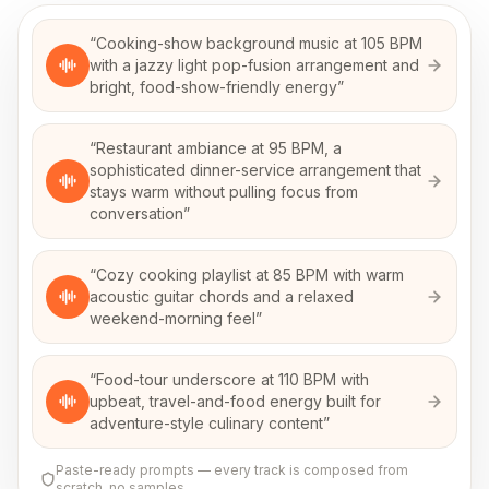
“
Cooking-show background music at 105 BPM
with a jazzy light pop-fusion arrangement and
bright, food-show-friendly energy
”
“
Restaurant ambiance at 95 BPM, a
sophisticated dinner-service arrangement that
stays warm without pulling focus from
conversation
”
“
Cozy cooking playlist at 85 BPM with warm
acoustic guitar chords and a relaxed
weekend-morning feel
”
“
Food-tour underscore at 110 BPM with
upbeat, travel-and-food energy built for
adventure-style culinary content
”
Paste-ready prompts — every track is composed from
scratch, no samples.