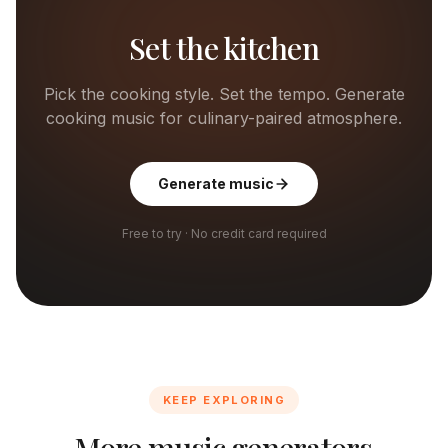
Set the kitchen
Pick the cooking style. Set the tempo. Generate
cooking music for culinary-paired atmosphere.
Generate music
Free to try · No credit card required
KEEP EXPLORING