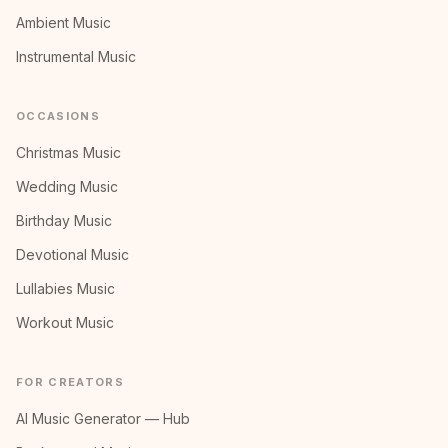
Ambient Music
Instrumental Music
OCCASIONS
Christmas Music
Wedding Music
Birthday Music
Devotional Music
Lullabies Music
Workout Music
FOR CREATORS
AI Music Generator — Hub