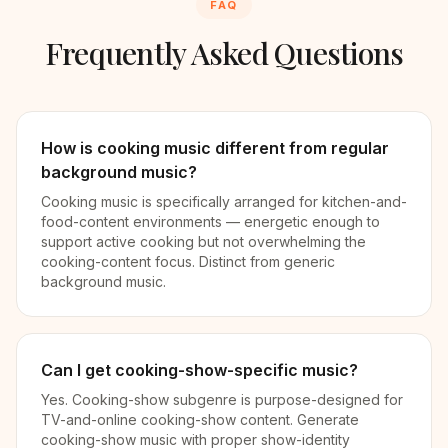
FAQ
Frequently Asked Questions
How is cooking music different from regular
background music?
Cooking music is specifically arranged for kitchen-and-
food-content environments — energetic enough to
support active cooking but not overwhelming the
cooking-content focus. Distinct from generic
background music.
Can I get cooking-show-specific music?
Yes. Cooking-show subgenre is purpose-designed for
TV-and-online cooking-show content. Generate
cooking-show music with proper show-identity