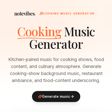
notevibes
.
COOKING MUSIC GENERATOR
Cooking
Music
Generator
Kitchen-paired music for cooking shows, food
content, and culinary atmosphere. Generate
cooking-show background music, restaurant
ambiance, and food-content underscoring.
Generate music