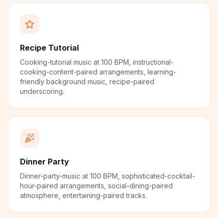
Recipe Tutorial
Cooking-tutorial music at 100 BPM, instructional-
cooking-content-paired arrangements, learning-
friendly background music, recipe-paired
underscoring.
Dinner Party
Dinner-party-music at 100 BPM, sophisticated-cocktail-
hour-paired arrangements, social-dining-paired
atmosphere, entertaining-paired tracks.