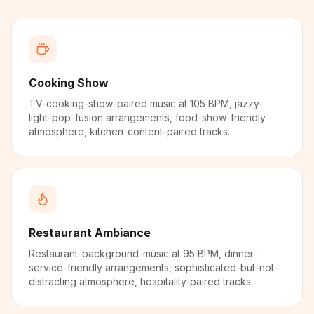
Cooking Show
TV-cooking-show-paired music at 105 BPM, jazzy-
light-pop-fusion arrangements, food-show-friendly
atmosphere, kitchen-content-paired tracks.
Restaurant Ambiance
Restaurant-background-music at 95 BPM, dinner-
service-friendly arrangements, sophisticated-but-not-
distracting atmosphere, hospitality-paired tracks.