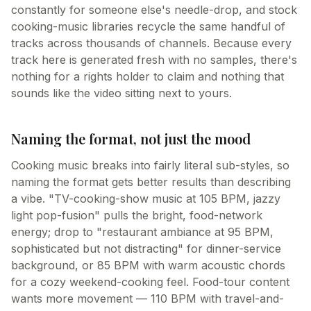
constantly for someone else's needle-drop, and stock
cooking-music libraries recycle the same handful of
tracks across thousands of channels. Because every
track here is generated fresh with no samples, there's
nothing for a rights holder to claim and nothing that
sounds like the video sitting next to yours.
Naming the format, not just the mood
Cooking music breaks into fairly literal sub-styles, so
naming the format gets better results than describing
a vibe. "TV-cooking-show music at 105 BPM, jazzy
light pop-fusion" pulls the bright, food-network
energy; drop to "restaurant ambiance at 95 BPM,
sophisticated but not distracting" for dinner-service
background, or 85 BPM with warm acoustic chords
for a cozy weekend-cooking feel. Food-tour content
wants more movement — 110 BPM with travel-and-