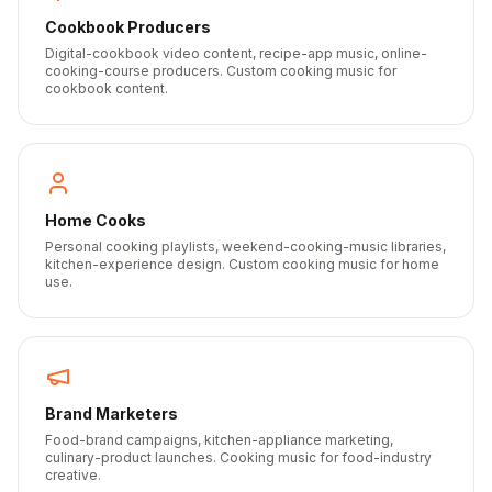
Cookbook Producers
Digital-cookbook video content, recipe-app music, online-
cooking-course producers. Custom cooking music for
cookbook content.
Home Cooks
Personal cooking playlists, weekend-cooking-music libraries,
kitchen-experience design. Custom cooking music for home
use.
Brand Marketers
Food-brand campaigns, kitchen-appliance marketing,
culinary-product launches. Cooking music for food-industry
creative.