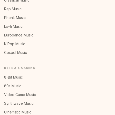
Classical Music
Rap Music
Phonk Music
Lo-fi Music
Eurodance Music
K-Pop Music
Gospel Music
RETRO & GAMING
8-Bit Music
80s Music
Video Game Music
Synthwave Music
Cinematic Music