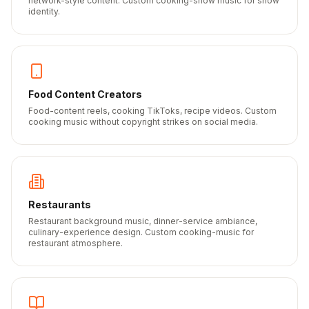
network-style content. Custom cooking-show music for show
identity.
Food Content Creators
Food-content reels, cooking TikToks, recipe videos. Custom
cooking music without copyright strikes on social media.
Restaurants
Restaurant background music, dinner-service ambiance,
culinary-experience design. Custom cooking-music for
restaurant atmosphere.