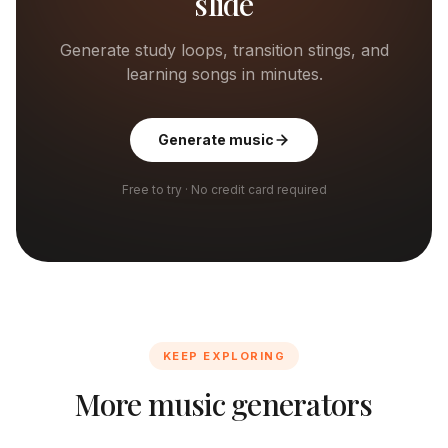
slide
Generate study loops, transition stings, and
learning songs in minutes.
Generate music
Free to try · No credit card required
KEEP EXPLORING
More music generators