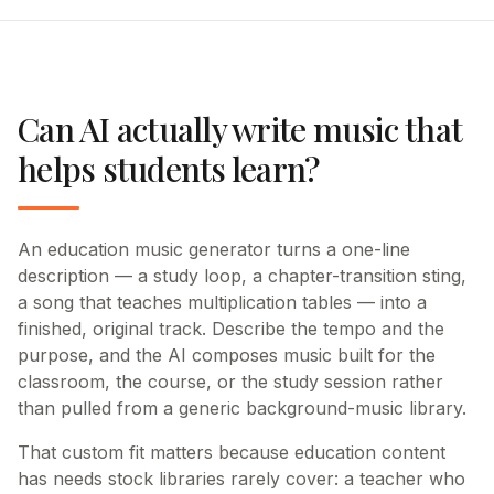
Can AI actually write music that
helps students learn?
An education music generator turns a one-line
description — a study loop, a chapter-transition sting,
a song that teaches multiplication tables — into a
finished, original track. Describe the tempo and the
purpose, and the AI composes music built for the
classroom, the course, or the study session rather
than pulled from a generic background-music library.
That custom fit matters because education content
has needs stock libraries rarely cover: a teacher who