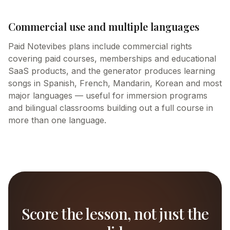
Commercial use and multiple languages
Paid Notevibes plans include commercial rights
covering paid courses, memberships and educational
SaaS products, and the generator produces learning
songs in Spanish, French, Mandarin, Korean and most
major languages — useful for immersion programs
and bilingual classrooms building out a full course in
more than one language.
Score the lesson, not just the