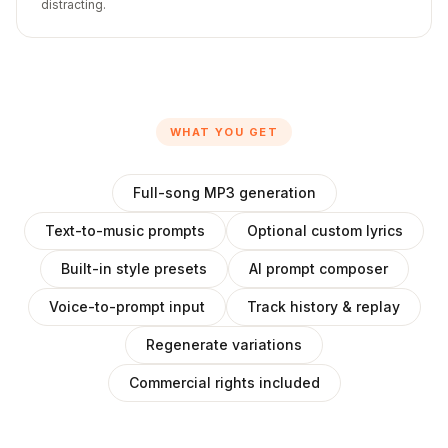
distracting.
WHAT YOU GET
Full-song MP3 generation
Text-to-music prompts
Optional custom lyrics
Built-in style presets
AI prompt composer
Voice-to-prompt input
Track history & replay
Regenerate variations
Commercial rights included