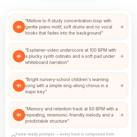
“
Mellow lo-fi study concentration loop with
gentle piano motif, soft drums and no vocal
hooks that fades into the background
”
“
Explainer-video underscore at 100 BPM with
a plucky synth ostinato and a soft pad under
whiteboard narration
”
“
Bright nursery-school children's learning
song with a simple sing-along chorus in a
major key
”
“
Memory and retention track at 60 BPM with a
repeating, mnemonic-friendly melody and a
predictable structure
”
Paste-ready prompts — every track is composed from