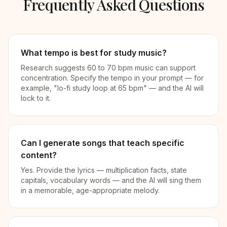
Frequently Asked Questions
What tempo is best for study music?
Research suggests 60 to 70 bpm music can support
concentration. Specify the tempo in your prompt — for
example, "lo-fi study loop at 65 bpm" — and the AI will
lock to it.
Can I generate songs that teach specific
content?
Yes. Provide the lyrics — multiplication facts, state
capitals, vocabulary words — and the AI will sing them
in a memorable, age-appropriate melody.