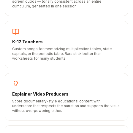
screen outros — tonally consistent across an entire
curriculum, generated in one session.
K-12 Teachers
Custom songs for memorizing multiplication tables, state
capitals, or the periodic table. Bars stick better than
worksheets for many students.
Explainer Video Producers
Score documentary-style educational content with
underscore that respects the narration and supports the visual
without overpowering either.