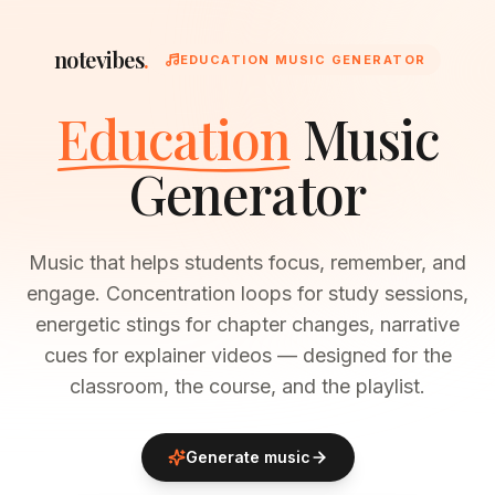
notevibes
.
EDUCATION MUSIC GENERATOR
Education
Music
Generator
Music that helps students focus, remember, and
engage. Concentration loops for study sessions,
energetic stings for chapter changes, narrative
cues for explainer videos — designed for the
classroom, the course, and the playlist.
Generate music