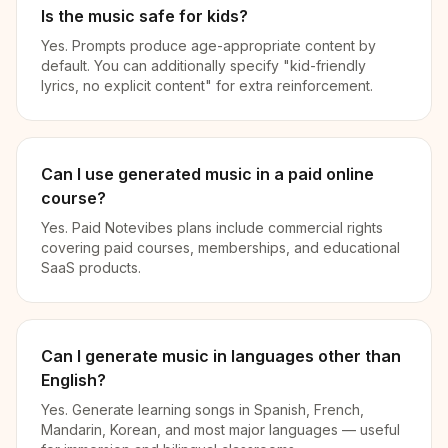
Is the music safe for kids?
Yes. Prompts produce age-appropriate content by
default. You can additionally specify "kid-friendly
lyrics, no explicit content" for extra reinforcement.
Can I use generated music in a paid online
course?
Yes. Paid Notevibes plans include commercial rights
covering paid courses, memberships, and educational
SaaS products.
Can I generate music in languages other than
English?
Yes. Generate learning songs in Spanish, French,
Mandarin, Korean, and most major languages — useful