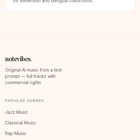
for immersion and bilingual classrooms.
notevibes
.
Original AI music from a text
prompt — full tracks with
commercial rights.
POPULAR GENRES
Jazz Music
Classical Music
Rap Music