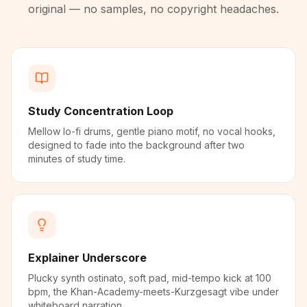
original — no samples, no copyright headaches.
Study Concentration Loop
Mellow lo-fi drums, gentle piano motif, no vocal hooks,
designed to fade into the background after two
minutes of study time.
Explainer Underscore
Plucky synth ostinato, soft pad, mid-tempo kick at 100
bpm, the Khan-Academy-meets-Kurzgesagt vibe under
whiteboard narration.