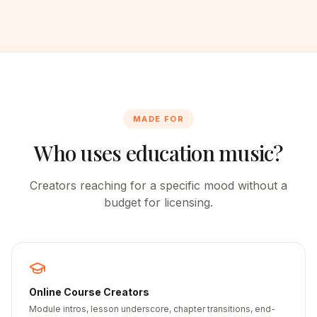
MADE FOR
Who uses education music?
Creators reaching for a specific mood without a
budget for licensing.
Online Course Creators
Module intros, lesson underscore, chapter transitions, end-