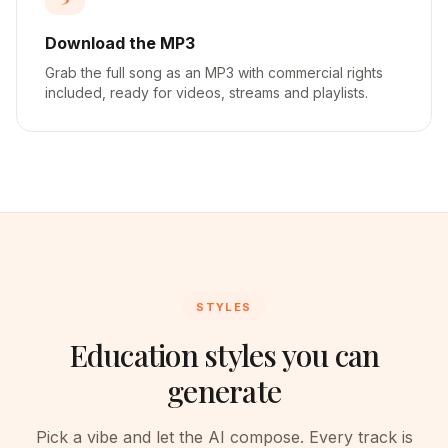
Download the MP3
Grab the full song as an MP3 with commercial rights
included, ready for videos, streams and playlists.
STYLES
Education styles you can
generate
Pick a vibe and let the AI compose. Every track is