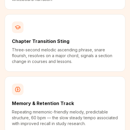
Chapter Transition Sting
Three-second melodic ascending phrase, snare
flourish, resolves on a major chord, signals a section
change in courses and lessons.
Memory & Retention Track
Repeating mnemonic-friendly melody, predictable
structure, 60 bpm — the slow steady tempo associated
with improved recall in study research.