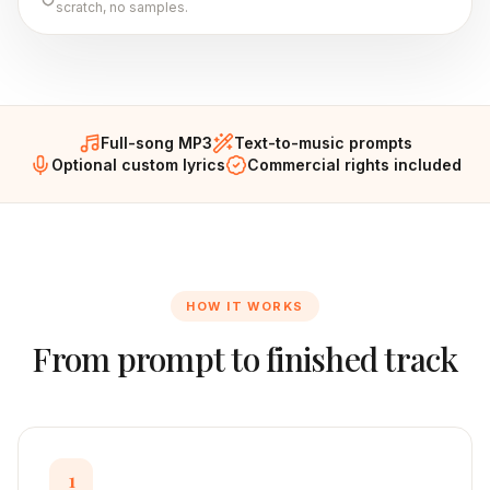
scratch, no samples.
Full-song MP3
Text-to-music prompts
Optional custom lyrics
Commercial rights included
HOW IT WORKS
From prompt to finished track
1