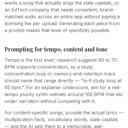
wants a song that actually sings the state capitals, or
an EdTech company that needs consistent, brand-
matched audio across an entire app without paying a
licensing fee per upload. Generating each piece from
a prompt makes that level of specificity possible.
Prompting for tempo, content and tone
Tempo is the first lever: research suggests 60 to 70
BPM supports concentration, so a study
concentration loop or memory-and-retention track
should name that range directly — "lo-fi study loop at
65 bpm." For an explainer underscore, aim for a mid-
tempo plucky synth ostinato around 100 BPM that sits
under narration without competing with it.
For content-specific songs, provide the actual lyrics —
multiplication facts, vocabulary words, state capitals
— and the AI sets them to a memorable, age-