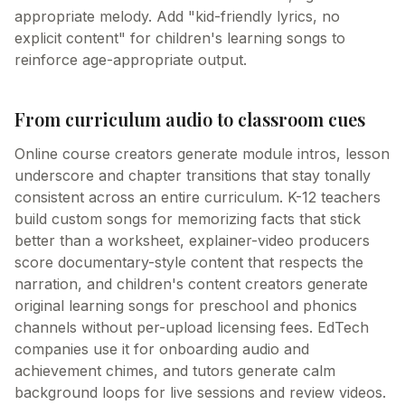
appropriate melody. Add "kid-friendly lyrics, no
explicit content" for children's learning songs to
reinforce age-appropriate output.
From curriculum audio to classroom cues
Online course creators generate module intros, lesson
underscore and chapter transitions that stay tonally
consistent across an entire curriculum. K-12 teachers
build custom songs for memorizing facts that stick
better than a worksheet, explainer-video producers
score documentary-style content that respects the
narration, and children's content creators generate
original learning songs for preschool and phonics
channels without per-upload licensing fees. EdTech
companies use it for onboarding audio and
achievement chimes, and tutors generate calm
background loops for live sessions and review videos.