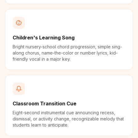
Children's Learning Song
Bright nursery-school chord progression, simple sing-
along chorus, name-the-color or number lyrics, kid-
friendly vocal in a major key.
Classroom Transition Cue
Eight-second instrumental cue announcing recess,
dismissal, or activity change, recognizable melody that
students learn to anticipate.