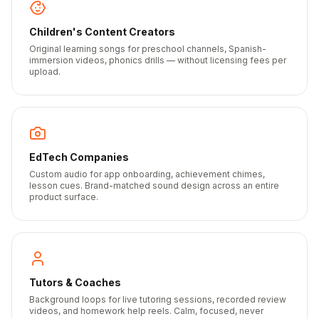
Children's Content Creators
Original learning songs for preschool channels, Spanish-
immersion videos, phonics drills — without licensing fees per
upload.
EdTech Companies
Custom audio for app onboarding, achievement chimes,
lesson cues. Brand-matched sound design across an entire
product surface.
Tutors & Coaches
Background loops for live tutoring sessions, recorded review
videos, and homework help reels. Calm, focused, never