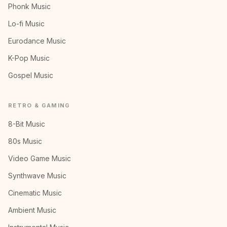
Phonk Music
Lo-fi Music
Eurodance Music
K-Pop Music
Gospel Music
RETRO & GAMING
8-Bit Music
80s Music
Video Game Music
Synthwave Music
Cinematic Music
Ambient Music