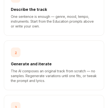
Describe the track
One sentence is enough — genre, mood, tempo,
instruments. Start from the Education prompts above
or write your own.
2
Generate and iterate
The AI composes an original track from scratch — no
samples. Regenerate variations until one fits, or tweak
the prompt and lyrics.
3