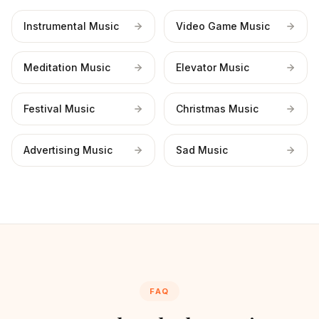
Instrumental Music
Video Game Music
Meditation Music
Elevator Music
Festival Music
Christmas Music
Advertising Music
Sad Music
FAQ