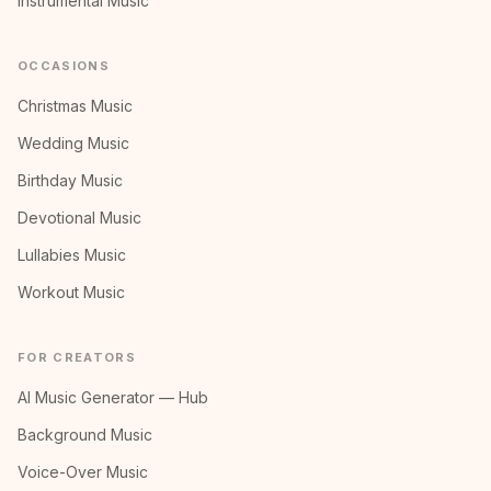
Instrumental Music
OCCASIONS
Christmas Music
Wedding Music
Birthday Music
Devotional Music
Lullabies Music
Workout Music
FOR CREATORS
AI Music Generator — Hub
Background Music
Voice-Over Music