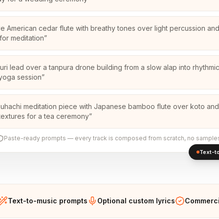
ve American cedar flute with breathy tones over light percussion an
for meditation
”
uri lead over a tanpura drone building from a slow alap into rhythmic
 yoga session
”
uhachi meditation piece with Japanese bamboo flute over koto and
textures for a tea ceremony
”
Paste-ready prompts — every track is composed from scratch, no sample
Text-to
Text-to-music prompts
Optional custom lyrics
Commercia