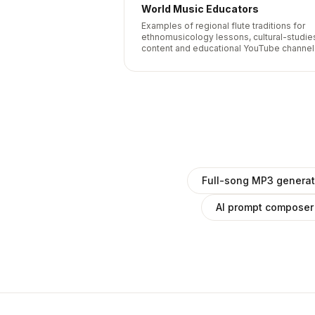
World Music Educators
Examples of regional flute traditions for
ethnomusicology lessons, cultural-studie
content and educational YouTube channel
Full-song MP3 generat
AI prompt composer