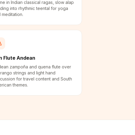
ne in Indian classical ragas, slow alap
lding into rhythmic teental for yoga
 meditation.
n Flute Andean
ean zampoña and quena flute over
rango strings and light hand
cussion for travel content and South
rican themes.