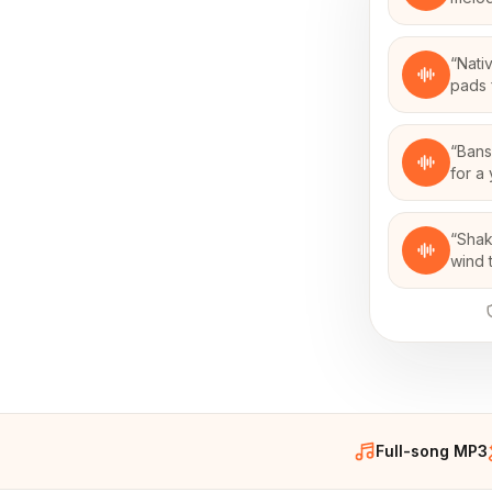
“
Nati
pads 
“
Bans
for a
“
Shak
wind 
Full-song MP3