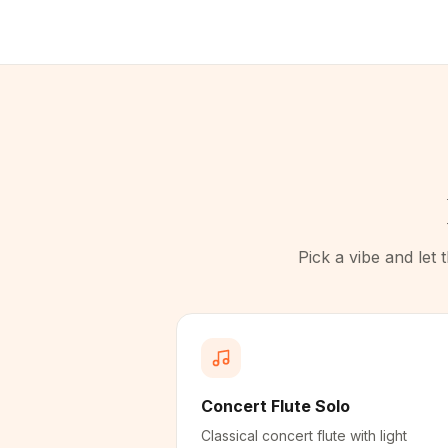
Pick a vibe and let
Concert Flute Solo
Classical concert flute with light