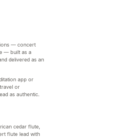
itions — concert
e — built as a
and delivered as an
ditation app or
travel or
ead as authentic.
ican cedar flute,
rt flute lead with