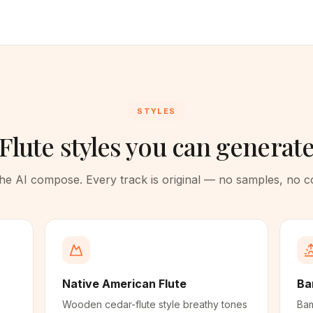
STYLES
Flute styles you can generat
 the AI compose. Every track is original — no samples, no 
Native American Flute
Ba
Wooden cedar-flute style breathy tones
Bam