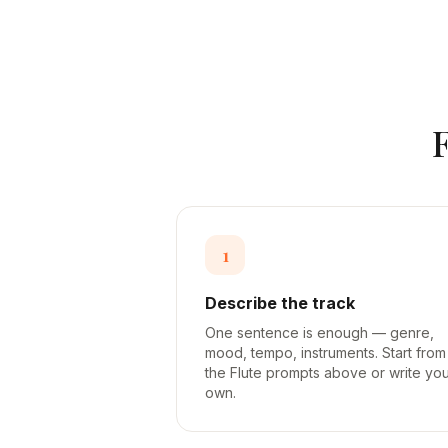
1
Describe the track
One sentence is enough — genre,
mood, tempo, instruments. Start from
the Flute prompts above or write yo
own.