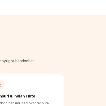
e
copyright headaches.
nsuri & Indian Flute
boo bansuri lead over tanpura