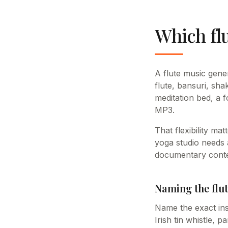
Which flu
A flute music gene
flute, bansuri, sha
meditation bed, a 
MP3.
That flexibility ma
yoga studio needs a
documentary content
Naming the flut
Name the exact ins
Irish tin whistle, 