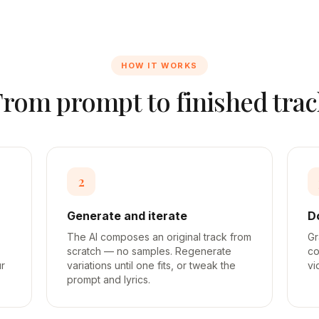
HOW IT WORKS
From prompt to finished trac
2
Generate and iterate
D
The AI composes an original track from
Gr
scratch — no samples. Regenerate
co
ur
variations until one fits, or tweak the
vi
prompt and lyrics.