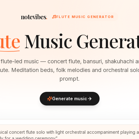
notevibes
.
FLUTE MUSIC GENERATOR
ute
Music Genera
flute-led music — concert flute, bansuri, shakuhachi 
ute. Meditation beds, folk melodies and orchestral so
prompt.
Generate music
sical concert flute solo with light orchestral accompaniment playing 
y for a wedding ceremony
”