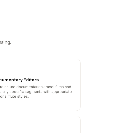
sing.
cumentary Editors
re nature documentaries, travel films and
turally specific segments with appropriate
onal flute styles.