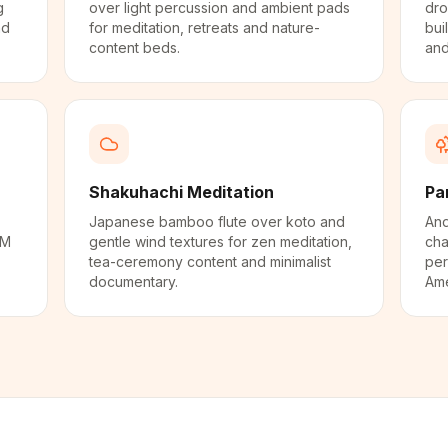
g
over light percussion and ambient pads
dro
nd
for meditation, retreats and nature-
bui
content beds.
and
Shakuhachi Meditation
Pa
Japanese bamboo flute over koto and
And
PM
gentle wind textures for zen meditation,
cha
tea-ceremony content and minimalist
per
documentary.
Ame