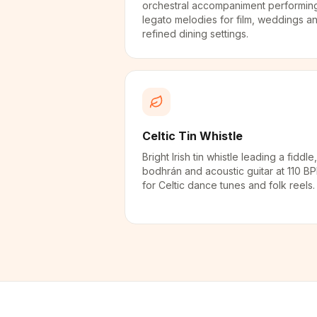
orchestral accompaniment performin
legato melodies for film, weddings a
refined dining settings.
Celtic Tin Whistle
Bright Irish tin whistle leading a fiddle,
bodhrán and acoustic guitar at 110 B
for Celtic dance tunes and folk reels.