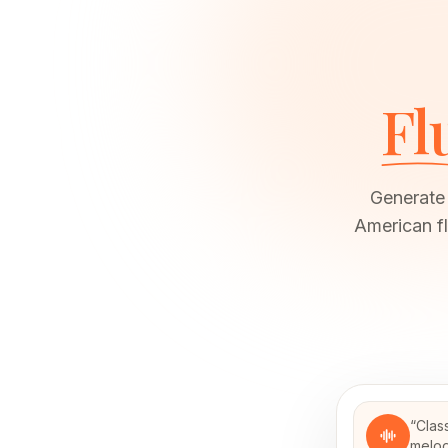
Fl
Generate 
American fl
“
Clas
melod