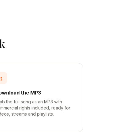
k
3
ownload the MP3
ab the full song as an MP3 with
mmercial rights included, ready for
deos, streams and playlists.