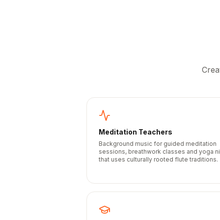
Crea
Meditation Teachers
Background music for guided meditation
sessions, breathwork classes and yoga n
that uses culturally rooted flute traditions.