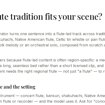
te tradition fits your scene?
rator turns one sentence into a flute-led track across trad
kuhachi, Native American flute, Celtic tin whistle or pan flut
folk melody or an orchestral solo, composed from scratch 
tters because flute-led content is often region-specific: a me
 long, seamless bed rather than a short licensed clip, and 
 needs the right regional flute — not just "a flute" — to r
e and the setting
trument — concert flute, bansuri, shakuhachi, Native Amer
pan flute or recorder — and the model uses it. Ask for "conce