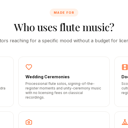
MADE FOR
Who uses flute music?
tors reaching for a specific mood without a budget for licen
Wedding Ceremonies
Do
Processional flute solos, signing-of-the-
Sco
idra
register moments and unity-ceremony music
cul
with no licensing fees on classical
regi
recordings.