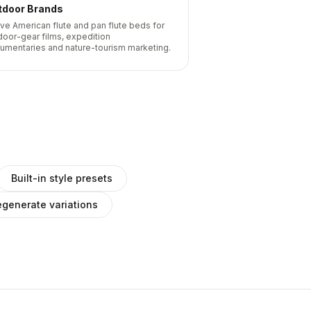
tdoor Brands
ive American flute and pan flute beds for
door-gear films, expedition
umentaries and nature-tourism marketing.
Built-in style presets
generate variations