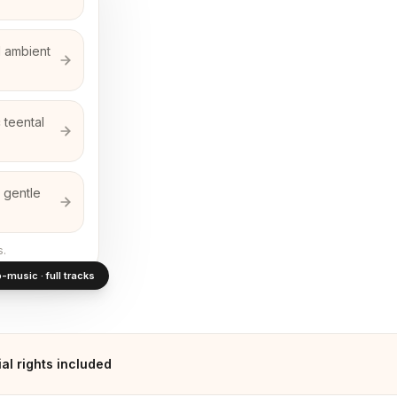
d ambient
 teental
 gentle
s.
-music · full tracks
l rights included