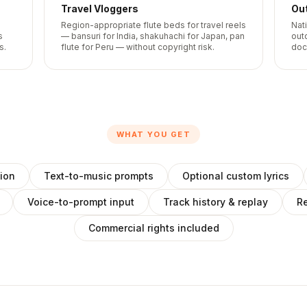
Travel Vloggers
Ou
Region-appropriate flute beds for travel reels
Nat
s
— bansuri for India, shakuhachi for Japan, pan
out
s.
flute for Peru — without copyright risk.
doc
WHAT YOU GET
ion
Text-to-music prompts
Optional custom lyrics
Voice-to-prompt input
Track history & replay
Re
Commercial rights included