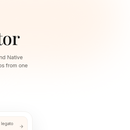
tor
and Native
los from one
a legato