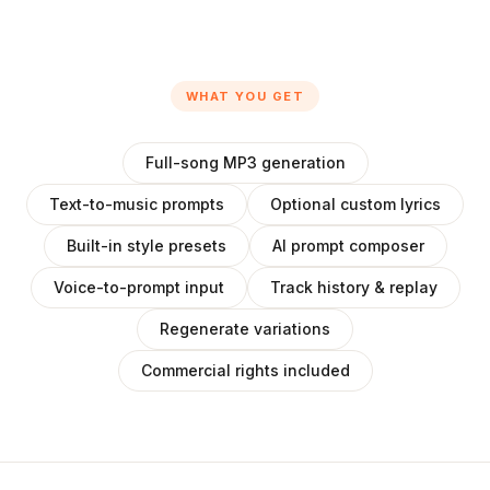
WHAT YOU GET
Full-song MP3 generation
Text-to-music prompts
Optional custom lyrics
Built-in style presets
AI prompt composer
Voice-to-prompt input
Track history & replay
Regenerate variations
Commercial rights included