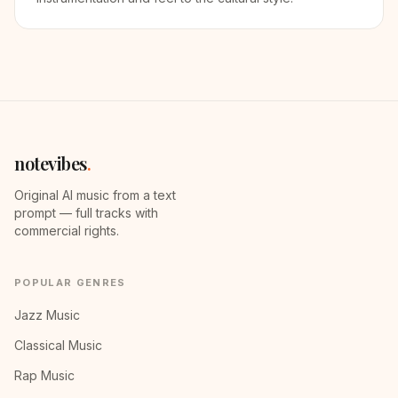
notevibes
.
Original AI music from a text
prompt — full tracks with
commercial rights.
POPULAR GENRES
Jazz Music
Classical Music
Rap Music