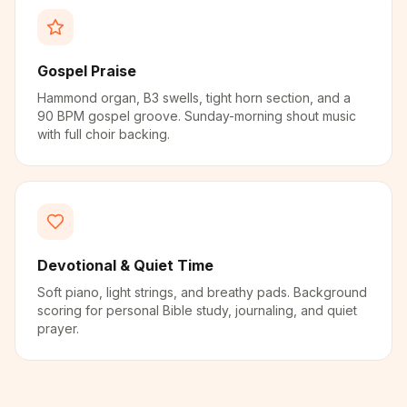
Gospel Praise
Hammond organ, B3 swells, tight horn section, and a
90 BPM gospel groove. Sunday-morning shout music
with full choir backing.
Devotional & Quiet Time
Soft piano, light strings, and breathy pads. Background
scoring for personal Bible study, journaling, and quiet
prayer.