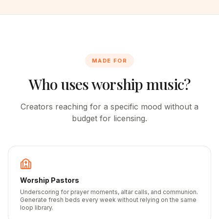
MADE FOR
Who uses worship music?
Creators reaching for a specific mood without a
budget for licensing.
Worship Pastors
Underscoring for prayer moments, altar calls, and communion.
Generate fresh beds every week without relying on the same
loop library.