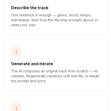
Describe the track
One sentence is enough — genre, mood, tempo,
instruments. Start from the Worship prompts above or
write your own.
2
Generate and iterate
The AI composes an original track from scratch — no
samples. Regenerate variations until one fits, or tweak
the prompt and lyrics.
3