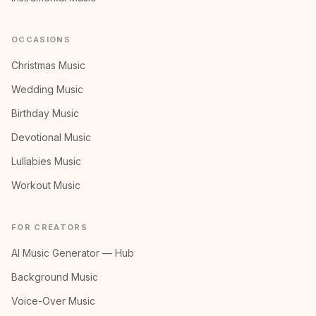
OCCASIONS
Christmas Music
Wedding Music
Birthday Music
Devotional Music
Lullabies Music
Workout Music
FOR CREATORS
AI Music Generator — Hub
Background Music
Voice-Over Music