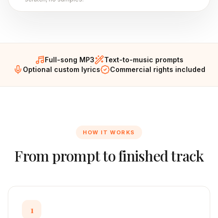
Full-song MP3
Text-to-music prompts
Optional custom lyrics
Commercial rights included
HOW IT WORKS
From prompt to finished track
1