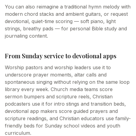
You can also reimagine a traditional hymn melody with
modern chord stacks and ambient guitars, or request
devotional, quiet-time scoring — soft piano, light
strings, breathy pads — for personal Bible study and
journaling content.
From Sunday service to devotional apps
Worship pastors and worship leaders use it to
underscore prayer moments, altar calls and
spontaneous singing without relying on the same loop
library every week. Church media teams score
sermon bumpers and scripture reels, Christian
podcasters use it for intro stings and transition beds,
devotional app makers score guided prayers and
scripture readings, and Christian educators use family-
friendly beds for Sunday school videos and youth
curriculum.