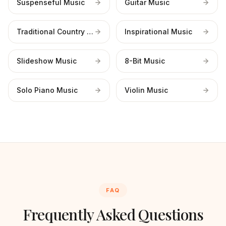
Suspenseful Music
Guitar Music
Traditional Country Music
Inspirational Music
Slideshow Music
8-Bit Music
Solo Piano Music
Violin Music
FAQ
Frequently Asked Questions