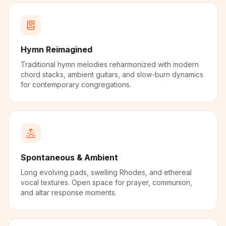
Hymn Reimagined
Traditional hymn melodies reharmonized with modern
chord stacks, ambient guitars, and slow-burn dynamics
for contemporary congregations.
Spontaneous & Ambient
Long evolving pads, swelling Rhodes, and ethereal
vocal textures. Open space for prayer, communion,
and altar response moments.