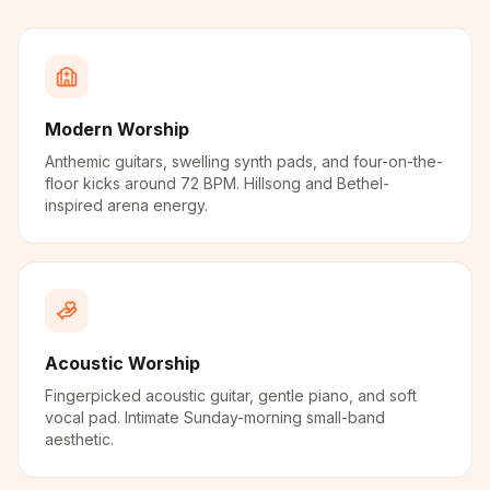
Modern Worship
Anthemic guitars, swelling synth pads, and four-on-the-
floor kicks around 72 BPM. Hillsong and Bethel-
inspired arena energy.
Acoustic Worship
Fingerpicked acoustic guitar, gentle piano, and soft
vocal pad. Intimate Sunday-morning small-band
aesthetic.