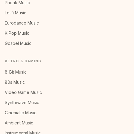
Phonk Music
Lo-fi Music
Eurodance Music
K-Pop Music
Gospel Music
RETRO & GAMING
8-Bit Music
80s Music
Video Game Music
Synthwave Music
Cinematic Music
Ambient Music
Instrumental Music