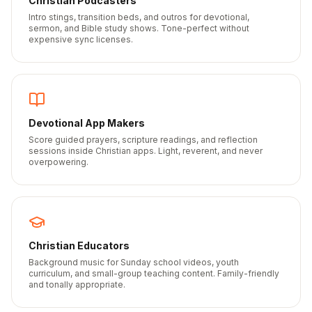
Christian Podcasters
Intro stings, transition beds, and outros for devotional,
sermon, and Bible study shows. Tone-perfect without
expensive sync licenses.
Devotional App Makers
Score guided prayers, scripture readings, and reflection
sessions inside Christian apps. Light, reverent, and never
overpowering.
Christian Educators
Background music for Sunday school videos, youth
curriculum, and small-group teaching content. Family-friendly
and tonally appropriate.