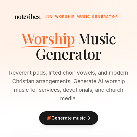
notevibes
.
AI WORSHIP MUSIC GENERATOR
Worship
Music
Generator
Reverent pads, lifted choir vowels, and modern
Christian arrangements. Generate AI worship
music for services, devotionals, and church
media.
Generate music