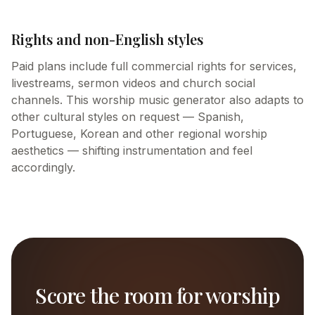
Rights and non-English styles
Paid plans include full commercial rights for services,
livestreams, sermon videos and church social
channels. This worship music generator also adapts to
other cultural styles on request — Spanish,
Portuguese, Korean and other regional worship
aesthetics — shifting instrumentation and feel
accordingly.
Score the room for worship