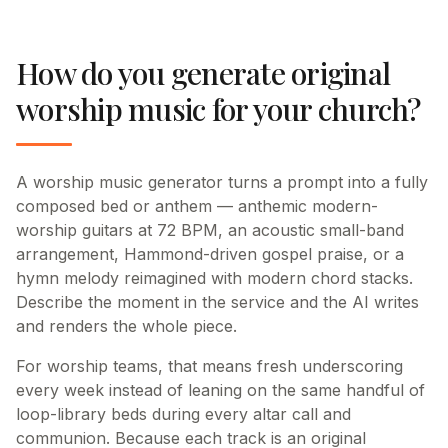
How do you generate original
worship music for your church?
A worship music generator turns a prompt into a fully
composed bed or anthem — anthemic modern-
worship guitars at 72 BPM, an acoustic small-band
arrangement, Hammond-driven gospel praise, or a
hymn melody reimagined with modern chord stacks.
Describe the moment in the service and the AI writes
and renders the whole piece.
For worship teams, that means fresh underscoring
every week instead of leaning on the same handful of
loop-library beds during every altar call and
communion. Because each track is an original