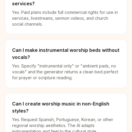
services?
Yes. Paid plans include full commercial rights for use in
services, livestreams, sermon videos, and church
social channels.
Can I make instrumental worship beds without
vocals?
Yes. Specify "instrumental only" or "ambient pads, no
vocals" and the generator returns a clean bed perfect
for prayer or scripture reading.
Can I create worship music in non-English
styles?
Yes. Request Spanish, Portuguese, Korean, or other
regional worship aesthetics. The AI adapts
instrumentation and feel to the cultural style.