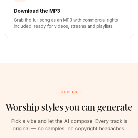
Download the MP3
Grab the full song as an MP3 with commercial rights
included, ready for videos, streams and playlists.
STYLES
Worship styles you can generate
Pick a vibe and let the AI compose. Every track is
original — no samples, no copyright headaches.