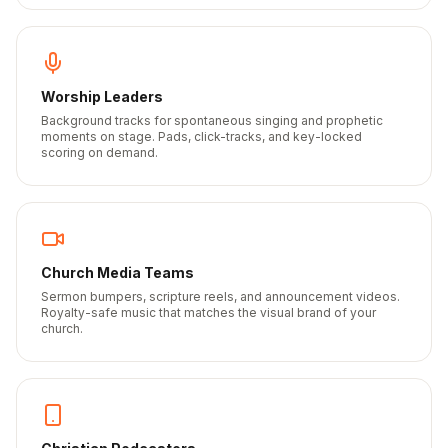
Worship Leaders
Background tracks for spontaneous singing and prophetic
moments on stage. Pads, click-tracks, and key-locked
scoring on demand.
Church Media Teams
Sermon bumpers, scripture reels, and announcement videos.
Royalty-safe music that matches the visual brand of your
church.