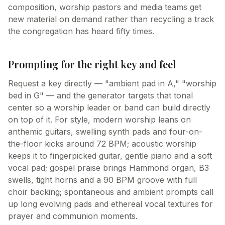
composition, worship pastors and media teams get
new material on demand rather than recycling a track
the congregation has heard fifty times.
Prompting for the right key and feel
Request a key directly — "ambient pad in A," "worship
bed in G" — and the generator targets that tonal
center so a worship leader or band can build directly
on top of it. For style, modern worship leans on
anthemic guitars, swelling synth pads and four-on-
the-floor kicks around 72 BPM; acoustic worship
keeps it to fingerpicked guitar, gentle piano and a soft
vocal pad; gospel praise brings Hammond organ, B3
swells, tight horns and a 90 BPM groove with full
choir backing; spontaneous and ambient prompts call
up long evolving pads and ethereal vocal textures for
prayer and communion moments.