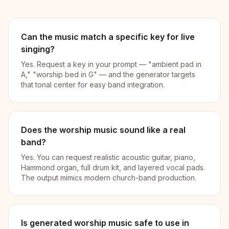
Can the music match a specific key for live
singing?
Yes. Request a key in your prompt — "ambient pad in
A," "worship bed in G" — and the generator targets
that tonal center for easy band integration.
Does the worship music sound like a real
band?
Yes. You can request realistic acoustic guitar, piano,
Hammond organ, full drum kit, and layered vocal pads.
The output mimics modern church-band production.
Is generated worship music safe to use in