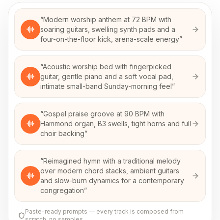
“
Modern worship anthem at 72 BPM with
soaring guitars, swelling synth pads and a
four-on-the-floor kick, arena-scale energy
”
“
Acoustic worship bed with fingerpicked
guitar, gentle piano and a soft vocal pad,
intimate small-band Sunday-morning feel
”
“
Gospel praise groove at 90 BPM with
Hammond organ, B3 swells, tight horns and full
choir backing
”
“
Reimagined hymn with a traditional melody
over modern chord stacks, ambient guitars
and slow-burn dynamics for a contemporary
congregation
”
Paste-ready prompts — every track is composed from
scratch, no samples.