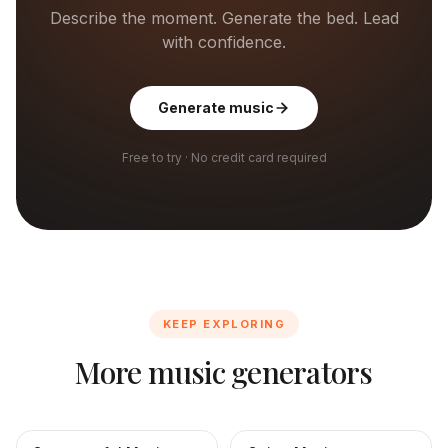
Describe the moment. Generate the bed. Lead
with confidence.
Generate music
Free to try · No credit card required
KEEP EXPLORING
More music generators