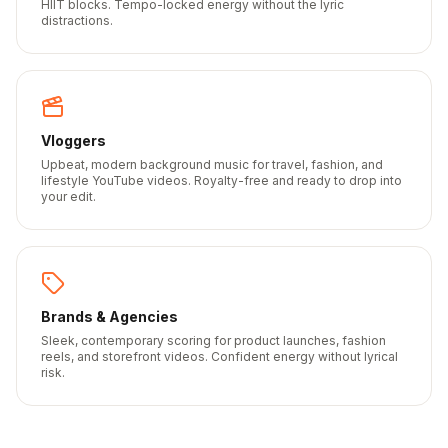
HIIT blocks. Tempo-locked energy without the lyric
distractions.
Vloggers
Upbeat, modern background music for travel, fashion, and
lifestyle YouTube videos. Royalty-free and ready to drop into
your edit.
Brands & Agencies
Sleek, contemporary scoring for product launches, fashion
reels, and storefront videos. Confident energy without lyrical
risk.