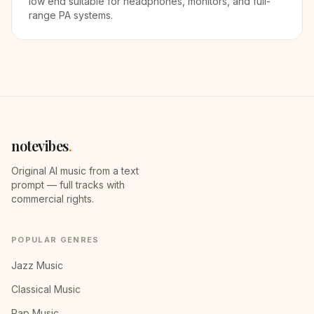
low end suitable for headphones, monitors, and full-
range PA systems.
notevibes
.
Original AI music from a text
prompt — full tracks with
commercial rights.
POPULAR GENRES
Jazz Music
Classical Music
Rap Music