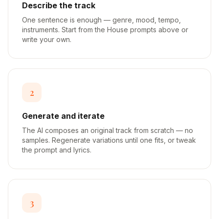
Describe the track
One sentence is enough — genre, mood, tempo,
instruments. Start from the House prompts above or
write your own.
2
Generate and iterate
The AI composes an original track from scratch — no
samples. Regenerate variations until one fits, or tweak
the prompt and lyrics.
3