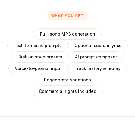
WHAT YOU GET
Full-song MP3 generation
Text-to-music prompts
Optional custom lyrics
Built-in style presets
AI prompt composer
Voice-to-prompt input
Track history & replay
Regenerate variations
Commercial rights included