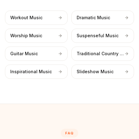
Workout Music
Dramatic Music
Worship Music
Suspenseful Music
Guitar Music
Traditional Country Music
Inspirational Music
Slideshow Music
FAQ