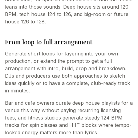
leans into those sounds. Deep house sits around 120
BPM, tech house 124 to 126, and big-room or future
house 126 to 128.
From loop to full arrangement
Generate short loops for layering into your own
production, or extend the prompt to get a full
arrangement with intro, build, drop and breakdown.
DJs and producers use both approaches to sketch
ideas quickly or to have a complete, club-ready track
in minutes.
Bar and cafe owners curate deep house playlists for a
venue this way without paying recurring licensing
fees, and fitness studios generate steady 124 BPM
tracks for spin classes and HIIT blocks where tempo-
locked energy matters more than lyrics.