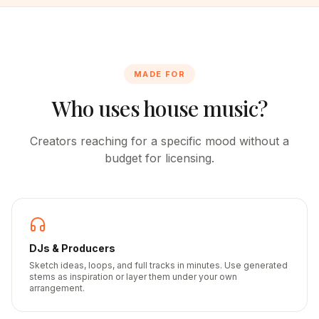
MADE FOR
Who uses house music?
Creators reaching for a specific mood without a
budget for licensing.
DJs & Producers
Sketch ideas, loops, and full tracks in minutes. Use generated
stems as inspiration or layer them under your own
arrangement.