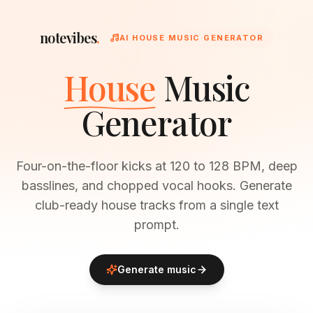
notevibes
.
AI HOUSE MUSIC GENERATOR
House
Music
Generator
Four-on-the-floor kicks at 120 to 128 BPM, deep
basslines, and chopped vocal hooks. Generate
club-ready house tracks from a single text
prompt.
Generate music