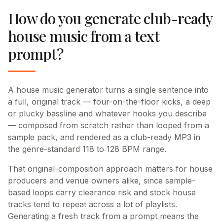
How do you generate club-ready
house music from a text
prompt?
A house music generator turns a single sentence into
a full, original track — four-on-the-floor kicks, a deep
or plucky bassline and whatever hooks you describe
— composed from scratch rather than looped from a
sample pack, and rendered as a club-ready MP3 in
the genre-standard 118 to 128 BPM range.
That original-composition approach matters for house
producers and venue owners alike, since sample-
based loops carry clearance risk and stock house
tracks tend to repeat across a lot of playlists.
Generating a fresh track from a prompt means the