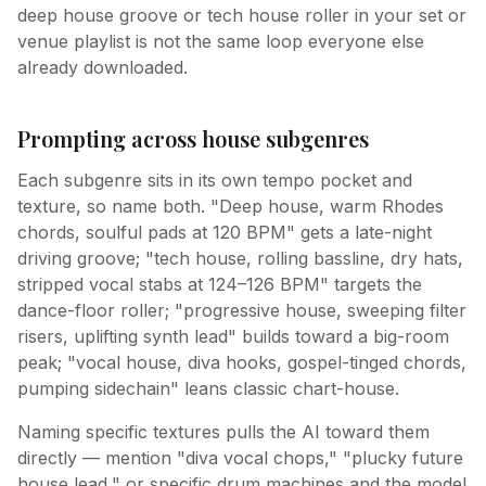
deep house groove or tech house roller in your set or
venue playlist is not the same loop everyone else
already downloaded.
Prompting across house subgenres
Each subgenre sits in its own tempo pocket and
texture, so name both. "Deep house, warm Rhodes
chords, soulful pads at 120 BPM" gets a late-night
driving groove; "tech house, rolling bassline, dry hats,
stripped vocal stabs at 124–126 BPM" targets the
dance-floor roller; "progressive house, sweeping filter
risers, uplifting synth lead" builds toward a big-room
peak; "vocal house, diva hooks, gospel-tinged chords,
pumping sidechain" leans classic chart-house.
Naming specific textures pulls the AI toward them
directly — mention "diva vocal chops," "plucky future
house lead," or specific drum machines and the model