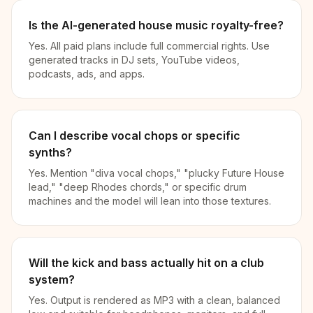
Is the AI-generated house music royalty-free?
Yes. All paid plans include full commercial rights. Use
generated tracks in DJ sets, YouTube videos,
podcasts, ads, and apps.
Can I describe vocal chops or specific
synths?
Yes. Mention "diva vocal chops," "plucky Future House
lead," "deep Rhodes chords," or specific drum
machines and the model will lean into those textures.
Will the kick and bass actually hit on a club
system?
Yes. Output is rendered as MP3 with a clean, balanced