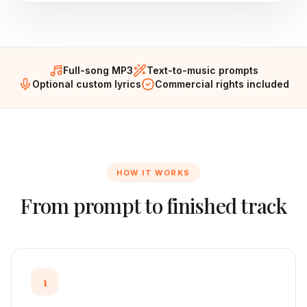
Full-song MP3
Text-to-music prompts
Optional custom lyrics
Commercial rights included
HOW IT WORKS
From prompt to finished track
1