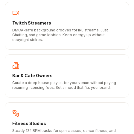
Twitch Streamers
DMCA-safe background grooves for IRL streams, Just
Chatting, and game lobbies. Keep energy up without
copyright strikes.
Bar & Cafe Owners
Curate a deep house playlist for your venue without paying
recurring licensing fees. Set a mood that fits your brand.
Fitness Studios
Steady 124 BPM tracks for spin classes, dance fitness, and