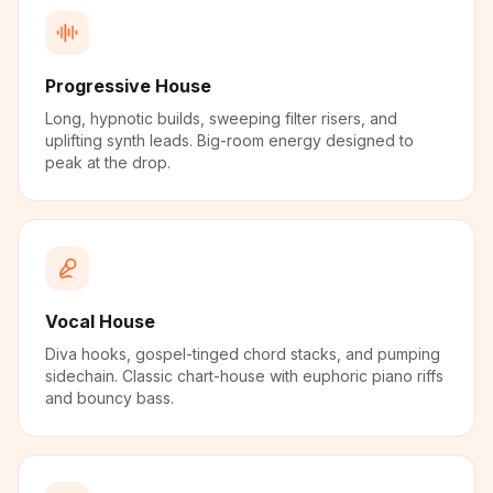
Progressive House
Long, hypnotic builds, sweeping filter risers, and
uplifting synth leads. Big-room energy designed to
peak at the drop.
Vocal House
Diva hooks, gospel-tinged chord stacks, and pumping
sidechain. Classic chart-house with euphoric piano riffs
and bouncy bass.