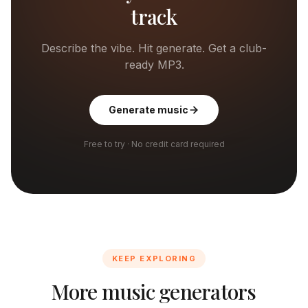
track
Describe the vibe. Hit generate. Get a club-
ready MP3.
Generate music
Free to try · No credit card required
KEEP EXPLORING
More music generators