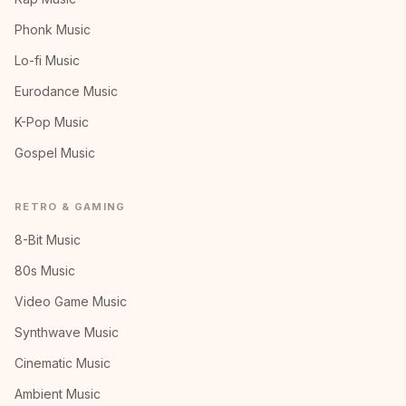
Phonk Music
Lo-fi Music
Eurodance Music
K-Pop Music
Gospel Music
RETRO & GAMING
8-Bit Music
80s Music
Video Game Music
Synthwave Music
Cinematic Music
Ambient Music