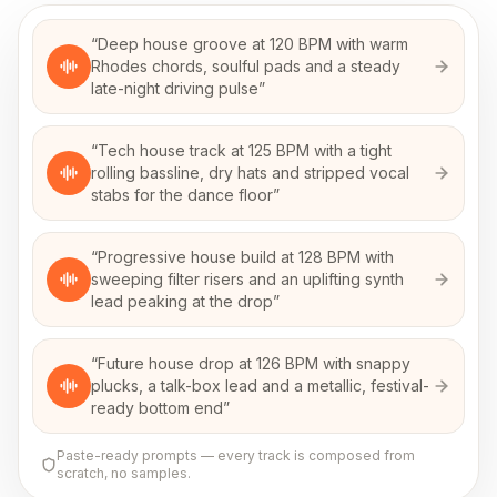
“
Deep house groove at 120 BPM with warm
Rhodes chords, soulful pads and a steady
late-night driving pulse
”
“
Tech house track at 125 BPM with a tight
rolling bassline, dry hats and stripped vocal
stabs for the dance floor
”
“
Progressive house build at 128 BPM with
sweeping filter risers and an uplifting synth
lead peaking at the drop
”
“
Future house drop at 126 BPM with snappy
plucks, a talk-box lead and a metallic, festival-
ready bottom end
”
Paste-ready prompts — every track is composed from
scratch, no samples.