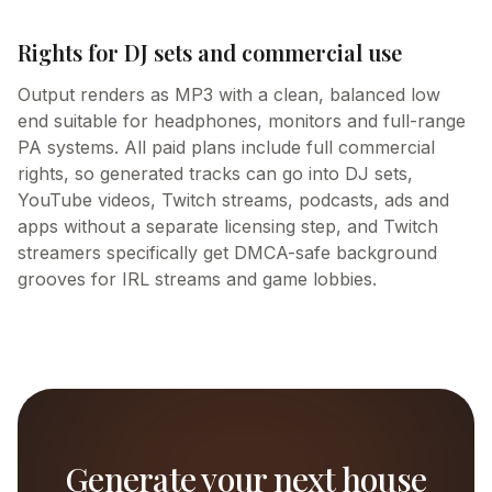
Rights for DJ sets and commercial use
Output renders as MP3 with a clean, balanced low
end suitable for headphones, monitors and full-range
PA systems. All paid plans include full commercial
rights, so generated tracks can go into DJ sets,
YouTube videos, Twitch streams, podcasts, ads and
apps without a separate licensing step, and Twitch
streamers specifically get DMCA-safe background
grooves for IRL streams and game lobbies.
Generate your next house