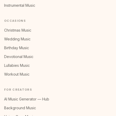
Instrumental Music
OCCASIONS
Christmas Music
Wedding Music
Birthday Music
Devotional Music
Lullabies Music
Workout Music
FOR CREATORS
AI Music Generator — Hub
Background Music