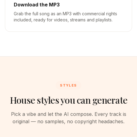
Download the MP3
Grab the full song as an MP3 with commercial rights
included, ready for videos, streams and playlists.
STYLES
House styles you can generate
Pick a vibe and let the AI compose. Every track is
original — no samples, no copyright headaches.