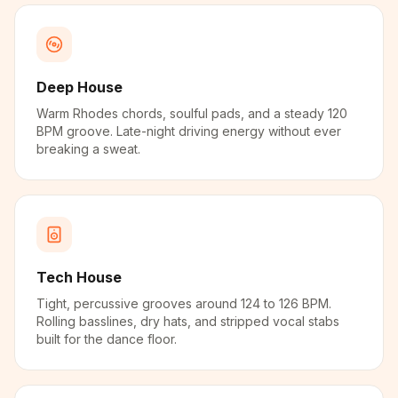
Deep House
Warm Rhodes chords, soulful pads, and a steady 120
BPM groove. Late-night driving energy without ever
breaking a sweat.
Tech House
Tight, percussive grooves around 124 to 126 BPM.
Rolling basslines, dry hats, and stripped vocal stabs
built for the dance floor.