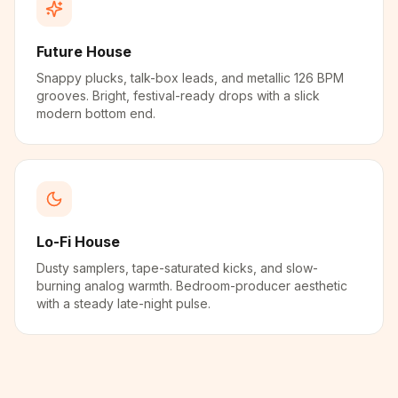
Future House
Snappy plucks, talk-box leads, and metallic 126 BPM
grooves. Bright, festival-ready drops with a slick
modern bottom end.
Lo-Fi House
Dusty samplers, tape-saturated kicks, and slow-
burning analog warmth. Bedroom-producer aesthetic
with a steady late-night pulse.