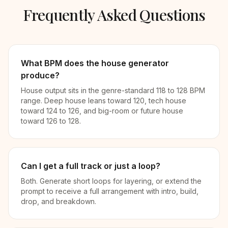
Frequently Asked Questions
What BPM does the house generator
produce?
House output sits in the genre-standard 118 to 128 BPM
range. Deep house leans toward 120, tech house
toward 124 to 126, and big-room or future house
toward 126 to 128.
Can I get a full track or just a loop?
Both. Generate short loops for layering, or extend the
prompt to receive a full arrangement with intro, build,
drop, and breakdown.