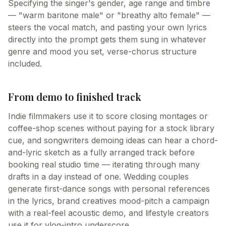
Specifying the singer's gender, age range and timbre
— "warm baritone male" or "breathy alto female" —
steers the vocal match, and pasting your own lyrics
directly into the prompt gets them sung in whatever
genre and mood you set, verse-chorus structure
included.
From demo to finished track
Indie filmmakers use it to score closing montages or
coffee-shop scenes without paying for a stock library
cue, and songwriters demoing ideas can hear a chord-
and-lyric sketch as a fully arranged track before
booking real studio time — iterating through many
drafts in a day instead of one. Wedding couples
generate first-dance songs with personal references
in the lyrics, brand creatives mood-pitch a campaign
with a real-feel acoustic demo, and lifestyle creators
use it for vlog-intro underscore.