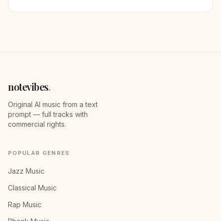
notevibes
.
Original AI music from a text
prompt — full tracks with
commercial rights.
POPULAR GENRES
Jazz Music
Classical Music
Rap Music