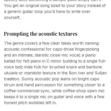
You get an original song sized to your story instead of
a generic guitar loop you'd have to write over
yourself.
Prompting the acoustic textures
The genre covers a few clear takes worth naming:
acoustic confessional for capo-three fingerpicking
and an intimate, diaristic close-mic vocal; a piano
ballad for felt piano in C minor building to a single full-
voice belt; indie folk for brushed snare and baritone
ukulele or mandolin texture in the Bon Iver and Sufjan
tradition. Sunny acoustic pop leans on bright capo
strum and hand percussion for something closer to a
coffee-commercial sync, while coffee-shop open mic
keeps it to a single mic on guitar and voice with a few
honest pitch wobbles left in.