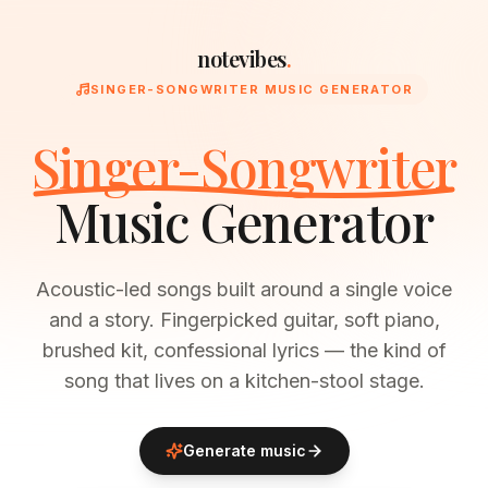
notevibes
.
SINGER-SONGWRITER MUSIC GENERATOR
Singer-Songwriter
Music Generator
Acoustic-led songs built around a single voice
and a story. Fingerpicked guitar, soft piano,
brushed kit, confessional lyrics — the kind of
song that lives on a kitchen-stool stage.
Generate music