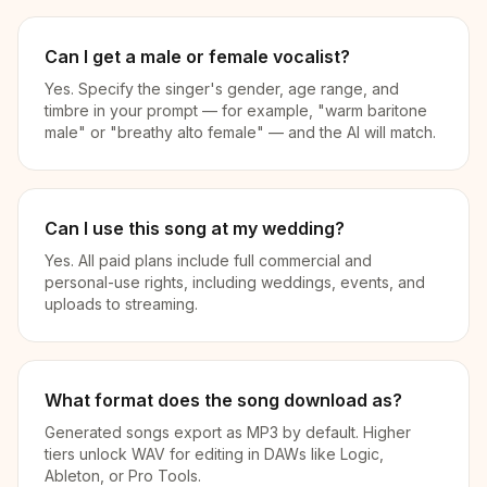
Can I get a male or female vocalist?
Yes. Specify the singer's gender, age range, and
timbre in your prompt — for example, "warm baritone
male" or "breathy alto female" — and the AI will match.
Can I use this song at my wedding?
Yes. All paid plans include full commercial and
personal-use rights, including weddings, events, and
uploads to streaming.
What format does the song download as?
Generated songs export as MP3 by default. Higher
tiers unlock WAV for editing in DAWs like Logic,
Ableton, or Pro Tools.