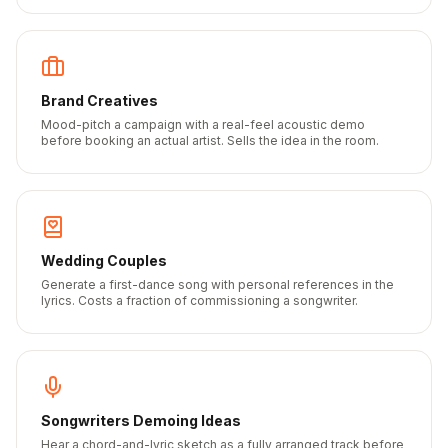
Brand Creatives
Mood-pitch a campaign with a real-feel acoustic demo
before booking an actual artist. Sells the idea in the room.
Wedding Couples
Generate a first-dance song with personal references in the
lyrics. Costs a fraction of commissioning a songwriter.
Songwriters Demoing Ideas
Hear a chord-and-lyric sketch as a fully arranged track before