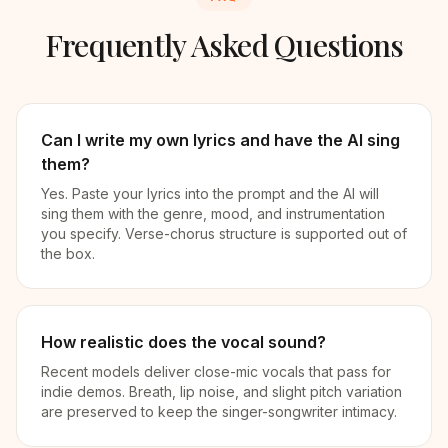
Frequently Asked Questions
Can I write my own lyrics and have the AI sing
them?
Yes. Paste your lyrics into the prompt and the AI will
sing them with the genre, mood, and instrumentation
you specify. Verse-chorus structure is supported out of
the box.
How realistic does the vocal sound?
Recent models deliver close-mic vocals that pass for
indie demos. Breath, lip noise, and slight pitch variation
are preserved to keep the singer-songwriter intimacy.