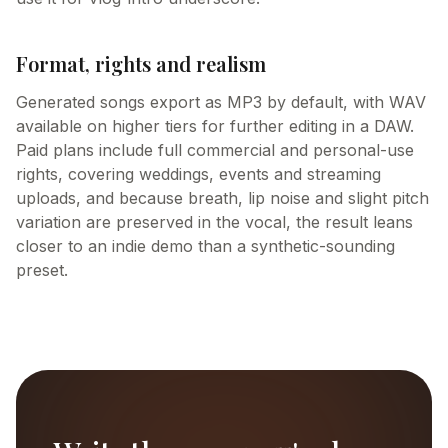
Format, rights and realism
Generated songs export as MP3 by default, with WAV
available on higher tiers for further editing in a DAW.
Paid plans include full commercial and personal-use
rights, covering weddings, events and streaming
uploads, and because breath, lip noise and slight pitch
variation are preserved in the vocal, the result leans
closer to an indie demo than a synthetic-sounding
preset.