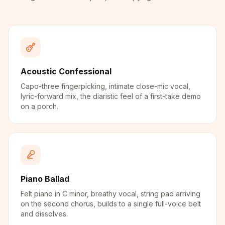
Acoustic Confessional
Capo-three fingerpicking, intimate close-mic vocal,
lyric-forward mix, the diaristic feel of a first-take demo
on a porch.
Piano Ballad
Felt piano in C minor, breathy vocal, string pad arriving
on the second chorus, builds to a single full-voice belt
and dissolves.