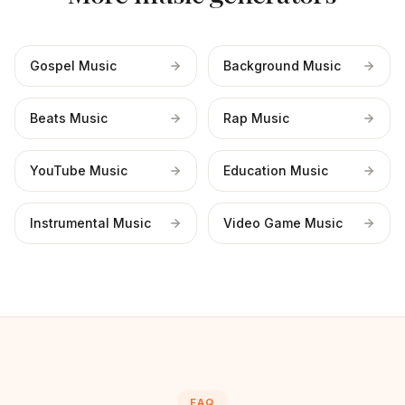
Gospel Music
Background Music
Beats Music
Rap Music
YouTube Music
Education Music
Instrumental Music
Video Game Music
FAQ