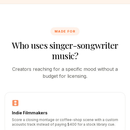
MADE FOR
Who uses singer-songwriter
music?
Creators reaching for a specific mood without a
budget for licensing.
Indie Filmmakers
Score a closing montage or coffee-shop scene with a custom
acoustic track instead of paying $400 for a stock library cue.