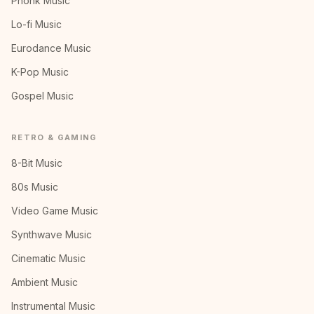
Phonk Music
Lo-fi Music
Eurodance Music
K-Pop Music
Gospel Music
RETRO & GAMING
8-Bit Music
80s Music
Video Game Music
Synthwave Music
Cinematic Music
Ambient Music
Instrumental Music