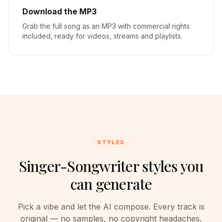
Download the MP3
Grab the full song as an MP3 with commercial rights
included, ready for videos, streams and playlists.
STYLES
Singer-Songwriter styles you
can generate
Pick a vibe and let the AI compose. Every track is
original — no samples, no copyright headaches.