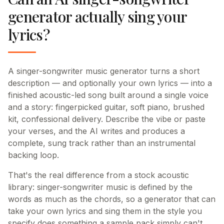
generator actually sing your
lyrics?
A singer-songwriter music generator turns a short
description — and optionally your own lyrics — into a
finished acoustic-led song built around a single voice
and a story: fingerpicked guitar, soft piano, brushed
kit, confessional delivery. Describe the vibe or paste
your verses, and the AI writes and produces a
complete, sung track rather than an instrumental
backing loop.
That's the real difference from a stock acoustic
library: singer-songwriter music is defined by the
words as much as the chords, so a generator that can
take your own lyrics and sing them in the style you
specify does something a sample pack simply can't.