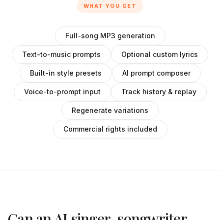
WHAT YOU GET
Full-song MP3 generation
Text-to-music prompts
Optional custom lyrics
Built-in style presets
AI prompt composer
Voice-to-prompt input
Track history & replay
Regenerate variations
Commercial rights included
Can an AI singer-songwriter