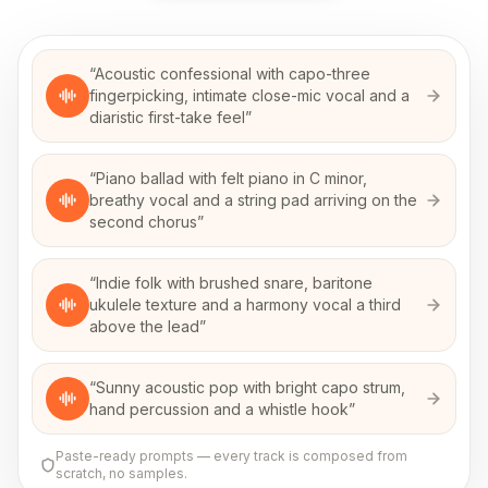
“
Acoustic confessional with capo-three
fingerpicking, intimate close-mic vocal and a
diaristic first-take feel
”
“
Piano ballad with felt piano in C minor,
breathy vocal and a string pad arriving on the
second chorus
”
“
Indie folk with brushed snare, baritone
ukulele texture and a harmony vocal a third
above the lead
”
“
Sunny acoustic pop with bright capo strum,
hand percussion and a whistle hook
”
Paste-ready prompts — every track is composed from
scratch, no samples.