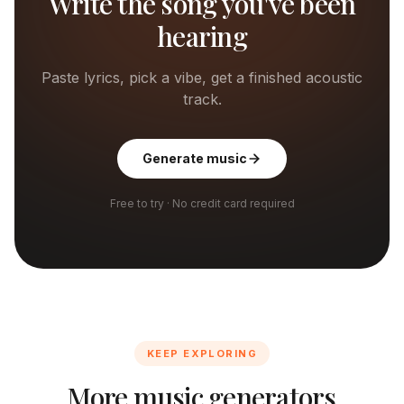
Write the song you've been
hearing
Paste lyrics, pick a vibe, get a finished acoustic
track.
Generate music
Free to try · No credit card required
KEEP EXPLORING
More music generators