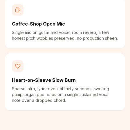
Coffee-Shop Open Mic
Single mic on guitar and voice, room reverb, a few
honest pitch wobbles preserved, no production sheen.
Heart-on-Sleeve Slow Burn
Sparse intro, lyric reveal at thirty seconds, swelling
pump-organ pad, ends on a single sustained vocal
note over a dropped chord.