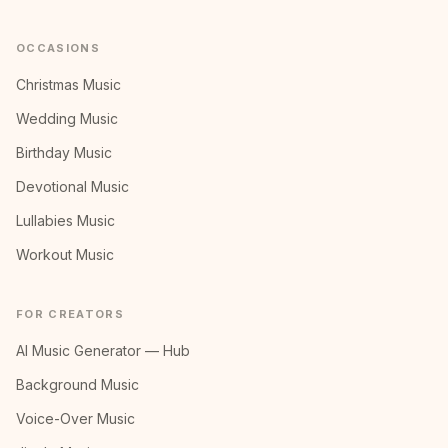
OCCASIONS
Christmas Music
Wedding Music
Birthday Music
Devotional Music
Lullabies Music
Workout Music
FOR CREATORS
AI Music Generator — Hub
Background Music
Voice-Over Music