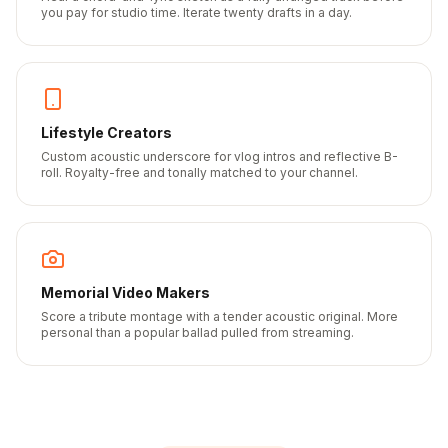
you pay for studio time. Iterate twenty drafts in a day.
Lifestyle Creators
Custom acoustic underscore for vlog intros and reflective B-
roll. Royalty-free and tonally matched to your channel.
Memorial Video Makers
Score a tribute montage with a tender acoustic original. More
personal than a popular ballad pulled from streaming.