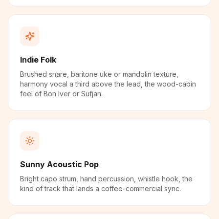
Indie Folk
Brushed snare, baritone uke or mandolin texture,
harmony vocal a third above the lead, the wood-cabin
feel of Bon Iver or Sufjan.
Sunny Acoustic Pop
Bright capo strum, hand percussion, whistle hook, the
kind of track that lands a coffee-commercial sync.