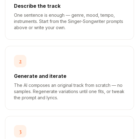
Describe the track
One sentence is enough — genre, mood, tempo,
instruments. Start from the Singer-Songwriter prompts
above or write your own.
2
Generate and iterate
The AI composes an original track from scratch — no
samples. Regenerate variations until one fits, or tweak
the prompt and lyrics.
3