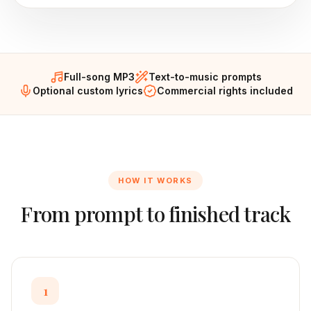
Full-song MP3
Text-to-music prompts
Optional custom lyrics
Commercial rights included
HOW IT WORKS
From prompt to finished track
1