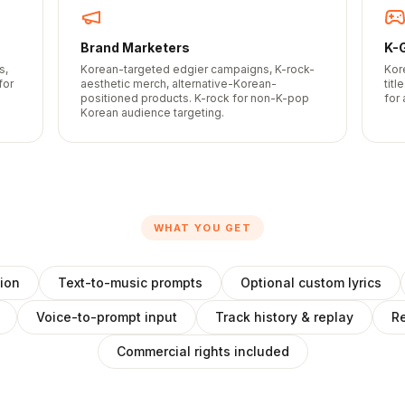
Brand Marketers
K-
s,
Korean-targeted edgier campaigns, K-rock-
Kor
for
aesthetic merch, alternative-Korean-
tit
positioned products. K-rock for non-K-pop
for
Korean audience targeting.
WHAT YOU GET
ion
Text-to-music prompts
Optional custom lyrics
Voice-to-prompt input
Track history & replay
Re
Commercial rights included