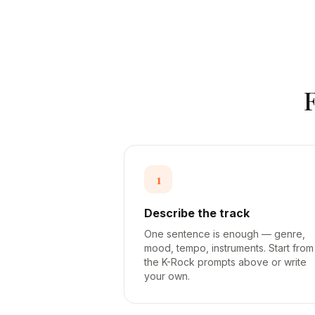
1
Describe the track
One sentence is enough — genre,
mood, tempo, instruments. Start from
the K-Rock prompts above or write
your own.