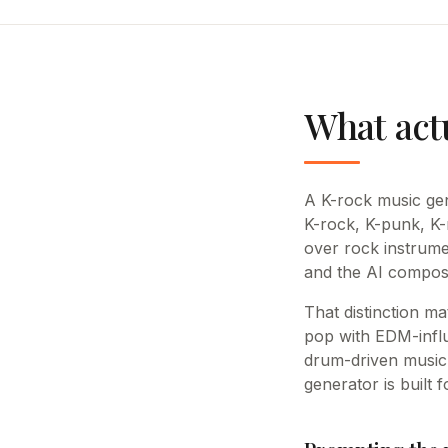
What act
A K-rock music gen
K-rock, K-punk, K-
over rock instrume
and the AI compose
That distinction m
pop with EDM-influ
drum-driven music 
generator is built 