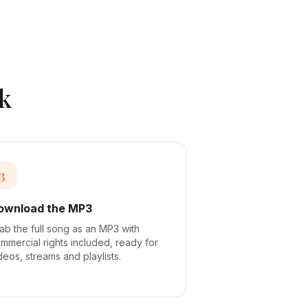
k
3
ownload the MP3
ab the full song as an MP3 with
mmercial rights included, ready for
deos, streams and playlists.