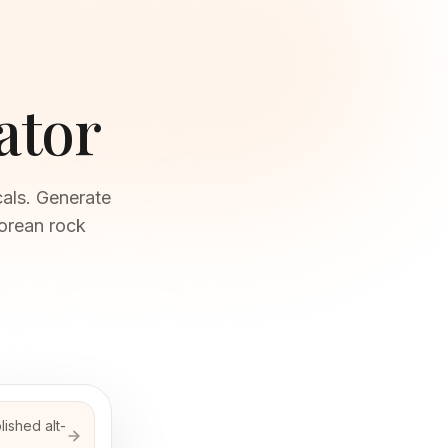
ator
als. Generate
Korean rock
ished alt-