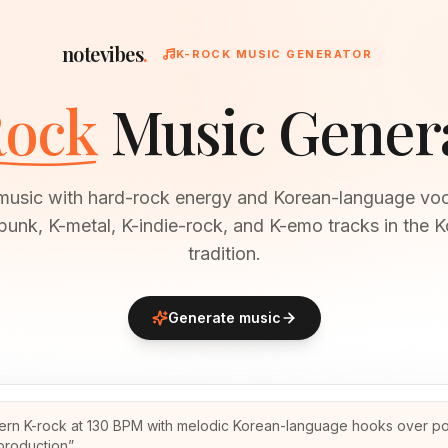
notevibes
.
K-ROCK MUSIC GENERATOR
ock
Music Gener
music with hard-rock energy and Korean-language voc
punk, K-metal, K-indie-rock, and K-emo tracks in the 
tradition.
Generate music
rn K-rock at 130 BPM with melodic Korean-language hooks over pol
production
”