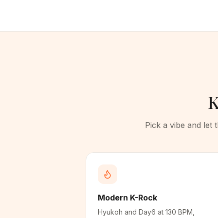
K
Pick a vibe and let
Modern K-Rock
Hyukoh and Day6 at 130 BPM,