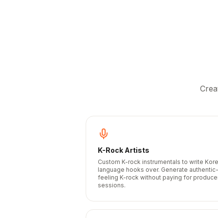
Crea
K-Rock Artists
Custom K-rock instrumentals to write Kor
language hooks over. Generate authentic
feeling K-rock without paying for produce
sessions.