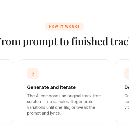
HOW IT WORKS
From prompt to finished trac
2
Generate and iterate
D
The AI composes an original track from
Gr
scratch — no samples. Regenerate
co
variations until one fits, or tweak the
vi
prompt and lyrics.