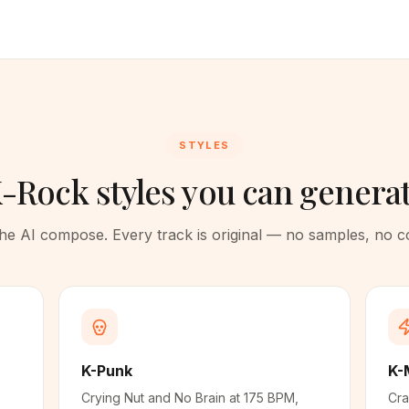
STYLES
-Rock styles you can genera
 the AI compose. Every track is original — no samples, no 
K-Punk
K-
Crying Nut and No Brain at 175 BPM,
Cra