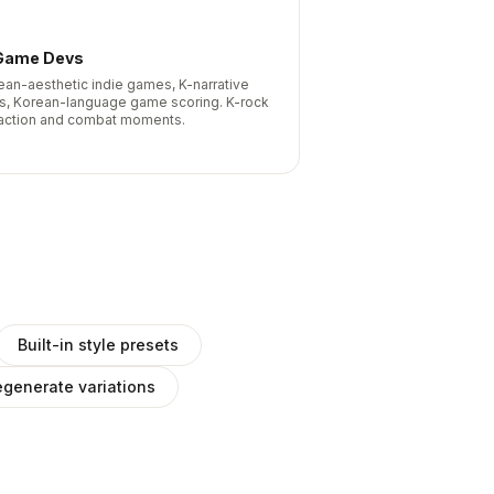
Game Devs
ean-aesthetic indie games, K-narrative
les, Korean-language game scoring. K-rock
 action and combat moments.
Built-in style presets
generate variations