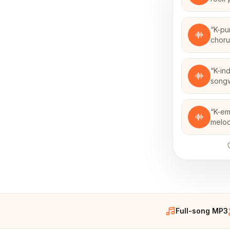
“
K-pu
chor
“
K-in
songw
“
K-em
melod
Full-song MP3