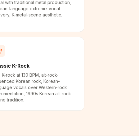
al with traditional metal production,
ean-language extreme-vocal
ivery, K-metal-scene aesthetic.
assic K-Rock
 K-rock at 130 BPM, alt-rock-
luenced Korean rock, Korean-
guage vocals over Western-rock
trumentation, 1990s Korean alt-rock
ne tradition.