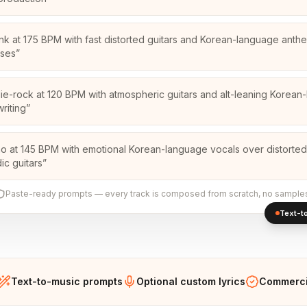
nk at 175 BPM with fast distorted guitars and Korean-language anth
uses
”
die-rock at 120 BPM with atmospheric guitars and alt-leaning Korea
riting
”
o at 145 BPM with emotional Korean-language vocals over distorted
ic guitars
”
Paste-ready prompts — every track is composed from scratch, no sample
Text-to
Text-to-music prompts
Optional custom lyrics
Commercia