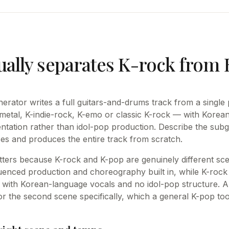
ually separates K-rock from
erator writes a full guitars-and-drums track from a sing
metal, K-indie-rock, K-emo or classic K-rock — with Korea
ntation rather than idol-pop production. Describe the sub
s and produces the entire track from scratch.
atters because K-rock and K-pop are genuinely different sce
enced production and choreography built in, while K-rock 
with Korean-language vocals and no idol-pop structure. A
for the second scene specifically, which a general K-pop too