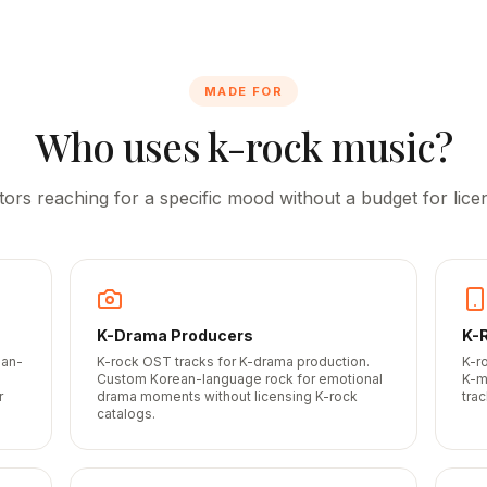
MADE FOR
Who uses k-rock music?
tors reaching for a specific mood without a budget for licen
K-Drama Producers
K-
ean-
K-rock OST tracks for K-drama production.
K-r
-
Custom Korean-language rock for emotional
K-m
r
drama moments without licensing K-rock
trac
catalogs.