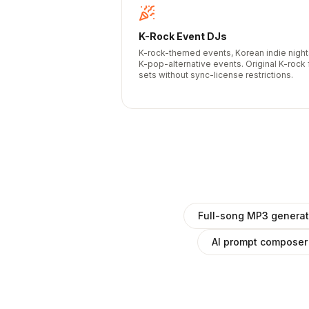
K-Rock Event DJs
K-rock-themed events, Korean indie night
K-pop-alternative events. Original K-rock 
sets without sync-license restrictions.
Full-song MP3 generat
AI prompt composer