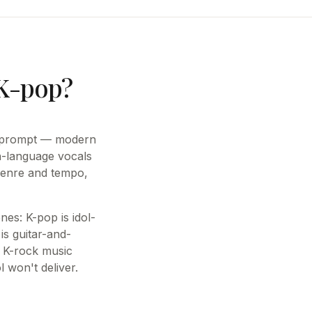
 K-pop?
le prompt — modern
n-language vocals
genre and tempo,
nes: K-pop is idol-
is guitar-and-
 K-rock music
l won't deliver.