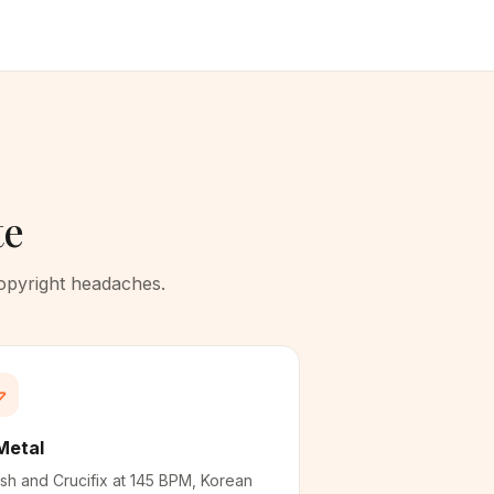
te
copyright headaches.
Metal
sh and Crucifix at 145 BPM, Korean