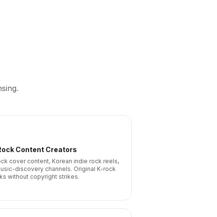
sing.
Rock Content Creators
ock cover content, Korean indie rock reels,
usic-discovery channels. Original K-rock
ks without copyright strikes.