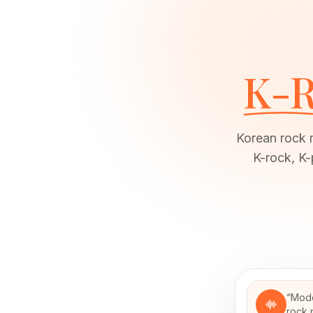
K-R
Korean rock 
K-rock, K-
“
Mode
rock 