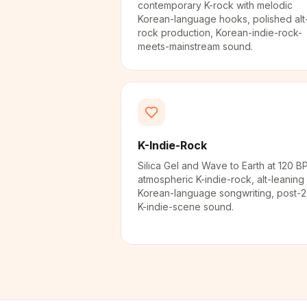
contemporary K-rock with melodic
Korean-language hooks, polished alt
rock production, Korean-indie-rock-
meets-mainstream sound.
K-Indie-Rock
Silica Gel and Wave to Earth at 120 B
atmospheric K-indie-rock, alt-leaning
Korean-language songwriting, post-
K-indie-scene sound.