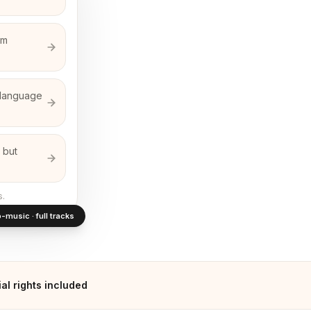
em
n-language
 but
s.
-music · full tracks
l rights included