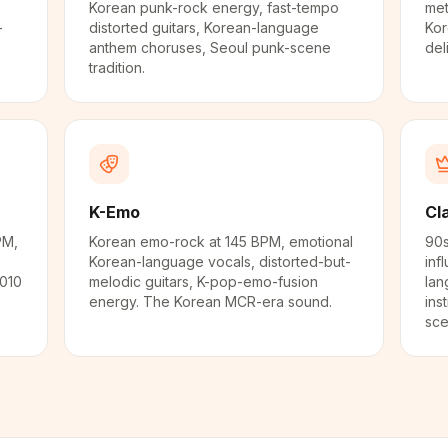
Korean punk-rock energy, fast-tempo
met
-
distorted guitars, Korean-language
Kor
anthem choruses, Seoul punk-scene
del
tradition.
K-Emo
Cl
PM,
Korean emo-rock at 145 BPM, emotional
90s
Korean-language vocals, distorted-but-
inf
2010
melodic guitars, K-pop-emo-fusion
lan
energy. The Korean MCR-era sound.
ins
sce