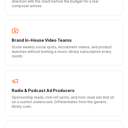
direction with the client before the budget for a real
composer arrives.
Brand In-House Video Teams
Score weekly social spots, recruitment videos, and product
launches without burning a music-library subscription every
month.
Radio & Podcast Ad Producers
Sponsorship reads, mid-roll spots, and host-read ads that sit
on a custom underscore. Differentiates from the generic
library cues.