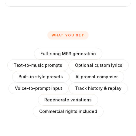
WHAT YOU GET
Full-song MP3 generation
Text-to-music prompts
Optional custom lyrics
Built-in style presets
AI prompt composer
Voice-to-prompt input
Track history & replay
Regenerate variations
Commercial rights included