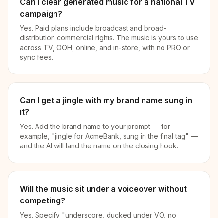
Can I clear generated music for a national TV
campaign?
Yes. Paid plans include broadcast and broad-
distribution commercial rights. The music is yours to use
across TV, OOH, online, and in-store, with no PRO or
sync fees.
Can I get a jingle with my brand name sung in
it?
Yes. Add the brand name to your prompt — for
example, "jingle for AcmeBank, sung in the final tag" —
and the AI will land the name on the closing hook.
Will the music sit under a voiceover without
competing?
Yes. Specify "underscore, ducked under VO, no