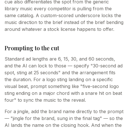
cue also differentiates the spot from the generic
library music every competitor is pulling from the
same catalog. A custom-scored underscore locks the
music direction to the brief instead of the brief bending
around whatever a stock license happens to offer.
Prompting to the cut
Standard ad lengths are 6, 15, 30, and 60 seconds,
and the AI can lock to those — specify "30-second ad
spot, sting at 25 seconds" and the arrangement fits
the duration. For a logo sting landing on a specific
visual beat, prompt something like "five-second logo
sting ending on a major chord with a snare hit on beat
four" to sync the music to the reveal.
For a jingle, add the brand name directly to the prompt
— "jingle for the brand, sung in the final tag" — so the
AI lands the name on the closing hook. And when the