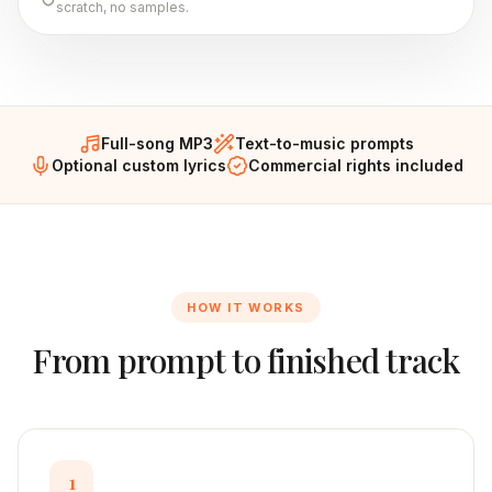
scratch, no samples.
Full-song MP3
Text-to-music prompts
Optional custom lyrics
Commercial rights included
HOW IT WORKS
From prompt to finished track
1