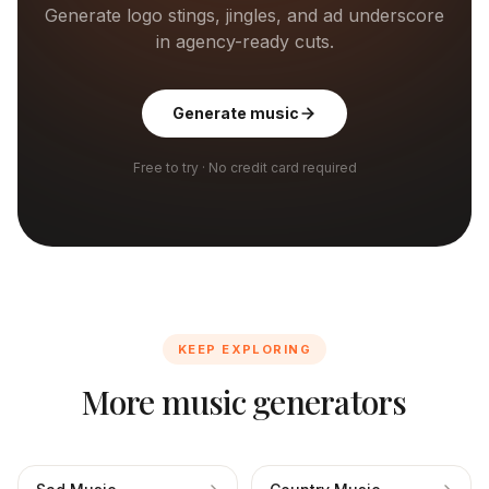
Generate logo stings, jingles, and ad underscore
in agency-ready cuts.
Generate music
Free to try · No credit card required
KEEP EXPLORING
More music generators