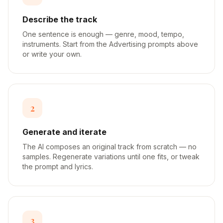
Describe the track
One sentence is enough — genre, mood, tempo,
instruments. Start from the Advertising prompts above
or write your own.
2
Generate and iterate
The AI composes an original track from scratch — no
samples. Regenerate variations until one fits, or tweak
the prompt and lyrics.
3