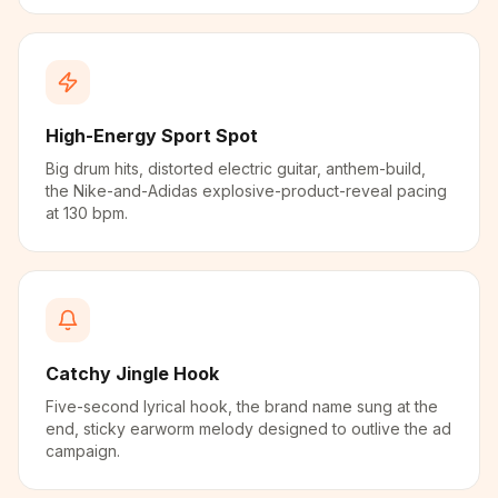
High-Energy Sport Spot
Big drum hits, distorted electric guitar, anthem-build,
the Nike-and-Adidas explosive-product-reveal pacing
at 130 bpm.
Catchy Jingle Hook
Five-second lyrical hook, the brand name sung at the
end, sticky earworm melody designed to outlive the ad
campaign.