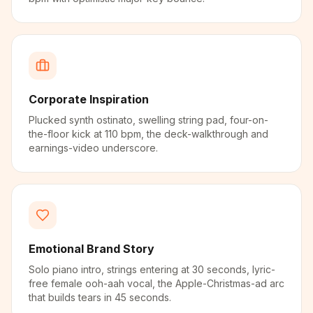
Corporate Inspiration
Plucked synth ostinato, swelling string pad, four-on-
the-floor kick at 110 bpm, the deck-walkthrough and
earnings-video underscore.
Emotional Brand Story
Solo piano intro, strings entering at 30 seconds, lyric-
free female ooh-aah vocal, the Apple-Christmas-ad arc
that builds tears in 45 seconds.