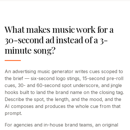
What makes music work for a
30-second ad instead of a 3-
minute song?
An advertising music generator writes cues scoped to
the brief — six-second logo stings, 15-second pre-roll
cues, 30- and 60-second spot underscore, and jingle
hooks built to land the brand name on the closing tag.
Describe the spot, the length, and the mood, and the
AI composes and produces the whole cue from that
prompt.
For agencies and in-house brand teams, an original