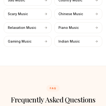
Sad Music
Country Music
Scary Music
Chinese Music
Relaxation Music
Piano Music
Gaming Music
Indian Music
FAQ
Frequently Asked Questions