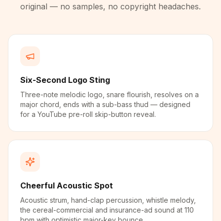
original — no samples, no copyright headaches.
Six-Second Logo Sting
Three-note melodic logo, snare flourish, resolves on a
major chord, ends with a sub-bass thud — designed
for a YouTube pre-roll skip-button reveal.
Cheerful Acoustic Spot
Acoustic strum, hand-clap percussion, whistle melody,
the cereal-commercial and insurance-ad sound at 110
bpm with optimistic major-key bounce.