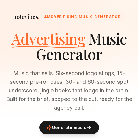
notevibes
.
ADVERTISING MUSIC GENERATOR
Advertising
Music
Generator
Music that sells. Six-second logo stings, 15-
second pre-roll cues, 30- and 60-second spot
underscore, jingle hooks that lodge in the brain.
Built for the brief, scoped to the cut, ready for the
agency call.
Generate music