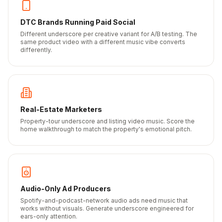
DTC Brands Running Paid Social
Different underscore per creative variant for A/B testing. The
same product video with a different music vibe converts
differently.
Real-Estate Marketers
Property-tour underscore and listing video music. Score the
home walkthrough to match the property's emotional pitch.
Audio-Only Ad Producers
Spotify-and-podcast-network audio ads need music that
works without visuals. Generate underscore engineered for
ears-only attention.