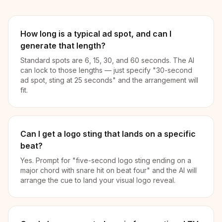
How long is a typical ad spot, and can I
generate that length?
Standard spots are 6, 15, 30, and 60 seconds. The AI
can lock to those lengths — just specify "30-second
ad spot, sting at 25 seconds" and the arrangement will
fit.
Can I get a logo sting that lands on a specific
beat?
Yes. Prompt for "five-second logo sting ending on a
major chord with snare hit on beat four" and the AI will
arrange the cue to land your visual logo reveal.