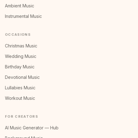
Ambient Music
Instrumental Music
OCCASIONS
Christmas Music
Wedding Music
Birthday Music
Devotional Music
Lullabies Music
Workout Music
FOR CREATORS
AI Music Generator — Hub