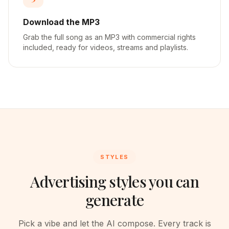
Download the MP3
Grab the full song as an MP3 with commercial rights
included, ready for videos, streams and playlists.
STYLES
Advertising styles you can
generate
Pick a vibe and let the AI compose. Every track is