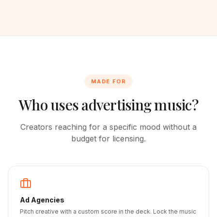
MADE FOR
Who uses advertising music?
Creators reaching for a specific mood without a
budget for licensing.
Ad Agencies
Pitch creative with a custom score in the deck. Lock the music