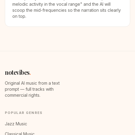
melodic activity in the vocal range" and the AI will
scoop the mid-frequencies so the narration sits clearly
on top.
notevibes
.
Original AI music from a text
prompt — full tracks with
commercial rights.
POPULAR GENRES
Jazz Music
Classical Music