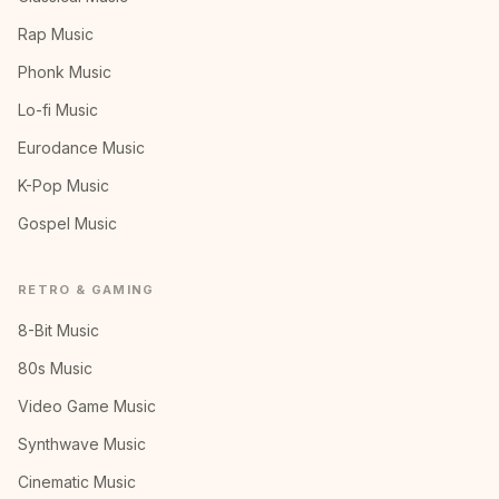
Rap Music
Phonk Music
Lo-fi Music
Eurodance Music
K-Pop Music
Gospel Music
RETRO & GAMING
8-Bit Music
80s Music
Video Game Music
Synthwave Music
Cinematic Music