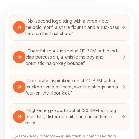
“
Six-second logo sting with a three-note
melodic motif, a snare flourish and a sub-bass
thud on the final chord
”
“
Cheerful acoustic spot at 110 BPM with hand-
clap percussion, a whistle melody and
optimistic major-key bounce
”
“
Corporate inspiration cue at 110 BPM with a
plucked synth ostinato, swelling strings and a
four-on-the-floor kick
”
“
High-energy sport spot at 130 BPM with big
drum hits, distorted guitar and an anthemic
build
”
Paste-ready prompts — every track is composed from