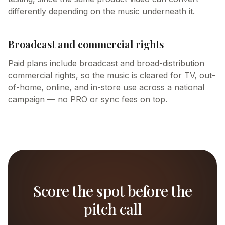
differently depending on the music underneath it.
Broadcast and commercial rights
Paid plans include broadcast and broad-distribution
commercial rights, so the music is cleared for TV, out-
of-home, online, and in-store use across a national
campaign — no PRO or sync fees on top.
Score the spot before the
pitch call