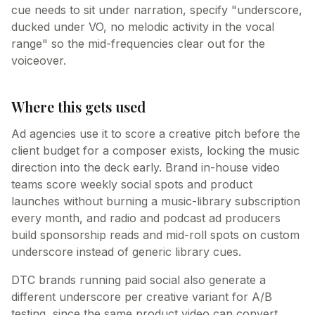
cue needs to sit under narration, specify "underscore,
ducked under VO, no melodic activity in the vocal
range" so the mid-frequencies clear out for the
voiceover.
Where this gets used
Ad agencies use it to score a creative pitch before the
client budget for a composer exists, locking the music
direction into the deck early. Brand in-house video
teams score weekly social spots and product
launches without burning a music-library subscription
every month, and radio and podcast ad producers
build sponsorship reads and mid-roll spots on custom
underscore instead of generic library cues.
DTC brands running paid social also generate a
different underscore per creative variant for A/B
testing, since the same product video can convert