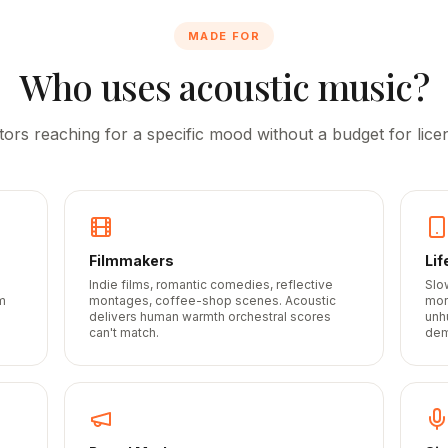
MADE FOR
Who uses acoustic music?
tors reaching for a specific mood without a budget for licen
Filmmakers
Lif
Indie films, romantic comedies, reflective
Slo
m
montages, coffee-shop scenes. Acoustic
mor
delivers human warmth orchestral scores
unh
can't match.
dem