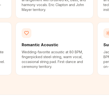
-
harmony vocals. Eric Clapton and John
tec
Mayer territory.
ins
Romantic Acoustic
Su
ate
Wedding-favorite acoustic at 80 BPM,
Jac
fingerpicked steel-string, warm vocal,
BPM
el.
occasional string pad. First-dance and
per
ceremony territory.
on-