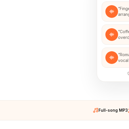
“
Fing
arran
“
Coff
over
“
Roma
vocal
Full-song MP3