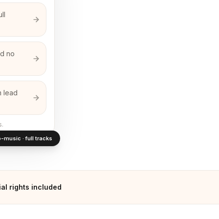
ll
nd no
m lead
s.
-music · full tracks
l rights included