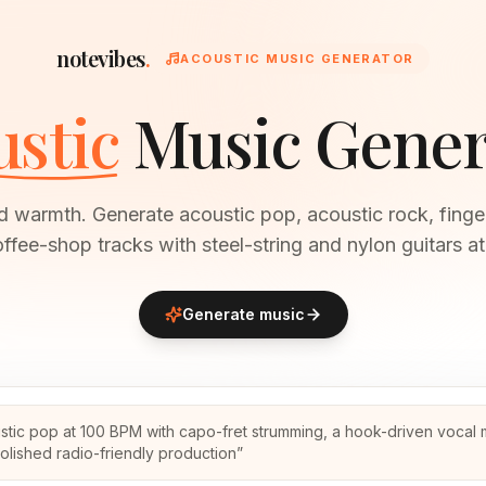
notevibes
.
ACOUSTIC MUSIC GENERATOR
stic
Music Gener
 warmth. Generate acoustic pop, acoustic rock, finger
ffee-shop tracks with steel-string and nylon guitars at
Generate music
stic pop at 100 BPM with capo-fret strumming, a hook-driven vocal
olished radio-friendly production
”