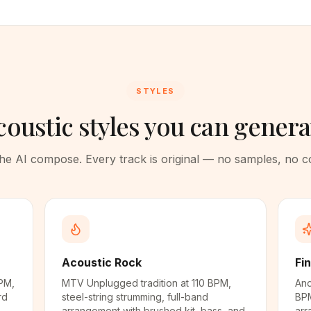
STYLES
coustic styles you can genera
 the AI compose. Every track is original — no samples, no 
Acoustic Rock
Fi
PM,
MTV Unplugged tradition at 110 BPM,
And
rd
steel-string strumming, full-band
BPM
arrangement with brushed kit, bass, and
arr