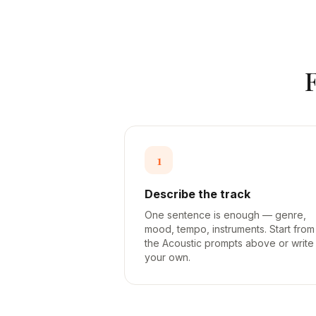
1
Describe the track
One sentence is enough — genre,
mood, tempo, instruments. Start from
the Acoustic prompts above or write
your own.