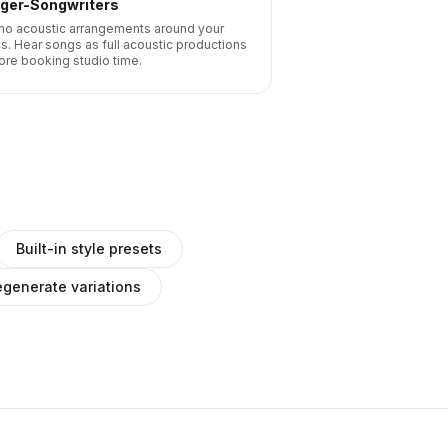
nger-Songwriters
o acoustic arrangements around your
cs. Hear songs as full acoustic productions
ore booking studio time.
Built-in style presets
generate variations