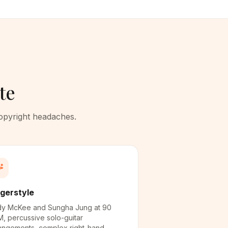
te
copyright headaches.
ngerstyle
y McKee and Sungha Jung at 90
, percussive solo-guitar
angements, complex right-hand