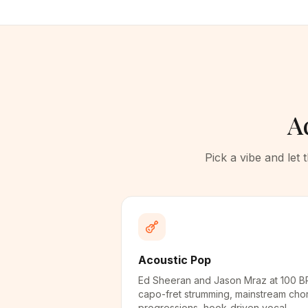
A
Pick a vibe and let
Acoustic Pop
Ed Sheeran and Jason Mraz at 100 B
capo-fret strumming, mainstream cho
progressions, hook-driven vocal