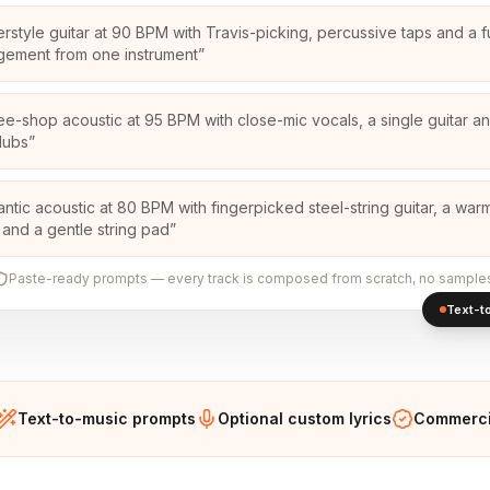
erstyle guitar at 90 BPM with Travis-picking, percussive taps and a fu
gement from one instrument
”
ee-shop acoustic at 95 BPM with close-mic vocals, a single guitar a
dubs
”
ntic acoustic at 80 BPM with fingerpicked steel-string guitar, a war
 and a gentle string pad
”
Paste-ready prompts — every track is composed from scratch, no sample
Text-to
Text-to-music prompts
Optional custom lyrics
Commercia