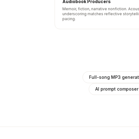
Audiobook Producers
Memoir, fiction, narrative nonfiction. Acous
underscoring matches reflective storytell
pacing.
Full-song MP3 generat
AI prompt composer