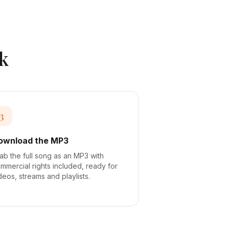
k
3
ownload the MP3
ab the full song as an MP3 with
mmercial rights included, ready for
deos, streams and playlists.