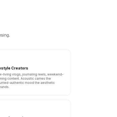
sing.
estyle Creators
w-living vlogs, journaling reels, weekend-
ning content. Acoustic carries the
urried-authentic mood the aesthetic
ands.