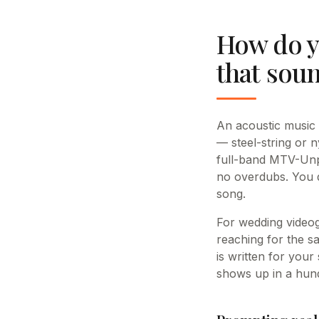
How do y
that sou
An acoustic music 
— steel-string or n
full-band MTV-Unpl
no overdubs. You 
song.
For wedding videog
reaching for the s
is written for your
shows up in a hun