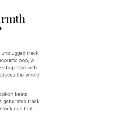
armth
?
, unplugged track
acoustic pop, a
e-shop take with
roduces the whole
sition beats
 A generated track
 stock cue that