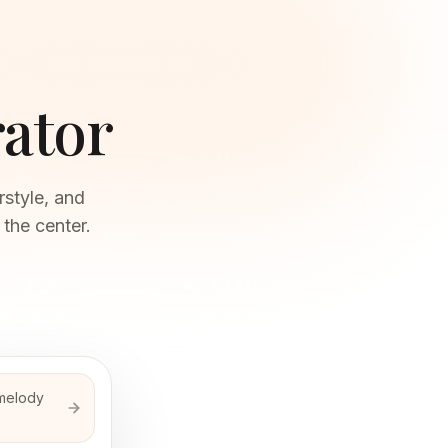
ator
style, and
 the center.
 melody