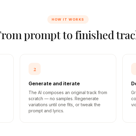
HOW IT WORKS
From prompt to finished trac
2
Generate and iterate
D
The AI composes an original track from
Gr
scratch — no samples. Regenerate
co
variations until one fits, or tweak the
vi
prompt and lyrics.