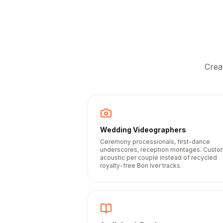
Crea
Wedding Videographers
Ceremony processionals, first-dance
underscores, reception montages. Custo
acoustic per couple instead of recycled
royalty-free Bon Iver tracks.