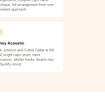
hnique, full-arrangement-from-one-
trument approach.
nny Acoustic
k Johnson and Colbie Caillat at 105
, bright capo strum, hand
cussion, whistle hooks. Beach-day-
Spotify mood.