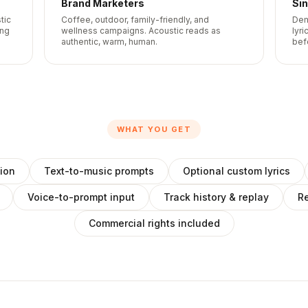
Brand Marketers
Si
tic
Coffee, outdoor, family-friendly, and
Dem
ing
wellness campaigns. Acoustic reads as
lyri
authentic, warm, human.
bef
WHAT YOU GET
ion
Text-to-music prompts
Optional custom lyrics
Voice-to-prompt input
Track history & replay
Re
Commercial rights included