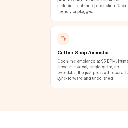
melodies, polished production. Radio
friendly unplugged.
Coffee-Shop Acoustic
Open-mic ambiance at 95 BPM, intim
close-mic vocal, single guitar, no
overdubs, the just-pressed-record-fe
Lyric-forward and unpolished.