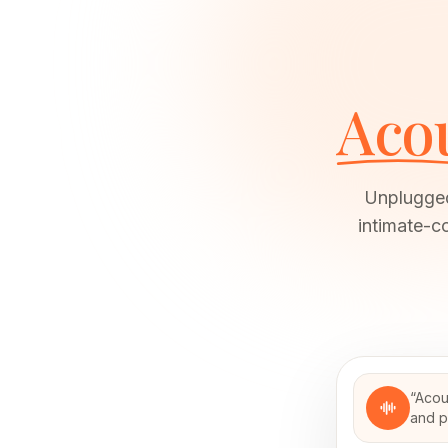
Acou
Unplugged
intimate-co
“
Acou
and p