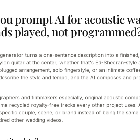
ou prompt AI for acoustic w
nds played, not programmed
generator turns a one-sentence description into a finished
ylon guitar at the center, whether that's Ed-Sheeran-style 
ugged arrangement, solo fingerstyle, or an intimate coffe
describe the style and tempo, and the AI composes and p
raphers and filmmakers especially, original acoustic compo
ame recycled royalty-free tracks every other project uses.
 specific couple, scene, or brand instead of being the same
dred other wedding videos.