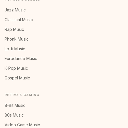
Jazz Music
Classical Music
Rap Music
Phonk Music
Lo-fi Music
Eurodance Music
K-Pop Music
Gospel Music
RETRO & GAMING
8-Bit Music
80s Music
Video Game Music