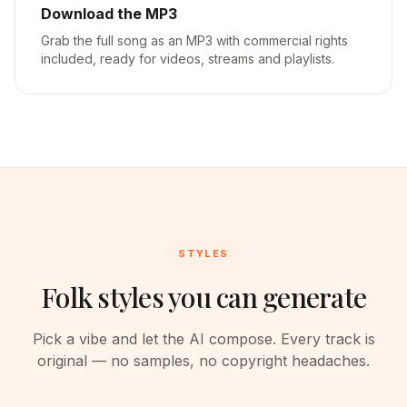
Download the MP3
Grab the full song as an MP3 with commercial rights
included, ready for videos, streams and playlists.
STYLES
Folk styles you can generate
Pick a vibe and let the AI compose. Every track is
original — no samples, no copyright headaches.