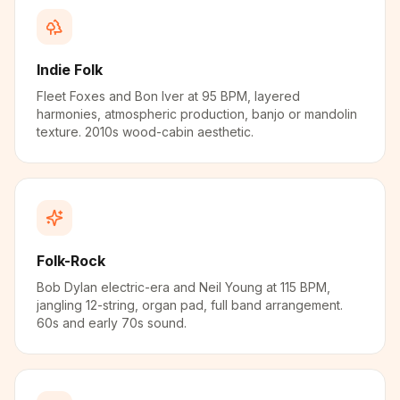
Indie Folk
Fleet Foxes and Bon Iver at 95 BPM, layered
harmonies, atmospheric production, banjo or mandolin
texture. 2010s wood-cabin aesthetic.
Folk-Rock
Bob Dylan electric-era and Neil Young at 115 BPM,
jangling 12-string, organ pad, full band arrangement.
60s and early 70s sound.