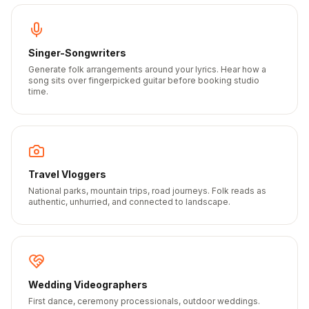
Singer-Songwriters
Generate folk arrangements around your lyrics. Hear how a
song sits over fingerpicked guitar before booking studio
time.
Travel Vloggers
National parks, mountain trips, road journeys. Folk reads as
authentic, unhurried, and connected to landscape.
Wedding Videographers
First dance, ceremony processionals, outdoor weddings.