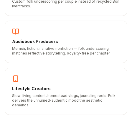
Custom folk underscoring per couple instead of recycled Bon
Iver tracks.
Audiobook Producers
Memoir, fiction, narrative nonfiction — folk underscoring
matches reflective storytelling. Royalty-free per chapter.
Lifestyle Creators
Slow-living content, homestead vlogs, journaling reels. Folk
delivers the unhurried-authentic mood the aesthetic
demands.