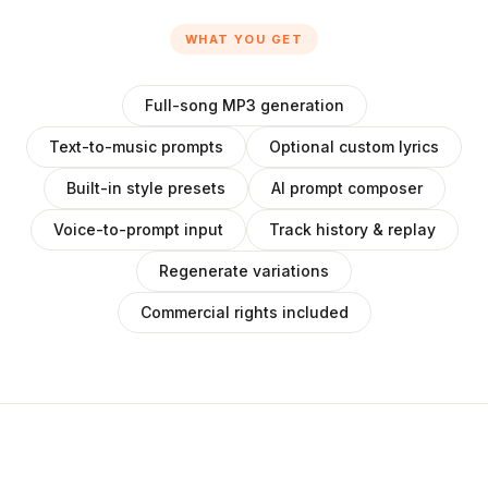
WHAT YOU GET
Full-song MP3 generation
Text-to-music prompts
Optional custom lyrics
Built-in style presets
AI prompt composer
Voice-to-prompt input
Track history & replay
Regenerate variations
Commercial rights included