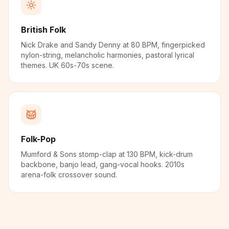
British Folk
Nick Drake and Sandy Denny at 80 BPM, fingerpicked
nylon-string, melancholic harmonies, pastoral lyrical
themes. UK 60s-70s scene.
Folk-Pop
Mumford & Sons stomp-clap at 130 BPM, kick-drum
backbone, banjo lead, gang-vocal hooks. 2010s
arena-folk crossover sound.