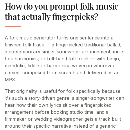
How do you prompt folk music
that actually fingerpicks?
A folk music generator turns one sentence into a
finished folk track — a fingerpicked traditional ballad,
a contemporary singer-songwriter arrangement, indie-
folk harmonies, or full-band folk-rock — with banjo,
mandolin, fiddle or harmonica woven in wherever
named, composed from scratch and delivered as an
MP3.
That originality is useful for folk specifically because
it's such a story-driven genre: a singer-songwriter can
hear how their own lyrics sit over a fingerpicked
arrangement before booking studio time, and a
filmmaker or wedding videographer gets a track built
around their specific narrative instead of a generic