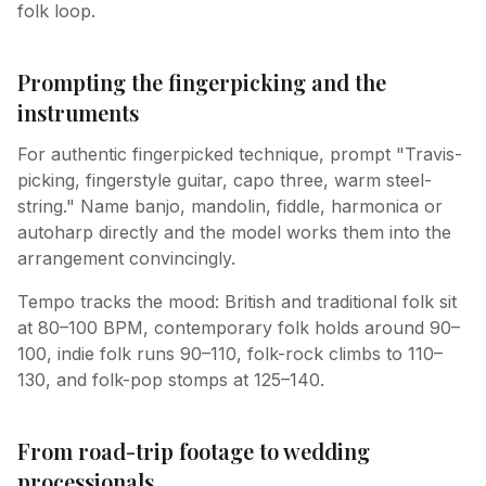
folk loop.
Prompting the fingerpicking and the
instruments
For authentic fingerpicked technique, prompt "Travis-
picking, fingerstyle guitar, capo three, warm steel-
string." Name banjo, mandolin, fiddle, harmonica or
autoharp directly and the model works them into the
arrangement convincingly.
Tempo tracks the mood: British and traditional folk sit
at 80–100 BPM, contemporary folk holds around 90–
100, indie folk runs 90–110, folk-rock climbs to 110–
130, and folk-pop stomps at 125–140.
From road-trip footage to wedding
processionals