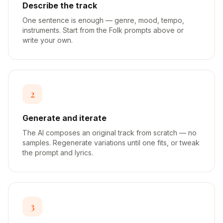
Describe the track
One sentence is enough — genre, mood, tempo,
instruments. Start from the Folk prompts above or
write your own.
2
Generate and iterate
The AI composes an original track from scratch — no
samples. Regenerate variations until one fits, or tweak
the prompt and lyrics.
3