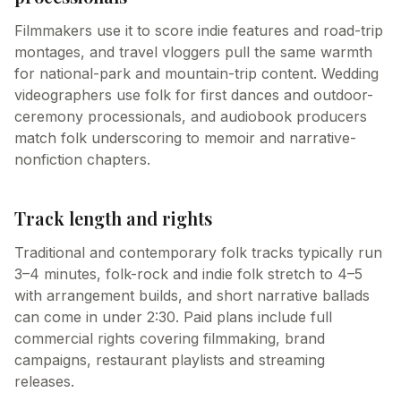
Filmmakers use it to score indie features and road-trip
montages, and travel vloggers pull the same warmth
for national-park and mountain-trip content. Wedding
videographers use folk for first dances and outdoor-
ceremony processionals, and audiobook producers
match folk underscoring to memoir and narrative-
nonfiction chapters.
Track length and rights
Traditional and contemporary folk tracks typically run
3–4 minutes, folk-rock and indie folk stretch to 4–5
with arrangement builds, and short narrative ballads
can come in under 2:30. Paid plans include full
commercial rights covering filmmaking, brand
campaigns, restaurant playlists and streaming
releases.