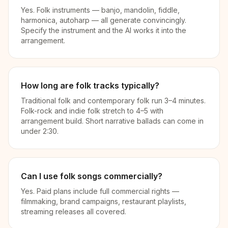
Yes. Folk instruments — banjo, mandolin, fiddle,
harmonica, autoharp — all generate convincingly.
Specify the instrument and the AI works it into the
arrangement.
How long are folk tracks typically?
Traditional folk and contemporary folk run 3–4 minutes.
Folk-rock and indie folk stretch to 4–5 with
arrangement build. Short narrative ballads can come in
under 2:30.
Can I use folk songs commercially?
Yes. Paid plans include full commercial rights —
filmmaking, brand campaigns, restaurant playlists,
streaming releases all covered.