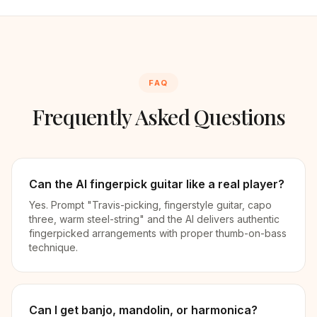
FAQ
Frequently Asked Questions
Can the AI fingerpick guitar like a real player?
Yes. Prompt "Travis-picking, fingerstyle guitar, capo
three, warm steel-string" and the AI delivers authentic
fingerpicked arrangements with proper thumb-on-bass
technique.
Can I get banjo, mandolin, or harmonica?