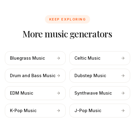
KEEP EXPLORING
More music generators
Bluegrass Music
Celtic Music
Drum and Bass Music
Dubstep Music
EDM Music
Synthwave Music
K-Pop Music
J-Pop Music