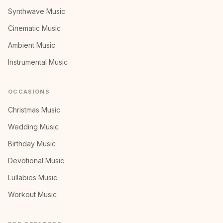
Synthwave Music
Cinematic Music
Ambient Music
Instrumental Music
OCCASIONS
Christmas Music
Wedding Music
Birthday Music
Devotional Music
Lullabies Music
Workout Music