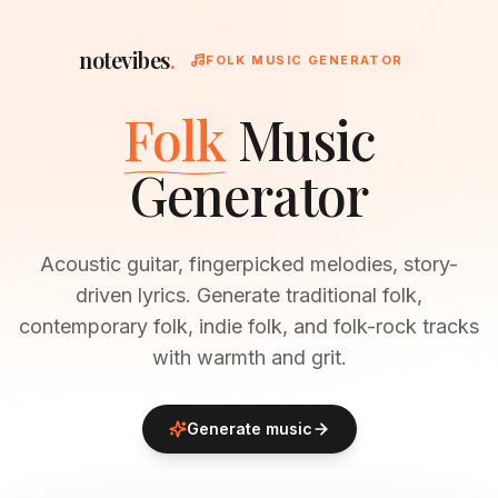
notevibes
.
FOLK MUSIC GENERATOR
Folk
Music
Generator
Acoustic guitar, fingerpicked melodies, story-
driven lyrics. Generate traditional folk,
contemporary folk, indie folk, and folk-rock tracks
with warmth and grit.
Generate music