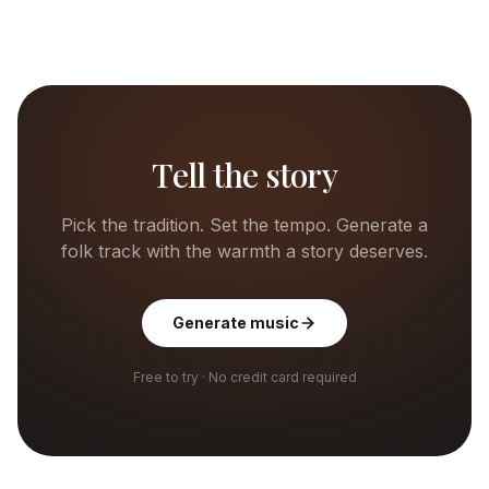
Tell the story
Pick the tradition. Set the tempo. Generate a
folk track with the warmth a story deserves.
Generate music
Free to try · No credit card required