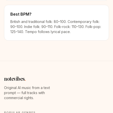
Best BPM?
British and traditional folk: 80–100. Contemporary folk:
90–100. Indie folk: 90–110. Folk-rock: 110–130. Folk-pop:
125–140. Tempo follows lyrical pace.
notevibes
.
Original AI music from a text
prompt — full tracks with
commercial rights.
POPULAR GENRES