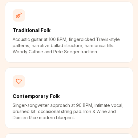
Traditional Folk
Acoustic guitar at 100 BPM, fingerpicked Travis-style
patterns, narrative ballad structure, harmonica fills.
Woody Guthrie and Pete Seeger tradition.
Contemporary Folk
Singer-songwriter approach at 90 BPM, intimate vocal,
brushed kit, occasional string pad. Iron & Wine and
Damien Rice modern blueprint.