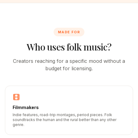
MADE FOR
Who uses folk music?
Creators reaching for a specific mood without a
budget for licensing.
Filmmakers
Indie features, road-trip montages, period pieces. Folk
soundtracks the human and the rural better than any other
genre.