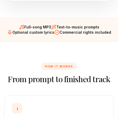
Full-song MP3
Text-to-music prompts
Optional custom lyrics
Commercial rights included
HOW IT WORKS
From prompt to finished track
1