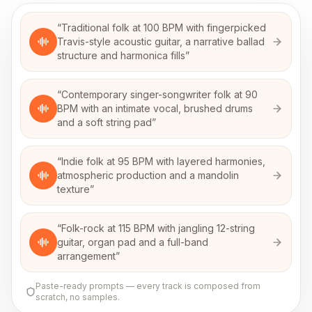
“
Traditional folk at 100 BPM with fingerpicked
Travis-style acoustic guitar, a narrative ballad
structure and harmonica fills
”
“
Contemporary singer-songwriter folk at 90
BPM with an intimate vocal, brushed drums
and a soft string pad
”
“
Indie folk at 95 BPM with layered harmonies,
atmospheric production and a mandolin
texture
”
“
Folk-rock at 115 BPM with jangling 12-string
guitar, organ pad and a full-band
arrangement
”
Paste-ready prompts — every track is composed from
scratch, no samples.