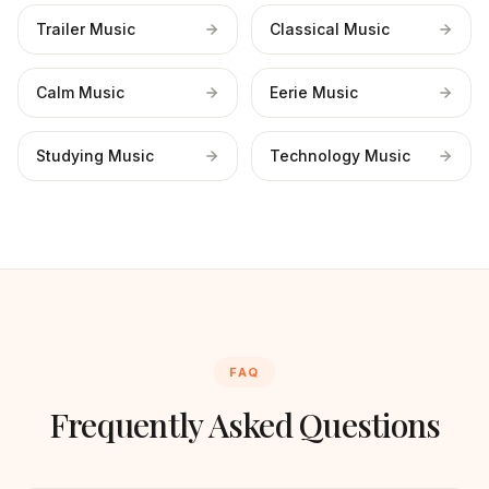
Trailer Music
Classical Music
Calm Music
Eerie Music
Studying Music
Technology Music
FAQ
Frequently Asked Questions