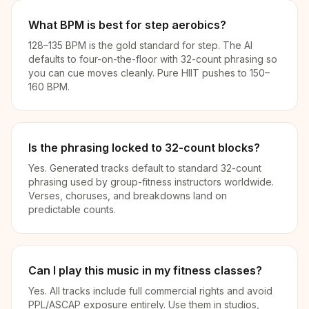
What BPM is best for step aerobics?
128–135 BPM is the gold standard for step. The AI
defaults to four-on-the-floor with 32-count phrasing so
you can cue moves cleanly. Pure HIIT pushes to 150–
160 BPM.
Is the phrasing locked to 32-count blocks?
Yes. Generated tracks default to standard 32-count
phrasing used by group-fitness instructors worldwide.
Verses, choruses, and breakdowns land on
predictable counts.
Can I play this music in my fitness classes?
Yes. All tracks include full commercial rights and avoid
PPL/ASCAP exposure entirely. Use them in studios,