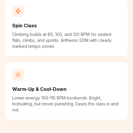
Spin Class
Climbing builds at 80, 100, and 120 BPM for seated
flats, climbs, and sprints. Anthemic EDM with clearly
marked tempo zones.
Warm-Up & Cool-Down
Lower-energy 100–115 BPM bookends. Bright,
motivating, but never punishing. Eases the class in and
out.