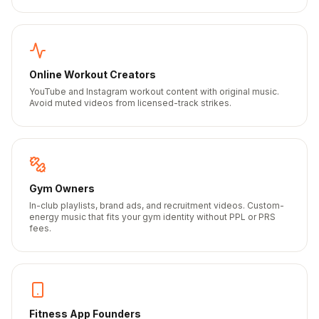
Online Workout Creators
YouTube and Instagram workout content with original music.
Avoid muted videos from licensed-track strikes.
Gym Owners
In-club playlists, brand ads, and recruitment videos. Custom-
energy music that fits your gym identity without PPL or PRS
fees.
Fitness App Founders