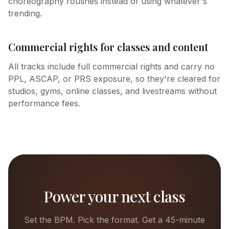
choreography routines instead of using whatever's
trending.
Commercial rights for classes and content
All tracks include full commercial rights and carry no
PPL, ASCAP, or PRS exposure, so they're cleared for
studios, gyms, online classes, and livestreams without
performance fees.
Power your next class
Set the BPM. Pick the format. Get a 45-minute