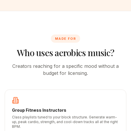
MADE FOR
Who uses aerobics music?
Creators reaching for a specific mood without a
budget for licensing.
Group Fitness Instructors
Class playlists tuned to your block structure. Generate warm-
up, peak cardio, strength, and cool-down tracks all at the right
BPM.