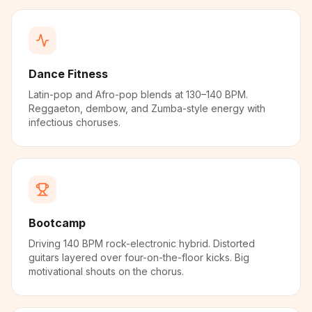
Dance Fitness
Latin-pop and Afro-pop blends at 130–140 BPM.
Reggaeton, dembow, and Zumba-style energy with
infectious choruses.
Bootcamp
Driving 140 BPM rock-electronic hybrid. Distorted
guitars layered over four-on-the-floor kicks. Big
motivational shouts on the chorus.