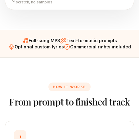
scratch, no samples.
Full-song MP3
Text-to-music prompts
Optional custom lyrics
Commercial rights included
HOW IT WORKS
From prompt to finished track
1