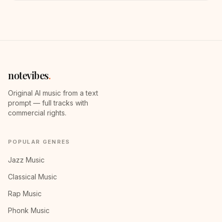
notevibes
.
Original AI music from a text
prompt — full tracks with
commercial rights.
POPULAR GENRES
Jazz Music
Classical Music
Rap Music
Phonk Music