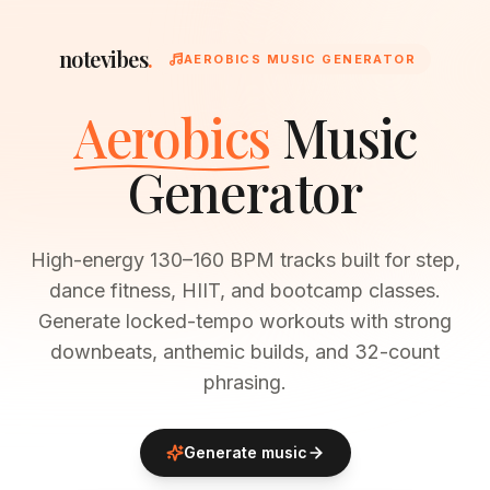
notevibes
.
AEROBICS MUSIC GENERATOR
Aerobics
Music
Generator
High-energy 130–160 BPM tracks built for step,
dance fitness, HIIT, and bootcamp classes.
Generate locked-tempo workouts with strong
downbeats, anthemic builds, and 32-count
phrasing.
Generate music