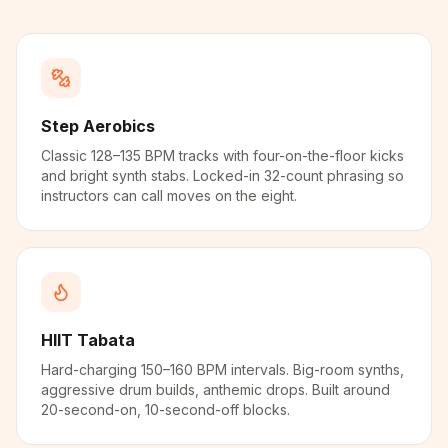
Step Aerobics
Classic 128–135 BPM tracks with four-on-the-floor kicks
and bright synth stabs. Locked-in 32-count phrasing so
instructors can call moves on the eight.
HIIT Tabata
Hard-charging 150–160 BPM intervals. Big-room synths,
aggressive drum builds, anthemic drops. Built around
20-second-on, 10-second-off blocks.