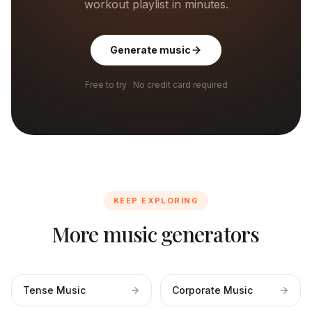
workout playlist in minutes.
Generate music
Free to try · No credit card required
KEEP EXPLORING
More music generators
Tense Music
Corporate Music