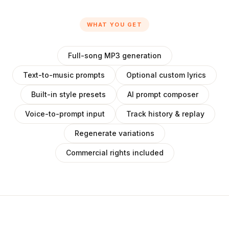
WHAT YOU GET
Full-song MP3 generation
Text-to-music prompts
Optional custom lyrics
Built-in style presets
AI prompt composer
Voice-to-prompt input
Track history & replay
Regenerate variations
Commercial rights included