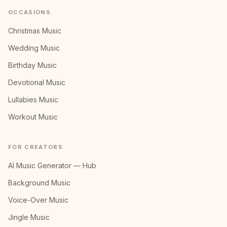
OCCASIONS
Christmas Music
Wedding Music
Birthday Music
Devotional Music
Lullabies Music
Workout Music
FOR CREATORS
AI Music Generator — Hub
Background Music
Voice-Over Music
Jingle Music