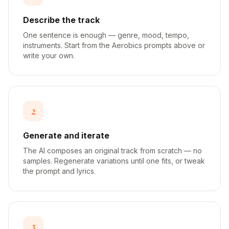
Describe the track
One sentence is enough — genre, mood, tempo,
instruments. Start from the Aerobics prompts above or
write your own.
2
Generate and iterate
The AI composes an original track from scratch — no
samples. Regenerate variations until one fits, or tweak
the prompt and lyrics.
3