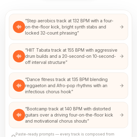
“
Step aerobics track at 132 BPM with a four-
on-the-floor kick, bright synth stabs and
locked 32-count phrasing
”
“
HIIT Tabata track at 155 BPM with aggressive
drum builds and a 20-second-on 10-second-
off interval structure
”
“
Dance fitness track at 135 BPM blending
reggaeton and Afro-pop rhythms with an
infectious chorus hook
”
“
Bootcamp track at 140 BPM with distorted
guitars over a driving four-on-the-floor kick
and motivational chorus shouts
”
Paste-ready prompts — every track is composed from