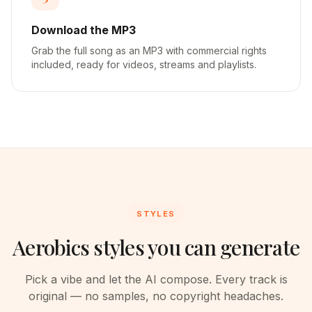
Download the MP3
Grab the full song as an MP3 with commercial rights
included, ready for videos, streams and playlists.
STYLES
Aerobics styles you can generate
Pick a vibe and let the AI compose. Every track is
original — no samples, no copyright headaches.