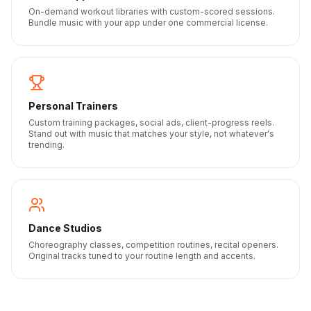
On-demand workout libraries with custom-scored sessions.
Bundle music with your app under one commercial license.
Personal Trainers
Custom training packages, social ads, client-progress reels.
Stand out with music that matches your style, not whatever's
trending.
Dance Studios
Choreography classes, competition routines, recital openers.
Original tracks tuned to your routine length and accents.