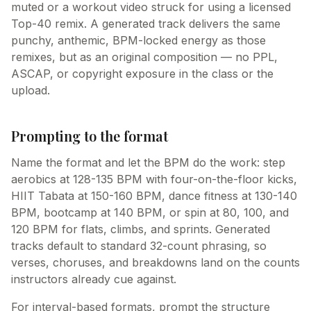
muted or a workout video struck for using a licensed
Top-40 remix. A generated track delivers the same
punchy, anthemic, BPM-locked energy as those
remixes, but as an original composition — no PPL,
ASCAP, or copyright exposure in the class or the
upload.
Prompting to the format
Name the format and let the BPM do the work: step
aerobics at 128-135 BPM with four-on-the-floor kicks,
HIIT Tabata at 150-160 BPM, dance fitness at 130-140
BPM, bootcamp at 140 BPM, or spin at 80, 100, and
120 BPM for flats, climbs, and sprints. Generated
tracks default to standard 32-count phrasing, so
verses, choruses, and breakdowns land on the counts
instructors already cue against.
For interval-based formats, prompt the structure