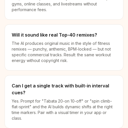
gyms, online classes, and livestreams without
performance fees.
Will it sound like real Top-40 remixes?
The AI produces original music in the style of fitness
remixes — punchy, anthemic, BPM-locked — but not
specific commercial tracks. Result: the same workout
energy without copyright risk.
Can I get a single track with built-in interval
cues?
Yes. Prompt for "Tabata 20-on 10-off" or "spin climb-
flat-sprint" and the AI builds dynamic shifts at the right
time markers. Pair with a visual timer in your app or
class.