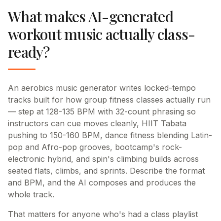
What makes AI-generated
workout music actually class-
ready?
An aerobics music generator writes locked-tempo
tracks built for how group fitness classes actually run
— step at 128-135 BPM with 32-count phrasing so
instructors can cue moves cleanly, HIIT Tabata
pushing to 150-160 BPM, dance fitness blending Latin-
pop and Afro-pop grooves, bootcamp's rock-
electronic hybrid, and spin's climbing builds across
seated flats, climbs, and sprints. Describe the format
and BPM, and the AI composes and produces the
whole track.
That matters for anyone who's had a class playlist