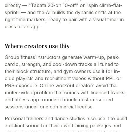
directly — "Tabata 20-on 10-off" or "spin climb-flat-
sprint" — and the AI builds the dynamic shifts at the
right time markers, ready to pair with a visual timer in
class or an app.
Where creators use this
Group fitness instructors generate warm-up, peak-
cardio, strength, and cool-down tracks all tuned to
their block structure, and gym owners use it for in-
club playlists and recruitment videos without PPL or
PRS exposure. Online workout creators avoid the
muted-video problem that comes with licensed tracks,
and fitness app founders bundle custom-scored
sessions under one commercial license.
Personal trainers and dance studios also use it to build
a distinct sound for their own training packages and