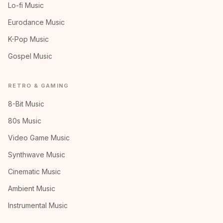
Lo-fi Music
Eurodance Music
K-Pop Music
Gospel Music
RETRO & GAMING
8-Bit Music
80s Music
Video Game Music
Synthwave Music
Cinematic Music
Ambient Music
Instrumental Music