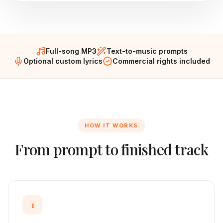
Full-song MP3
Text-to-music prompts
Optional custom lyrics
Commercial rights included
HOW IT WORKS
From prompt to finished track
1