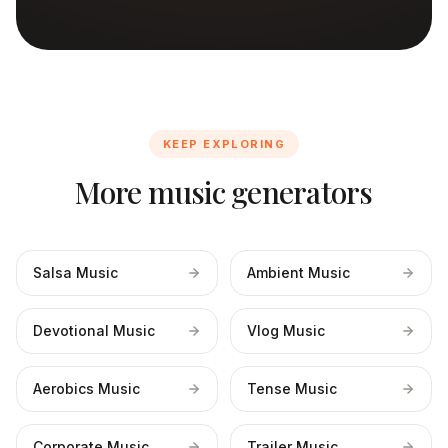
KEEP EXPLORING
More music generators
Salsa Music
Ambient Music
Devotional Music
Vlog Music
Aerobics Music
Tense Music
Corporate Music
Trailer Music