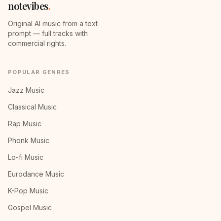
notevibes
.
Original AI music from a text
prompt — full tracks with
commercial rights.
POPULAR GENRES
Jazz Music
Classical Music
Rap Music
Phonk Music
Lo-fi Music
Eurodance Music
K-Pop Music
Gospel Music