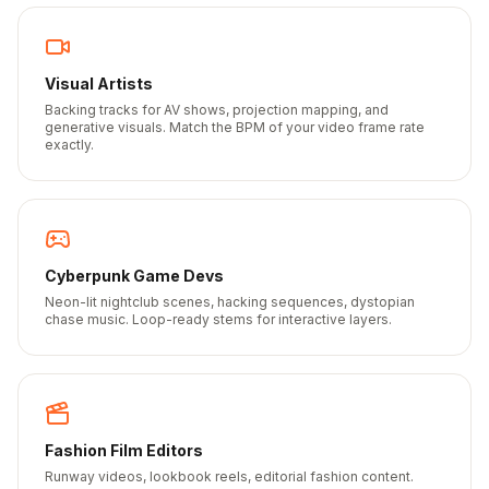
Visual Artists
Backing tracks for AV shows, projection mapping, and
generative visuals. Match the BPM of your video frame rate
exactly.
Cyberpunk Game Devs
Neon-lit nightclub scenes, hacking sequences, dystopian
chase music. Loop-ready stems for interactive layers.
Fashion Film Editors
Runway videos, lookbook reels, editorial fashion content.