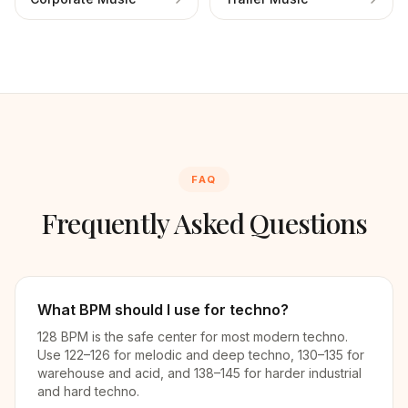
FAQ
Frequently Asked Questions
What BPM should I use for techno?
128 BPM is the safe center for most modern techno.
Use 122–126 for melodic and deep techno, 130–135 for
warehouse and acid, and 138–145 for harder industrial
and hard techno.