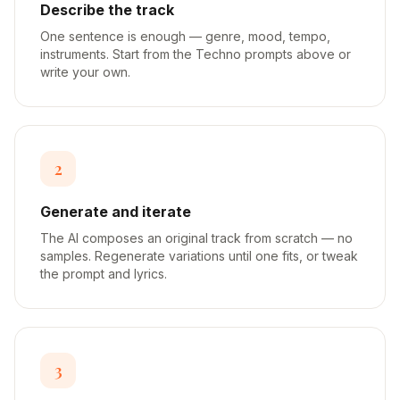
Describe the track
One sentence is enough — genre, mood, tempo,
instruments. Start from the Techno prompts above or
write your own.
2
Generate and iterate
The AI composes an original track from scratch — no
samples. Regenerate variations until one fits, or tweak
the prompt and lyrics.
3