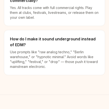
commercially?
Yes. All tracks come with full commercial rights. Play
them at clubs, festivals, livestreams, or release them on
your own label.
How do I make it sound underground instead
of EDM?
Use prompts like "raw analog techno," "Berlin
warehouse," or "hypnotic minimal." Avoid words like
"uplifting," "festival," or "drop" — those push it toward
mainstream electronic.