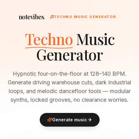
notevibes
.
TECHNO MUSIC GENERATOR
Techno
Music
Generator
Hypnotic four-on-the-floor at 128–140 BPM.
Generate driving warehouse cuts, dark industrial
loops, and melodic dancefloor tools — modular
synths, locked grooves, no clearance worries.
Generate music