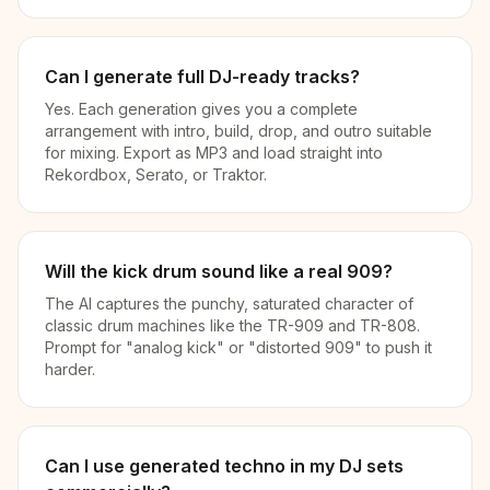
Can I generate full DJ-ready tracks?
Yes. Each generation gives you a complete
arrangement with intro, build, drop, and outro suitable
for mixing. Export as MP3 and load straight into
Rekordbox, Serato, or Traktor.
Will the kick drum sound like a real 909?
The AI captures the punchy, saturated character of
classic drum machines like the TR-909 and TR-808.
Prompt for "analog kick" or "distorted 909" to push it
harder.
Can I use generated techno in my DJ sets