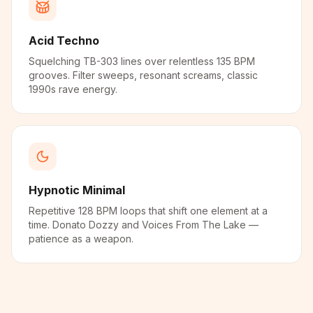
Acid Techno
Squelching TB-303 lines over relentless 135 BPM
grooves. Filter sweeps, resonant screams, classic
1990s rave energy.
Hypnotic Minimal
Repetitive 128 BPM loops that shift one element at a
time. Donato Dozzy and Voices From The Lake —
patience as a weapon.