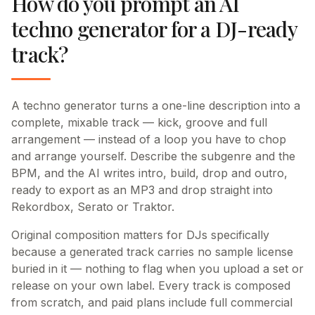
How do you prompt an AI
techno generator for a DJ-ready
track?
A techno generator turns a one-line description into a
complete, mixable track — kick, groove and full
arrangement — instead of a loop you have to chop
and arrange yourself. Describe the subgenre and the
BPM, and the AI writes intro, build, drop and outro,
ready to export as an MP3 and drop straight into
Rekordbox, Serato or Traktor.
Original composition matters for DJs specifically
because a generated track carries no sample license
buried in it — nothing to flag when you upload a set or
release on your own label. Every track is composed
from scratch, and paid plans include full commercial