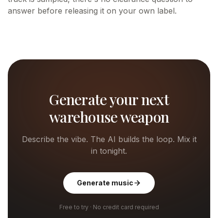
answer before releasing it on your own label.
Generate your next
warehouse weapon
Describe the vibe. The AI builds the loop. Mix it
in tonight.
Generate music
Free to try · No credit card required