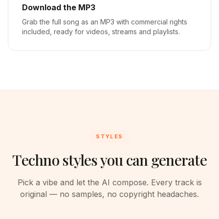
Download the MP3
Grab the full song as an MP3 with commercial rights
included, ready for videos, streams and playlists.
STYLES
Techno styles you can generate
Pick a vibe and let the AI compose. Every track is
original — no samples, no copyright headaches.