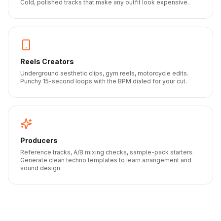
Cold, polished tracks that make any outfit look expensive.
Reels Creators
Underground aesthetic clips, gym reels, motorcycle edits.
Punchy 15-second loops with the BPM dialed for your cut.
Producers
Reference tracks, A/B mixing checks, sample-pack starters.
Generate clean techno templates to learn arrangement and
sound design.