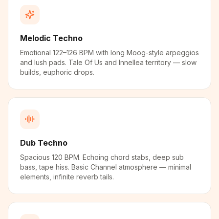
Melodic Techno
Emotional 122–126 BPM with long Moog-style arpeggios
and lush pads. Tale Of Us and Innellea territory — slow
builds, euphoric drops.
Dub Techno
Spacious 120 BPM. Echoing chord stabs, deep sub
bass, tape hiss. Basic Channel atmosphere — minimal
elements, infinite reverb tails.