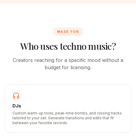
MADE FOR
Who uses techno music?
Creators reaching for a specific mood without a
budget for licensing.
DJs
Custom warm-up tools, peak-time bombs, and closing tracks
tailored to your set. Generate transitions and edits that fit
between your favorite records.