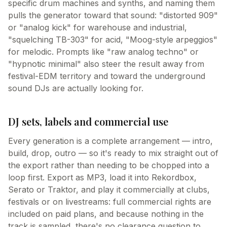
specific drum machines and synths, and naming them
pulls the generator toward that sound: "distorted 909"
or "analog kick" for warehouse and industrial,
"squelching TB-303" for acid, "Moog-style arpeggios"
for melodic. Prompts like "raw analog techno" or
"hypnotic minimal" also steer the result away from
festival-EDM territory and toward the underground
sound DJs are actually looking for.
DJ sets, labels and commercial use
Every generation is a complete arrangement — intro,
build, drop, outro — so it's ready to mix straight out of
the export rather than needing to be chopped into a
loop first. Export as MP3, load it into Rekordbox,
Serato or Traktor, and play it commercially at clubs,
festivals or on livestreams: full commercial rights are
included on paid plans, and because nothing in the
track is sampled, there's no clearance question to