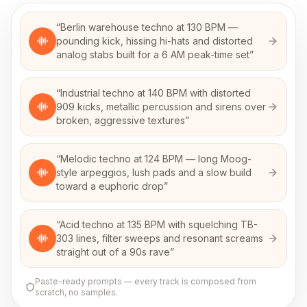
“
Berlin warehouse techno at 130 BPM —
pounding kick, hissing hi-hats and distorted
analog stabs built for a 6 AM peak-time set
”
“
Industrial techno at 140 BPM with distorted
909 kicks, metallic percussion and sirens over
broken, aggressive textures
”
“
Melodic techno at 124 BPM — long Moog-
style arpeggios, lush pads and a slow build
toward a euphoric drop
”
“
Acid techno at 135 BPM with squelching TB-
303 lines, filter sweeps and resonant screams
straight out of a 90s rave
”
Paste-ready prompts — every track is composed from
scratch, no samples.