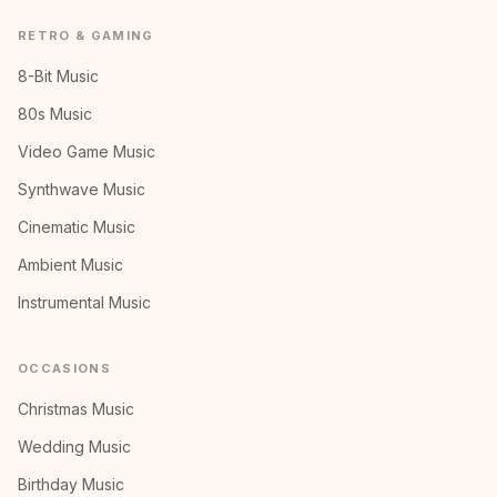
RETRO & GAMING
8-Bit Music
80s Music
Video Game Music
Synthwave Music
Cinematic Music
Ambient Music
Instrumental Music
OCCASIONS
Christmas Music
Wedding Music
Birthday Music