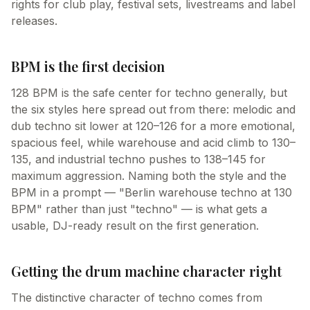
rights for club play, festival sets, livestreams and label
releases.
BPM is the first decision
128 BPM is the safe center for techno generally, but
the six styles here spread out from there: melodic and
dub techno sit lower at 120–126 for a more emotional,
spacious feel, while warehouse and acid climb to 130–
135, and industrial techno pushes to 138–145 for
maximum aggression. Naming both the style and the
BPM in a prompt — "Berlin warehouse techno at 130
BPM" rather than just "techno" — is what gets a
usable, DJ-ready result on the first generation.
Getting the drum machine character right
The distinctive character of techno comes from