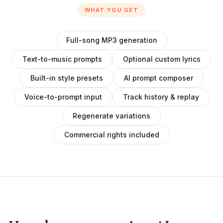
WHAT YOU GET
Full-song MP3 generation
Text-to-music prompts
Optional custom lyrics
Built-in style presets
AI prompt composer
Voice-to-prompt input
Track history & replay
Regenerate variations
Commercial rights included