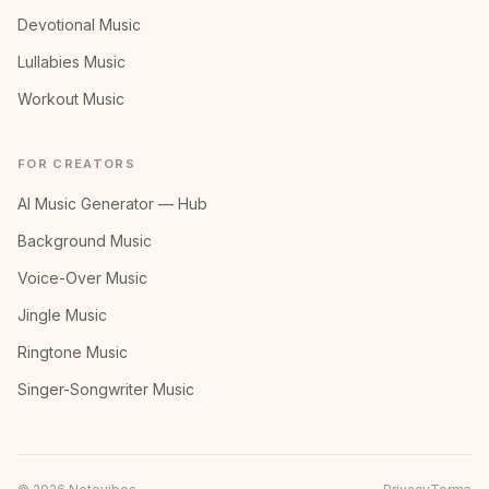
Devotional Music
Lullabies Music
Workout Music
FOR CREATORS
AI Music Generator — Hub
Background Music
Voice-Over Music
Jingle Music
Ringtone Music
Singer-Songwriter Music