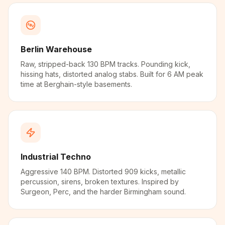
Berlin Warehouse
Raw, stripped-back 130 BPM tracks. Pounding kick,
hissing hats, distorted analog stabs. Built for 6 AM peak
time at Berghain-style basements.
Industrial Techno
Aggressive 140 BPM. Distorted 909 kicks, metallic
percussion, sirens, broken textures. Inspired by
Surgeon, Perc, and the harder Birmingham sound.