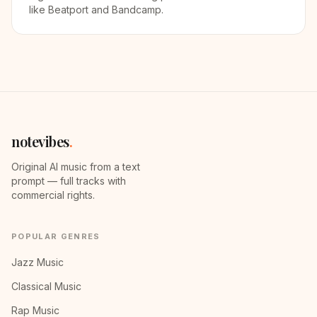
like Beatport and Bandcamp.
notevibes
.
Original AI music from a text
prompt — full tracks with
commercial rights.
POPULAR GENRES
Jazz Music
Classical Music
Rap Music