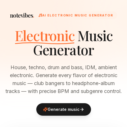
notevibes
.
AI ELECTRONIC MUSIC GENERATOR
Electronic
Music
Generator
House, techno, drum and bass, IDM, ambient
electronic. Generate every flavor of electronic
music — club bangers to headphone-album
tracks — with precise BPM and subgenre control.
Generate music