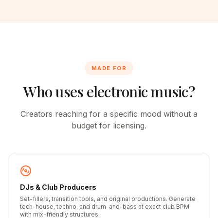
MADE FOR
Who uses electronic music?
Creators reaching for a specific mood without a
budget for licensing.
DJs & Club Producers
Set-fillers, transition tools, and original productions. Generate
tech-house, techno, and drum-and-bass at exact club BPM
with mix-friendly structures.