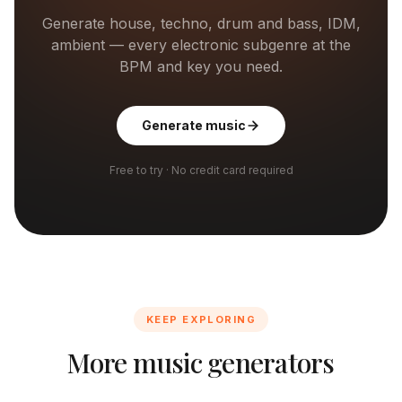
Generate house, techno, drum and bass, IDM,
ambient — every electronic subgenre at the
BPM and key you need.
Generate music
Free to try · No credit card required
KEEP EXPLORING
More music generators