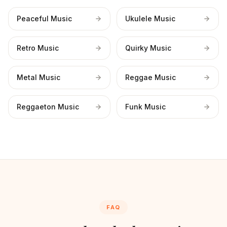
Peaceful Music
Ukulele Music
Retro Music
Quirky Music
Metal Music
Reggae Music
Reggaeton Music
Funk Music
FAQ