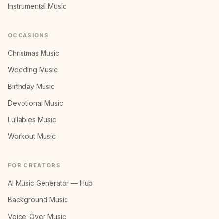
Instrumental Music
OCCASIONS
Christmas Music
Wedding Music
Birthday Music
Devotional Music
Lullabies Music
Workout Music
FOR CREATORS
AI Music Generator — Hub
Background Music
Voice-Over Music