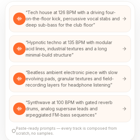
“
Tech house at 126 BPM with a driving four-
on-the-floor kick, percussive vocal stabs and
deep sub-bass for the club floor
”
“
Hypnotic techno at 135 BPM with modular
acid lines, industrial textures and a long
minimal-build structure
”
“
Beatless ambient electronic piece with slow
evolving pads, granular textures and field-
recording layers for headphone listening
”
“
Synthwave at 100 BPM with gated reverb
drums, analog supersaw leads and
arpeggiated FM-bass sequences
”
Paste-ready prompts — every track is composed from
scratch, no samples.