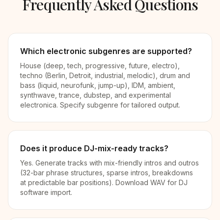
Frequently Asked Questions
Which electronic subgenres are supported?
House (deep, tech, progressive, future, electro),
techno (Berlin, Detroit, industrial, melodic), drum and
bass (liquid, neurofunk, jump-up), IDM, ambient,
synthwave, trance, dubstep, and experimental
electronica. Specify subgenre for tailored output.
Does it produce DJ-mix-ready tracks?
Yes. Generate tracks with mix-friendly intros and outros
(32-bar phrase structures, sparse intros, breakdowns
at predictable bar positions). Download WAV for DJ
software import.