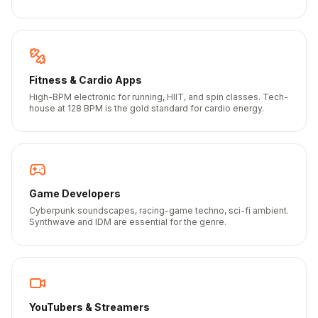
Fitness & Cardio Apps
High-BPM electronic for running, HIIT, and spin classes. Tech-
house at 128 BPM is the gold standard for cardio energy.
Game Developers
Cyberpunk soundscapes, racing-game techno, sci-fi ambient.
Synthwave and IDM are essential for the genre.
YouTubers & Streamers