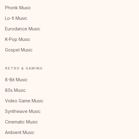
Phonk Music
Lo-fi Music
Eurodance Music
K-Pop Music
Gospel Music
RETRO & GAMING
8-Bit Music
80s Music
Video Game Music
Synthwave Music
Cinematic Music
Ambient Music