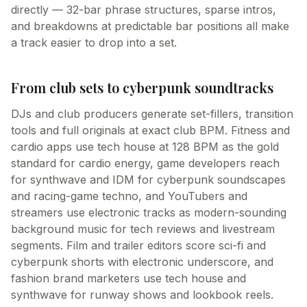
directly — 32-bar phrase structures, sparse intros,
and breakdowns at predictable bar positions all make
a track easier to drop into a set.
From club sets to cyberpunk soundtracks
DJs and club producers generate set-fillers, transition
tools and full originals at exact club BPM. Fitness and
cardio apps use tech house at 128 BPM as the gold
standard for cardio energy, game developers reach
for synthwave and IDM for cyberpunk soundscapes
and racing-game techno, and YouTubers and
streamers use electronic tracks as modern-sounding
background music for tech reviews and livestream
segments. Film and trailer editors score sci-fi and
cyberpunk shorts with electronic underscore, and
fashion brand marketers use tech house and
synthwave for runway shows and lookbook reels.