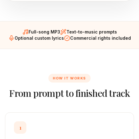
Full-song MP3
Text-to-music prompts
Optional custom lyrics
Commercial rights included
HOW IT WORKS
From prompt to finished track
1