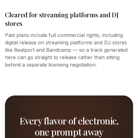
Cleared for streaming platforms and DJ
stores
Paid plans include full commercial rights, including
digital release on streaming platforms and DJ stores
like Beatport and Bandcamp — so a track generated
here can go straight to release rather than sitting
behind a separate licensing negotiation.
Every flavor of electronic,
one prompt away