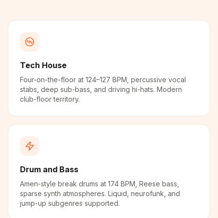
Tech House
Four-on-the-floor at 124–127 BPM, percussive vocal
stabs, deep sub-bass, and driving hi-hats. Modern
club-floor territory.
Drum and Bass
Amen-style break drums at 174 BPM, Reese bass,
sparse synth atmospheres. Liquid, neurofunk, and
jump-up subgenres supported.