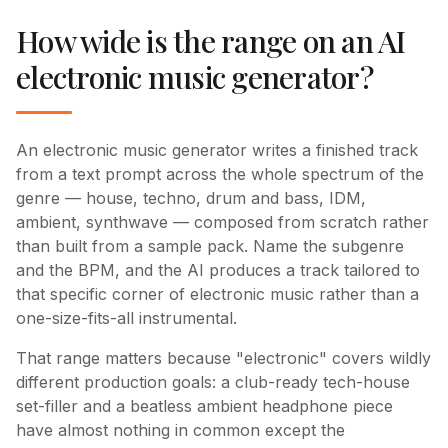
How wide is the range on an AI
electronic music generator?
An electronic music generator writes a finished track
from a text prompt across the whole spectrum of the
genre — house, techno, drum and bass, IDM,
ambient, synthwave — composed from scratch rather
than built from a sample pack. Name the subgenre
and the BPM, and the AI produces a track tailored to
that specific corner of electronic music rather than a
one-size-fits-all instrumental.
That range matters because "electronic" covers wildly
different production goals: a club-ready tech-house
set-filler and a beatless ambient headphone piece
have almost nothing in common except the