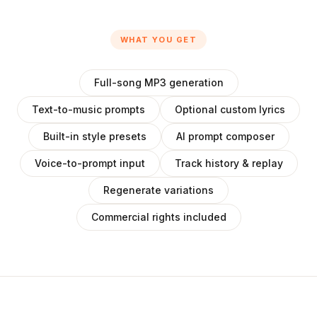
WHAT YOU GET
Full-song MP3 generation
Text-to-music prompts
Optional custom lyrics
Built-in style presets
AI prompt composer
Voice-to-prompt input
Track history & replay
Regenerate variations
Commercial rights included