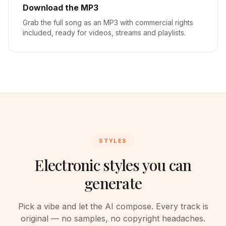
Download the MP3
Grab the full song as an MP3 with commercial rights
included, ready for videos, streams and playlists.
STYLES
Electronic styles you can
generate
Pick a vibe and let the AI compose. Every track is
original — no samples, no copyright headaches.