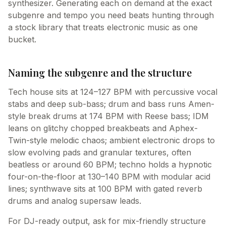
synthesizer. Generating each on demand at the exact
subgenre and tempo you need beats hunting through
a stock library that treats electronic music as one
bucket.
Naming the subgenre and the structure
Tech house sits at 124–127 BPM with percussive vocal
stabs and deep sub-bass; drum and bass runs Amen-
style break drums at 174 BPM with Reese bass; IDM
leans on glitchy chopped breakbeats and Aphex-
Twin-style melodic chaos; ambient electronic drops to
slow evolving pads and granular textures, often
beatless or around 60 BPM; techno holds a hypnotic
four-on-the-floor at 130–140 BPM with modular acid
lines; synthwave sits at 100 BPM with gated reverb
drums and analog supersaw leads.
For DJ-ready output, ask for mix-friendly structure