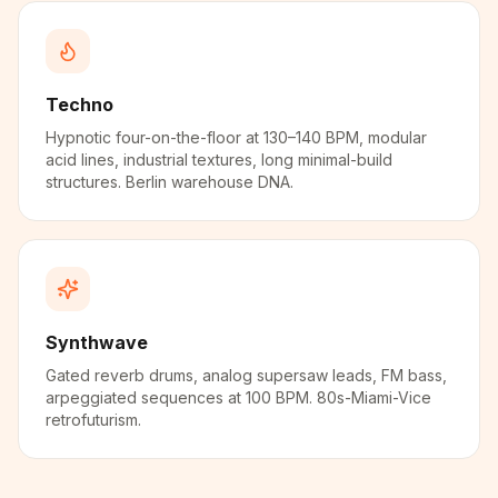
Techno
Hypnotic four-on-the-floor at 130–140 BPM, modular
acid lines, industrial textures, long minimal-build
structures. Berlin warehouse DNA.
Synthwave
Gated reverb drums, analog supersaw leads, FM bass,
arpeggiated sequences at 100 BPM. 80s-Miami-Vice
retrofuturism.