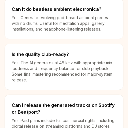
Can it do beatless ambient electronica?
Yes. Generate evolving pad-based ambient pieces
with no drums. Useful for meditation apps, gallery
installations, and headphone-listening releases.
Is the quality club-ready?
Yes. The AI generates at 48 kHz with appropriate mix
loudness and frequency balance for club playback.
Some final mastering recommended for major-system
release.
Can I release the generated tracks on Spotify
or Beatport?
Yes. Paid plans include full commercial rights, including
digital release on streaming platforms and DJ stores