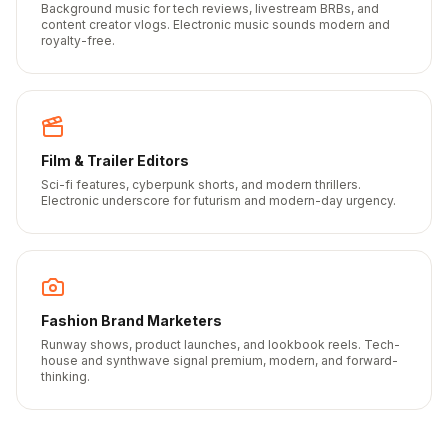
Background music for tech reviews, livestream BRBs, and
content creator vlogs. Electronic music sounds modern and
royalty-free.
Film & Trailer Editors
Sci-fi features, cyberpunk shorts, and modern thrillers.
Electronic underscore for futurism and modern-day urgency.
Fashion Brand Marketers
Runway shows, product launches, and lookbook reels. Tech-
house and synthwave signal premium, modern, and forward-
thinking.