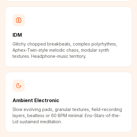
IDM
Glitchy chopped breakbeats, complex polyrhythms,
Aphex-Twin-style melodic chaos, modular synth
textures. Headphone-music territory.
Ambient Electronic
Slow evolving pads, granular textures, field-recording
layers, beatless or 60 BPM minimal. Eno-Stars-of-the-
Lid sustained meditation.