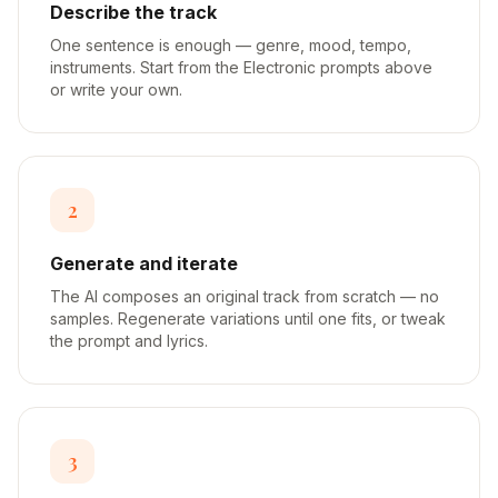
Describe the track
One sentence is enough — genre, mood, tempo,
instruments. Start from the Electronic prompts above
or write your own.
2
Generate and iterate
The AI composes an original track from scratch — no
samples. Regenerate variations until one fits, or tweak
the prompt and lyrics.
3