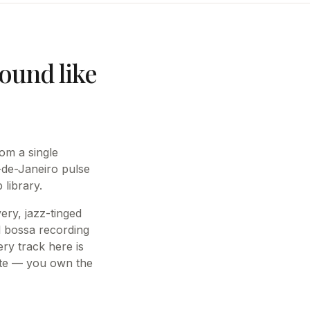
ound like
om a single
-de-Janeiro pulse
library.
ery, jazz-tinged
l bossa recording
ery track here is
iate — you own the