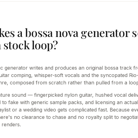
es a bossa nova generator s
a stock loop?
 generator writes and produces an original bossa track fr
itar comping, whisper-soft vocals and the syncopated Rio
enre, composed from scratch rather than pulled from a loop 
ture sound — fingerpicked nylon guitar, hushed vocal deliv
to fake with generic sample packs, and licensing an actua
aylist or a wedding video gets complicated fast. Because ev
here's no clearance to chase and no royalty split to negot
 renders.