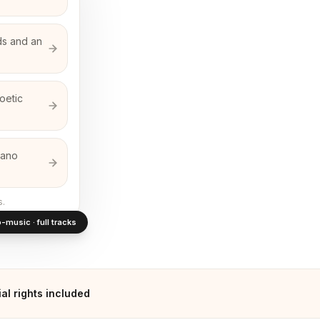
ds and an
oetic
iano
s.
-music · full tracks
l rights included