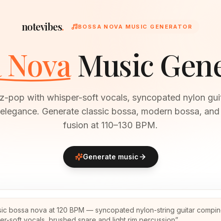
notevibes
.
BOSSA NOVA MUSIC GENERATOR
 Nova
Music Gen
zz-pop with whisper-soft vocals, syncopated nylon gui
 elegance. Generate classic bossa, modern bossa, and
fusion at 110–130 BPM.
Generate music
sic bossa nova at 120 BPM — syncopated nylon-string guitar compin
er-soft vocals, brushed snare and light rim percussion
”