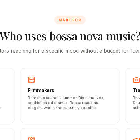
MADE FOR
Who uses bossa nova music
tors reaching for a specific mood without a budget for licen
Filmmakers
Tra
Romantic scenes, summer-Rio narratives,
Braz
sophisticated dramas. Bossa reads as
Sou
m
elegant, warm, and culturally specific.
aut