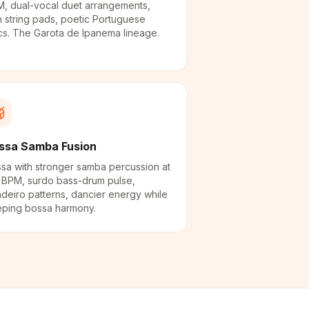
, dual-vocal duet arrangements,
h string pads, poetic Portuguese
ics. The Garota de Ipanema lineage.
ssa Samba Fusion
sa with stronger samba percussion at
 BPM, surdo bass-drum pulse,
deiro patterns, dancier energy while
ping bossa harmony.