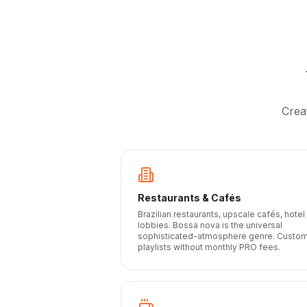
Crea
Restaurants & Cafés
Brazilian restaurants, upscale cafés, hotel
lobbies. Bossa nova is the universal
sophisticated-atmosphere genre. Custo
playlists without monthly PRO fees.