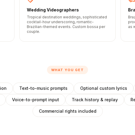
Wedding Videographers
Br
Tropical destination weddings, sophisticated
Bra
s
cocktail-hour underscoring, romantic-
pro
Brazilian-themed events. Custom bossa per
as w
couple.
WHAT YOU GET
ion
Text-to-music prompts
Optional custom lyrics
Voice-to-prompt input
Track history & replay
Re
Commercial rights included