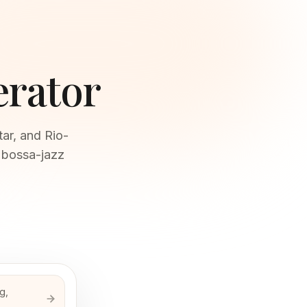
erator
tar, and Rio-
 bossa-jazz
g,