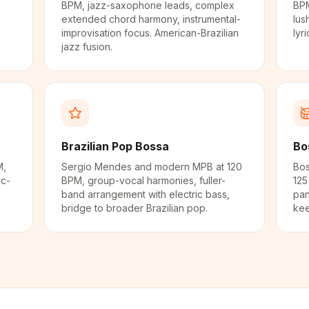
BPM, jazz-saxophone leads, complex
BPM
extended chord harmony, instrumental-
lus
improvisation focus. American-Brazilian
lyr
jazz fusion.
Brazilian Pop Bossa
Bo
M,
Sergio Mendes and modern MPB at 120
Bos
ic-
BPM, group-vocal harmonies, fuller-
125
band arrangement with electric bass,
pan
.
bridge to broader Brazilian pop.
kee