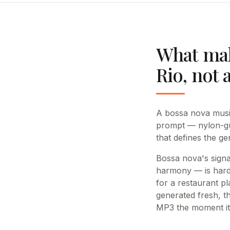
What mak
Rio, not 
A bossa nova music
prompt — nylon-gu
that defines the g
Bossa nova's signa
harmony — is hard 
for a restaurant pl
generated fresh, t
MP3 the moment it