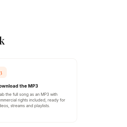
k
3
ownload the MP3
ab the full song as an MP3 with
mmercial rights included, ready for
deos, streams and playlists.