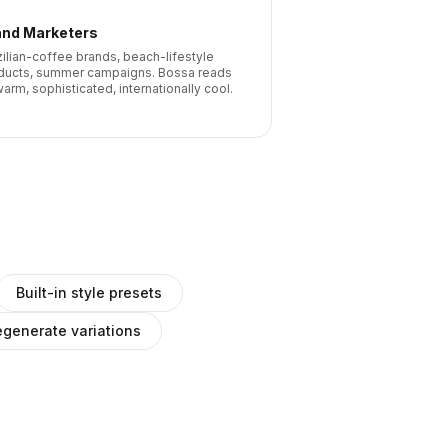
and Marketers
zilian-coffee brands, beach-lifestyle
ducts, summer campaigns. Bossa reads
arm, sophisticated, internationally cool.
Built-in style presets
generate variations