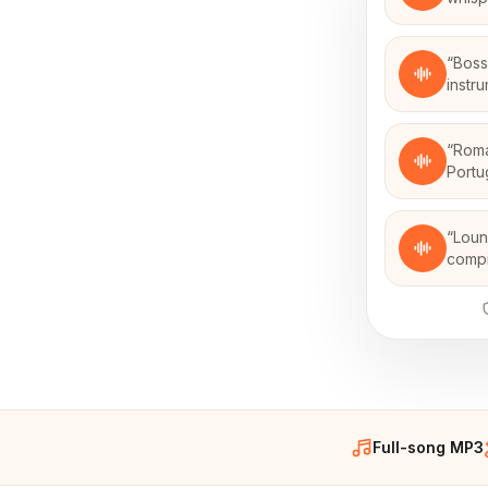
“
Boss
instr
“
Roma
Portu
“
Loun
compi
Full-song MP3