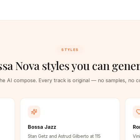
STYLES
sa Nova styles you can gene
 the AI compose. Every track is original — no samples, no 
Bossa Jazz
Ro
Stan Getz and Astrud Gilberto at 115
Vin