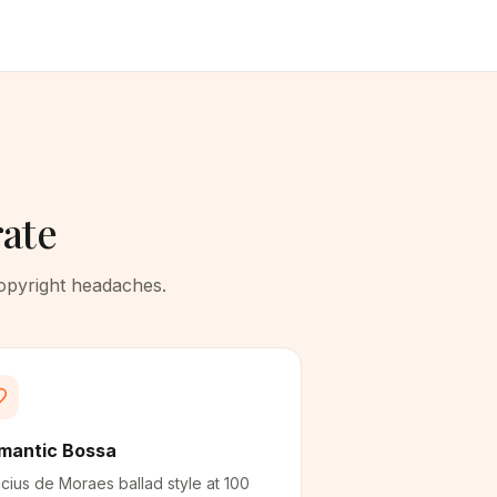
rate
copyright headaches.
mantic Bossa
icius de Moraes ballad style at 100