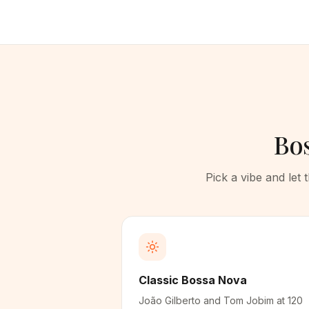
Bos
Pick a vibe and let
Classic Bossa Nova
João Gilberto and Tom Jobim at 120