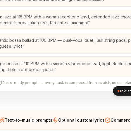
a jazz at 115 BPM with a warm saxophone lead, extended jazz chor
umental-improvisation feel, Rio café at midnight
”
ntic bossa ballad at 100 BPM — dual-vocal duet, lush string pads, p
guese lyrics
”
ge bossa at 110 BPM with a smooth vibraphone lead, light electric-p
ng, hotel-rooftop-bar polish
”
Paste-ready prompts — every track is composed from scratch, no sample
Text-to
Text-to-music prompts
Optional custom lyrics
Commercia