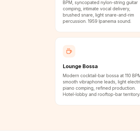
BPM, syncopated nylon-string guitar
comping, intimate vocal delivery,
brushed snare, light snare-and-rim
percussion. 1959 Ipanema sound.
Lounge Bossa
Modern cocktail-bar bossa at 110 BP
smooth vibraphone leads, light electr
piano comping, refined production.
Hotel-lobby and rooftop-bar territory