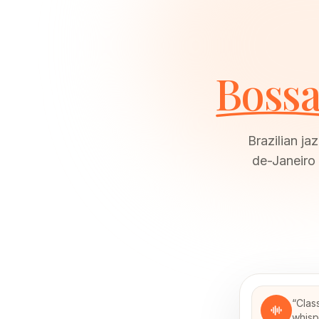
Bossa
Brazilian ja
de-Janeiro
“
Clas
whisp