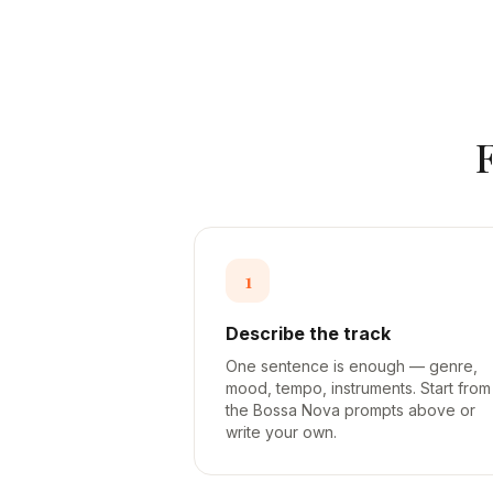
1
Describe the track
One sentence is enough — genre,
mood, tempo, instruments. Start from
the Bossa Nova prompts above or
write your own.