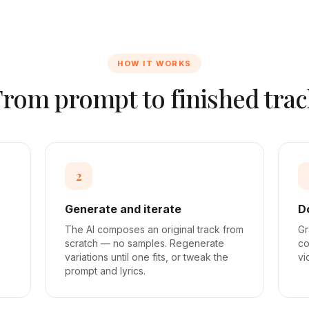
HOW IT WORKS
From prompt to finished trac
2
Generate and iterate
D
The AI composes an original track from
Gr
scratch — no samples. Regenerate
co
variations until one fits, or tweak the
vi
prompt and lyrics.