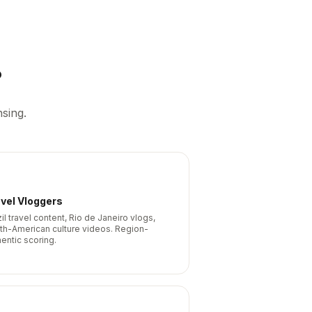
?
sing.
vel Vloggers
il travel content, Rio de Janeiro vlogs,
th-American culture videos. Region-
hentic scoring.