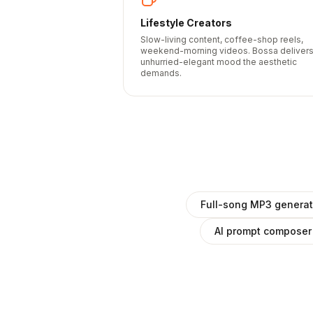
Lifestyle Creators
Slow-living content, coffee-shop reels,
weekend-morning videos. Bossa deliver
unhurried-elegant mood the aesthetic
demands.
Full-song MP3 generat
AI prompt composer