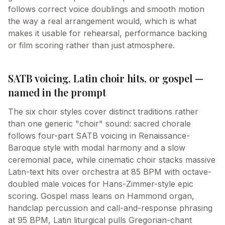
follows correct voice doublings and smooth motion
the way a real arrangement would, which is what
makes it usable for rehearsal, performance backing
or film scoring rather than just atmosphere.
SATB voicing, Latin choir hits, or gospel —
named in the prompt
The six choir styles cover distinct traditions rather
than one generic "choir" sound: sacred chorale
follows four-part SATB voicing in Renaissance-
Baroque style with modal harmony and a slow
ceremonial pace, while cinematic choir stacks massive
Latin-text hits over orchestra at 85 BPM with octave-
doubled male voices for Hans-Zimmer-style epic
scoring. Gospel mass leans on Hammond organ,
handclap percussion and call-and-response phrasing
at 95 BPM, Latin liturgical pulls Gregorian-chant