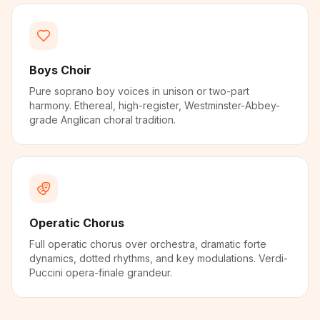
Boys Choir
Pure soprano boy voices in unison or two-part
harmony. Ethereal, high-register, Westminster-Abbey-
grade Anglican choral tradition.
Operatic Chorus
Full operatic chorus over orchestra, dramatic forte
dynamics, dotted rhythms, and key modulations. Verdi-
Puccini opera-finale grandeur.