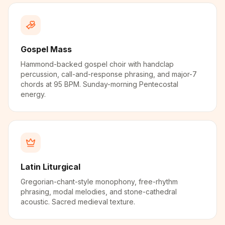
Gospel Mass
Hammond-backed gospel choir with handclap
percussion, call-and-response phrasing, and major-7
chords at 95 BPM. Sunday-morning Pentecostal
energy.
Latin Liturgical
Gregorian-chant-style monophony, free-rhythm
phrasing, modal melodies, and stone-cathedral
acoustic. Sacred medieval texture.