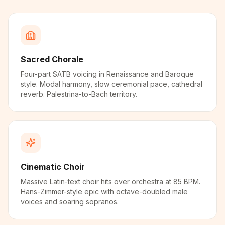
Sacred Chorale
Four-part SATB voicing in Renaissance and Baroque
style. Modal harmony, slow ceremonial pace, cathedral
reverb. Palestrina-to-Bach territory.
Cinematic Choir
Massive Latin-text choir hits over orchestra at 85 BPM.
Hans-Zimmer-style epic with octave-doubled male
voices and soaring sopranos.