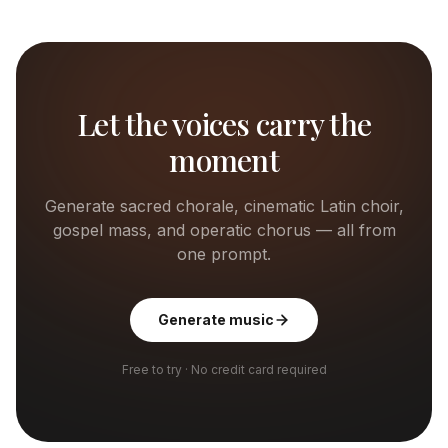
Let the voices carry the
moment
Generate sacred chorale, cinematic Latin choir,
gospel mass, and operatic chorus — all from
one prompt.
Generate music
Free to try · No credit card required