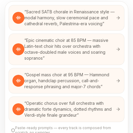
“
Sacred SATB chorale in Renaissance style —
modal harmony, slow ceremonial pace and
cathedral reverb, Palestrina-era voicing
”
“
Epic cinematic choir at 85 BPM — massive
Latin-text choir hits over orchestra with
octave-doubled male voices and soaring
sopranos
”
“
Gospel mass choir at 95 BPM — Hammond
organ, handclap percussion, call-and-
response phrasing and major-7 chords
”
“
Operatic chorus over full orchestra with
dramatic forte dynamics, dotted rhythms and
Verdi-style finale grandeur
”
Paste-ready prompts — every track is composed from
scratch, no samples.