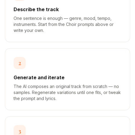
Describe the track
One sentence is enough — genre, mood, tempo,
instruments. Start from the Choir prompts above or
write your own.
2
Generate and iterate
The AI composes an original track from scratch — no
samples. Regenerate variations until one fits, or tweak
the prompt and lyrics.
3