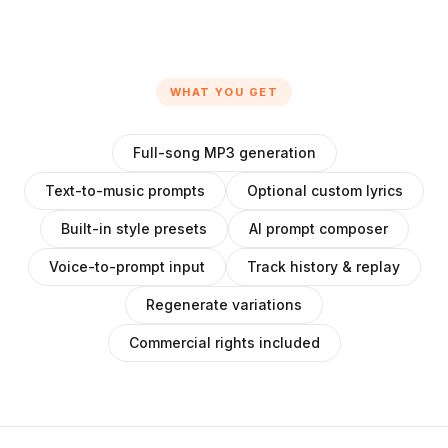
WHAT YOU GET
Full-song MP3 generation
Text-to-music prompts
Optional custom lyrics
Built-in style presets
AI prompt composer
Voice-to-prompt input
Track history & replay
Regenerate variations
Commercial rights included