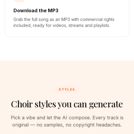
Download the MP3
Grab the full song as an MP3 with commercial rights
included, ready for videos, streams and playlists.
STYLES
Choir styles you can generate
Pick a vibe and let the AI compose. Every track is
original — no samples, no copyright headaches.