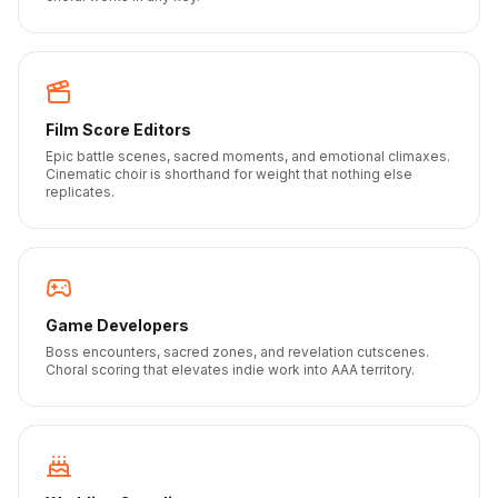
Film Score Editors
Epic battle scenes, sacred moments, and emotional climaxes.
Cinematic choir is shorthand for weight that nothing else
replicates.
Game Developers
Boss encounters, sacred zones, and revelation cutscenes.
Choral scoring that elevates indie work into AAA territory.