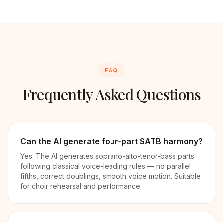
FAQ
Frequently Asked Questions
Can the AI generate four-part SATB harmony?
Yes. The AI generates soprano-alto-tenor-bass parts
following classical voice-leading rules — no parallel
fifths, correct doublings, smooth voice motion. Suitable
for choir rehearsal and performance.