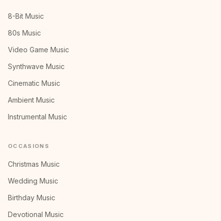
8-Bit Music
80s Music
Video Game Music
Synthwave Music
Cinematic Music
Ambient Music
Instrumental Music
OCCASIONS
Christmas Music
Wedding Music
Birthday Music
Devotional Music