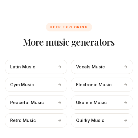
KEEP EXPLORING
More music generators
Latin Music
Vocals Music
Gym Music
Electronic Music
Peaceful Music
Ukulele Music
Retro Music
Quirky Music