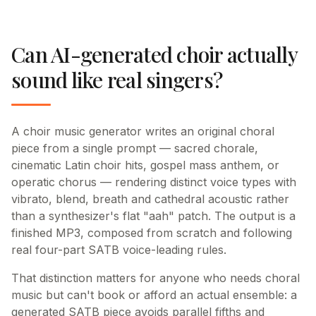
Can AI-generated choir actually
sound like real singers?
A choir music generator writes an original choral
piece from a single prompt — sacred chorale,
cinematic Latin choir hits, gospel mass anthem, or
operatic chorus — rendering distinct voice types with
vibrato, blend, breath and cathedral acoustic rather
than a synthesizer's flat "aah" patch. The output is a
finished MP3, composed from scratch and following
real four-part SATB voice-leading rules.
That distinction matters for anyone who needs choral
music but can't book or afford an actual ensemble: a
generated SATB piece avoids parallel fifths and