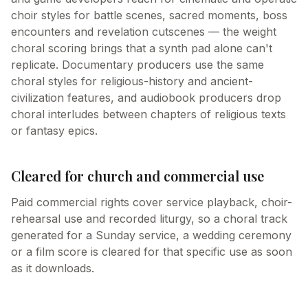
choir styles for battle scenes, sacred moments, boss
encounters and revelation cutscenes — the weight
choral scoring brings that a synth pad alone can't
replicate. Documentary producers use the same
choral styles for religious-history and ancient-
civilization features, and audiobook producers drop
choral interludes between chapters of religious texts
or fantasy epics.
Cleared for church and commercial use
Paid commercial rights cover service playback, choir-
rehearsal use and recorded liturgy, so a choral track
generated for a Sunday service, a wedding ceremony
or a film score is cleared for that specific use as soon
as it downloads.