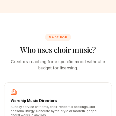
MADE FOR
Who uses choir music?
Creators reaching for a specific mood without a
budget for licensing.
Worship Music Directors
Sunday service anthems, choir-rehearsal backings, and
seasonal liturgy. Generate hymn-style or modern-gospel
choral works in any key.