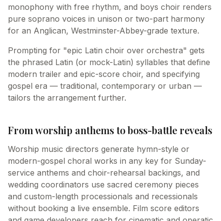
monophony with free rhythm, and boys choir renders
pure soprano voices in unison or two-part harmony
for an Anglican, Westminster-Abbey-grade texture.
Prompting for "epic Latin choir over orchestra" gets
the phrased Latin (or mock-Latin) syllables that define
modern trailer and epic-score choir, and specifying
gospel era — traditional, contemporary or urban —
tailors the arrangement further.
From worship anthems to boss-battle reveals
Worship music directors generate hymn-style or
modern-gospel choral works in any key for Sunday-
service anthems and choir-rehearsal backings, and
wedding coordinators use sacred ceremony pieces
and custom-length processionals and recessionals
without booking a live ensemble. Film score editors
and game developers reach for cinematic and operatic