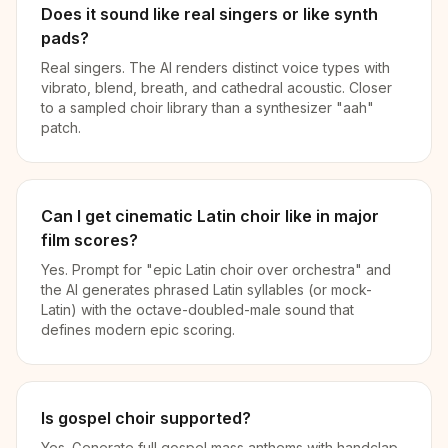
Does it sound like real singers or like synth
pads?
Real singers. The AI renders distinct voice types with
vibrato, blend, breath, and cathedral acoustic. Closer
to a sampled choir library than a synthesizer "aah"
patch.
Can I get cinematic Latin choir like in major
film scores?
Yes. Prompt for "epic Latin choir over orchestra" and
the AI generates phrased Latin syllables (or mock-
Latin) with the octave-doubled-male sound that
defines modern epic scoring.
Is gospel choir supported?
Yes. Generate full gospel mass anthems with handclap,