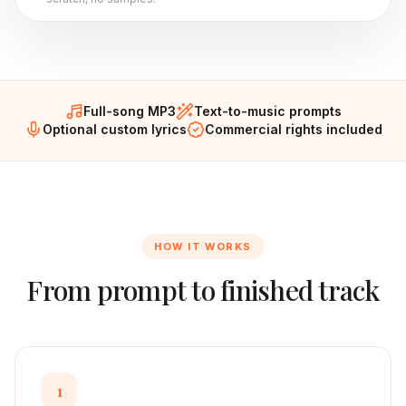
Full-song MP3
Text-to-music prompts
Optional custom lyrics
Commercial rights included
HOW IT WORKS
From prompt to finished track
1