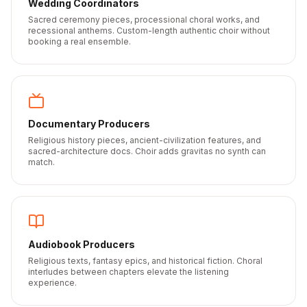
Wedding Coordinators
Sacred ceremony pieces, processional choral works, and
recessional anthems. Custom-length authentic choir without
booking a real ensemble.
Documentary Producers
Religious history pieces, ancient-civilization features, and
sacred-architecture docs. Choir adds gravitas no synth can
match.
Audiobook Producers
Religious texts, fantasy epics, and historical fiction. Choral
interludes between chapters elevate the listening
experience.