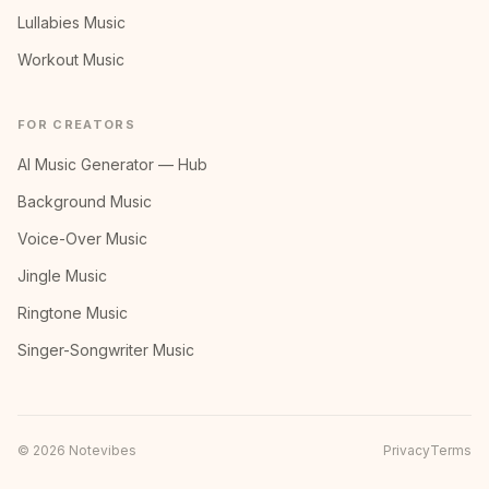
Lullabies Music
Workout Music
FOR CREATORS
AI Music Generator — Hub
Background Music
Voice-Over Music
Jingle Music
Ringtone Music
Singer-Songwriter Music
©
2026
Notevibes
Privacy
Terms