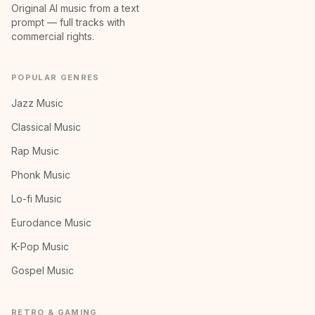
Original AI music from a text
prompt — full tracks with
commercial rights.
POPULAR GENRES
Jazz Music
Classical Music
Rap Music
Phonk Music
Lo-fi Music
Eurodance Music
K-Pop Music
Gospel Music
RETRO & GAMING