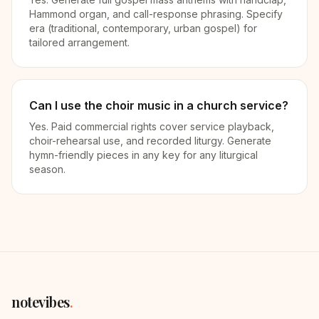
Hammond organ, and call-response phrasing. Specify
era (traditional, contemporary, urban gospel) for
tailored arrangement.
Can I use the choir music in a church service?
Yes. Paid commercial rights cover service playback,
choir-rehearsal use, and recorded liturgy. Generate
hymn-friendly pieces in any key for any liturgical
season.
notevibes
.