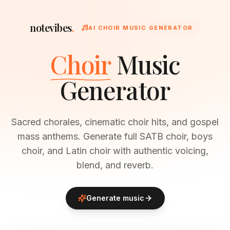
notevibes
.
AI CHOIR MUSIC GENERATOR
Choir
Music
Generator
Sacred chorales, cinematic choir hits, and gospel
mass anthems. Generate full SATB choir, boys
choir, and Latin choir with authentic voicing,
blend, and reverb.
Generate music