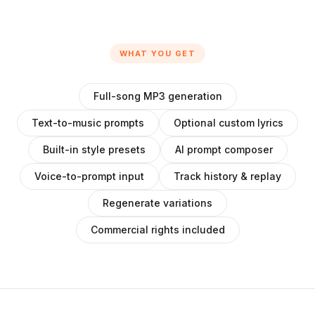
WHAT YOU GET
Full-song MP3 generation
Text-to-music prompts
Optional custom lyrics
Built-in style presets
AI prompt composer
Voice-to-prompt input
Track history & replay
Regenerate variations
Commercial rights included