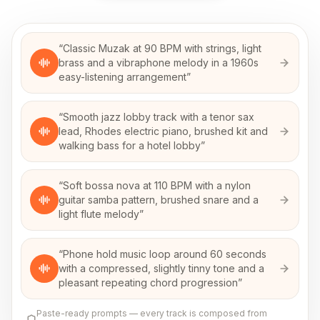
“
Classic Muzak at 90 BPM with strings, light
brass and a vibraphone melody in a 1960s
easy-listening arrangement
”
“
Smooth jazz lobby track with a tenor sax
lead, Rhodes electric piano, brushed kit and
walking bass for a hotel lobby
”
“
Soft bossa nova at 110 BPM with a nylon
guitar samba pattern, brushed snare and a
light flute melody
”
“
Phone hold music loop around 60 seconds
with a compressed, slightly tinny tone and a
pleasant repeating chord progression
”
Paste-ready prompts — every track is composed from