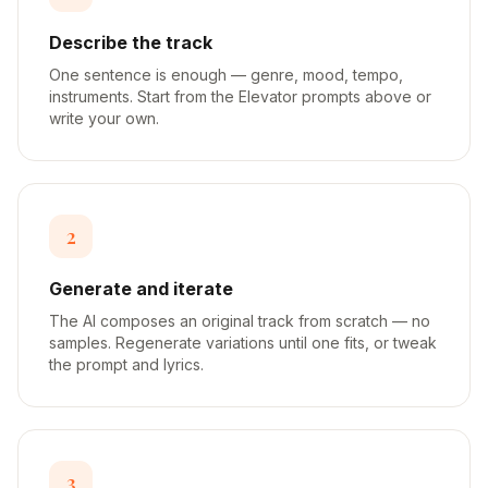
Describe the track
One sentence is enough — genre, mood, tempo,
instruments. Start from the Elevator prompts above or
write your own.
2
Generate and iterate
The AI composes an original track from scratch — no
samples. Regenerate variations until one fits, or tweak
the prompt and lyrics.
3