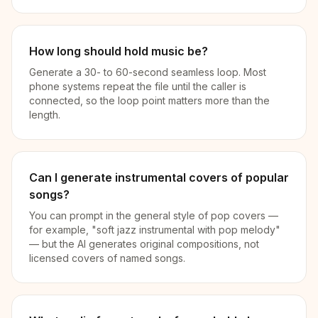
How long should hold music be?
Generate a 30- to 60-second seamless loop. Most
phone systems repeat the file until the caller is
connected, so the loop point matters more than the
length.
Can I generate instrumental covers of popular
songs?
You can prompt in the general style of pop covers —
for example, "soft jazz instrumental with pop melody"
— but the AI generates original compositions, not
licensed covers of named songs.