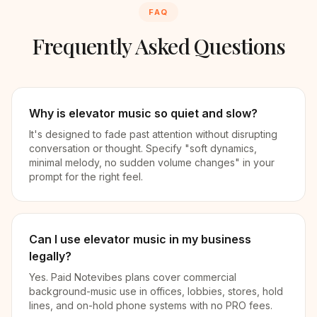
FAQ
Frequently Asked Questions
Why is elevator music so quiet and slow?
It's designed to fade past attention without disrupting
conversation or thought. Specify "soft dynamics,
minimal melody, no sudden volume changes" in your
prompt for the right feel.
Can I use elevator music in my business
legally?
Yes. Paid Notevibes plans cover commercial
background-music use in offices, lobbies, stores, hold
lines, and on-hold phone systems with no PRO fees.