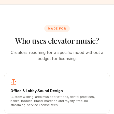
MADE FOR
Who uses elevator music?
Creators reaching for a specific mood without a
budget for licensing.
Office & Lobby Sound Design
Custom waiting-area music for offices, dental practices,
banks, lobbies. Brand-matched and royalty-free, no
streaming-service license fees.