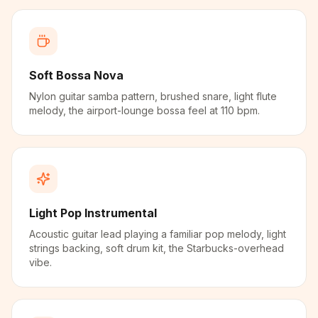
Soft Bossa Nova
Nylon guitar samba pattern, brushed snare, light flute
melody, the airport-lounge bossa feel at 110 bpm.
Light Pop Instrumental
Acoustic guitar lead playing a familiar pop melody, light
strings backing, soft drum kit, the Starbucks-overhead
vibe.