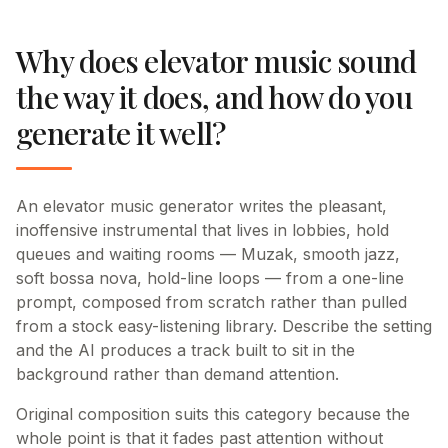
Why does elevator music sound
the way it does, and how do you
generate it well?
An elevator music generator writes the pleasant,
inoffensive instrumental that lives in lobbies, hold
queues and waiting rooms — Muzak, smooth jazz,
soft bossa nova, hold-line loops — from a one-line
prompt, composed from scratch rather than pulled
from a stock easy-listening library. Describe the setting
and the AI produces a track built to sit in the
background rather than demand attention.
Original composition suits this category because the
whole point is that it fades past attention without