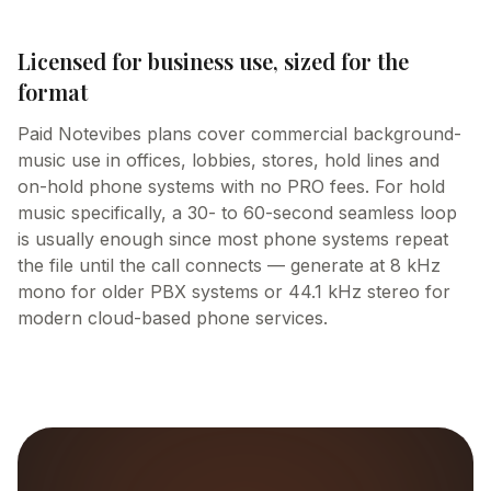
Licensed for business use, sized for the
format
Paid Notevibes plans cover commercial background-
music use in offices, lobbies, stores, hold lines and
on-hold phone systems with no PRO fees. For hold
music specifically, a 30- to 60-second seamless loop
is usually enough since most phone systems repeat
the file until the call connects — generate at 8 kHz
mono for older PBX systems or 44.1 kHz stereo for
modern cloud-based phone services.