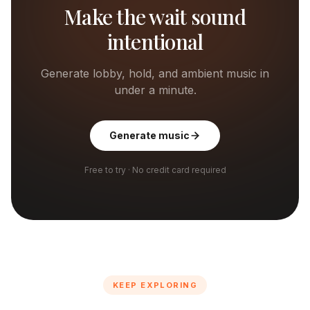
Make the wait sound
intentional
Generate lobby, hold, and ambient music in
under a minute.
Generate music
Free to try · No credit card required
KEEP EXPLORING