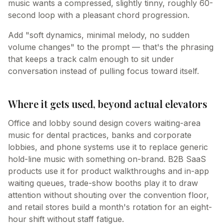
music wants a compressed, slightly tinny, roughly 60-
second loop with a pleasant chord progression.
Add "soft dynamics, minimal melody, no sudden
volume changes" to the prompt — that's the phrasing
that keeps a track calm enough to sit under
conversation instead of pulling focus toward itself.
Where it gets used, beyond actual elevators
Office and lobby sound design covers waiting-area
music for dental practices, banks and corporate
lobbies, and phone systems use it to replace generic
hold-line music with something on-brand. B2B SaaS
products use it for product walkthroughs and in-app
waiting queues, trade-show booths play it to draw
attention without shouting over the convention floor,
and retail stores build a month's rotation for an eight-
hour shift without staff fatigue.