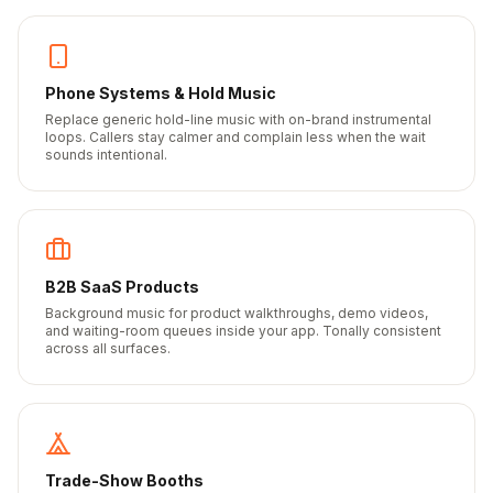
Phone Systems & Hold Music
Replace generic hold-line music with on-brand instrumental
loops. Callers stay calmer and complain less when the wait
sounds intentional.
B2B SaaS Products
Background music for product walkthroughs, demo videos,
and waiting-room queues inside your app. Tonally consistent
across all surfaces.
Trade-Show Booths