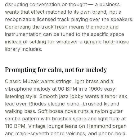
disrupting conversation or thought — a business
wants that effect matched to its own brand, not a
recognizable licensed track playing over the speakers.
Generating the track fresh means the mood and
instrumentation can be tuned to the specific space
instead of settling for whatever a generic hold-music
library includes.
Prompting for calm, not for melody
Classic Muzak wants strings, light brass and a
vibraphone melody at 90 BPM in a 1960s easy-
listening style. Smooth jazz lobby wants a tenor sax
lead over Rhodes electric piano, brushed kit and
walking bass. Soft bossa nova runs a nylon guitar
samba pattern with brushed snare and light flute at
110 BPM. Vintage lounge leans on Hammond organ
and major-seventh chord voicings, and phone hold