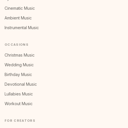
Cinematic Music
Ambient Music
Instrumental Music
OCCASIONS
Christmas Music
Wedding Music
Birthday Music
Devotional Music
Lullabies Music
Workout Music
FOR CREATORS