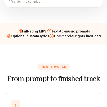
scratch, no samples.
Full-song MP3
Text-to-music prompts
Optional custom lyrics
Commercial rights included
HOW IT WORKS
From prompt to finished track
1