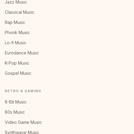
Jazz Music
Classical Music
Rap Music
Phonk Music
Lo-fi Music
Eurodance Music
K-Pop Music
Gospel Music
RETRO & GAMING
8-Bit Music
80s Music
Video Game Music
Synthwave Music