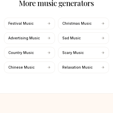
More music generators
Festival Music
Christmas Music
Advertising Music
Sad Music
Country Music
Scary Music
Chinese Music
Relaxation Music