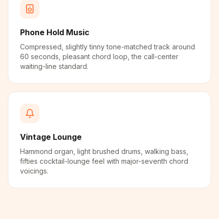
Phone Hold Music
Compressed, slightly tinny tone-matched track around
60 seconds, pleasant chord loop, the call-center
waiting-line standard.
Vintage Lounge
Hammond organ, light brushed drums, walking bass,
fifties cocktail-lounge feel with major-seventh chord
voicings.