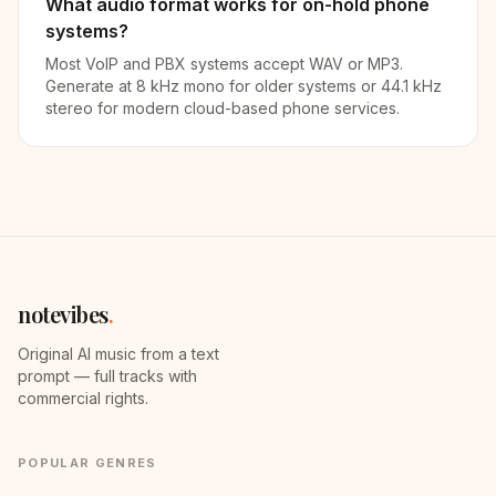
What audio format works for on-hold phone
systems?
Most VoIP and PBX systems accept WAV or MP3.
Generate at 8 kHz mono for older systems or 44.1 kHz
stereo for modern cloud-based phone services.
notevibes
.
Original AI music from a text
prompt — full tracks with
commercial rights.
POPULAR GENRES