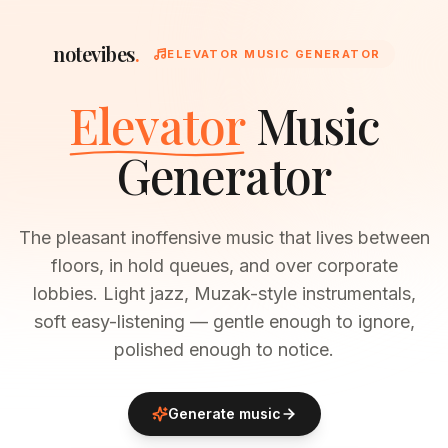
notevibes
.
ELEVATOR MUSIC GENERATOR
Elevator
Music
Generator
The pleasant inoffensive music that lives between
floors, in hold queues, and over corporate
lobbies. Light jazz, Muzak-style instrumentals,
soft easy-listening — gentle enough to ignore,
polished enough to notice.
Generate music