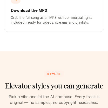
Download the MP3
Grab the full song as an MP3 with commercial rights
included, ready for videos, streams and playlists.
STYLES
Elevator styles you can generate
Pick a vibe and let the AI compose. Every track is
original — no samples, no copyright headaches.