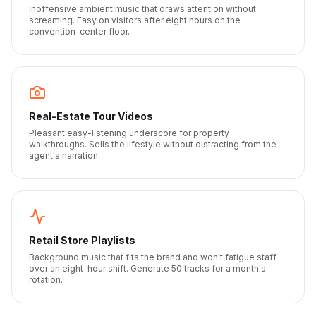
Inoffensive ambient music that draws attention without
screaming. Easy on visitors after eight hours on the
convention-center floor.
Real-Estate Tour Videos
Pleasant easy-listening underscore for property
walkthroughs. Sells the lifestyle without distracting from the
agent's narration.
Retail Store Playlists
Background music that fits the brand and won't fatigue staff
over an eight-hour shift. Generate 50 tracks for a month's
rotation.