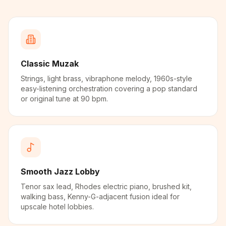
Classic Muzak
Strings, light brass, vibraphone melody, 1960s-style
easy-listening orchestration covering a pop standard
or original tune at 90 bpm.
Smooth Jazz Lobby
Tenor sax lead, Rhodes electric piano, brushed kit,
walking bass, Kenny-G-adjacent fusion ideal for
upscale hotel lobbies.