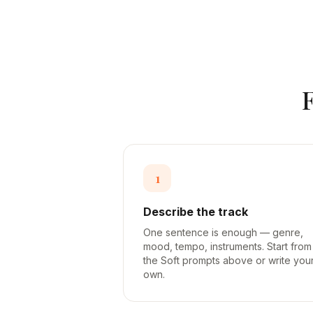
1
Describe the track
One sentence is enough — genre,
mood, tempo, instruments. Start from
the Soft prompts above or write you
own.