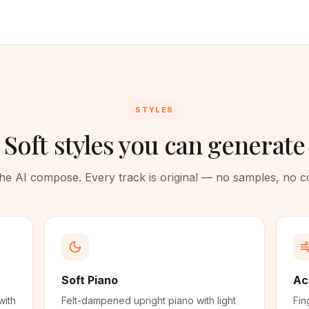
STYLES
Soft styles you can generate
 the AI compose. Every track is original — no samples, no 
Soft Piano
Ac
with
Felt-dampened upright piano with light
Fin