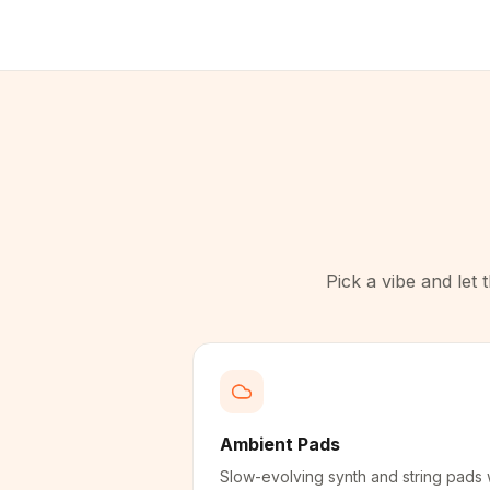
Pick a vibe and let
Ambient Pads
Slow-evolving synth and string pads 