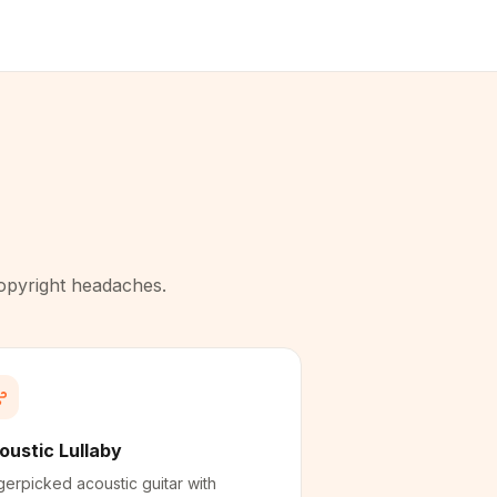
copyright headaches.
oustic Lullaby
gerpicked acoustic guitar with