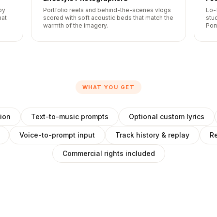
by
Portfolio reels and behind-the-scenes vlogs
Lo-
hat
scored with soft acoustic beds that match the
stu
warmth of the imagery.
Pom
WHAT YOU GET
ion
Text-to-music prompts
Optional custom lyrics
Voice-to-prompt input
Track history & replay
Re
Commercial rights included