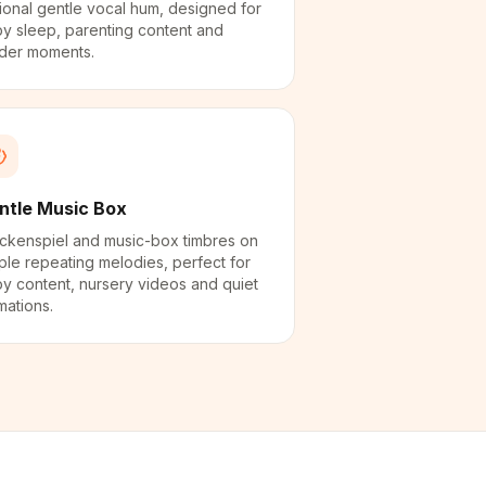
ional gentle vocal hum, designed for
y sleep, parenting content and
der moments.
ntle Music Box
ckenspiel and music-box timbres on
ple repeating melodies, perfect for
y content, nursery videos and quiet
mations.