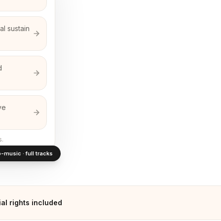
l sustain
d
ve
s.
-music · full tracks
l rights included