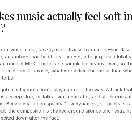
s music actually feel soft i
t?
ator writes calm, low-dynamic tracks from a one-line descri
e, an ambient pad bed for voiceover, a fingerpicked lullab
an original MP3. There is no sample library involved, so th
ut matched to exactly what you asked for rather than wha
 to be.
job most genres don't: staying out of the way. A track that
 a sleep story or talks over a narrator, and stock cues are
mind. Because you can specify "low dynamics, no peaks, sit
mpt, the composition is shaped around silence and restraint 
edited down after the fact.