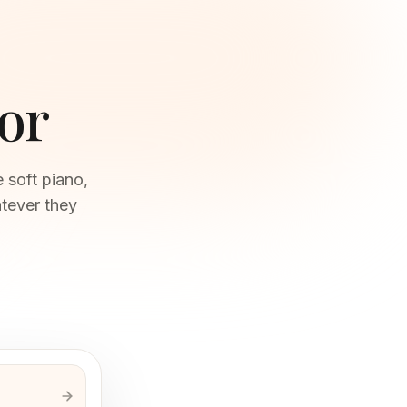
or
 soft piano,
tever they