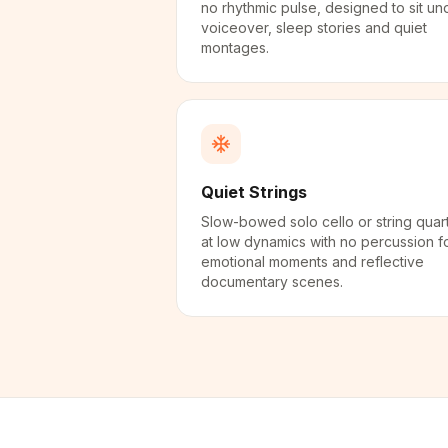
no rhythmic pulse, designed to sit un
voiceover, sleep stories and quiet
montages.
Quiet Strings
Slow-bowed solo cello or string quar
at low dynamics with no percussion f
emotional moments and reflective
documentary scenes.