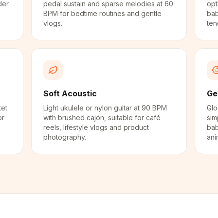
der
pedal sustain and sparse melodies at 60
opt
BPM for bedtime routines and gentle
bab
vlogs.
ten
Soft Acoustic
Ge
tet
Light ukulele or nylon guitar at 90 BPM
Glo
or
with brushed cajón, suitable for café
sim
reels, lifestyle vlogs and product
bab
photography.
ani