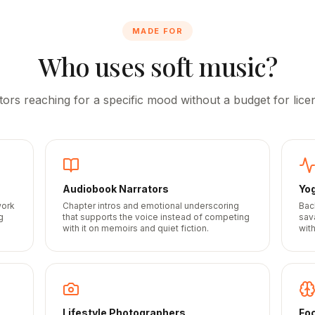
MADE FOR
Who uses soft music?
tors reaching for a specific mood without a budget for licen
Audiobook Narrators
Yo
work
Chapter intros and emotional underscoring
Bac
g
that supports the voice instead of competing
sav
with it on memoirs and quiet fiction.
wit
Lifestyle Photographers
Fo