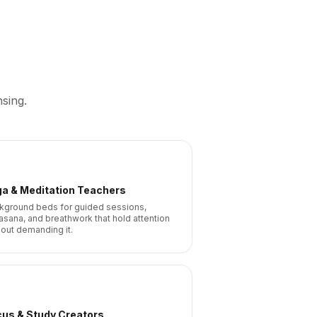
sing.
ga & Meditation Teachers
kground beds for guided sessions,
asana, and breathwork that hold attention
hout demanding it.
cus & Study Creators