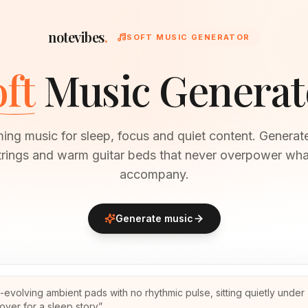
notevibes
.
SOFT MUSIC GENERATOR
ft
Music Generat
ming music for sleep, focus and quiet content. Generate
trings and warm guitar beds that never overpower wha
accompany.
Generate music
-evolving ambient pads with no rhythmic pulse, sitting quietly under
over for a sleep story
”