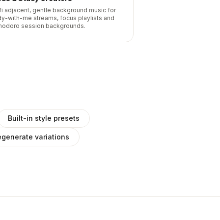
fi adjacent, gentle background music for
dy-with-me streams, focus playlists and
odoro session backgrounds.
Built-in style presets
generate variations