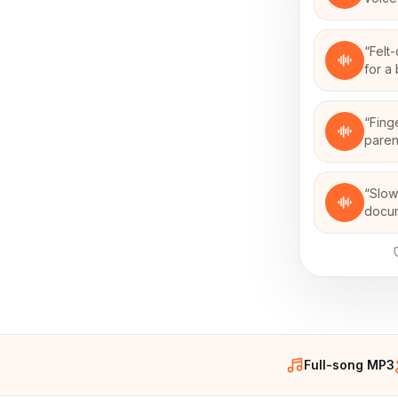
“
Felt
for a
“
Fing
paren
“
Slow
docu
Full-song MP3