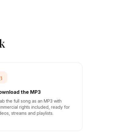
k
3
ownload the MP3
ab the full song as an MP3 with
mmercial rights included, ready for
deos, streams and playlists.