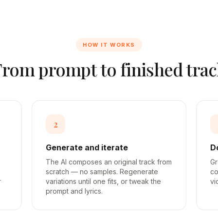
HOW IT WORKS
From prompt to finished trac
2
Generate and iterate
D
The AI composes an original track from
Gr
scratch — no samples. Regenerate
co
r
variations until one fits, or tweak the
vi
prompt and lyrics.