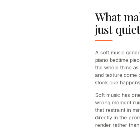
What make
just quie
A soft music gener
piano bedtime piec
the whole thing as 
and texture come o
stock cue happens
Soft music has one 
wrong moment ruins
that restraint in 
directly in the pro
render rather than 