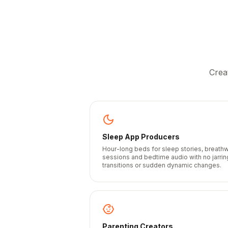
Crea
Sleep App Producers
Hour-long beds for sleep stories, breath
sessions and bedtime audio with no jarrin
transitions or sudden dynamic changes.
Parenting Creators