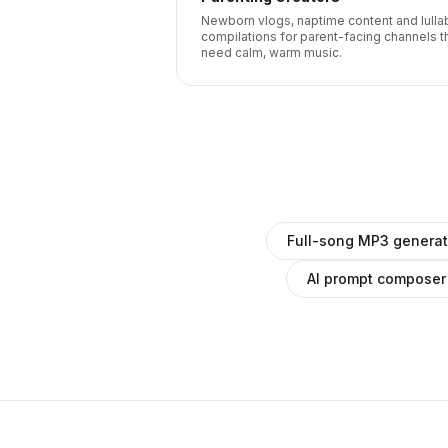
Newborn vlogs, naptime content and lulla
compilations for parent-facing channels t
need calm, warm music.
Full-song MP3 generat
AI prompt composer