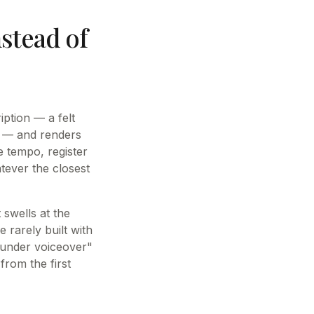
nstead of
ption — a felt
y — and renders
e tempo, register
tever the closest
 swells at the
 rarely built with
s under voiceover"
from the first