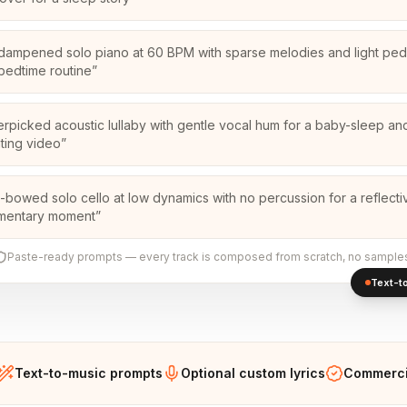
-dampened solo piano at 60 BPM with sparse melodies and light peda
 bedtime routine
”
erpicked acoustic lullaby with gentle vocal hum for a baby-sleep an
ting video
”
-bowed solo cello at low dynamics with no percussion for a reflecti
mentary moment
”
Paste-ready prompts — every track is composed from scratch, no sample
Text-to
Text-to-music prompts
Optional custom lyrics
Commercia