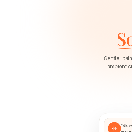
So
Gentle, cal
ambient s
“
Slow
voice