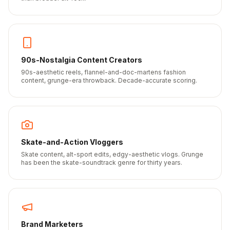
90s-Nostalgia Content Creators
90s-aesthetic reels, flannel-and-doc-martens fashion
content, grunge-era throwback. Decade-accurate scoring.
Skate-and-Action Vloggers
Skate content, alt-sport edits, edgy-aesthetic vlogs. Grunge
has been the skate-soundtrack genre for thirty years.
Brand Marketers