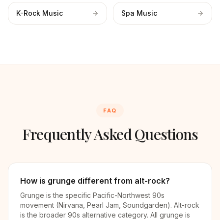
K-Rock Music
Spa Music
FAQ
Frequently Asked Questions
How is grunge different from alt-rock?
Grunge is the specific Pacific-Northwest 90s
movement (Nirvana, Pearl Jam, Soundgarden). Alt-rock
is the broader 90s alternative category. All grunge is