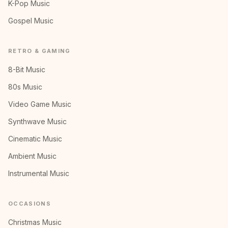
K-Pop Music
Gospel Music
RETRO & GAMING
8-Bit Music
80s Music
Video Game Music
Synthwave Music
Cinematic Music
Ambient Music
Instrumental Music
OCCASIONS
Christmas Music