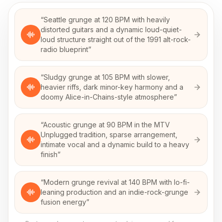
“
Seattle grunge at 120 BPM with heavily
distorted guitars and a dynamic loud-quiet-
loud structure straight out of the 1991 alt-rock-
radio blueprint
”
“
Sludgy grunge at 105 BPM with slower,
heavier riffs, dark minor-key harmony and a
doomy Alice-in-Chains-style atmosphere
”
“
Acoustic grunge at 90 BPM in the MTV
Unplugged tradition, sparse arrangement,
intimate vocal and a dynamic build to a heavy
finish
”
“
Modern grunge revival at 140 BPM with lo-fi-
leaning production and an indie-rock-grunge
fusion energy
”