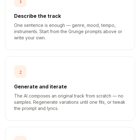
1
Describe the track
One sentence is enough — genre, mood, tempo,
instruments. Start from the Grunge prompts above or
write your own.
2
Generate and iterate
The AI composes an original track from scratch — no
samples. Regenerate variations until one fits, or tweak
the prompt and lyrics.