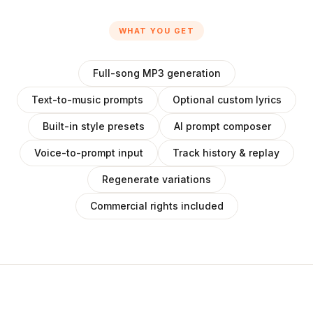
WHAT YOU GET
Full-song MP3 generation
Text-to-music prompts
Optional custom lyrics
Built-in style presets
AI prompt composer
Voice-to-prompt input
Track history & replay
Regenerate variations
Commercial rights included