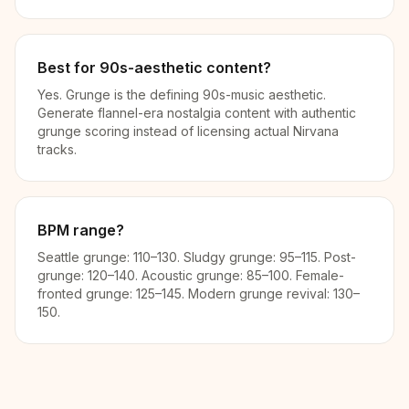
Best for 90s-aesthetic content?
Yes. Grunge is the defining 90s-music aesthetic.
Generate flannel-era nostalgia content with authentic
grunge scoring instead of licensing actual Nirvana
tracks.
BPM range?
Seattle grunge: 110–130. Sludgy grunge: 95–115. Post-
grunge: 120–140. Acoustic grunge: 85–100. Female-
fronted grunge: 125–145. Modern grunge revival: 130–
150.