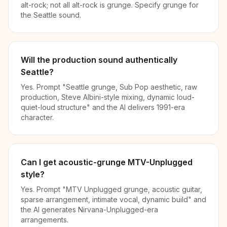
alt-rock; not all alt-rock is grunge. Specify grunge for
the Seattle sound.
Will the production sound authentically
Seattle?
Yes. Prompt "Seattle grunge, Sub Pop aesthetic, raw
production, Steve Albini-style mixing, dynamic loud-
quiet-loud structure" and the AI delivers 1991-era
character.
Can I get acoustic-grunge MTV-Unplugged
style?
Yes. Prompt "MTV Unplugged grunge, acoustic guitar,
sparse arrangement, intimate vocal, dynamic build" and
the AI generates Nirvana-Unplugged-era
arrangements.