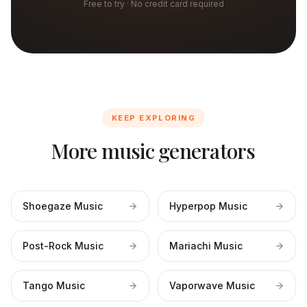
Free to try · No credit card required
KEEP EXPLORING
More music generators
Shoegaze Music
Hyperpop Music
Post-Rock Music
Mariachi Music
Tango Music
Vaporwave Music