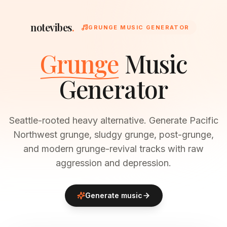
notevibes
.
GRUNGE MUSIC GENERATOR
Grunge
Music
Generator
Seattle-rooted heavy alternative. Generate Pacific
Northwest grunge, sludgy grunge, post-grunge,
and modern grunge-revival tracks with raw
aggression and depression.
Generate music