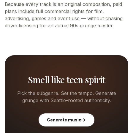
Because every track is an original composition, paid
plans include full commercial rights for film,
advertising, games and event use — without chasing
down licensing for an actual 90s grunge master.
Smell like teen spirit
Pick the subgenre. Set the tempo. Generate
grunge with Seattle-rooted authenticity.
Generate music