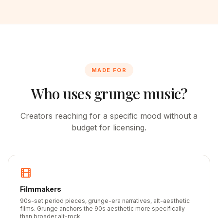
MADE FOR
Who uses grunge music?
Creators reaching for a specific mood without a
budget for licensing.
Filmmakers
90s-set period pieces, grunge-era narratives, alt-aesthetic
films. Grunge anchors the 90s aesthetic more specifically
than broader alt-rock.