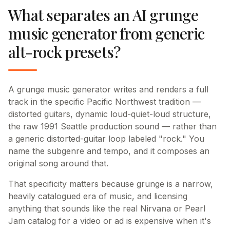
What separates an AI grunge
music generator from generic
alt-rock presets?
A grunge music generator writes and renders a full
track in the specific Pacific Northwest tradition —
distorted guitars, dynamic loud-quiet-loud structure,
the raw 1991 Seattle production sound — rather than
a generic distorted-guitar loop labeled "rock." You
name the subgenre and tempo, and it composes an
original song around that.
That specificity matters because grunge is a narrow,
heavily catalogued era of music, and licensing
anything that sounds like the real Nirvana or Pearl
Jam catalog for a video or ad is expensive when it's