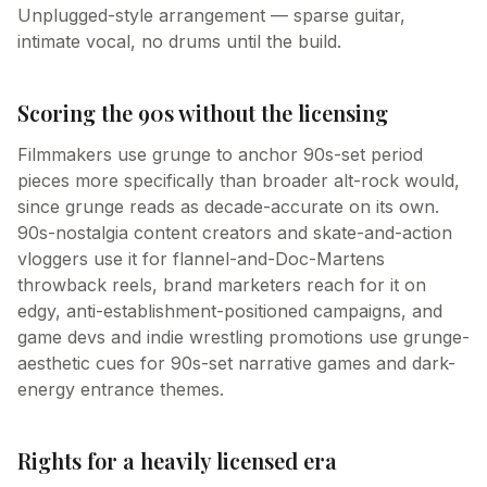
Unplugged-style arrangement — sparse guitar,
intimate vocal, no drums until the build.
Scoring the 90s without the licensing
Filmmakers use grunge to anchor 90s-set period
pieces more specifically than broader alt-rock would,
since grunge reads as decade-accurate on its own.
90s-nostalgia content creators and skate-and-action
vloggers use it for flannel-and-Doc-Martens
throwback reels, brand marketers reach for it on
edgy, anti-establishment-positioned campaigns, and
game devs and indie wrestling promotions use grunge-
aesthetic cues for 90s-set narrative games and dark-
energy entrance themes.
Rights for a heavily licensed era