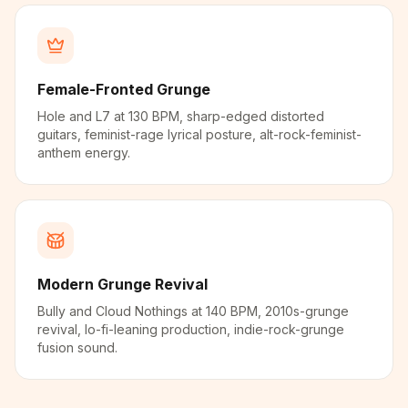
Female-Fronted Grunge
Hole and L7 at 130 BPM, sharp-edged distorted
guitars, feminist-rage lyrical posture, alt-rock-feminist-
anthem energy.
Modern Grunge Revival
Bully and Cloud Nothings at 140 BPM, 2010s-grunge
revival, lo-fi-leaning production, indie-rock-grunge
fusion sound.