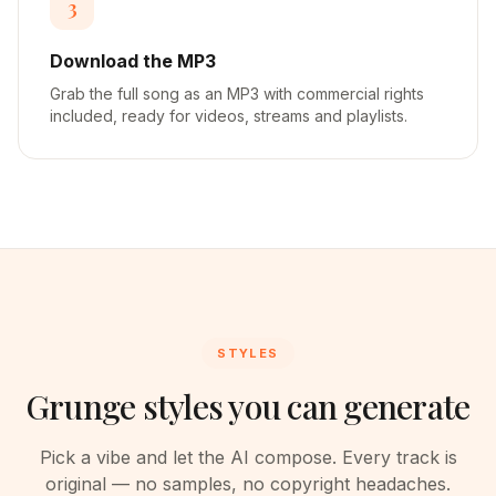
3
Download the MP3
Grab the full song as an MP3 with commercial rights
included, ready for videos, streams and playlists.
STYLES
Grunge styles you can generate
Pick a vibe and let the AI compose. Every track is
original — no samples, no copyright headaches.