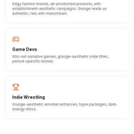
Edgy fashion brands, alt-positioned products, anti-
establishment-aesthetic campaigns. Grunge reads as
authentic, raw, anti-mainstream.
Game Devs
90s-set narrative games, grunge-aesthetic indie titles,
period-specific stories.
Indie Wrestling
Grunge-aesthetic wrestler entrances, hype packages, dark-
energy intros.