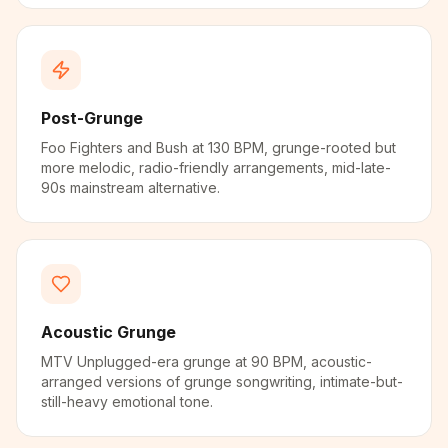
Post-Grunge
Foo Fighters and Bush at 130 BPM, grunge-rooted but
more melodic, radio-friendly arrangements, mid-late-
90s mainstream alternative.
Acoustic Grunge
MTV Unplugged-era grunge at 90 BPM, acoustic-
arranged versions of grunge songwriting, intimate-but-
still-heavy emotional tone.