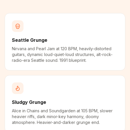
Seattle Grunge
Nirvana and Pearl Jam at 120 BPM, heavily-distorted
guitars, dynamic loud-quiet-loud structures, alt-rock-
radio-era Seattle sound. 1991 blueprint.
Sludgy Grunge
Alice in Chains and Soundgarden at 105 BPM, slower
heavier riffs, dark minor-key harmony, doomy
atmosphere. Heavier-and-darker grunge end.