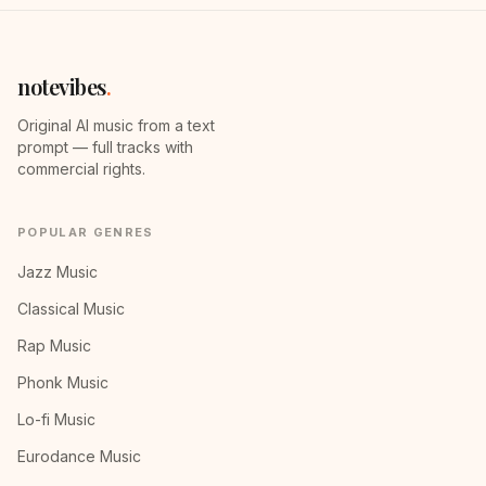
notevibes
.
Original AI music from a text
prompt — full tracks with
commercial rights.
POPULAR GENRES
Jazz Music
Classical Music
Rap Music
Phonk Music
Lo-fi Music
Eurodance Music