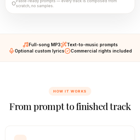
Paste-ready prompts — every track is composed from
scratch, no samples.
Full-song MP3
Text-to-music prompts
Optional custom lyrics
Commercial rights included
HOW IT WORKS
From prompt to finished track