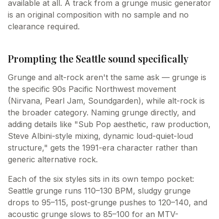
available at all. A track from a grunge music generator
is an original composition with no sample and no
clearance required.
Prompting the Seattle sound specifically
Grunge and alt-rock aren't the same ask — grunge is
the specific 90s Pacific Northwest movement
(Nirvana, Pearl Jam, Soundgarden), while alt-rock is
the broader category. Naming grunge directly, and
adding details like "Sub Pop aesthetic, raw production,
Steve Albini-style mixing, dynamic loud-quiet-loud
structure," gets the 1991-era character rather than
generic alternative rock.
Each of the six styles sits in its own tempo pocket:
Seattle grunge runs 110–130 BPM, sludgy grunge
drops to 95–115, post-grunge pushes to 120–140, and
acoustic grunge slows to 85–100 for an MTV-