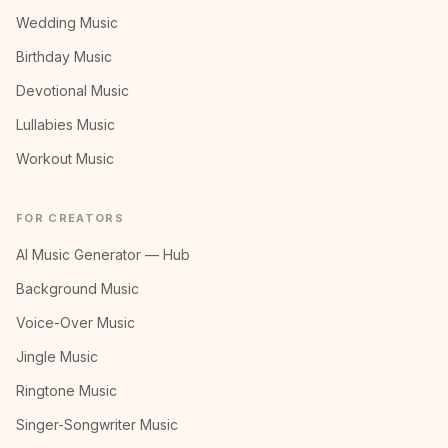
Wedding Music
Birthday Music
Devotional Music
Lullabies Music
Workout Music
FOR CREATORS
AI Music Generator — Hub
Background Music
Voice-Over Music
Jingle Music
Ringtone Music
Singer-Songwriter Music