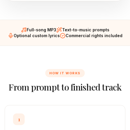
Full-song MP3
Text-to-music prompts
Optional custom lyrics
Commercial rights included
HOW IT WORKS
From prompt to finished track
1