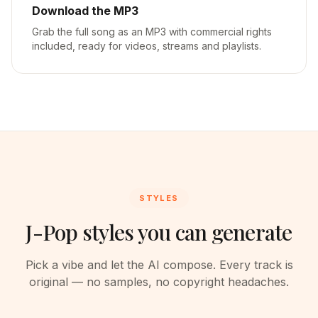
Download the MP3
Grab the full song as an MP3 with commercial rights
included, ready for videos, streams and playlists.
STYLES
J-Pop styles you can generate
Pick a vibe and let the AI compose. Every track is
original — no samples, no copyright headaches.