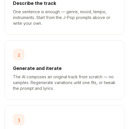
Describe the track
One sentence is enough — genre, mood, tempo,
instruments. Start from the J-Pop prompts above or
write your own.
2
Generate and iterate
The AI composes an original track from scratch — no
samples. Regenerate variations until one fits, or tweak
the prompt and lyrics.
3