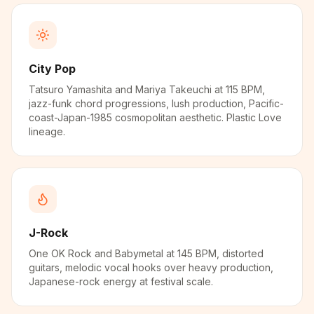
City Pop
Tatsuro Yamashita and Mariya Takeuchi at 115 BPM,
jazz-funk chord progressions, lush production, Pacific-
coast-Japan-1985 cosmopolitan aesthetic. Plastic Love
lineage.
J-Rock
One OK Rock and Babymetal at 145 BPM, distorted
guitars, melodic vocal hooks over heavy production,
Japanese-rock energy at festival scale.