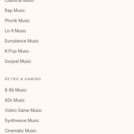
Classical Music
Rap Music
Phonk Music
Lo-fi Music
Eurodance Music
K-Pop Music
Gospel Music
RETRO & GAMING
8-Bit Music
80s Music
Video Game Music
Synthwave Music
Cinematic Music