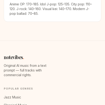
Anime OP: 170–185. Idol J-pop: 125–135. City pop: 110–
120. J-rock: 140–160. Visual kei: 140–170. Modern J-
pop ballad: 70–85.
notevibes
.
Original AI music from a text
prompt — full tracks with
commercial rights.
POPULAR GENRES
Jazz Music