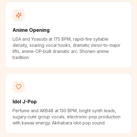
Anime Opening
LiSA and Yoasobi at 175 BPM, rapid-fire syllable
density, soaring vocal hooks, dramatic minor-to-major
lifts, anime-OP-built dramatic arc. Shonen-anime
tradition.
Idol J-Pop
Perfume and AKB48 at 130 BPM, bright synth leads,
sugary-cute group vocals, electronic-pop production
with kawaii energy. Akihabara idol-pop sound.