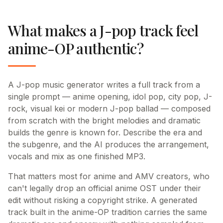
What makes a J-pop track feel
anime-OP authentic?
A J-pop music generator writes a full track from a
single prompt — anime opening, idol pop, city pop, J-
rock, visual kei or modern J-pop ballad — composed
from scratch with the bright melodies and dramatic
builds the genre is known for. Describe the era and
the subgenre, and the AI produces the arrangement,
vocals and mix as one finished MP3.
That matters most for anime and AMV creators, who
can't legally drop an official anime OST under their
edit without risking a copyright strike. A generated
track built in the anime-OP tradition carries the same