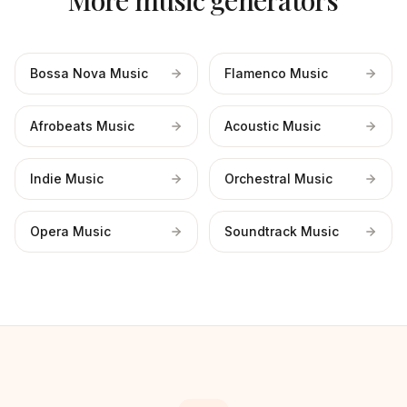
More music generators
Bossa Nova Music
Flamenco Music
Afrobeats Music
Acoustic Music
Indie Music
Orchestral Music
Opera Music
Soundtrack Music