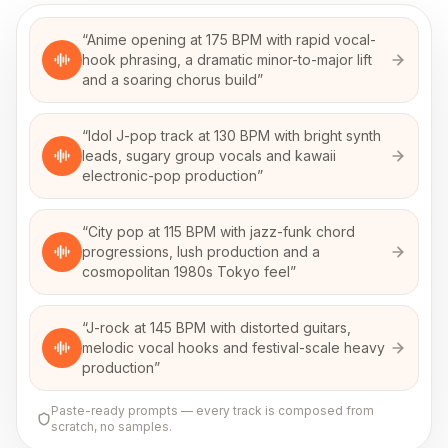
“
Anime opening at 175 BPM with rapid vocal-
hook phrasing, a dramatic minor-to-major lift
and a soaring chorus build
”
“
Idol J-pop track at 130 BPM with bright synth
leads, sugary group vocals and kawaii
electronic-pop production
”
“
City pop at 115 BPM with jazz-funk chord
progressions, lush production and a
cosmopolitan 1980s Tokyo feel
”
“
J-rock at 145 BPM with distorted guitars,
melodic vocal hooks and festival-scale heavy
production
”
Paste-ready prompts — every track is composed from
scratch, no samples.