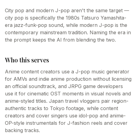
City pop and modern J-pop aren't the same target —
city pop is specifically the 1980s Tatsuro Yamashita-
era jazz-funk-pop sound, while modern J-pop is the
contemporary mainstream tradition. Naming the era in
the prompt keeps the AI from blending the two.
Who this serves
Anime content creators use a J-pop music generator
for AMVs and indie anime production without licensing
an official soundtrack, and JRPG game developers
use it for cinematic OST moments in visual novels and
anime-styled titles. Japan travel vloggers pair region-
authentic tracks to Tokyo footage, while content
creators and cover singers use idol-pop and anime-
OP-style instrumentals for J-fashion reels and cover
backing tracks.