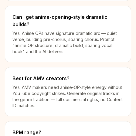
Can I get anime-opening-style dramatic
builds?
Yes. Anime OPs have signature dramatic arc — quiet
verse, building pre-chorus, soaring chorus. Prompt
"anime OP structure, dramatic build, soaring vocal
hook" and the AI delivers.
Best for AMV creators?
Yes. AMV makers need anime-OP-style energy without
YouTube copyright strikes. Generate original tracks in
the genre tradition — full commercial rights, no Content
ID matches.
BPM range?