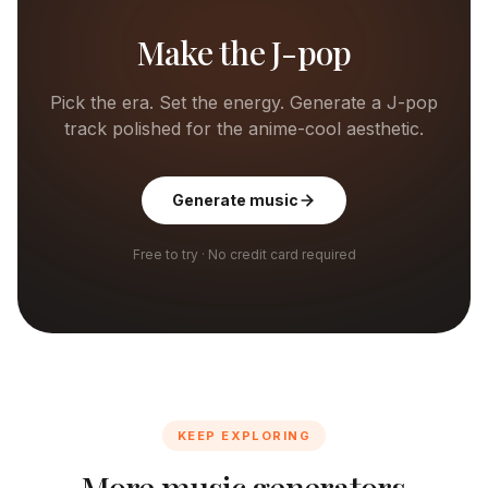
Make the J-pop
Pick the era. Set the energy. Generate a J-pop
track polished for the anime-cool aesthetic.
Generate music
Free to try · No credit card required
KEEP EXPLORING