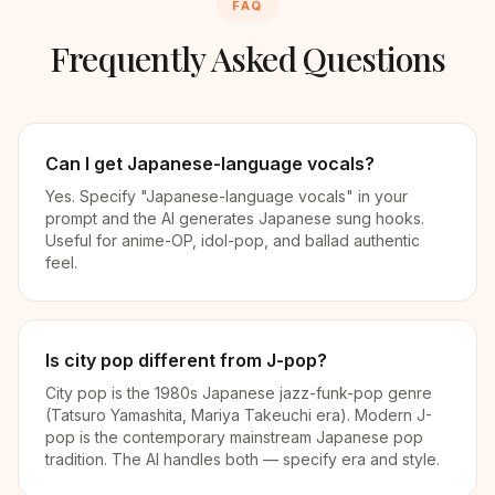
FAQ
Frequently Asked Questions
Can I get Japanese-language vocals?
Yes. Specify "Japanese-language vocals" in your
prompt and the AI generates Japanese sung hooks.
Useful for anime-OP, idol-pop, and ballad authentic
feel.
Is city pop different from J-pop?
City pop is the 1980s Japanese jazz-funk-pop genre
(Tatsuro Yamashita, Mariya Takeuchi era). Modern J-
pop is the contemporary mainstream Japanese pop
tradition. The AI handles both — specify era and style.