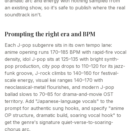
dramatic arc and energy with nothing sampled from
an existing show, so it's safe to publish where the real
soundtrack isn't.
Prompting the right era and BPM
Each J-pop subgenre sits in its own tempo lane:
anime opening runs 170–185 BPM with rapid-fire vocal
density, idol J-pop sits at 125–135 with bright synth-
pop production, city pop drops to 110–120 for its jazz-
funk groove, J-rock climbs to 140–160 for festival-
scale energy, visual kei ranges 140–170 with
neoclassical-metal flourishes, and modern J-pop
ballad slows to 70–85 for drama-and-movie OST
territory. Add "Japanese-language vocals" to the
prompt for authentic sung hooks, and specify "anime
OP structure, dramatic build, soaring vocal hook" to
get the genre's signature quiet-verse-to-soaring-
chorus arc.