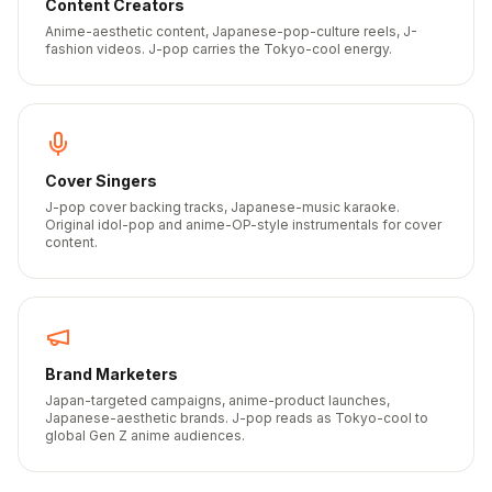
Content Creators
Anime-aesthetic content, Japanese-pop-culture reels, J-
fashion videos. J-pop carries the Tokyo-cool energy.
Cover Singers
J-pop cover backing tracks, Japanese-music karaoke.
Original idol-pop and anime-OP-style instrumentals for cover
content.
Brand Marketers
Japan-targeted campaigns, anime-product launches,
Japanese-aesthetic brands. J-pop reads as Tokyo-cool to
global Gen Z anime audiences.