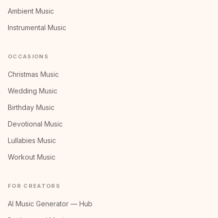
Ambient Music
Instrumental Music
OCCASIONS
Christmas Music
Wedding Music
Birthday Music
Devotional Music
Lullabies Music
Workout Music
FOR CREATORS
AI Music Generator — Hub