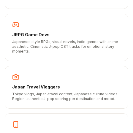
JRPG Game Devs
Japanese-style RPGs, visual novels, indie games with anime
aesthetic. Cinematic J-pop OST tracks for emotional story
moments.
Japan Travel Vloggers
Tokyo vlogs, Japan-travel content, Japanese culture videos.
Region-authentic J-pop scoring per destination and mood.