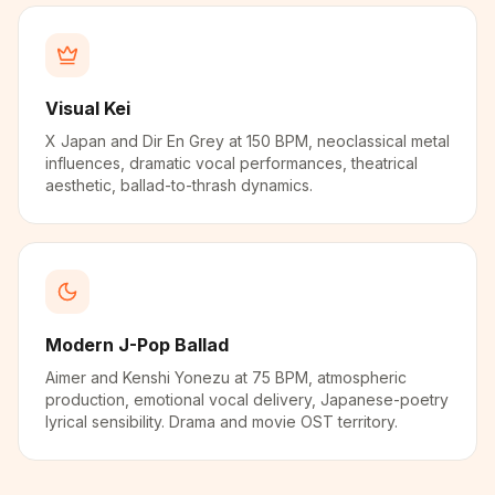
Visual Kei
X Japan and Dir En Grey at 150 BPM, neoclassical metal
influences, dramatic vocal performances, theatrical
aesthetic, ballad-to-thrash dynamics.
Modern J-Pop Ballad
Aimer and Kenshi Yonezu at 75 BPM, atmospheric
production, emotional vocal delivery, Japanese-poetry
lyrical sensibility. Drama and movie OST territory.