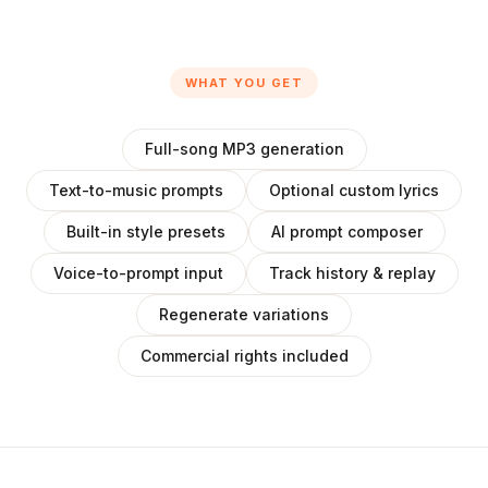
WHAT YOU GET
Full-song MP3 generation
Text-to-music prompts
Optional custom lyrics
Built-in style presets
AI prompt composer
Voice-to-prompt input
Track history & replay
Regenerate variations
Commercial rights included