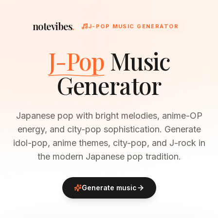
notevibes
.
J-POP MUSIC GENERATOR
J-Pop
Music
Generator
Japanese pop with bright melodies, anime-OP
energy, and city-pop sophistication. Generate
idol-pop, anime themes, city-pop, and J-rock in
the modern Japanese pop tradition.
Generate music