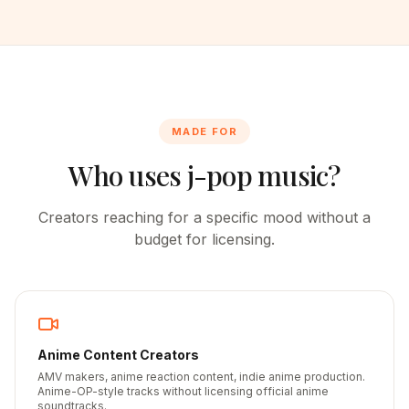
MADE FOR
Who uses j-pop music?
Creators reaching for a specific mood without a
budget for licensing.
Anime Content Creators
AMV makers, anime reaction content, indie anime production.
Anime-OP-style tracks without licensing official anime
soundtracks.