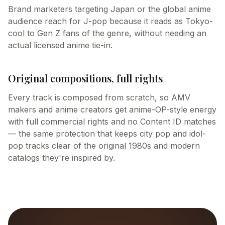
Brand marketers targeting Japan or the global anime
audience reach for J-pop because it reads as Tokyo-
cool to Gen Z fans of the genre, without needing an
actual licensed anime tie-in.
Original compositions, full rights
Every track is composed from scratch, so AMV
makers and anime creators get anime-OP-style energy
with full commercial rights and no Content ID matches
— the same protection that keeps city pop and idol-
pop tracks clear of the original 1980s and modern
catalogs they're inspired by.