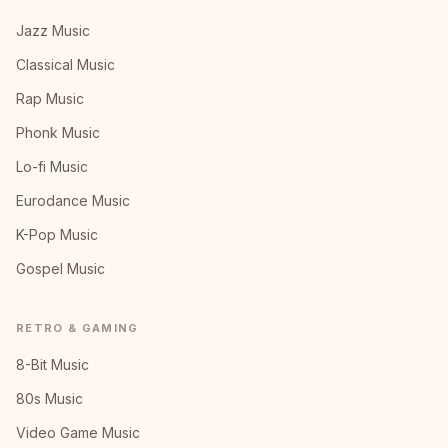
Jazz Music
Classical Music
Rap Music
Phonk Music
Lo-fi Music
Eurodance Music
K-Pop Music
Gospel Music
RETRO & GAMING
8-Bit Music
80s Music
Video Game Music