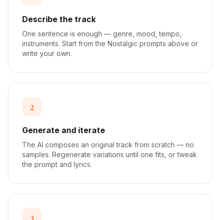
Describe the track
One sentence is enough — genre, mood, tempo,
instruments. Start from the Nostalgic prompts above or
write your own.
2
Generate and iterate
The AI composes an original track from scratch — no
samples. Regenerate variations until one fits, or tweak
the prompt and lyrics.
3