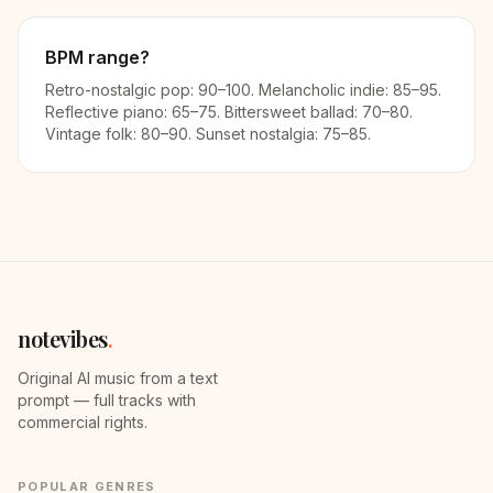
BPM range?
Retro-nostalgic pop: 90–100. Melancholic indie: 85–95.
Reflective piano: 65–75. Bittersweet ballad: 70–80.
Vintage folk: 80–90. Sunset nostalgia: 75–85.
notevibes
.
Original AI music from a text
prompt — full tracks with
commercial rights.
POPULAR GENRES