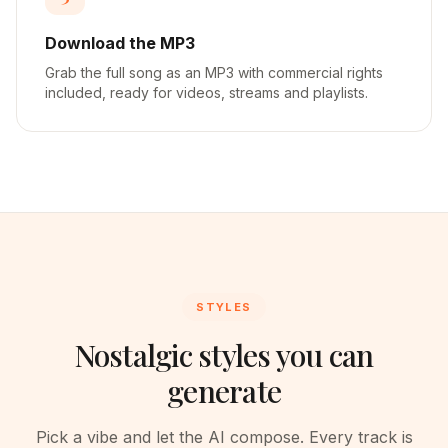
Download the MP3
Grab the full song as an MP3 with commercial rights
included, ready for videos, streams and playlists.
STYLES
Nostalgic styles you can
generate
Pick a vibe and let the AI compose. Every track is