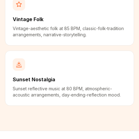
Vintage Folk
Vintage-aesthetic folk at 85 BPM, classic-folk-tradition
arrangements, narrative-storytelling.
Sunset Nostalgia
Sunset reflective music at 80 BPM, atmospheric-
acoustic arrangements, day-ending-reflection mood.