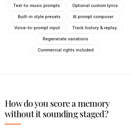
Text-to-music prompts
Optional custom lyrics
Built-in style presets
AI prompt composer
Voice-to-prompt input
Track history & replay
Regenerate variations
Commercial rights included
How do you score a memory
without it sounding staged?