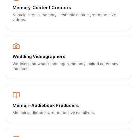
Memory-Content Creators
Nostalgic reels, memory-aesthetic content, retrospective
videos.
Wedding Videographers
Wedding-throwback montages, memory-paired ceremony
moments.
Memoir-Audiobook Producers
Memoir audiobooks, retrospective narratives.