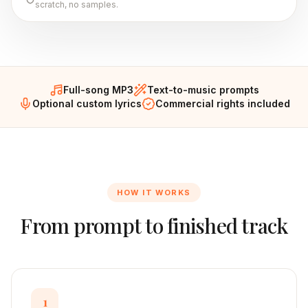
scratch, no samples.
Full-song MP3
Text-to-music prompts
Optional custom lyrics
Commercial rights included
HOW IT WORKS
From prompt to finished track
1