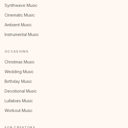
Synthwave Music
Cinematic Music
Ambient Music
Instrumental Music
OCCASIONS
Christmas Music
Wedding Music
Birthday Music
Devotional Music
Lullabies Music
Workout Music
FOR CREATORS