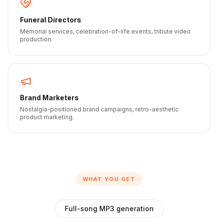
Funeral Directors
Memorial services, celebration-of-life events, tribute video
production.
Brand Marketers
Nostalgia-positioned brand campaigns, retro-aesthetic
product marketing.
WHAT YOU GET
Full-song MP3 generation