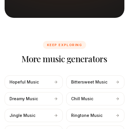
KEEP EXPLORING
More music generators
Hopeful Music
Bittersweet Music
Dreamy Music
Chill Music
Jingle Music
Ringtone Music