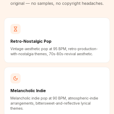
original — no samples, no copyright headaches.
Retro-Nostalgic Pop
Vintage-aesthetic pop at 95 BPM, retro-production-
with-nostalgia themes, 70s-80s-revival aesthetic.
Melancholic Indie
Melancholic indie pop at 90 BPM, atmospheric-indie
arrangements, bittersweet-and-reflective lyrical
themes.