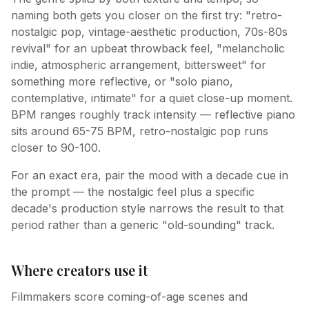
naming both gets you closer on the first try: "retro-
nostalgic pop, vintage-aesthetic production, 70s-80s
revival" for an upbeat throwback feel, "melancholic
indie, atmospheric arrangement, bittersweet" for
something more reflective, or "solo piano,
contemplative, intimate" for a quiet close-up moment.
BPM ranges roughly track intensity — reflective piano
sits around 65-75 BPM, retro-nostalgic pop runs
closer to 90-100.
For an exact era, pair the mood with a decade cue in
the prompt — the nostalgic feel plus a specific
decade's production style narrows the result to that
period rather than a generic "old-sounding" track.
Where creators use it
Filmmakers score coming-of-age scenes and