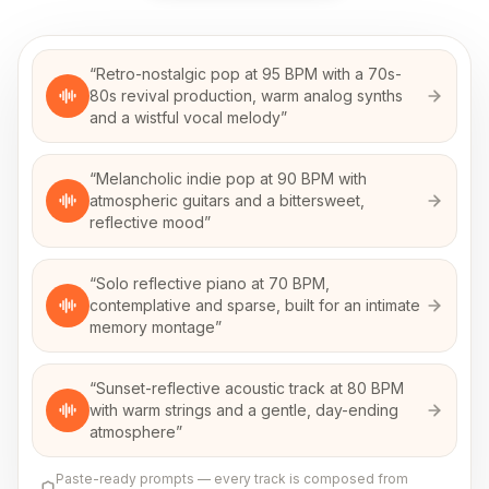
“
Retro-nostalgic pop at 95 BPM with a 70s-
80s revival production, warm analog synths
and a wistful vocal melody
”
“
Melancholic indie pop at 90 BPM with
atmospheric guitars and a bittersweet,
reflective mood
”
“
Solo reflective piano at 70 BPM,
contemplative and sparse, built for an intimate
memory montage
”
“
Sunset-reflective acoustic track at 80 BPM
with warm strings and a gentle, day-ending
atmosphere
”
Paste-ready prompts — every track is composed from