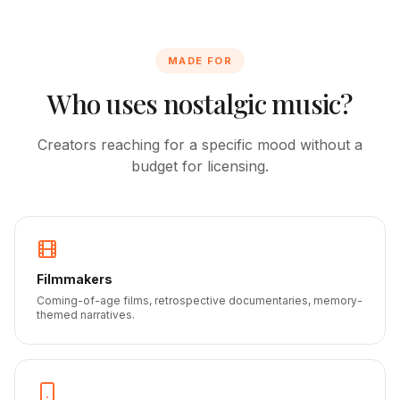
MADE FOR
Who uses nostalgic music?
Creators reaching for a specific mood without a
budget for licensing.
Filmmakers
Coming-of-age films, retrospective documentaries, memory-
themed narratives.