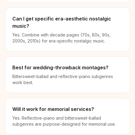
Can I get specific era-aesthetic nostalgic
music?
Yes. Combine with decade pages (70s, 80s, 90s,
2000s, 2010s) for era-specific nostalgic music.
Best for wedding-throwback montages?
Bittersweet-ballad and reflective-piano subgenres
work best.
Will it work for memorial services?
Yes. Reflective-piano and bittersweet-ballad
subgenres are purpose-designed for memorial use.