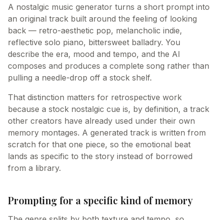
A nostalgic music generator turns a short prompt into
an original track built around the feeling of looking
back — retro-aesthetic pop, melancholic indie,
reflective solo piano, bittersweet balladry. You
describe the era, mood and tempo, and the AI
composes and produces a complete song rather than
pulling a needle-drop off a stock shelf.
That distinction matters for retrospective work
because a stock nostalgic cue is, by definition, a track
other creators have already used under their own
memory montages. A generated track is written from
scratch for that one piece, so the emotional beat
lands as specific to the story instead of borrowed
from a library.
Prompting for a specific kind of memory
The genre splits by both texture and tempo, so