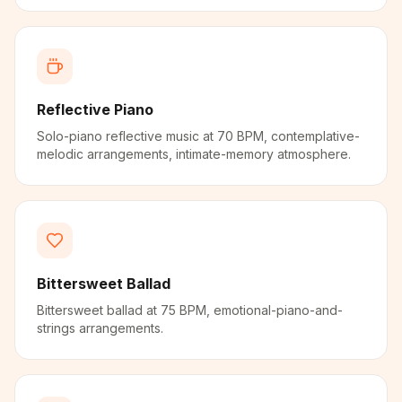
Reflective Piano
Solo-piano reflective music at 70 BPM, contemplative-
melodic arrangements, intimate-memory atmosphere.
Bittersweet Ballad
Bittersweet ballad at 75 BPM, emotional-piano-and-
strings arrangements.