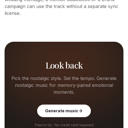
campaign can use the track without a separate sync
license.
Look back
Pick the nostalgic style. Set the tempo. Generate
nostalgic music for memory-paired emotional
moments.
Generate music
Free to try · No credit card required