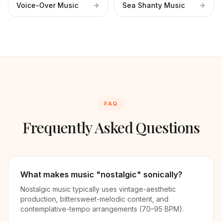
Voice-Over Music
Sea Shanty Music
FAQ
Frequently Asked Questions
What makes music "nostalgic" sonically?
Nostalgic music typically uses vintage-aesthetic
production, bittersweet-melodic content, and
contemplative-tempo arrangements (70–95 BPM).