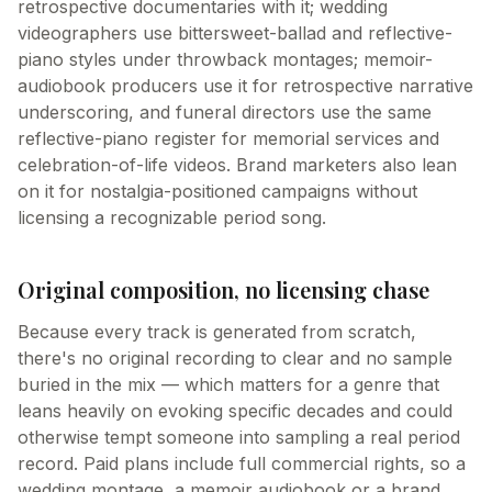
retrospective documentaries with it; wedding
videographers use bittersweet-ballad and reflective-
piano styles under throwback montages; memoir-
audiobook producers use it for retrospective narrative
underscoring, and funeral directors use the same
reflective-piano register for memorial services and
celebration-of-life videos. Brand marketers also lean
on it for nostalgia-positioned campaigns without
licensing a recognizable period song.
Original composition, no licensing chase
Because every track is generated from scratch,
there's no original recording to clear and no sample
buried in the mix — which matters for a genre that
leans heavily on evoking specific decades and could
otherwise tempt someone into sampling a real period
record. Paid plans include full commercial rights, so a
wedding montage, a memoir audiobook or a brand