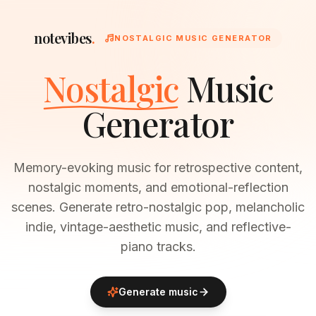
notevibes
.
NOSTALGIC MUSIC GENERATOR
Nostalgic
Music
Generator
Memory-evoking music for retrospective content,
nostalgic moments, and emotional-reflection
scenes. Generate retro-nostalgic pop, melancholic
indie, vintage-aesthetic music, and reflective-
piano tracks.
Generate music