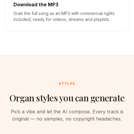
Download the MP3
Grab the full song as an MP3 with commercial rights
included, ready for videos, streams and playlists.
STYLES
Organ styles you can generate
Pick a vibe and let the AI compose. Every track is
original — no samples, no copyright headaches.