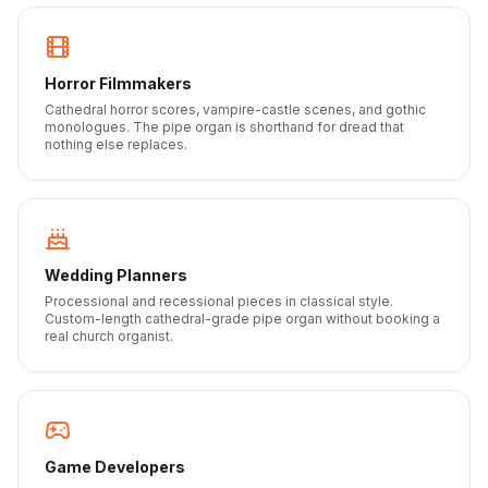
Horror Filmmakers
Cathedral horror scores, vampire-castle scenes, and gothic
monologues. The pipe organ is shorthand for dread that
nothing else replaces.
Wedding Planners
Processional and recessional pieces in classical style.
Custom-length cathedral-grade pipe organ without booking a
real church organist.
Game Developers