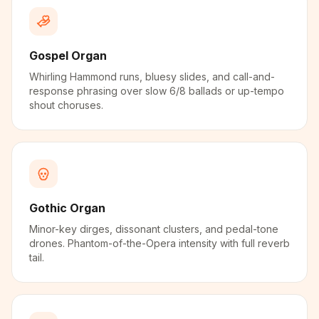
Gospel Organ
Whirling Hammond runs, bluesy slides, and call-and-
response phrasing over slow 6/8 ballads or up-tempo
shout choruses.
Gothic Organ
Minor-key dirges, dissonant clusters, and pedal-tone
drones. Phantom-of-the-Opera intensity with full reverb
tail.