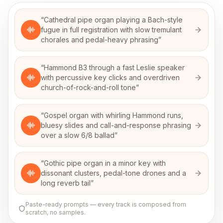
“
Cathedral pipe organ playing a Bach-style
fugue in full registration with slow tremulant
chorales and pedal-heavy phrasing
”
“
Hammond B3 through a fast Leslie speaker
with percussive key clicks and overdriven
church-of-rock-and-roll tone
”
“
Gospel organ with whirling Hammond runs,
bluesy slides and call-and-response phrasing
over a slow 6/8 ballad
”
“
Gothic pipe organ in a minor key with
dissonant clusters, pedal-tone drones and a
long reverb tail
”
Paste-ready prompts — every track is composed from
scratch, no samples.