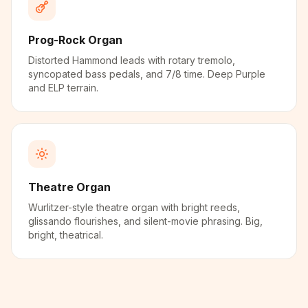
Prog-Rock Organ
Distorted Hammond leads with rotary tremolo,
syncopated bass pedals, and 7/8 time. Deep Purple
and ELP terrain.
Theatre Organ
Wurlitzer-style theatre organ with bright reeds,
glissando flourishes, and silent-movie phrasing. Big,
bright, theatrical.