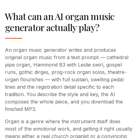
What can an AI organ music
generator actually play?
An organ music generator writes and produces
original organ music from a text prompt — cathedral
pipe organ, Hammond B3 with Leslie swirl, gospel
runs, gothic dirges, prog-rock organ solos, theatre-
organ flourishes — with full sustain, swelling pedal
lines and the registration detail specific to each
tradition. You describe the style and key, the AI
composes the whole piece, and you download the
finished MP3.
Organ is a genre where the instrument itself does
most of the emotional work, and getting it right usually
means either a real church organist or a convincing