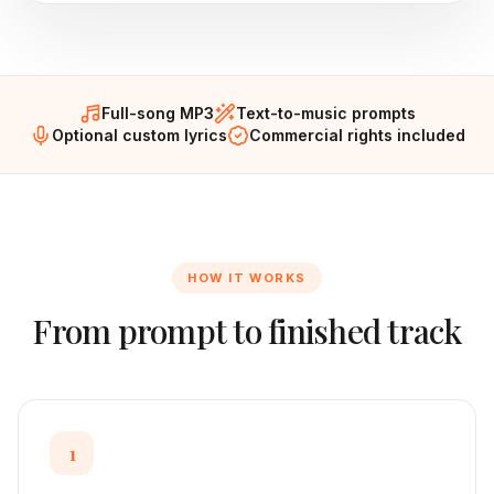
Full-song MP3
Text-to-music prompts
Optional custom lyrics
Commercial rights included
HOW IT WORKS
From prompt to finished track
1