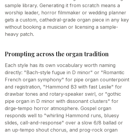
sample library. Generating it from scratch means a
worship leader, horror filmmaker or wedding planner
gets a custom, cathedral-grade organ piece in any key
without booking a musician or licensing a sample-
heavy patch.
Prompting across the organ tradition
Each style has its own vocabulary worth naming
directly: "Bach-style fugue in D minor" or "Romantic
French organ symphony" for pipe organ counterpoint
and registration, "Hammond B3 with fast Leslie" for
drawbar tones and rotary-speaker swirl, or "gothic
pipe organ in D minor with dissonant clusters" for
dirge-tempo horror atmosphere. Gospel organ
responds well to "whirling Hammond runs, bluesy
slides, call-and-response" over a slow 6/8 ballad or
an up-tempo shout chorus, and prog-rock organ