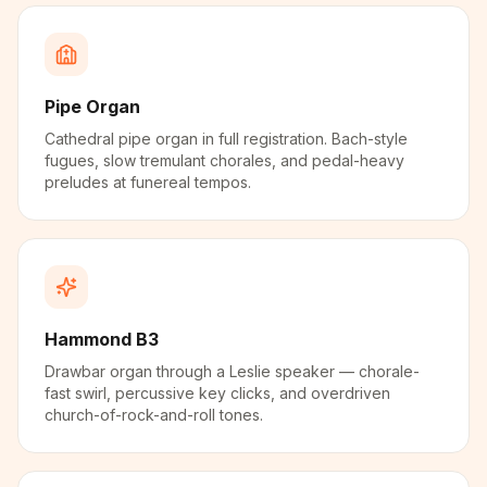
Pipe Organ
Cathedral pipe organ in full registration. Bach-style
fugues, slow tremulant chorales, and pedal-heavy
preludes at funereal tempos.
Hammond B3
Drawbar organ through a Leslie speaker — chorale-
fast swirl, percussive key clicks, and overdriven
church-of-rock-and-roll tones.