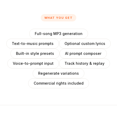
WHAT YOU GET
Full-song MP3 generation
Text-to-music prompts
Optional custom lyrics
Built-in style presets
AI prompt composer
Voice-to-prompt input
Track history & replay
Regenerate variations
Commercial rights included