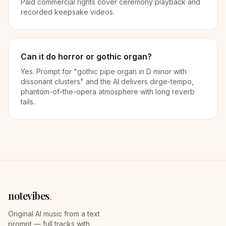
Paid commercial rights cover ceremony playback and
recorded keepsake videos.
Can it do horror or gothic organ?
Yes. Prompt for "gothic pipe organ in D minor with
dissonant clusters" and the AI delivers dirge-tempo,
phantom-of-the-opera atmosphere with long reverb
tails.
notevibes
.
Original AI music from a text
prompt — full tracks with