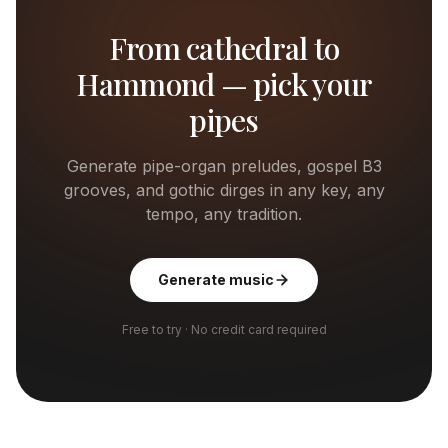
From cathedral to
Hammond — pick your
pipes
Generate pipe-organ preludes, gospel B3
grooves, and gothic dirges in any key, any
tempo, any tradition.
Generate music
Free to try · No credit card required