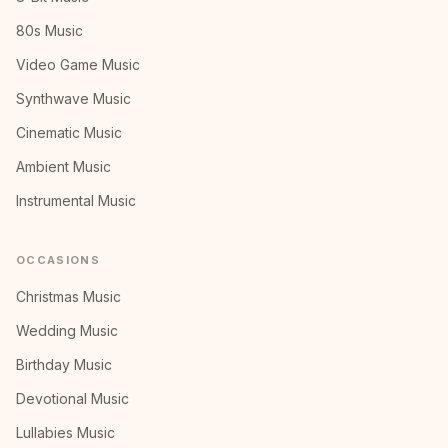
80s Music
Video Game Music
Synthwave Music
Cinematic Music
Ambient Music
Instrumental Music
OCCASIONS
Christmas Music
Wedding Music
Birthday Music
Devotional Music
Lullabies Music