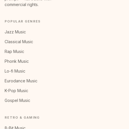
commercial rights.
POPULAR GENRES
Jazz Music
Classical Music
Rap Music
Phonk Music
Lo-fi Music
Eurodance Music
K-Pop Music
Gospel Music
RETRO & GAMING
8-Bit Music