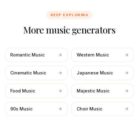
KEEP EXPLORING
More music generators
Romantic Music
Western Music
Cinematic Music
Japanese Music
Food Music
Majestic Music
90s Music
Choir Music