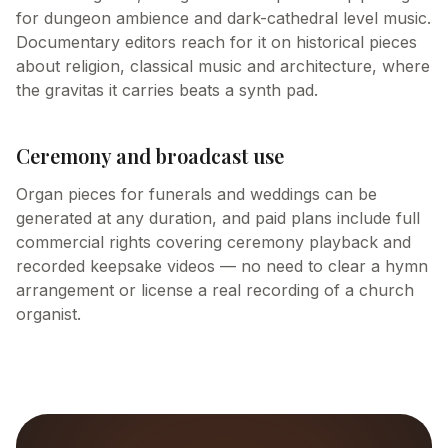
for dungeon ambience and dark-cathedral level music.
Documentary editors reach for it on historical pieces
about religion, classical music and architecture, where
the gravitas it carries beats a synth pad.
Ceremony and broadcast use
Organ pieces for funerals and weddings can be
generated at any duration, and paid plans include full
commercial rights covering ceremony playback and
recorded keepsake videos — no need to clear a hymn
arrangement or license a real recording of a church
organist.