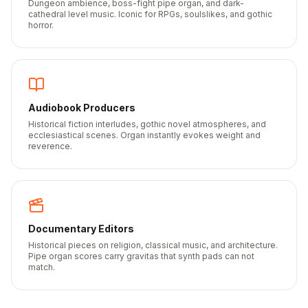
Dungeon ambience, boss-fight pipe organ, and dark-
cathedral level music. Iconic for RPGs, soulslikes, and gothic
horror.
Audiobook Producers
Historical fiction interludes, gothic novel atmospheres, and
ecclesiastical scenes. Organ instantly evokes weight and
reverence.
Documentary Editors
Historical pieces on religion, classical music, and architecture.
Pipe organ scores carry gravitas that synth pads can not
match.