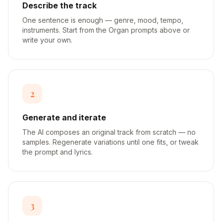
Describe the track
One sentence is enough — genre, mood, tempo,
instruments. Start from the Organ prompts above or
write your own.
2
Generate and iterate
The AI composes an original track from scratch — no
samples. Regenerate variations until one fits, or tweak
the prompt and lyrics.
3