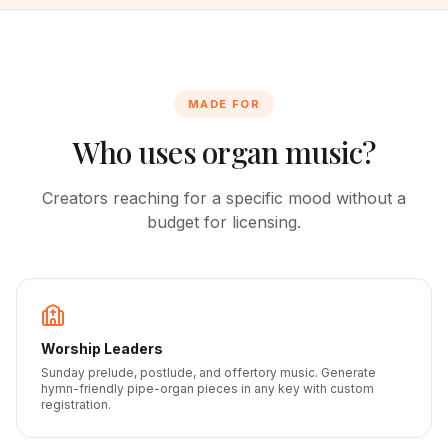
MADE FOR
Who uses organ music?
Creators reaching for a specific mood without a
budget for licensing.
Worship Leaders
Sunday prelude, postlude, and offertory music. Generate
hymn-friendly pipe-organ pieces in any key with custom
registration.