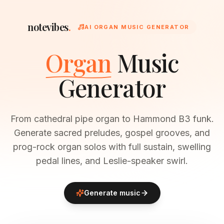
notevibes
.
AI ORGAN MUSIC GENERATOR
Organ
Music
Generator
From cathedral pipe organ to Hammond B3 funk.
Generate sacred preludes, gospel grooves, and
prog-rock organ solos with full sustain, swelling
pedal lines, and Leslie-speaker swirl.
Generate music