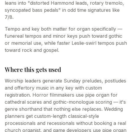
leans into "distorted Hammond leads, rotary tremolo,
syncopated bass pedals" in odd time signatures like
7/8.
Tempo and key both matter for organ specifically —
funereal tempos and minor keys push toward gothic
or memorial use, while faster Leslie-swirl tempos push
toward rock and gospel.
Where this gets used
Worship leaders generate Sunday preludes, postludes
and offertory music in any key with custom
registration. Horror filmmakers use pipe organ for
cathedral scares and gothic-monologue scoring — it's
genre shorthand that nothing else replaces. Wedding
planners get custom-length classical-style
processionals and recessionals without booking a real
church organist, and game developers use pipe organ