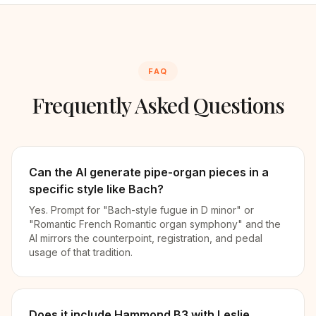
FAQ
Frequently Asked Questions
Can the AI generate pipe-organ pieces in a
specific style like Bach?
Yes. Prompt for "Bach-style fugue in D minor" or
"Romantic French Romantic organ symphony" and the
AI mirrors the counterpoint, registration, and pedal
usage of that tradition.
Does it include Hammond B3 with Leslie