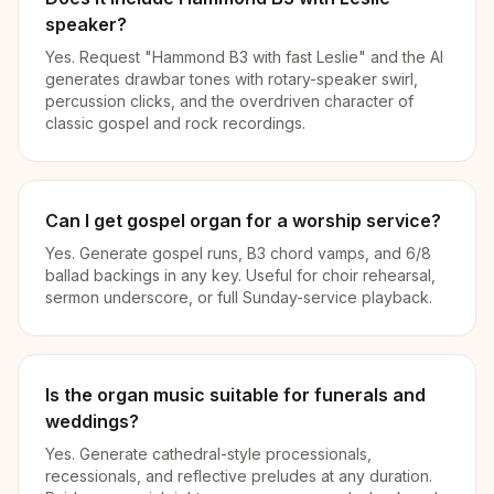
speaker?
Yes. Request "Hammond B3 with fast Leslie" and the AI
generates drawbar tones with rotary-speaker swirl,
percussion clicks, and the overdriven character of
classic gospel and rock recordings.
Can I get gospel organ for a worship service?
Yes. Generate gospel runs, B3 chord vamps, and 6/8
ballad backings in any key. Useful for choir rehearsal,
sermon underscore, or full Sunday-service playback.
Is the organ music suitable for funerals and
weddings?
Yes. Generate cathedral-style processionals,
recessionals, and reflective preludes at any duration.