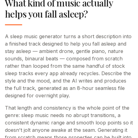
What kind of music actually
helps you fall asleep?
A sleep music generator turns a short description into
a finished track designed to help you fall asleep and
stay asleep — ambient drone, gentle piano, nature
sounds, binaural beats — composed from scratch
rather than looped from the same handful of stock
sleep tracks every app already recycles. Describe the
style and the mood, and the AI writes and produces
the full track, generated as an 8-hour seamless file
designed for overnight play.
That length and consistency is the whole point of the
genre: sleep music needs no abrupt transitions, a
consistent dynamic range and smooth loop points so it
doesn't jolt anyone awake at the seam. Generating it
from scratch means those properties can be built into