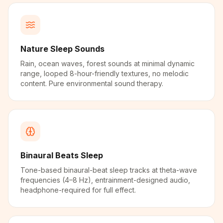
Nature Sleep Sounds
Rain, ocean waves, forest sounds at minimal dynamic
range, looped 8-hour-friendly textures, no melodic
content. Pure environmental sound therapy.
Binaural Beats Sleep
Tone-based binaural-beat sleep tracks at theta-wave
frequencies (4–8 Hz), entrainment-designed audio,
headphone-required for full effect.