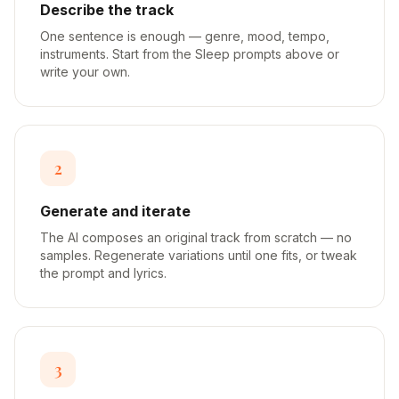
Describe the track
One sentence is enough — genre, mood, tempo,
instruments. Start from the Sleep prompts above or
write your own.
2
Generate and iterate
The AI composes an original track from scratch — no
samples. Regenerate variations until one fits, or tweak
the prompt and lyrics.
3