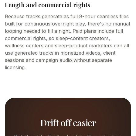
Length and commercial rights
Because tracks generate as full 8-hour seamless files
built for continuous overnight play, there's no manual
looping needed to fill a night. Paid plans include full
commercial rights, so sleep-content creators,
wellness centers and sleep-product marketers can all
use generated tracks in monetized videos, client
sessions and campaign audio without separate
licensing.
Drift off easier