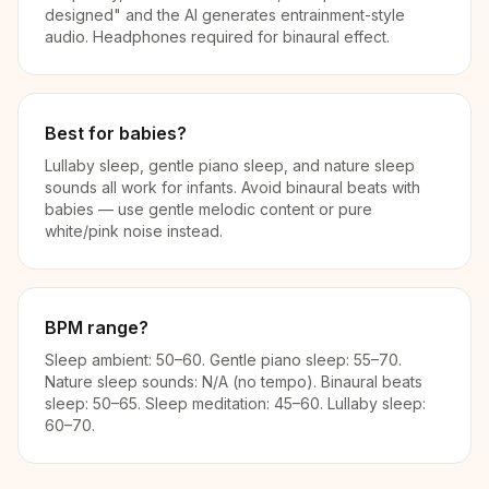
designed" and the AI generates entrainment-style
audio. Headphones required for binaural effect.
Best for babies?
Lullaby sleep, gentle piano sleep, and nature sleep
sounds all work for infants. Avoid binaural beats with
babies — use gentle melodic content or pure
white/pink noise instead.
BPM range?
Sleep ambient: 50–60. Gentle piano sleep: 55–70.
Nature sleep sounds: N/A (no tempo). Binaural beats
sleep: 50–65. Sleep meditation: 45–60. Lullaby sleep:
60–70.