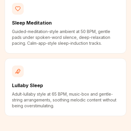
Sleep Meditation
Guided-meditation-style ambient at 50 BPM, gentle
pads under spoken-word silence, deep-relaxation
pacing. Calm-app-style sleep-induction tracks.
Lullaby Sleep
Adult-lullaby style at 65 BPM, music-box and gentle-
string arrangements, soothing melodic content without
being overstimulating.