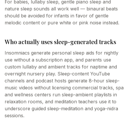
For babies, lullaby sleep, gentle piano sleep and
nature sleep sounds all work well — binaural beats
should be avoided for infants in favor of gentle
melodic content or pure white or pink noise instead.
Who actually uses sleep-generated tracks
Insomniacs generate personal sleep aids for nightly
use without a subscription app, and parents use
custom lullaby and ambient tracks for naptime and
overnight nursery play. Sleep-content YouTube
channels and podcast hosts generate 8-hour sleep-
music videos without licensing commercial tracks, spa
and wellness centers run sleep-ambient playlists in
relaxation rooms, and meditation teachers use it to
underscore guided sleep-meditation and yoga-nidra
sessions.