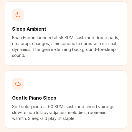
Sleep Ambient
Brian Eno-influenced at 55 BPM, sustained drone pads,
no abrupt changes, atmospheric textures with minimal
dynamics. The genre-defining background-for-sleep
sound.
Gentle Piano Sleep
Soft solo-piano at 60 BPM, sustained chord voicings,
slow-tempo lullaby-adjacent melodies, room-mic
warmth. Sleep-aid playlist staple.