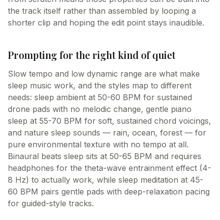
the track itself rather than assembled by looping a
shorter clip and hoping the edit point stays inaudible.
Prompting for the right kind of quiet
Slow tempo and low dynamic range are what make
sleep music work, and the styles map to different
needs: sleep ambient at 50-60 BPM for sustained
drone pads with no melodic change, gentle piano
sleep at 55-70 BPM for soft, sustained chord voicings,
and nature sleep sounds — rain, ocean, forest — for
pure environmental texture with no tempo at all.
Binaural beats sleep sits at 50-65 BPM and requires
headphones for the theta-wave entrainment effect (4-
8 Hz) to actually work, while sleep meditation at 45-
60 BPM pairs gentle pads with deep-relaxation pacing
for guided-style tracks.