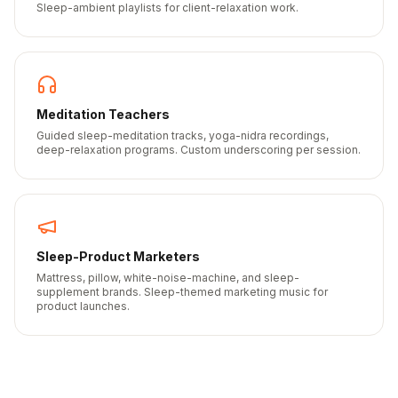
Sleep-ambient playlists for client-relaxation work.
Meditation Teachers
Guided sleep-meditation tracks, yoga-nidra recordings,
deep-relaxation programs. Custom underscoring per session.
Sleep-Product Marketers
Mattress, pillow, white-noise-machine, and sleep-
supplement brands. Sleep-themed marketing music for
product launches.