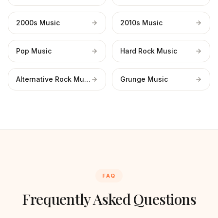
2000s Music
2010s Music
Pop Music
Hard Rock Music
Alternative Rock Music
Grunge Music
FAQ
Frequently Asked Questions