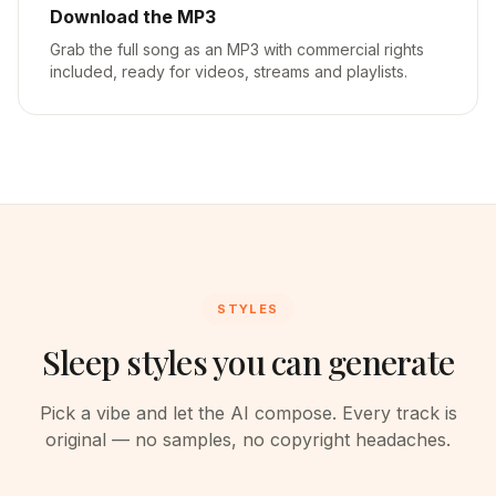
Download the MP3
Grab the full song as an MP3 with commercial rights
included, ready for videos, streams and playlists.
STYLES
Sleep styles you can generate
Pick a vibe and let the AI compose. Every track is
original — no samples, no copyright headaches.