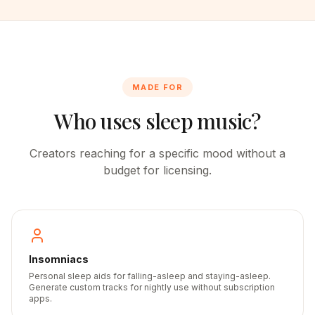
MADE FOR
Who uses sleep music?
Creators reaching for a specific mood without a
budget for licensing.
Insomniacs
Personal sleep aids for falling-asleep and staying-asleep.
Generate custom tracks for nightly use without subscription
apps.