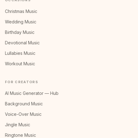
OCCASIONS
Christmas Music
Wedding Music
Birthday Music
Devotional Music
Lullabies Music
Workout Music
FOR CREATORS
AI Music Generator — Hub
Background Music
Voice-Over Music
Jingle Music
Ringtone Music