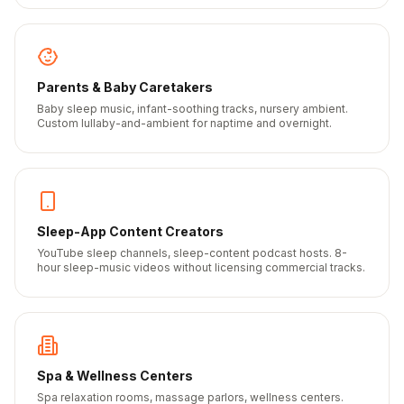
Parents & Baby Caretakers
Baby sleep music, infant-soothing tracks, nursery ambient.
Custom lullaby-and-ambient for naptime and overnight.
Sleep-App Content Creators
YouTube sleep channels, sleep-content podcast hosts. 8-
hour sleep-music videos without licensing commercial tracks.
Spa & Wellness Centers
Spa relaxation rooms, massage parlors, wellness centers.