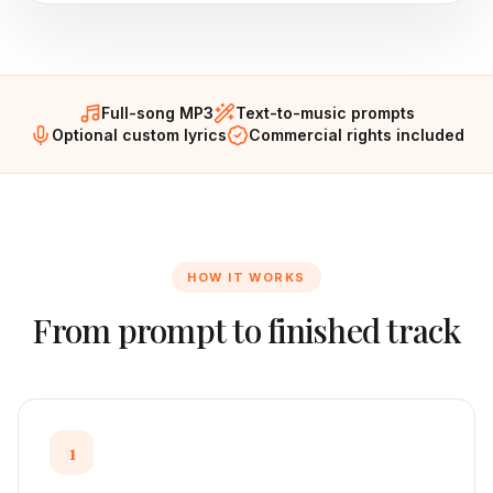
Full-song MP3
Text-to-music prompts
Optional custom lyrics
Commercial rights included
HOW IT WORKS
From prompt to finished track
1