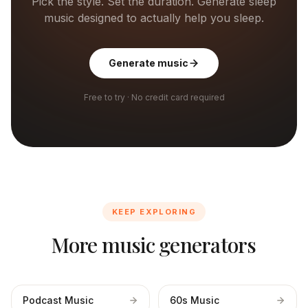
Pick the style. Set the duration. Generate sleep
music designed to actually help you sleep.
Generate music
Free to try · No credit card required
KEEP EXPLORING
More music generators
Podcast Music
60s Music