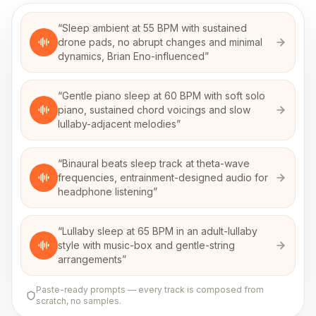
“
Sleep ambient at 55 BPM with sustained
drone pads, no abrupt changes and minimal
dynamics, Brian Eno-influenced
”
“
Gentle piano sleep at 60 BPM with soft solo
piano, sustained chord voicings and slow
lullaby-adjacent melodies
”
“
Binaural beats sleep track at theta-wave
frequencies, entrainment-designed audio for
headphone listening
”
“
Lullaby sleep at 65 BPM in an adult-lullaby
style with music-box and gentle-string
arrangements
”
Paste-ready prompts — every track is composed from
scratch, no samples.