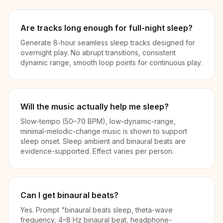
Are tracks long enough for full-night sleep?
Generate 8-hour seamless sleep tracks designed for
overnight play. No abrupt transitions, consistent
dynamic range, smooth loop points for continuous play.
Will the music actually help me sleep?
Slow-tempo (50–70 BPM), low-dynamic-range,
minimal-melodic-change music is shown to support
sleep onset. Sleep ambient and binaural beats are
evidence-supported. Effect varies per person.
Can I get binaural beats?
Yes. Prompt "binaural beats sleep, theta-wave
frequency, 4–8 Hz binaural beat, headphone-