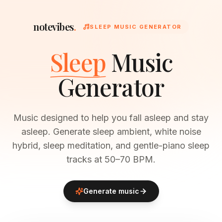
notevibes
.
SLEEP MUSIC GENERATOR
Sleep
Music
Generator
Music designed to help you fall asleep and stay
asleep. Generate sleep ambient, white noise
hybrid, sleep meditation, and gentle-piano sleep
tracks at 50–70 BPM.
Generate music