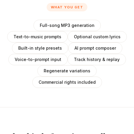
WHAT YOU GET
Full-song MP3 generation
Text-to-music prompts
Optional custom lyrics
Built-in style presets
AI prompt composer
Voice-to-prompt input
Track history & replay
Regenerate variations
Commercial rights included