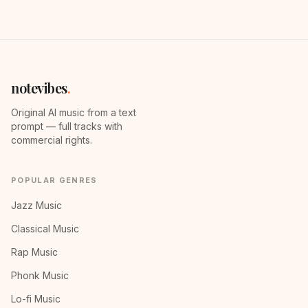
notevibes
.
Original AI music from a text
prompt — full tracks with
commercial rights.
POPULAR GENRES
Jazz Music
Classical Music
Rap Music
Phonk Music
Lo-fi Music