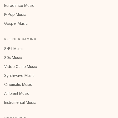
Eurodance Music
K-Pop Music
Gospel Music
RETRO & GAMING
8-Bit Music
80s Music
Video Game Music
Synthwave Music
Cinematic Music
Ambient Music
Instrumental Music