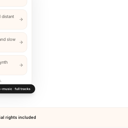
 distant
and slow
synth
s.
-music · full tracks
l rights included