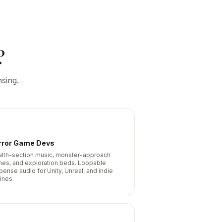
?
sing.
rror Game Devs
alth-section music, monster-approach
nes, and exploration beds. Loopable
pense audio for Unity, Unreal, and indie
ines.