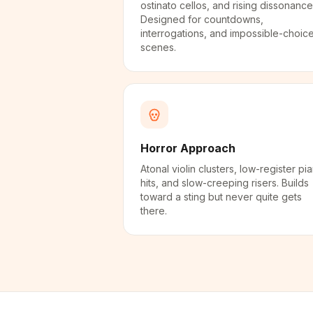
ostinato cellos, and rising dissonance
Designed for countdowns,
interrogations, and impossible-choic
scenes.
Horror Approach
Atonal violin clusters, low-register pi
hits, and slow-creeping risers. Builds
toward a sting but never quite gets
there.