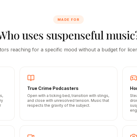
MADE FOR
Who uses suspenseful music
tors reaching for a specific mood without a budget for licen
True Crime Podcasters
Ho
s,
Open with a ticking bed, transition with stings,
Ste
ry
and close with unresolved tension. Music that
dro
r
respects the gravity of the subject.
sus
eng