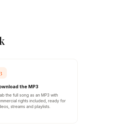
k
3
ownload the MP3
ab the full song as an MP3 with
mmercial rights included, ready for
deos, streams and playlists.