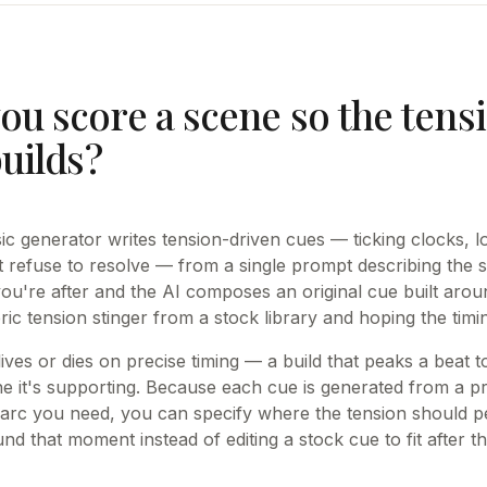
ou score a scene so the tens
builds?
c generator writes tension-driven cues — ticking clocks, lo
t refuse to resolve — from a single prompt describing the
you're after and the AI composes an original cue built aroun
ric tension stinger from a stock library and hoping the tim
ves or dies on precise timing — a build that peaks a beat to
e it's supporting. Because each cue is generated from a p
 arc you need, you can specify where the tension should p
und that moment instead of editing a stock cue to fit after th