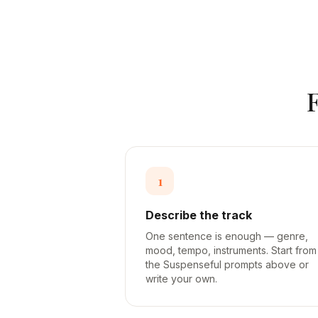
1
Describe the track
One sentence is enough — genre,
mood, tempo, instruments. Start from
the Suspenseful prompts above or
write your own.