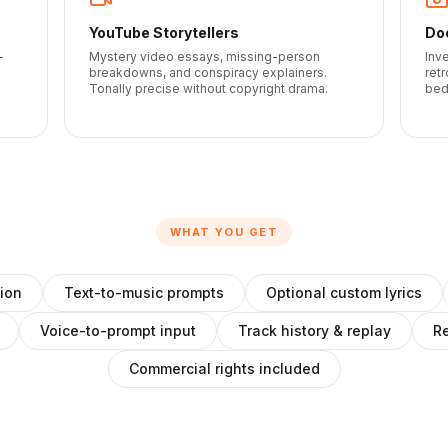
YouTube Storytellers
Do
-
Mystery video essays, missing-person
Inv
breakdowns, and conspiracy explainers.
ret
Tonally precise without copyright drama.
bed
WHAT YOU GET
ion
Text-to-music prompts
Optional custom lyrics
Voice-to-prompt input
Track history & replay
Re
Commercial rights included