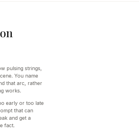
ion
w pulsing strings,
 scene. You name
d that arc, rather
ing works.
o early or too late
rompt that can
eak and get a
e fact.