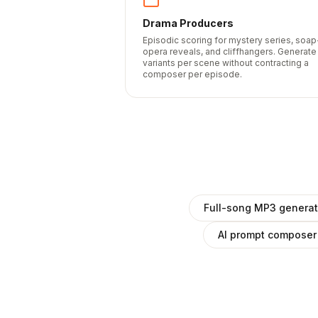
Drama Producers
Episodic scoring for mystery series, soap
opera reveals, and cliffhangers. Generate
variants per scene without contracting a
composer per episode.
Full-song MP3 generat
AI prompt composer