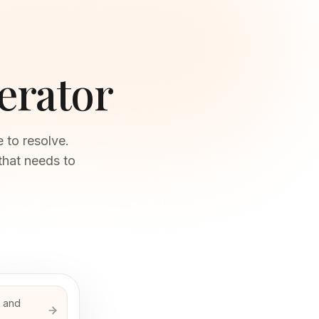
erator
 to resolve.
that needs to
s and