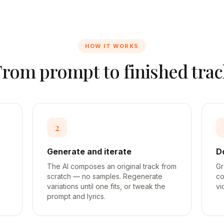
HOW IT WORKS
From prompt to finished trac
2
Generate and iterate
D
The AI composes an original track from
Gr
scratch — no samples. Regenerate
co
variations until one fits, or tweak the
vi
prompt and lyrics.