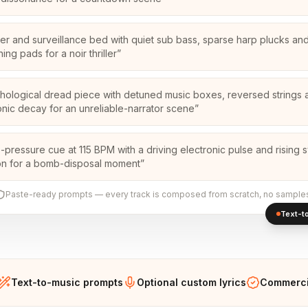
ker and surveillance bed with quiet sub bass, sparse harp plucks and
ing pads for a noir thriller
”
hological dread piece with detuned music boxes, reversed strings 
nic decay for an unreliable-narrator scene
”
-pressure cue at 115 BPM with a driving electronic pulse and rising 
on for a bomb-disposal moment
”
Paste-ready prompts — every track is composed from scratch, no sample
Text-to
Text-to-music prompts
Optional custom lyrics
Commercia