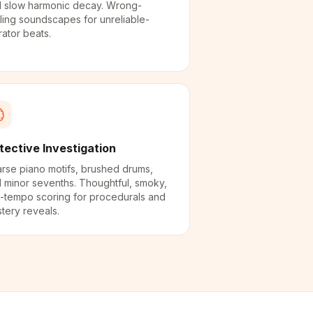
 slow harmonic decay. Wrong-
ling soundscapes for unreliable-
rator beats.
tective Investigation
rse piano motifs, brushed drums,
 minor sevenths. Thoughtful, smoky,
-tempo scoring for procedurals and
tery reveals.