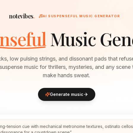
notevibes
.
AI SUSPENSEFUL MUSIC GENERATOR
nseful
Music Gen
cks, low pulsing strings, and dissonant pads that refuse
suspense music for thrillers, mysteries, and any scene 
make hands sweat.
Generate music
ing-tension cue with mechanical metronome textures, ostinato cello
g dissonance for a countdown scene
”