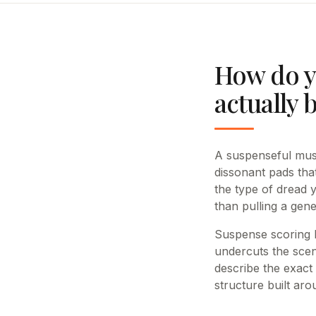
How do y
actually 
A suspenseful musi
dissonant pads tha
the type of dread 
than pulling a gene
Suspense scoring li
undercuts the scen
describe the exact
structure built aro