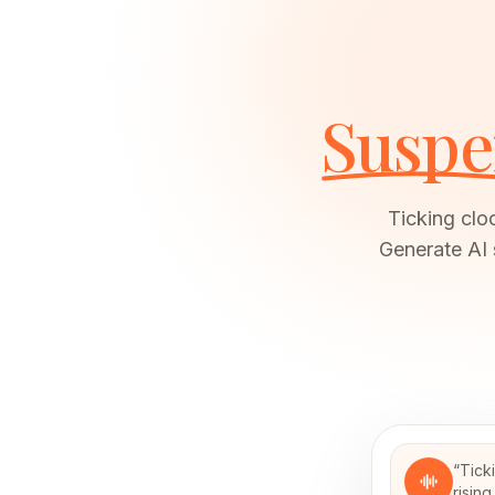
Suspe
Ticking clo
Generate AI 
“
Tick
risin