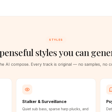
STYLES
penseful styles you can gene
 the AI compose. Every track is original — no samples, no 
Stalker & Surveillance
Ps
Quiet sub bass, sparse harp plucks, and
Det