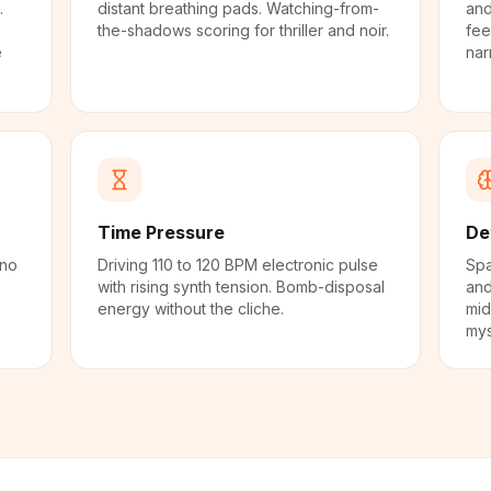
.
distant breathing pads. Watching-from-
and
the-shadows scoring for thriller and noir.
fee
e
nar
Time Pressure
De
ano
Driving 110 to 120 BPM electronic pulse
Spa
with rising synth tension. Bomb-disposal
and
energy without the cliche.
mid
mys