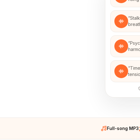
“
Stal
breath
“
Psyc
harmo
“
Time
tensi
Full-song MP3