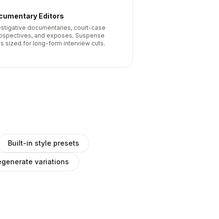
cumentary Editors
estigative documentaries, court-case
rospectives, and exposes. Suspense
s sized for long-form interview cuts.
Built-in style presets
generate variations