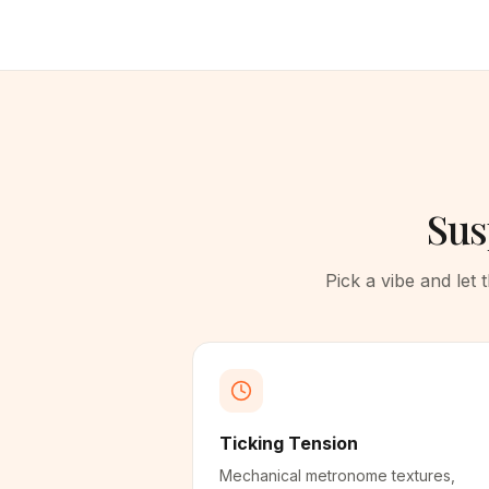
Sus
Pick a vibe and let
Ticking Tension
Mechanical metronome textures,