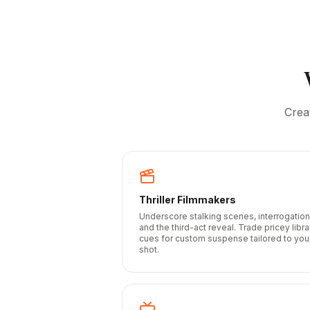
Crea
Thriller Filmmakers
Underscore stalking scenes, interrogation
and the third-act reveal. Trade pricey libra
cues for custom suspense tailored to you
shot.