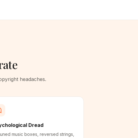
rate
copyright headaches.
ychological Dread
uned music boxes, reversed strings,