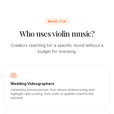
MADE FOR
Who uses violin music?
Creators reaching for a specific mood without a
budget for licensing.
Wedding Videographers
Ceremony processionals, first-dance underscoring, and
highlight-reel scoring. Solo violin or quartet sized to the
moment.