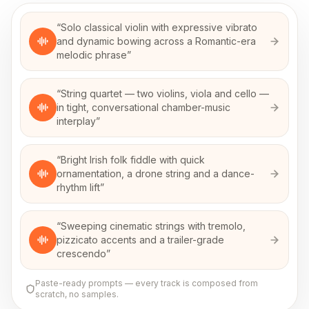
“
Solo classical violin with expressive vibrato
and dynamic bowing across a Romantic-era
melodic phrase
”
“
String quartet — two violins, viola and cello —
in tight, conversational chamber-music
interplay
”
“
Bright Irish folk fiddle with quick
ornamentation, a drone string and a dance-
rhythm lift
”
“
Sweeping cinematic strings with tremolo,
pizzicato accents and a trailer-grade
crescendo
”
Paste-ready prompts — every track is composed from
scratch, no samples.