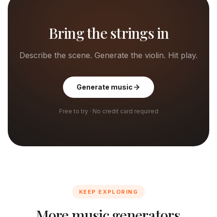
Bring the strings in
Describe the scene. Generate the violin. Hit play.
Generate music
Free to try · No credit card required
KEEP EXPLORING
More music generators