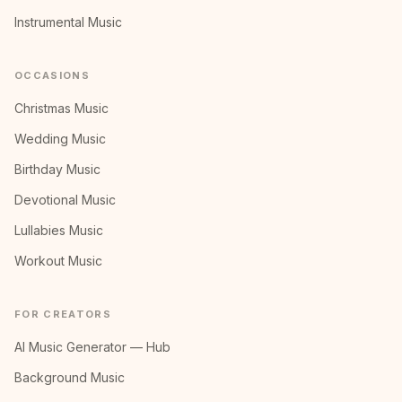
Instrumental Music
OCCASIONS
Christmas Music
Wedding Music
Birthday Music
Devotional Music
Lullabies Music
Workout Music
FOR CREATORS
AI Music Generator — Hub
Background Music