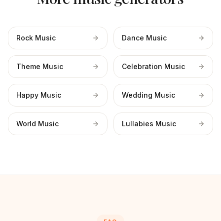
Rock Music
Dance Music
Theme Music
Celebration Music
Happy Music
Wedding Music
World Music
Lullabies Music