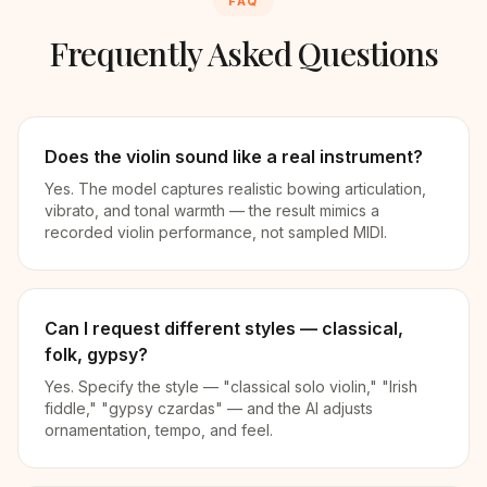
FAQ
Frequently Asked Questions
Does the violin sound like a real instrument?
Yes. The model captures realistic bowing articulation,
vibrato, and tonal warmth — the result mimics a
recorded violin performance, not sampled MIDI.
Can I request different styles — classical,
folk, gypsy?
Yes. Specify the style — "classical solo violin," "Irish
fiddle," "gypsy czardas" — and the AI adjusts
ornamentation, tempo, and feel.