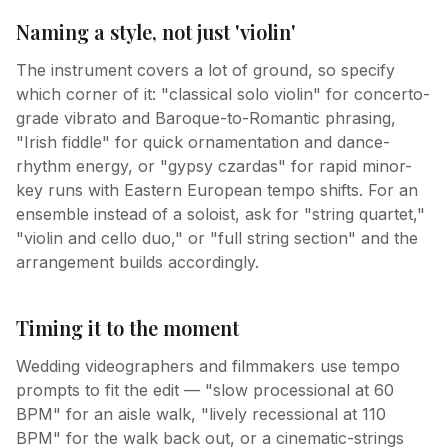
Naming a style, not just 'violin'
The instrument covers a lot of ground, so specify
which corner of it: "classical solo violin" for concerto-
grade vibrato and Baroque-to-Romantic phrasing,
"Irish fiddle" for quick ornamentation and dance-
rhythm energy, or "gypsy czardas" for rapid minor-
key runs with Eastern European tempo shifts. For an
ensemble instead of a soloist, ask for "string quartet,"
"violin and cello duo," or "full string section" and the
arrangement builds accordingly.
Timing it to the moment
Wedding videographers and filmmakers use tempo
prompts to fit the edit — "slow processional at 60
BPM" for an aisle walk, "lively recessional at 110
BPM" for the walk back out, or a cinematic-strings