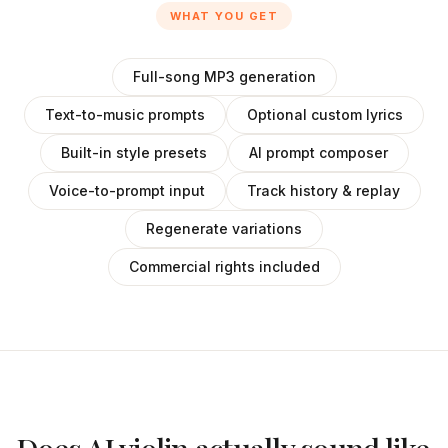
WHAT YOU GET
Full-song MP3 generation
Text-to-music prompts
Optional custom lyrics
Built-in style presets
AI prompt composer
Voice-to-prompt input
Track history & replay
Regenerate variations
Commercial rights included