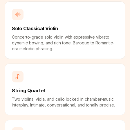
Solo Classical Violin
Concerto-grade solo violin with expressive vibrato,
dynamic bowing, and rich tone. Baroque to Romantic-
era melodic phrasing.
String Quartet
Two violins, viola, and cello locked in chamber-music
interplay. Intimate, conversational, and tonally precise.