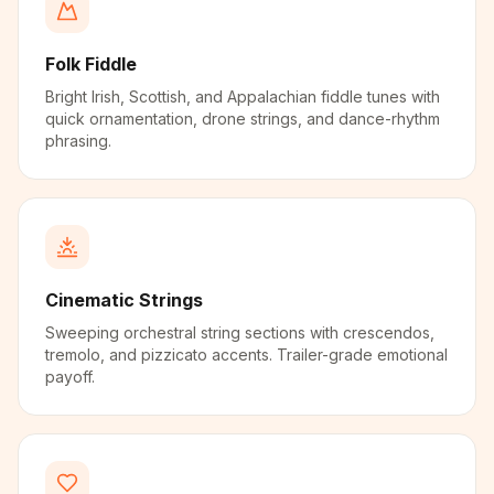
Folk Fiddle
Bright Irish, Scottish, and Appalachian fiddle tunes with
quick ornamentation, drone strings, and dance-rhythm
phrasing.
Cinematic Strings
Sweeping orchestral string sections with crescendos,
tremolo, and pizzicato accents. Trailer-grade emotional
payoff.