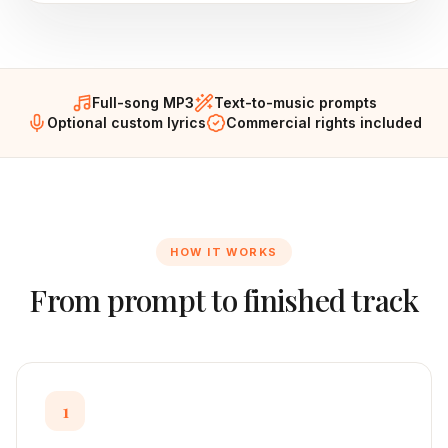
Full-song MP3
Text-to-music prompts
Optional custom lyrics
Commercial rights included
HOW IT WORKS
From prompt to finished track
1