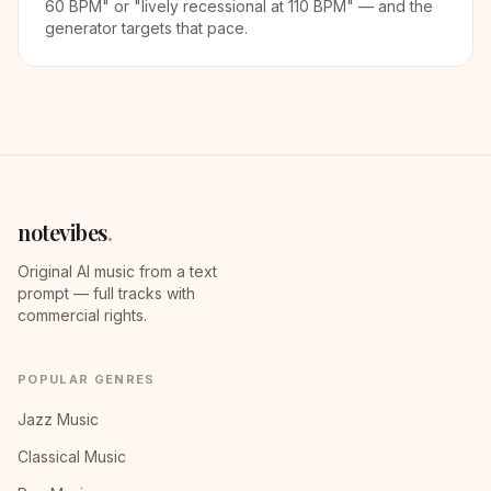
60 BPM" or "lively recessional at 110 BPM" — and the
generator targets that pace.
notevibes
.
Original AI music from a text
prompt — full tracks with
commercial rights.
POPULAR GENRES
Jazz Music
Classical Music