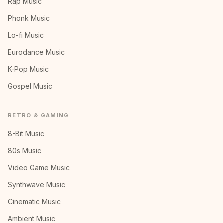
Rap Music
Phonk Music
Lo-fi Music
Eurodance Music
K-Pop Music
Gospel Music
RETRO & GAMING
8-Bit Music
80s Music
Video Game Music
Synthwave Music
Cinematic Music
Ambient Music