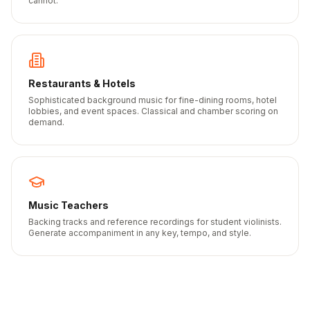
cannot.
Restaurants & Hotels
Sophisticated background music for fine-dining rooms, hotel
lobbies, and event spaces. Classical and chamber scoring on
demand.
Music Teachers
Backing tracks and reference recordings for student violinists.
Generate accompaniment in any key, tempo, and style.