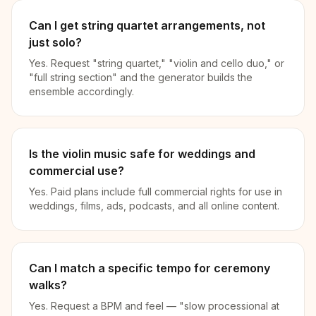
Can I get string quartet arrangements, not
just solo?
Yes. Request "string quartet," "violin and cello duo," or
"full string section" and the generator builds the
ensemble accordingly.
Is the violin music safe for weddings and
commercial use?
Yes. Paid plans include full commercial rights for use in
weddings, films, ads, podcasts, and all online content.
Can I match a specific tempo for ceremony
walks?
Yes. Request a BPM and feel — "slow processional at