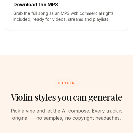
Download the MP3
Grab the full song as an MP3 with commercial rights
included, ready for videos, streams and playlists.
STYLES
Violin styles you can generate
Pick a vibe and let the AI compose. Every track is
original — no samples, no copyright headaches.