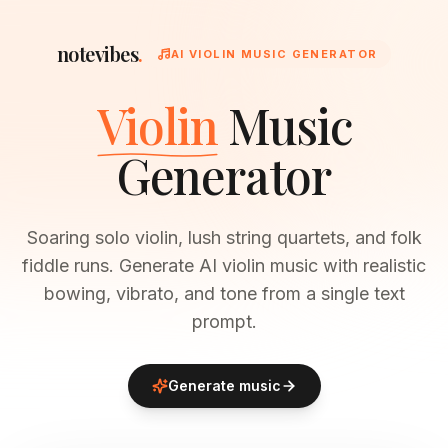
notevibes
.
AI VIOLIN MUSIC GENERATOR
Violin
Music
Generator
Soaring solo violin, lush string quartets, and folk
fiddle runs. Generate AI violin music with realistic
bowing, vibrato, and tone from a single text
prompt.
Generate music