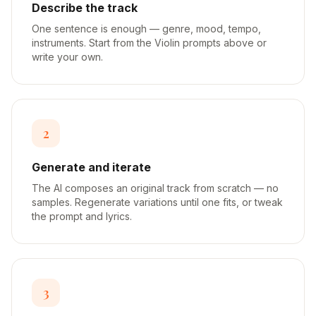
Describe the track
One sentence is enough — genre, mood, tempo,
instruments. Start from the Violin prompts above or
write your own.
2
Generate and iterate
The AI composes an original track from scratch — no
samples. Regenerate variations until one fits, or tweak
the prompt and lyrics.
3