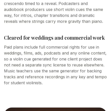
crescendo timed to a reveal. Podcasters and
audiobook producers use short violin cues the same
way, for intros, chapter transitions and dramatic
reveals where strings carry more gravity than piano.
Cleared for weddings and commercial work
Paid plans include full commercial rights for use in
weddings, films, ads, podcasts and any online content,
so a violin cue generated for one client project does
not need a separate sync license to reuse elsewhere.
Music teachers use the same generator for backing
tracks and reference recordings in any key and tempo
for student violinists.