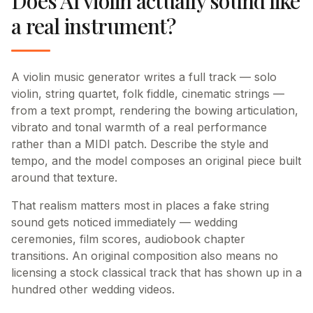
Does AI violin actually sound like
a real instrument?
A violin music generator writes a full track — solo
violin, string quartet, folk fiddle, cinematic strings —
from a text prompt, rendering the bowing articulation,
vibrato and tonal warmth of a real performance
rather than a MIDI patch. Describe the style and
tempo, and the model composes an original piece built
around that texture.
That realism matters most in places a fake string
sound gets noticed immediately — wedding
ceremonies, film scores, audiobook chapter
transitions. An original composition also means no
licensing a stock classical track that has shown up in a
hundred other wedding videos.