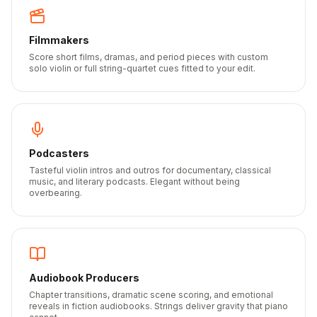
Filmmakers
Score short films, dramas, and period pieces with custom
solo violin or full string-quartet cues fitted to your edit.
Podcasters
Tasteful violin intros and outros for documentary, classical
music, and literary podcasts. Elegant without being
overbearing.
Audiobook Producers
Chapter transitions, dramatic scene scoring, and emotional
reveals in fiction audiobooks. Strings deliver gravity that piano