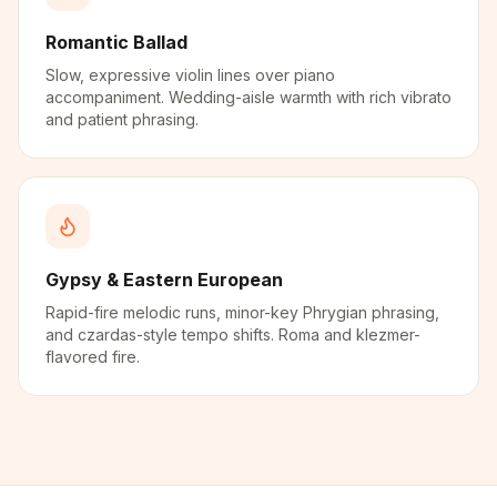
Romantic Ballad
Slow, expressive violin lines over piano
accompaniment. Wedding-aisle warmth with rich vibrato
and patient phrasing.
Gypsy & Eastern European
Rapid-fire melodic runs, minor-key Phrygian phrasing,
and czardas-style tempo shifts. Roma and klezmer-
flavored fire.